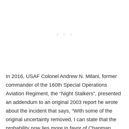
In 2016, USAF Colonel Andrew N. Milani, former
commander of the 160th Special Operations
Aviation Regiment, the “Night Stalkers”, presented
an addendum to an original 2003 report he wrote
about the incident that says, “With some of the
original uncertainty removed, I can state that the
probability now lies more in favor of Chapman