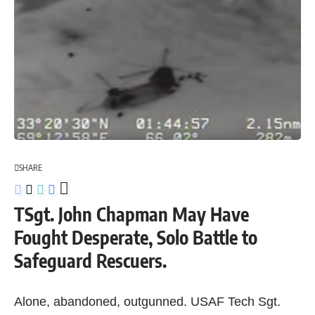
SHARE
TSgt. John Chapman May Have
Fought Desperate, Solo Battle to
Safeguard Rescuers.
Alone, abandoned, outgunned. USAF Tech Sgt.