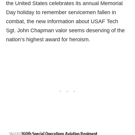
the United States celebrates its annual Memorial
Day holiday to remember servicemen fallen in
combat, the new information about USAF Tech
Sgt. John Chapman valor seems deserving of the
nation’s highest award for heroism.
160th Special Operations Aviation Regiment
TAGGED: