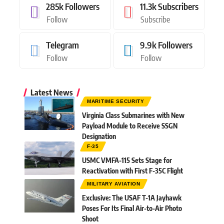
285k
Followers
11.3k
Subscribers
Follow
Subscribe
Telegram
9.9k
Followers
Follow
Follow
Latest News
MARITIME SECURITY
Virginia Class Submarines with New
Payload Module to Receive SSGN
Designation
F-35
USMC VMFA-115 Sets Stage for
Reactivation with First F-35C Flight
MILITARY AVIATION
Exclusive: The USAF T-1A Jayhawk
Poses For Its Final Air-to-Air Photo
Shoot