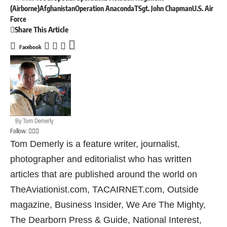
(Airborne)
Afghanistan
Operation Anaconda
TSgt. John Chapman
U.S. Air
Force
Share This Article
Facebook
By
Tom Demerly
Follow:
Tom Demerly is a feature writer, journalist,
photographer and editorialist who has written
articles that are published around the world on
TheAviationist.com, TACAIRNET.com, Outside
magazine, Business Insider, We Are The Mighty,
The Dearborn Press & Guide, National Interest,