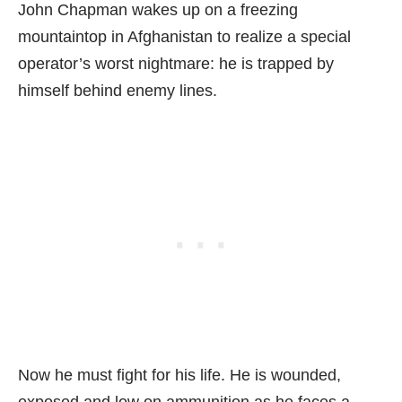
John Chapman wakes up on a freezing
mountaintop in Afghanistan to realize a special
operator’s worst nightmare: he is trapped by
himself behind enemy lines.
Now he must fight for his life. He is wounded,