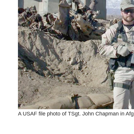
A USAF file photo of TSgt. John Chapman in Afg