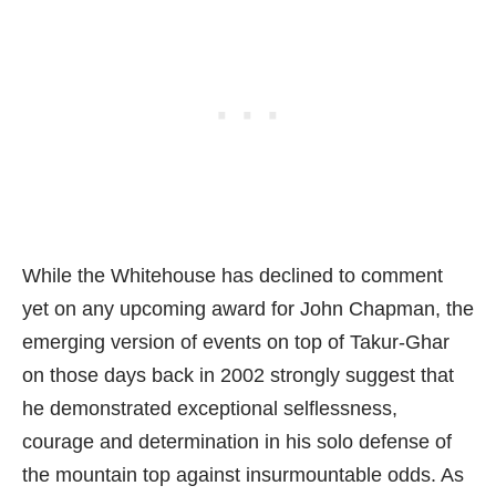
While the Whitehouse has declined to comment
yet on any upcoming award for John Chapman, the
emerging version of events on top of Takur-Ghar
on those days back in 2002 strongly suggest that
he demonstrated exceptional selflessness,
courage and determination in his solo defense of
the mountain top against insurmountable odds. As