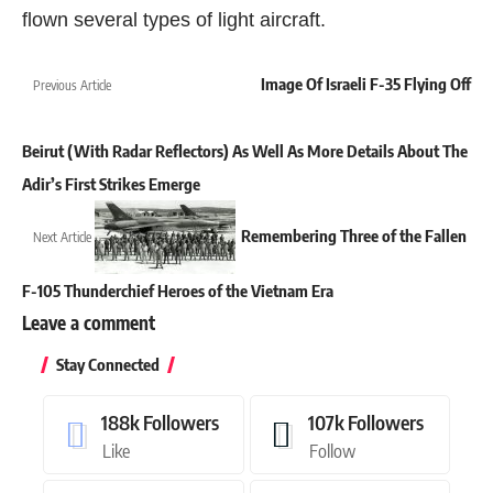
flown several types of light aircraft.
Image Of Israeli F-35 Flying Off
Previous Article
Beirut (With Radar Reflectors) As Well As More Details About The
Adir’s First Strikes Emerge
Remembering Three of the Fallen
Next Article
F-105 Thunderchief Heroes of the Vietnam Era
Leave a comment
Stay Connected
188k
Followers
107k
Followers
Like
Follow