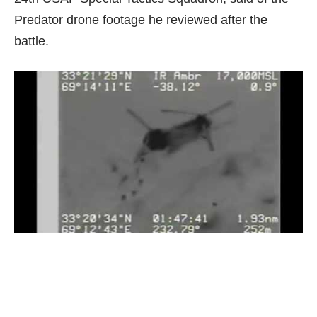
Predator drone footage he reviewed after the
battle.