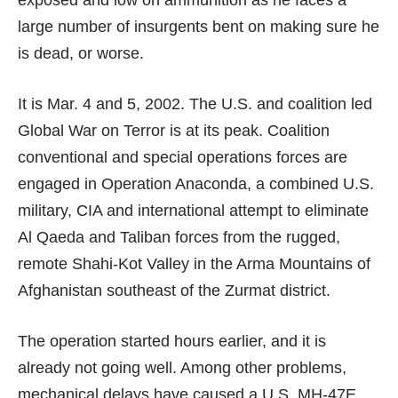
exposed and low on ammunition as he faces a
large number of insurgents bent on making sure he
is dead, or worse.
It is Mar. 4 and 5, 2002. The U.S. and coalition led
Global War on Terror is at its peak. Coalition
conventional and special operations forces are
engaged in Operation Anaconda, a combined U.S.
military, CIA and international attempt to eliminate
Al Qaeda and Taliban forces from the rugged,
remote Shahi-Kot Valley in the Arma Mountains of
Afghanistan southeast of the Zurmat district.
The operation started hours earlier, and it is
already not going well. Among other problems,
mechanical delays have caused a U.S.
MH-47E