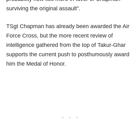
surviving the original assault”.
TSgt Chapman has already been awarded the Air
Force Cross, but the more recent review of
intelligence gathered from the top of Takur-Ghar
supports the current push to posthumously award
him the Medal of Honor.