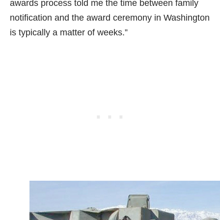
awards process told me the time between family
notification and the award ceremony in Washington
is typically a matter of weeks.”