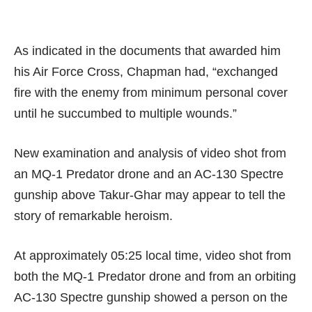
As indicated in the documents that awarded him
his Air Force Cross, Chapman had, “exchanged
fire with the enemy from minimum personal cover
until he succumbed to multiple wounds.”
New examination and analysis of video shot from
an
MQ-1 Predator
drone and an
AC-130 Spectre
gunship
above Takur-Ghar may appear to tell the
story of remarkable heroism.
At approximately 05:25 local time, video shot from
both the MQ-1 Predator drone and from an orbiting
AC-130 Spectre gunship showed a person on the