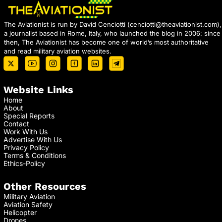
The Aviationist is run by David Cenciotti (
cenciotti@theaviationist.com
),
a journalist based in Rome, Italy, who launched the blog in 2006: since
then, The Aviationist has become one of world’s most authoritative
and read military aviation websites.
Website Links
Home
About
Special Reports
Contact
Work With Us
Advertise With Us
Privacy Policy
Terms & Conditions
Ethics-Policy
Other Resources
Military Aviation
Aviation Safety
Helicopter
Drones