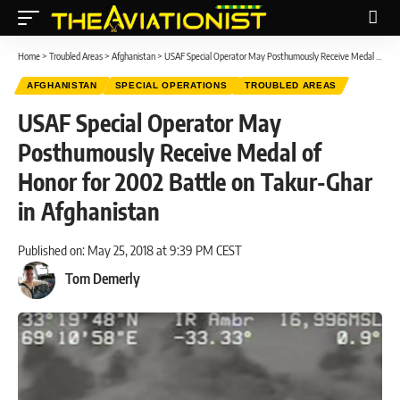
Home
>
Troubled Areas
>
Afghanistan
>
USAF Special Operator May Posthumously Receive Medal of Honor for 2002 Battle on Takur-Ghar in Afghanistan
AFGHANISTAN
SPECIAL OPERATIONS
TROUBLED AREAS
USAF Special Operator May
Posthumously Receive Medal of
Honor for 2002 Battle on Takur-Ghar
in Afghanistan
Published on: May 25, 2018 at 9:39 PM CEST
Tom Demerly