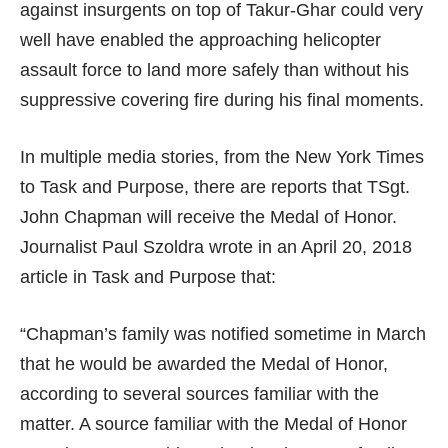
against insurgents on top of Takur-Ghar could very
well have enabled the approaching helicopter
assault force to land more safely than without his
suppressive covering fire during his final moments.
In multiple media stories, from the New York Times
to Task and Purpose, there are reports that TSgt.
John Chapman will receive the Medal of Honor.
Journalist Paul Szoldra wrote in an April 20, 2018
article in Task and Purpose that:
“Chapman’s family was notified sometime in March
that he would be awarded the Medal of Honor,
according to several sources familiar with the
matter. A source familiar with the Medal of Honor