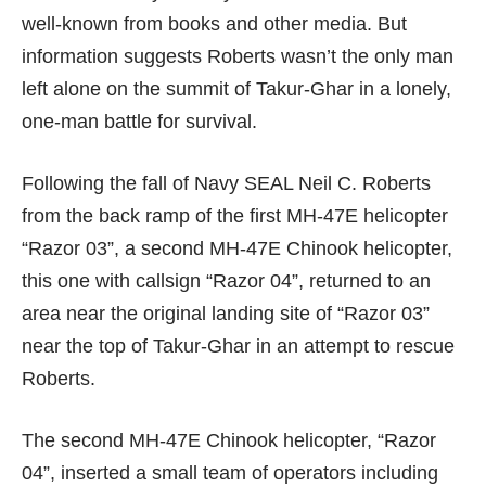
well-known from books and other media. But
information suggests Roberts wasn’t the only man
left alone on the summit of Takur-Ghar in a lonely,
one-man battle for survival.
Following the fall of Navy SEAL Neil C. Roberts
from the back ramp of the first MH-47E helicopter
“Razor 03”, a second MH-47E Chinook helicopter,
this one with callsign “Razor 04”, returned to an
area near the original landing site of “Razor 03”
near the top of Takur-Ghar in an attempt to rescue
Roberts.
The second MH-47E Chinook helicopter, “Razor
04”, inserted a small team of operators including