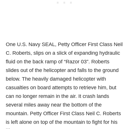
One U.S. Navy SEAL, Petty Officer First Class Neil
C. Roberts, slips on a slick of expanding hydraulic
fluid on the back ramp of “Razor 03”. Roberts
slides out of the helicopter and falls to the ground
below. The heavily damaged helicopter with
casualties on board attempts to retrieve him, but
can no longer remain in the air. It crash lands
several miles away near the bottom of the
mountain. Petty Officer First Class Neil C. Roberts
is left alone on top of the mountain to fight for his