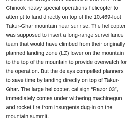
Chinook
heavy special operations helicopter to
attempt to land directly on top of the 10,469-foot
Takur-Ghar mountain near sunrise. The helicopter
was supposed to insert a long-range surveillance
team that would have climbed from their originally
planned landing zone (LZ) lower on the mountain
to the top of the mountain to provide overwatch for
the operation. But the delays compelled planners
to save time by landing directly on top of Takur-
Ghar. The large helicopter, callsign “Razor 03”,
immediately comes under withering machinegun
and rocket fire from insurgents dug-in on the
mountain summit.