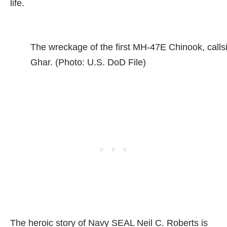
life.
The wreckage of the first MH-47E Chinook, calls
Ghar. (Photo: U.S. DoD File)
The heroic story of Navy SEAL Neil C. Roberts is