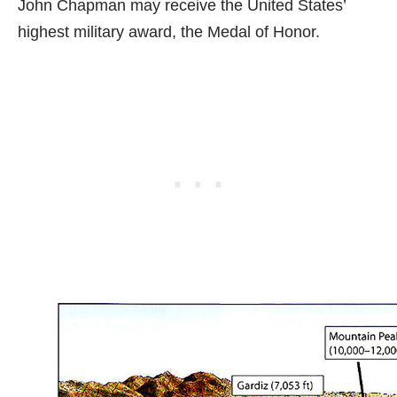
John Chapman may receive the United States’
highest military award, the Medal of Honor.