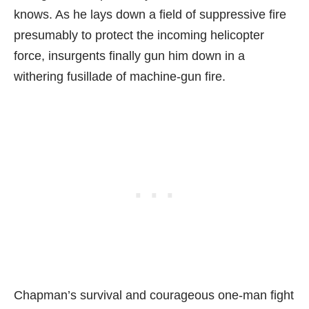
knows. As he lays down a field of suppressive fire
presumably to protect the incoming helicopter
force, insurgents finally gun him down in a
withering fusillade of machine-gun fire.
Chapman’s survival and courageous one-man fight