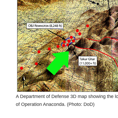
A Department of Defense 3D map showing the loca
of Operation Anaconda. (Photo: DoD)