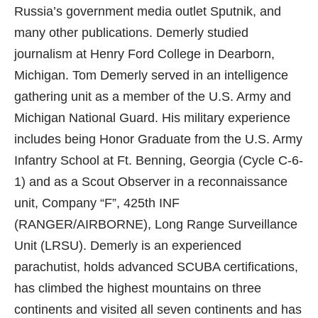
Russia’s government media outlet Sputnik, and
many other publications. Demerly studied
journalism at Henry Ford College in Dearborn,
Michigan. Tom Demerly served in an intelligence
gathering unit as a member of the U.S. Army and
Michigan National Guard. His military experience
includes being Honor Graduate from the U.S. Army
Infantry School at Ft. Benning, Georgia (Cycle C-6-
1) and as a Scout Observer in a reconnaissance
unit, Company “F”, 425th INF
(RANGER/AIRBORNE), Long Range Surveillance
Unit (LRSU). Demerly is an experienced
parachutist, holds advanced SCUBA certifications,
has climbed the highest mountains on three
continents and visited all seven continents and has