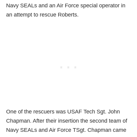
Navy SEALs and an Air Force special operator in
an attempt to rescue Roberts.
One of the rescuers was USAF Tech Sgt. John
Chapman. After their insertion the second team of
Navy SEALs and Air Force TSgt. Chapman came