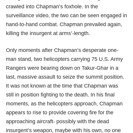
crawled into Chapman’s foxhole. In the
surveillance video, the two can be seen engaged in
hand-to-hand combat. Chapman prevailed again,
killing the insurgent at arms’-length.
Only moments after Chapman’s desperate one-
man stand, two helicopters carrying 75 U.S. Army
Rangers were bearing down on Takur-Ghar in a
last, massive assault to seize the summit position.
It was not known at the time that Chapman was
still in position fighting to the death. In his final
moments, as the helicopters approach, Chapman
appears to rise to provide covering fire for the
approaching aircraft- possibly with the dead
insurgent’s weapon, maybe with his own, no one