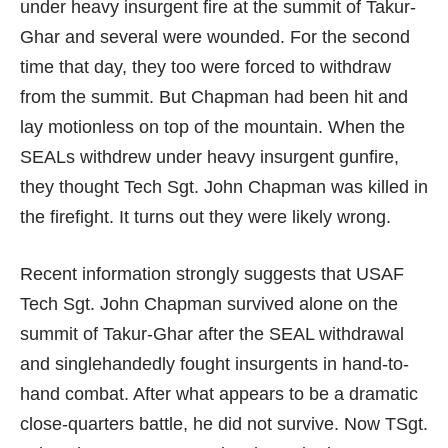
under heavy insurgent fire at the summit of Takur-
Ghar and several were wounded. For the second
time that day, they too were forced to withdraw
from the summit. But Chapman had been hit and
lay motionless on top of the mountain. When the
SEALs withdrew under heavy insurgent gunfire,
they thought Tech Sgt. John Chapman was killed in
the firefight. It turns out they were likely wrong.
Recent information strongly suggests that USAF
Tech Sgt. John Chapman survived alone on the
summit of Takur-Ghar after the SEAL withdrawal
and singlehandedly fought insurgents in hand-to-
hand combat. After what appears to be a dramatic
close-quarters battle, he did not survive. Now TSgt.