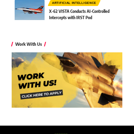
ARTIFICIAL INTELLIGENCE
X-62 VISTA Conducts AI-Controlled
Intercepts with IRST Pod
Work With Us