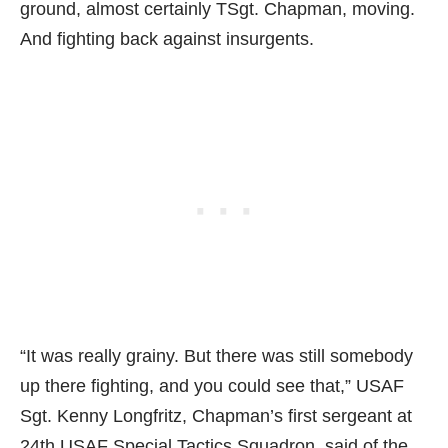
ground, almost certainly TSgt. Chapman, moving.
And fighting back against insurgents.
“It was really grainy. But there was still somebody
up there fighting, and you could see that,” USAF
Sgt. Kenny Longfritz, Chapman’s first sergeant at
24th USAF Special Tactics Squadron, said of the