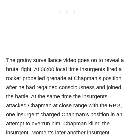
The grainy surveillance video goes on to reveal a
brutal fight. At 06:00 local time insurgents fired a
rocket-propelled grenade at Chapman’s position
after he had regained consciousness and joined
the battle. At the same time the insurgents
attacked Chapman at close range with the RPG,
one insurgent charged Chapman’s position in an
attempt to overrun him. Chapman killed the
insurgent. Moments later another insurgent