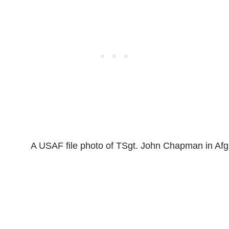
A USAF file photo of TSgt. John Chapman in Afg