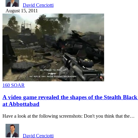
David Cenciotti
August 15, 2011
160 SOAR
A video game revealed the shapes of the Stealth Blac
at Abbottabad
Have a look at the following screenshots: Don't you think that the…
David Cenciotti