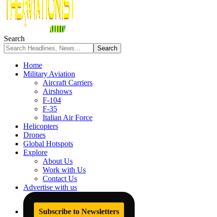
Search
Home
Military Aviation
Aircraft Carriers
Airshows
F-104
F-35
Italian Air Force
Helicopters
Drones
Global Hotspots
Explore
About Us
Work with Us
Contact Us
Advertise with us
Subscribe to Newsletters