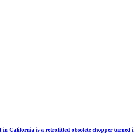
n California is a retrofitted obsolete chopper turned 