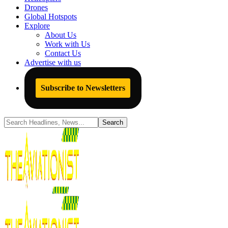
Drones
Global Hotspots
Explore
About Us
Work with Us
Contact Us
Advertise with us
Subscribe to Newsletters