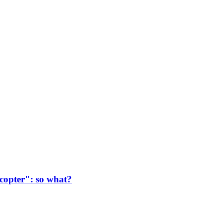
copter": so what?