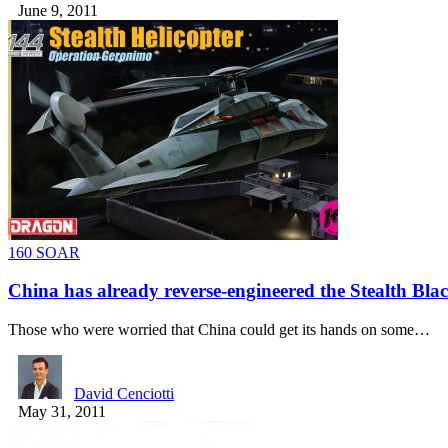
June 9, 2011
160 SOAR
China has already reverse-engineered the Stealth Bl
Those who were worried that China could get its hands on some…
David Cenciotti
May 31, 2011