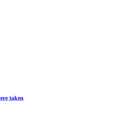
ere taken