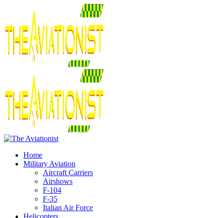
Home
Military Aviation
Aircraft Carriers
Airshows
F-104
F-35
Italian Air Force
Helicopters