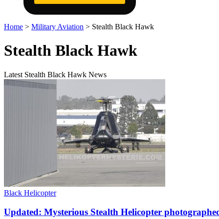
Home
>
Military Aviation
>
Stealth Black Hawk
Stealth Black Hawk
Latest Stealth Black Hawk News
Black Helicopter
Updated: Mysterious Stealth Helicopter photographed i