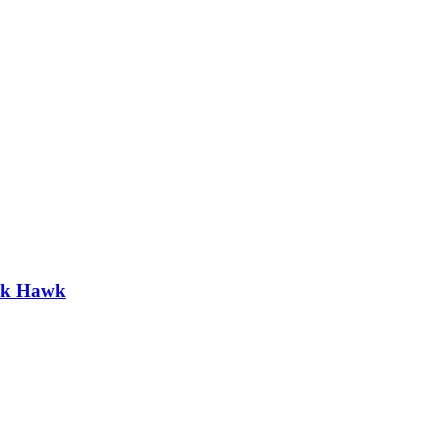
ack Hawk