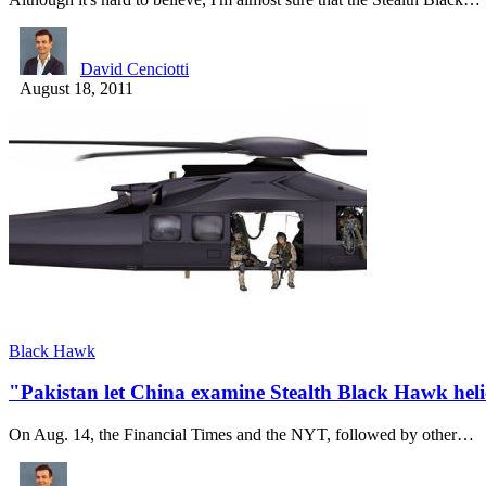
David Cenciotti
August 18, 2011
Black Hawk
"Pakistan let China examine Stealth Black Hawk heli
On Aug. 14, the Financial Times and the NYT, followed by other…