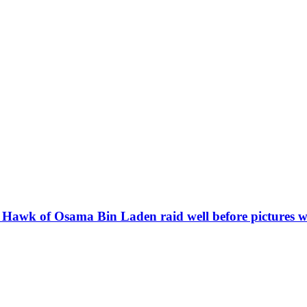
k Hawk of Osama Bin Laden raid well before pictures w