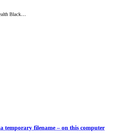
tealth Black…
a temporary filename – on this computer