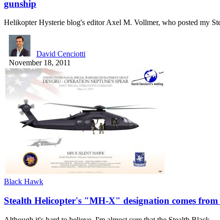
gunship
Helikopter Hysterie blog's editor Axel M. Vollmer, who posted my S
David Cenciotti
November 18, 2011
Black Hawk
Stealth Helicopter's "MH-X" designation comes from 
Although it's hard to believe, I'm almost sure that the Stealth Black…