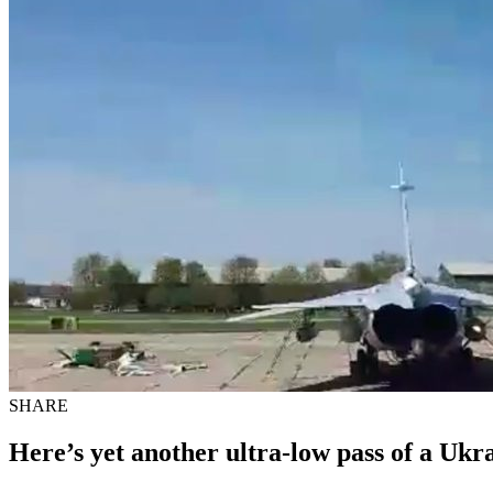
SHARE
Here’s yet another ultra-low pass of a Ukr