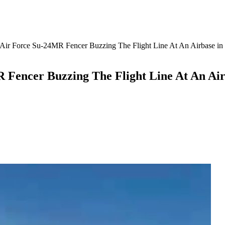
Air Force Su-24MR Fencer Buzzing The Flight Line At An Airbase in
 Fencer Buzzing The Flight Line At An Air