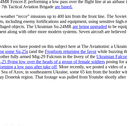
4MR Fencer-E performing a low pass over the flight line at an airbase 
e 7th Tactical Aviation Brigade
are based.
-weather “recce” missions up to 400 km from the front line. The Soviet-e
s, including enemy fortifications and equipment, using sensitive high-r
ouflaged objects. The Ukrainian Su-24MR
are being upgraded
to be equi
along with other more modern systems. Seven aircraft are believed 
videos we have posted on this subject here at The Aviationist: a Ukrai
zing some Su-25s
(and the
Frogfoots returning the favor
while buzzing th
other fully armed Mig-29 Fulcrum in the livery of the
Ukrainian Falco
u-25 flying low over the heads of a group of female soldiers
posing for 
orming a low pass after take off
. More recently, we posted a video of 
the Sea of Azov, in southeastern Ukraine, some 65 km from the border wi
y Donetsk region. That footage was pulled from Youtube shortly after 