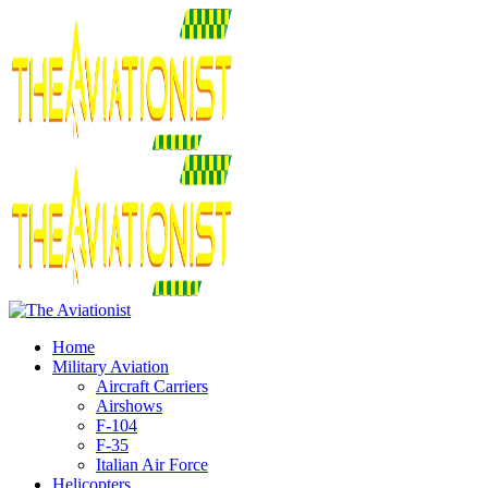
Home
Military Aviation
Aircraft Carriers
Airshows
F-104
F-35
Italian Air Force
Helicopters