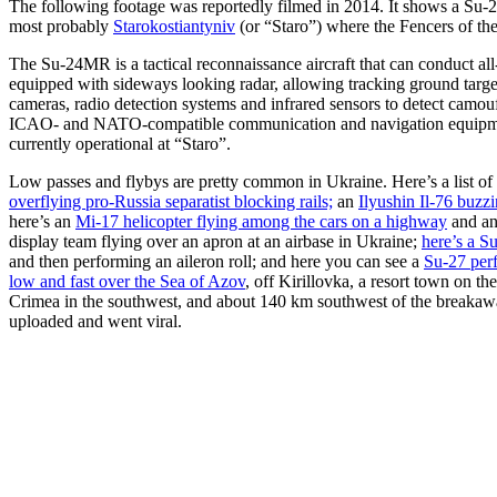
The following footage was reportedly filmed in 2014. It shows a Su-2
most probably
Starokostiantyniv
(or “Staro”) where the Fencers of th
The Su-24MR is a tactical reconnaissance aircraft that can conduct all
equipped with sideways looking radar, allowing tracking ground target
cameras, radio detection systems and infrared sensors to detect cam
ICAO- and NATO-compatible communication and navigation equipment 
currently operational at “Staro”.
Low passes and flybys are pretty common in Ukraine. Here’s a list of 
overflying pro-Russia separatist blocking rails;
an
Ilyushin Il-76 buz
here’s an
Mi-17 helicopter flying among the cars on a highway
and an
display team flying over an apron at an airbase in Ukraine;
here’s a S
and then performing an aileron roll; and here you can see a
Su-27 perf
low and fast over the Sea of Azov
, off Kirillovka, a resort town on 
Crimea in the southwest, and about 140 km southwest of the breakawa
uploaded and went viral.