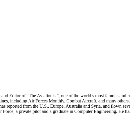
r and Editor of “The Aviationist”, one of the world’s most famous and r
zines, including Air Forces Monthly, Combat Aircraft, and many others,
e has reported from the U.S., Europe, Australia and Syria, and flown sev
 Air Force, a private pilot and a graduate in Computer Engineering. He ha