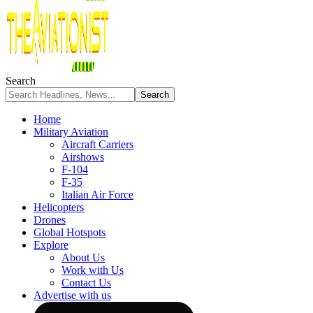
Search
Home
Military Aviation
Aircraft Carriers
Airshows
F-104
F-35
Italian Air Force
Helicopters
Drones
Global Hotspots
Explore
About Us
Work with Us
Contact Us
Advertise with us