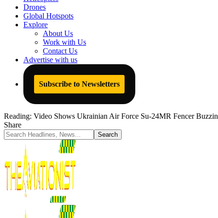
Drones
Global Hotspots
Explore
About Us
Work with Us
Contact Us
Advertise with us
Subscribe to Newsletters
Reading:
Video Shows Ukrainian Air Force Su-24MR Fencer Buzzing
Share