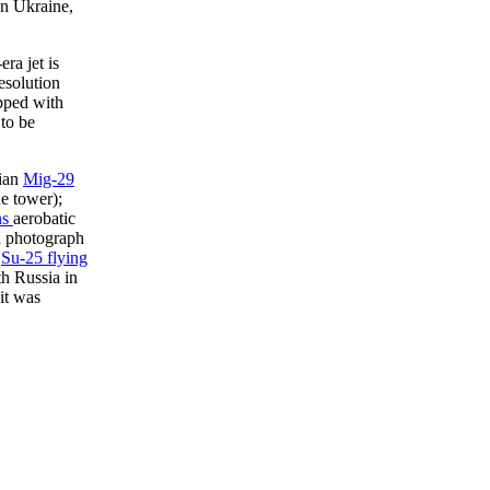
in Ukraine,
ra jet is
esolution
pped with
to be
nian
Mig-29
e tower);
ns
aerobatic
a photograph
a
Su-25 flying
th Russia in
it was