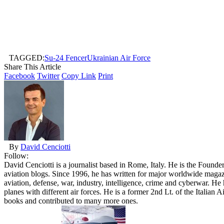
TAGGED:
Su-24 Fencer
Ukrainian Air Force
Share This Article
Facebook
Twitter
Copy Link
Print
By
David Cenciotti
Follow:
David Cenciotti is a journalist based in Rome, Italy. He is the Founde
aviation blogs. Since 1996, he has written for major worldwide maga
aviation, defense, war, industry, intelligence, crime and cyberwar. H
planes with different air forces. He is a former 2nd Lt. of the Italian
books and contributed to many more ones.