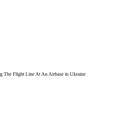
 The Flight Line At An Airbase in Ukraine