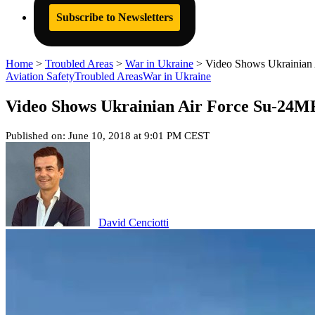
Subscribe to Newsletters
Home
>
Troubled Areas
>
War in Ukraine
>
Video Shows Ukrainian 
Aviation Safety
Troubled Areas
War in Ukraine
Video Shows Ukrainian Air Force Su-24MR
Published on: June 10, 2018 at 9:01 PM CEST
David Cenciotti