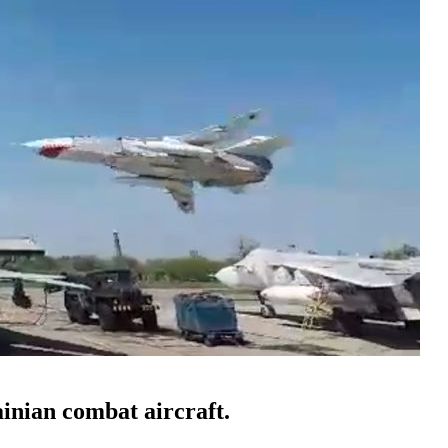
ainian combat aircraft.