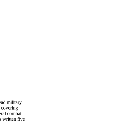
ead military
 covering
eral combat
s written five