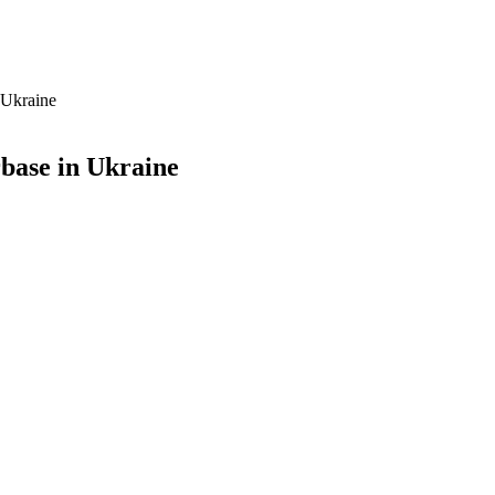
 Ukraine
base in Ukraine