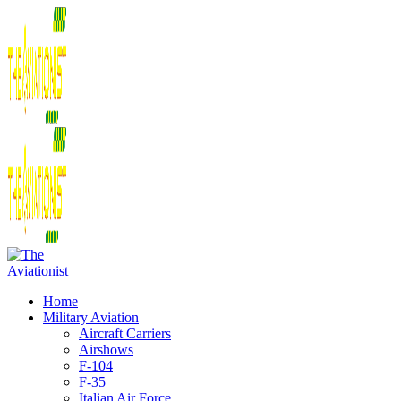
Home
Military Aviation
Aircraft Carriers
Airshows
F-104
F-35
Italian Air Force