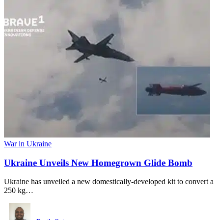
War in Ukraine
Ukraine Unveils New Homegrown Glide Bomb
Ukraine has unveiled a new domestically-developed kit to convert a
250 kg…