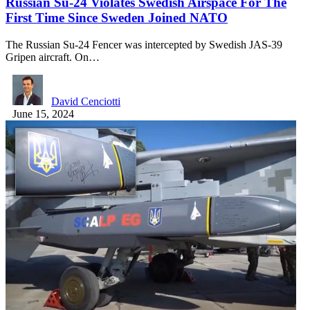
Russian Su-24 Violates Swedish Airspace For The
First Time Since Sweden Joined NATO
The Russian Su-24 Fencer was intercepted by Swedish JAS-39
Gripen aircraft. On…
David Cenciotti
June 15, 2024