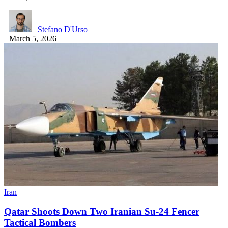
Stefano D'Urso
March 5, 2026
Iran
Qatar Shoots Down Two Iranian Su-24 Fencer
Tactical Bombers