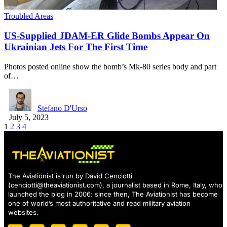
Troubled Areas
US-Supplied JDAM-ER Glide Bombs Appear On
Ukrainian Jets For The First Time
Photos posted online show the bomb’s Mk-80 series body and part
of…
Stefano D'Urso
July 5, 2023
1
2
3
4
The Aviationist is run by David Cenciotti
(
cenciotti@theaviationist.com
), a journalist based in Rome, Italy, who
launched the blog in 2006: since then, The Aviationist has become
one of world’s most authoritative and read military aviation
websites.