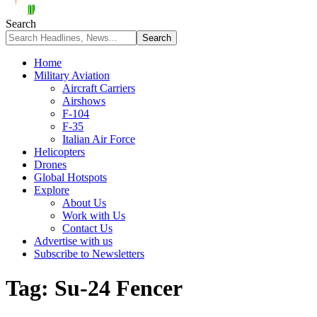
Search
Home
Military Aviation
Aircraft Carriers
Airshows
F-104
F-35
Italian Air Force
Helicopters
Drones
Global Hotspots
Explore
About Us
Work with Us
Contact Us
Advertise with us
Subscribe to Newsletters
Tag:
Su-24 Fencer