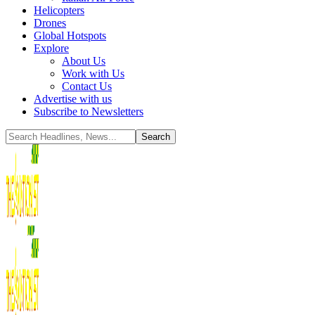
Helicopters
Drones
Global Hotspots
Explore
About Us
Work with Us
Contact Us
Advertise with us
Subscribe to Newsletters