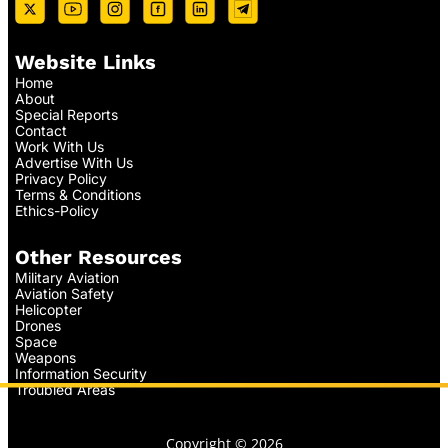
Website Links
Home
About
Special Reports
Contact
Work With Us
Advertise With Us
Privacy Policy
Terms & Conditions
Ethics-Policy
Other Resources
Military Aviation
Aviation Safety
Helicopter
Drones
Space
Weapons
Information Security
Troubled Areas
Copyright © 2026