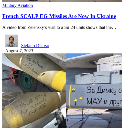
Military Aviation
French SCALP EG Missiles Are Now In Ukraine
A video from Zelensky’s visit to a Su-24 units shows that the…
Stefano D'Urso
August 7, 2023