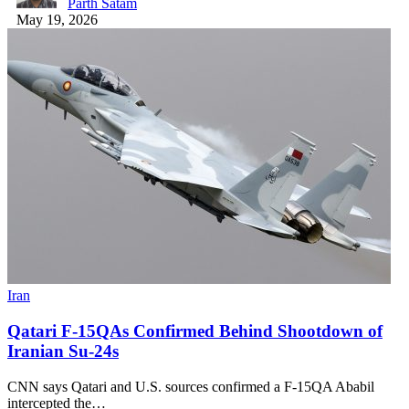
Parth Satam
May 19, 2026
Iran
Qatari F-15QAs Confirmed Behind Shootdown of
Iranian Su-24s
CNN says Qatari and U.S. sources confirmed a F-15QA Ababil
intercepted the…