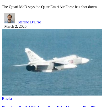
The Qatari MoD says the Qatar Emiri Air Force has shot down…
Stefano D'Urso
March 2, 2026
Russia