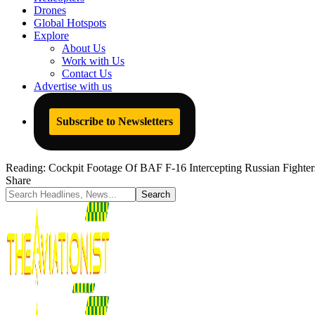
Drones
Global Hotspots
Explore
About Us
Work with Us
Contact Us
Advertise with us
Subscribe to Newsletters
Reading:
Cockpit Footage Of BAF F-16 Intercepting Russian Fighte
Share