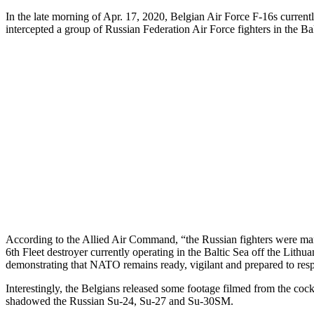
In the late morning of Apr. 17, 2020, Belgian Air Force F-16s current
intercepted a group of Russian Federation Air Force fighters in the Bal
According to the Allied Air Command, “the Russian fighters were ma
6th Fleet destroyer currently operating in the Baltic Sea off the Lithu
demonstrating that NATO remains ready, vigilant and prepared to respo
Interestingly, the Belgians released some footage filmed from the coc
shadowed the Russian Su-24, Su-27 and Su-30SM.