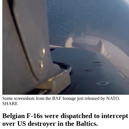
Some screenshots from the BAF footage just released by NATO.
SHARE
Belgian F-16s were dispatched to intercep
over US destroyer in the Baltics.