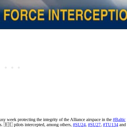
sy week protecting the integrity of the Alliance airspace in the
#Baltic
. 🇧🇪 pilots intercepted, among others,
#SU24
,
#SU27
,
#TU134
and