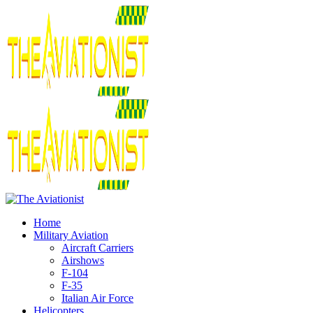
Home
Military Aviation
Aircraft Carriers
Airshows
F-104
F-35
Italian Air Force
Helicopters