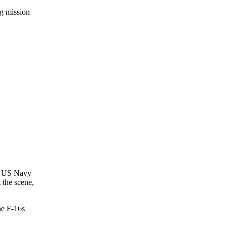
ng mission
 a US Navy
 the scene,
he F-16s