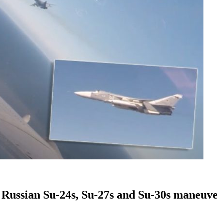
t Russian Su-24s, Su-27s and Su-30s maneuv