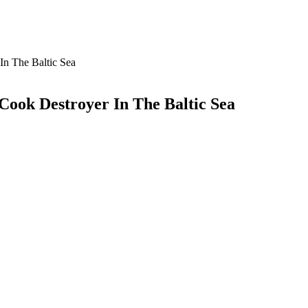
In The Baltic Sea
Cook Destroyer In The Baltic Sea