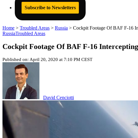
Subscribe to Newsletters
Home
>
Troubled Areas
>
Russia
>
Cockpit Footage Of BAF F-16 Int
Russia
Troubled Areas
Cockpit Footage Of BAF F-16 Intercepting
Published on: April 20, 2020 at 7:10 PM CEST
David Cenciotti