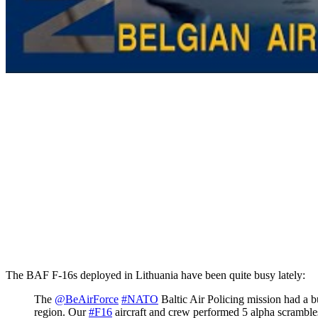
The BAF F-16s deployed in Lithuania have been quite busy lately:
The
@BeAirForce
#NATO
Baltic Air Policing mission had a bu
region. Our
#F16
aircraft and crew performed 5 alpha scrambles