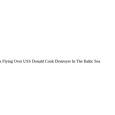
rs Flying Over USS Donald Cook Destroyer In The Baltic Sea