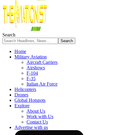
Search
Home
Military Aviation
Aircraft Carriers
Airshows
F-104
F-35
Italian Air Force
Helicopters
Drones
Global Hotspots
Explore
About Us
Work with Us
Contact Us
Advertise with us