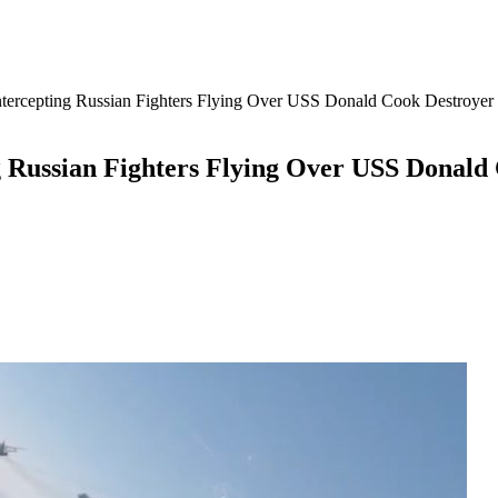
ercepting Russian Fighters Flying Over USS Donald Cook Destroyer 
 Russian Fighters Flying Over USS Donald 