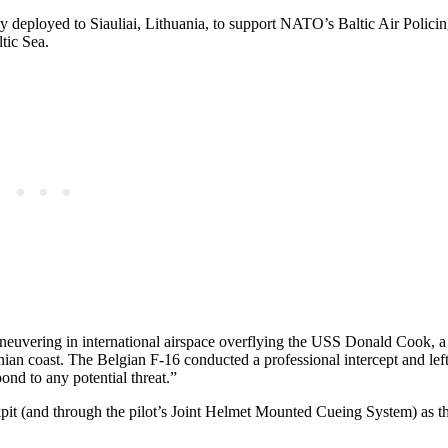
ly deployed to Siauliai, Lithuania, to support NATO’s Baltic Air Polici
tic Sea.
neuvering in international airspace overflying the USS Donald Cook,
anian coast. The Belgian F-16 conducted a professional intercept and left
nd to any potential threat.”
kpit (and through the pilot’s Joint Helmet Mounted Cueing System) as t