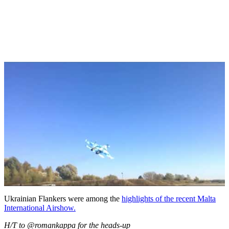
Ukrainian Flankers were among the
highlights of the recent Malta
International Airshow.
H/T to @romankappa for the heads-up