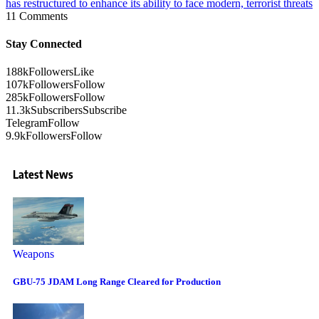
has restructured to enhance its ability to face modern, terrorist threats
11 Comments
Stay Connected
188k
Followers
Like
107k
Followers
Follow
285k
Followers
Follow
11.3k
Subscribers
Subscribe
Telegram
Follow
9.9k
Followers
Follow
Latest News
Weapons
GBU-75 JDAM Long Range Cleared for Production