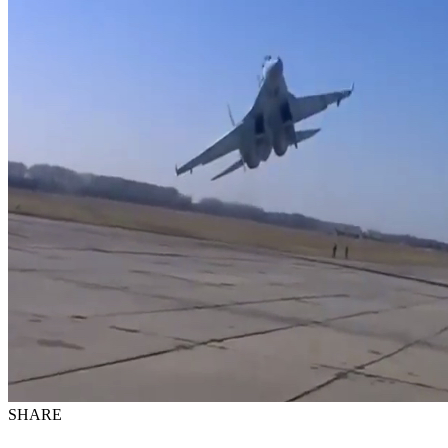
SHARE