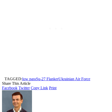
TAGGED:
low pass
Su-27 Flanker
Ukrainian Air Force
Share This Article
Facebook
Twitter
Copy Link
Print