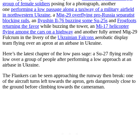
group of female soldiers
posing for a photograph, another
one
performing a low passage along a taxiway of a military airfield
in northwestern Ukraine
, a
Mig-29 overflying pro-Russia separatist
blocking rails
, an
Ilyushin Il-76 buzzing some Su-25s
and
Frogfoots
returning the favor
while buzzing the tower, an
Mi-17 helicopter
flying among the cars on a highway
and another fully armed Mig-29
Fulcrum in the livery of the
Ukrainian Falcons
aerobatic display
team flying over an apron at an airbase in Ukraine.
Here’s the latest chapter of the low pass sage: a Su-27 flying really
low over a group of people after performing a low approach at an
airbase in Ukraine.
The Flankers can be seen approaching the runway then break: one
of the aircraft turns left towards the apron, gets dangerously close to
the ground before climbing towards the cameraman.