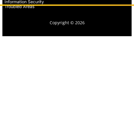
Information Security
Troubled Areas
Copyright © 2026