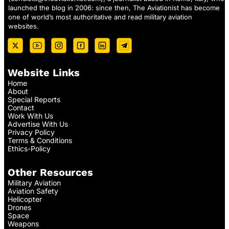
launched the blog in 2006: since then, The Aviationist has become
one of world’s most authoritative and read military aviation
websites.
Website Links
Home
About
Special Reports
Contact
Work With Us
Advertise With Us
Privacy Policy
Terms & Conditions
Ethics-Policy
Other Resources
Military Aviation
Aviation Safety
Helicopter
Drones
Space
Weapons