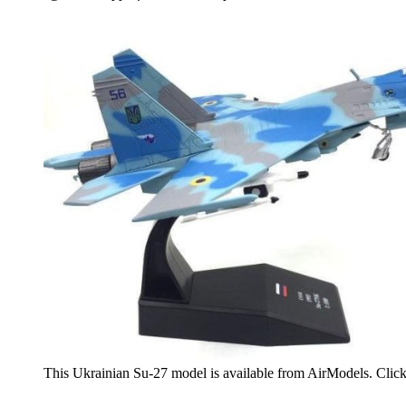
This Ukrainian Su-27 model is available from AirModels. Clic