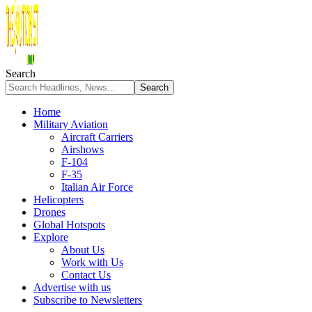
Search
Home
Military Aviation
Aircraft Carriers
Airshows
F-104
F-35
Italian Air Force
Helicopters
Drones
Global Hotspots
Explore
About Us
Work with Us
Contact Us
Advertise with us
Subscribe to Newsletters