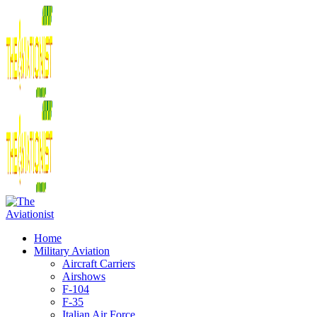
Home
Military Aviation
Aircraft Carriers
Airshows
F-104
F-35
Italian Air Force