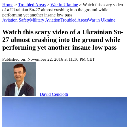
Home
>
Troubled Areas
>
War in Ukraine
>
Watch this scary video
of a Ukrainian Su-27 almost crashing into the ground while
performing yet another insane low pass
Aviation Safety
Military Aviation
Troubled Areas
War in Ukraine
Watch this scary video of a Ukrainian Su-
27 almost crashing into the ground while
performing yet another insane low pass
Published on: November 22, 2016 at 11:16 PM CET
David Cenciotti