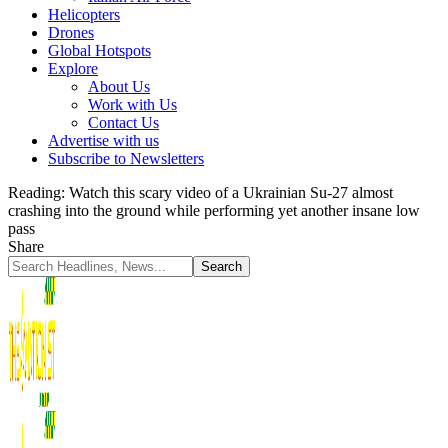
Helicopters
Drones
Global Hotspots
Explore
About Us
Work with Us
Contact Us
Advertise with us
Subscribe to Newsletters
Reading:
Watch this scary video of a Ukrainian Su-27 almost
crashing into the ground while performing yet another insane low
pass
Share