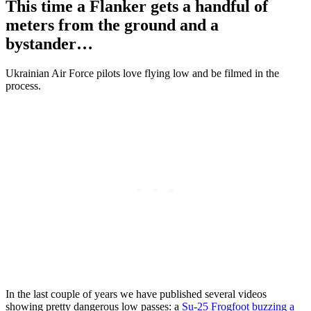
This time a Flanker gets a handful of
meters from the ground and a
bystander…
Ukrainian Air Force pilots love flying low and be filmed in the
process.
In the last couple of years we have published several videos
showing pretty dangerous low passes: a
Su-25 Frogfoot buzzing a