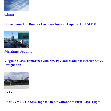
China
China Shows H-6 Bomber Carrying Nuclear-Capable JL-1 ALBM
Maritime Security
Virginia Class Submarines with New Payload Module to Receive SSGN
Designation
F-35
USMC VMFA-115 Sets Stage for Reactivation with First F-35C Flight