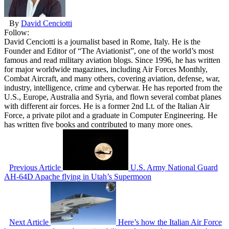
By
David Cenciotti
Follow:
David Cenciotti is a journalist based in Rome, Italy. He is the
Founder and Editor of “The Aviationist”, one of the world’s most
famous and read military aviation blogs. Since 1996, he has written
for major worldwide magazines, including Air Forces Monthly,
Combat Aircraft, and many others, covering aviation, defense, war,
industry, intelligence, crime and cyberwar. He has reported from the
U.S., Europe, Australia and Syria, and flown several combat planes
with different air forces. He is a former 2nd Lt. of the Italian Air
Force, a private pilot and a graduate in Computer Engineering. He
has written five books and contributed to many more ones.
Previous Article
U.S. Army National Guard
AH-64D Apache flying in Utah’s Supermoon
Next Article
Here’s how the Italian Air Force