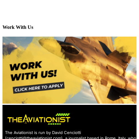
Work With Us
The Aviationist is run by David Cenciotti
(
cenciotti@theaviationist.com
), a journalist based in Rome, Italy, who