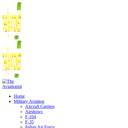
Home
Military Aviation
Aircraft Carriers
Airshows
F-104
F-35
Italian Air Force