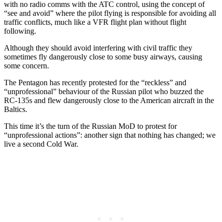
with no radio comms with the ATC control, using the concept of
“see and avoid” where the pilot flying is responsible for avoiding all
traffic conflicts, much like a VFR flight plan without flight
following.
Although they should avoid interfering with civil traffic they
sometimes fly dangerously close to some busy airways, causing
some concern.
The Pentagon has recently protested for the “reckless” and
“unprofessional” behaviour of the Russian pilot who buzzed the
RC-135s and flew dangerously close to the American aircraft in the
Baltics.
This time it’s the turn of the Russian MoD to protest for
“unprofessional actions”: another sign that nothing has changed; we
live a second Cold War.