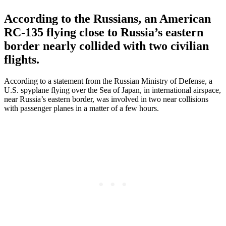
According to the Russians, an American
RC-135 flying close to Russia’s eastern
border nearly collided with two civilian
flights.
According to a statement from the Russian Ministry of Defense, a
U.S. spyplane flying over the Sea of Japan, in international airspace,
near Russia’s eastern border, was involved in two near collisions
with passenger planes in a matter of a few hours.