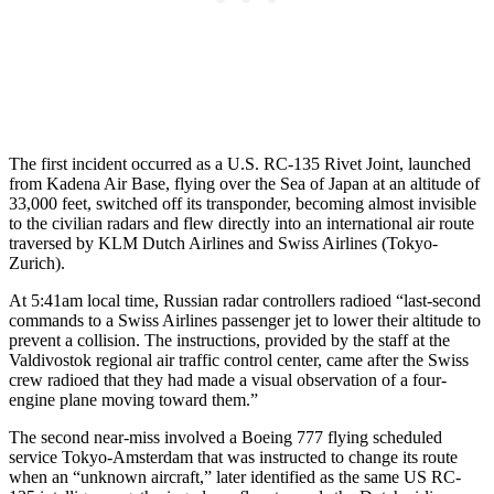
The first incident occurred as a U.S. RC-135 Rivet Joint, launched
from Kadena Air Base, flying over the Sea of Japan at an altitude of
33,000 feet, switched off its transponder, becoming almost invisible
to the civilian radars and flew directly into an international air route
traversed by KLM Dutch Airlines and Swiss Airlines (Tokyo-
Zurich).
At 5:41am local time, Russian radar controllers radioed “last-second
commands to a Swiss Airlines passenger jet to lower their altitude to
prevent a collision. The instructions, provided by the staff at the
Valdivostok regional air traffic control center, came after the Swiss
crew radioed that they had made a visual observation of a four-
engine plane moving toward them.”
The second near-miss involved a Boeing 777 flying scheduled
service Tokyo-Amsterdam that was instructed to change its route
when an “unknown aircraft,” later identified as the same US RC-