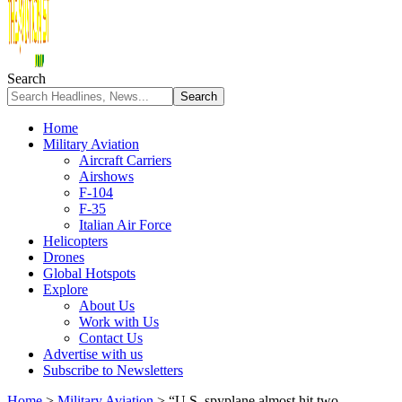
Search
Home
Military Aviation
Aircraft Carriers
Airshows
F-104
F-35
Italian Air Force
Helicopters
Drones
Global Hotspots
Explore
About Us
Work with Us
Contact Us
Advertise with us
Subscribe to Newsletters
Home
>
Military Aviation
>
“U.S. spyplane almost hit two