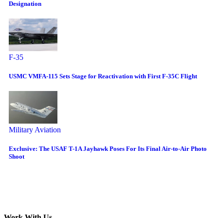
Designation
F-35
USMC VMFA-115 Sets Stage for Reactivation with First F-35C Flight
Military Aviation
Exclusive: The USAF T-1A Jayhawk Poses For Its Final Air-to-Air Photo
Shoot
Work With Us