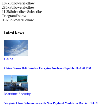
107k
Followers
Follow
285k
Followers
Follow
11.3k
Subscribers
Subscribe
Telegram
Follow
9.9k
Followers
Follow
Latest News
China
China Shows H-6 Bomber Carrying Nuclear-Capable JL-1 ALBM
Maritime Security
Virginia Class Submarines with New Payload Module to Receive SSGN