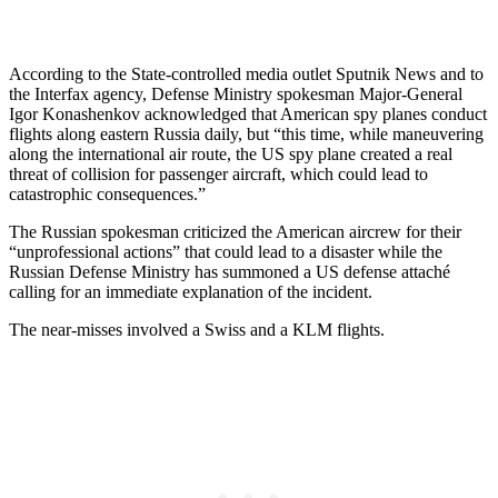
According to the State-controlled media outlet Sputnik News and to
the Interfax agency, Defense Ministry spokesman Major-General
Igor Konashenkov acknowledged that American spy planes conduct
flights along eastern Russia daily, but “this time, while maneuvering
along the international air route, the US spy plane created a real
threat of collision for passenger aircraft, which could lead to
catastrophic consequences.”
The Russian spokesman criticized the American aircrew for their
“unprofessional actions” that could lead to a disaster while the
Russian Defense Ministry has summoned a US defense attaché
calling for an immediate explanation of the incident.
The near-misses involved a Swiss and a KLM flights.