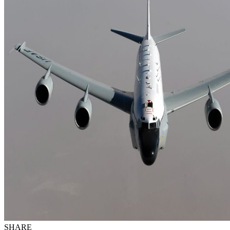
SHARE