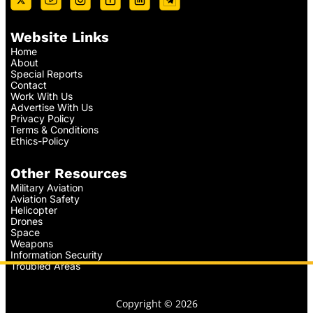
Website Links
Home
About
Special Reports
Contact
Work With Us
Advertise With Us
Privacy Policy
Terms & Conditions
Ethics-Policy
Other Resources
Military Aviation
Aviation Safety
Helicopter
Drones
Space
Weapons
Information Security
Troubled Areas
Copyright © 2026