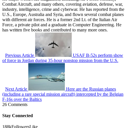
Combat Aircraft, and many others, covering aviation, defense, war,
industry, intelligence, crime and cyberwar. He has reported from the
U.S., Europe, Australia and Syria, and flown several combat planes
with different air forces. He is a former 2nd Lt. of the Italian Air
Force, a private pilot and a graduate in Computer Engineering. He
has written five books and contributed to many more ones.
Previous Article
USAF B-52s perform show
of force in Jordan during 35-hour nonstop mission from the U.S.
Next Article
Here are the Russian planes
(including a rare special mission aircraft) intercepted by the Belgian
F-16s over the Baltics
26 Comments
Stay Connected
188k
Followers
Like