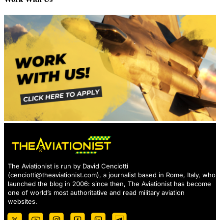
The Aviationist is run by David Cenciotti
(
cenciotti@theaviationist.com
), a journalist based in Rome, Italy, who
launched the blog in 2006: since then, The Aviationist has become
one of world’s most authoritative and read military aviation
websites.