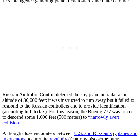
135 intelligence gathering plane, flew towards the Dutch airliner.
Russian Air traffic Control detected the spy plane on radar at an
altitude of 36,000 feet: it was instructed to turn away but it failed to
respond to the Russian controllers and to provide identification
(according to Interfax). For this reason, the Boeing 777 was forced
to descend some 1,600 feet (500 meters) to “
narrowly avert
collision.
”
Although close encounters between
U.S. and Russian spyplanes and
interceptors
occur quite
regularly
(featuring also some pretty