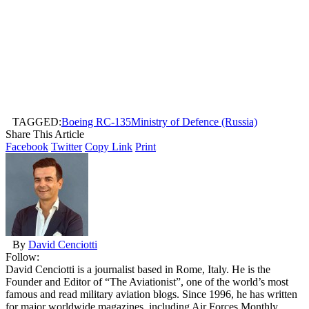
TAGGED:
Boeing RC-135
Ministry of Defence (Russia)
Share This Article
Facebook
Twitter
Copy Link
Print
By
David Cenciotti
Follow:
David Cenciotti is a journalist based in Rome, Italy. He is the
Founder and Editor of “The Aviationist”, one of the world’s most
famous and read military aviation blogs. Since 1996, he has written
for major worldwide magazines, including Air Forces Monthly,