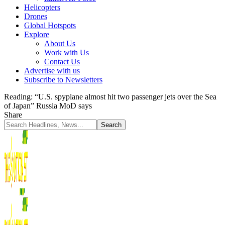
Helicopters
Drones
Global Hotspots
Explore
About Us
Work with Us
Contact Us
Advertise with us
Subscribe to Newsletters
Reading:
“U.S. spyplane almost hit two passenger jets over the Sea
of Japan” Russia MoD says
Share