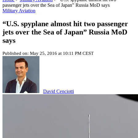
passenger jets over the Sea of Japan” Russia MoD says
Military Aviation
“U.S. spyplane almost hit two passenger
jets over the Sea of Japan” Russia MoD
says
Published on: May 25, 2016 at 10:11 PM CEST
David Cenciotti