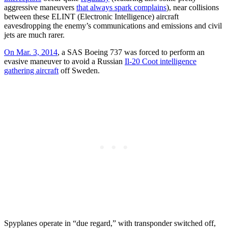
aggressive maneuvers
that always spark complains
), near collisions
between these ELINT (Electronic Intelligence) aircraft
eavesdropping the enemy’s communications and emissions and civil
jets are much rarer.
On Mar. 3, 2014
, a SAS Boeing 737 was forced to perform an
evasive maneuver to avoid a Russian
Il-20 Coot intelligence
gathering aircraft
off Sweden.
Spyplanes operate in “due regard,” with transponder switched off,