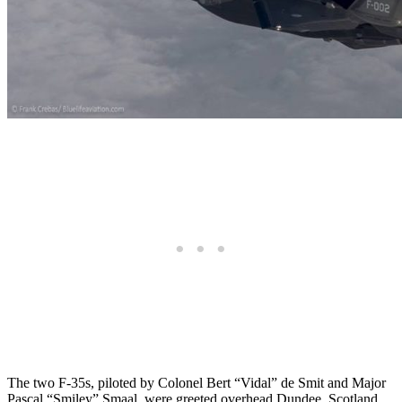
The two F-35s, piloted by Colonel Bert “Vidal” de Smit and Major
Pascal “Smiley” Smaal, were greeted overhead Dundee, Scotland,