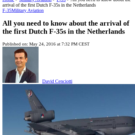
arrival of the first Dutch F-35s in the Netherlands
F-35
Military Aviation
All you need to know about the arrival of
the first Dutch F-35s in the Netherlands
Published on: May 24, 2016 at 7:32 PM CEST
David Cenciotti