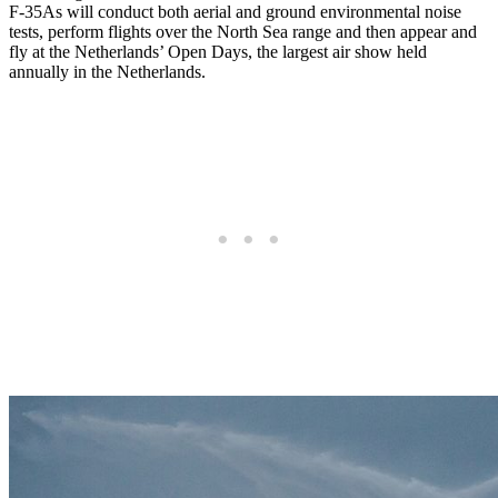
F-35As will conduct both aerial and ground environmental noise
tests, perform flights over the North Sea range and then appear and
fly at the Netherlands’ Open Days, the largest air show held
annually in the Netherlands.