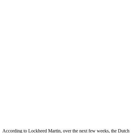
According to Lockheed Martin, over the next few weeks, the Dutch