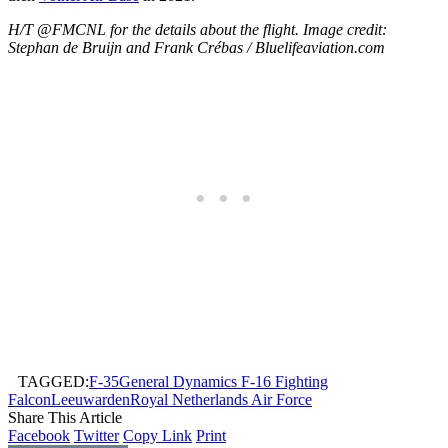
H/T @FMCNL for the details about the flight. Image credit:
Stephan de Bruijn and Frank Crébas / Bluelifeaviation.com
TAGGED:
F-35
General Dynamics F-16 Fighting
Falcon
Leeuwarden
Royal Netherlands Air Force
Share This Article
Facebook
Twitter
Copy Link
Print