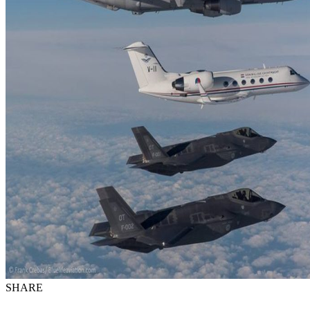
SHARE