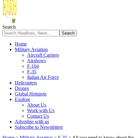
Search
Home
Military Aviation
Aircraft Carriers
Airshows
F-104
F-35
Italian Air Force
Helicopters
Drones
Global Hotspots
Explore
About Us
Work with Us
Contact Us
Advertise with us
Subscribe to Newsletters
Home
>
Military Aviation
>
F-35
>
All you need to know about the