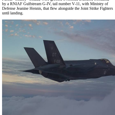
by a RNlAF Gulfstream G-IV, tail number V-11, with Ministry of
Defense Jeanine Hennis, that flew alongside the Joint Strike Fighters
until landing.