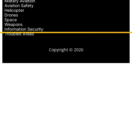
Military Aviation
Aviation Safety
Helicopter
Drones
Space
Weapons
Information Security
Troubled Areas
Copyright © 2026