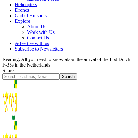
Helicopters
Drones
Global Hotspots
Explore
About Us
Work with Us
Contact Us
Advertise with us
Subscribe to Newsletters
Reading:
All you need to know about the arrival of the first Dutch
F-35s in the Netherlands
Share