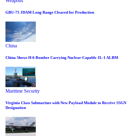
Weapons
GBU-75 JDAM Long Range Cleared for Production
China
China Shows H-6 Bomber Carrying Nuclear-Capable JL-1 ALBM
Maritime Security
Virginia Class Submarines with New Payload Module to Receive SSGN
Designation