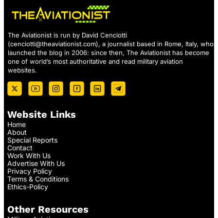
The Aviationist is run by David Cenciotti
(
cenciotti@theaviationist.com
), a journalist based in Rome, Italy, who
launched the blog in 2006: since then, The Aviationist has become
one of world’s most authoritative and read military aviation
websites.
Website Links
Home
About
Special Reports
Contact
Work With Us
Advertise With Us
Privacy Policy
Terms & Conditions
Ethics-Policy
Other Resources