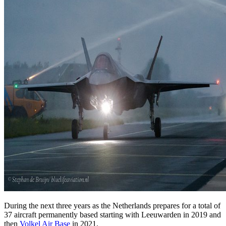
During the next three years as the Netherlands prepares for a total of
37 aircraft permanently based starting with Leeuwarden in 2019 and
then
Volkel Air Base
in 2021.