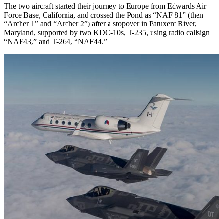
The two aircraft started their journey to Europe from Edwards Air
Force Base, California, and crossed the Pond as “NAF 81” (then
“Archer 1” and “Archer 2”) after a stopover in Patuxent River,
Maryland, supported by two KDC-10s, T-235, using radio callsign
“NAF43,” and T-264, “NAF44.”