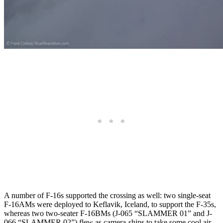
A number of F-16s supported the crossing as well: two single-seat
F-16AMs were deployed to Keflavik, Iceland, to support the F-35s,
whereas two two-seater F-16BMs (J-065 “SLAMMER 01” and J-
066 “SLAMMER 02”) flew as camera-ships to take some cool air-