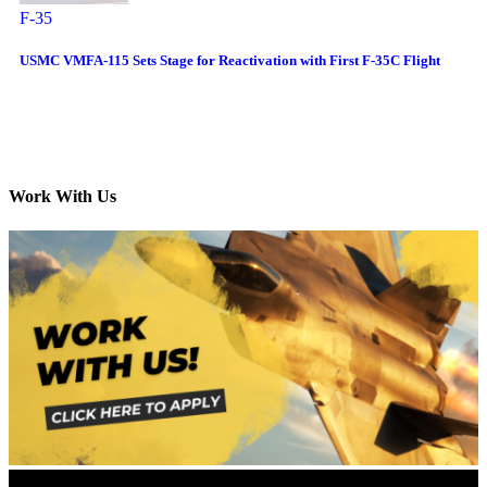
F-35
USMC VMFA-115 Sets Stage for Reactivation with First F-35C Flight
Work With Us