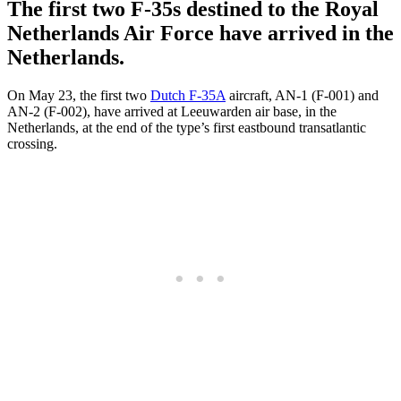
The first two F-35s destined to the Royal
Netherlands Air Force have arrived in the
Netherlands.
On May 23, the first two
Dutch F-35A
aircraft, AN-1 (F-001) and
AN-2 (F-002), have arrived at Leeuwarden air base, in the
Netherlands, at the end of the type’s first eastbound transatlantic
crossing.