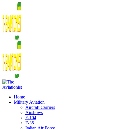
Home
Military Aviation
Aircraft Carriers
Airshows
F-104
F-35
Italian Air Force