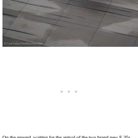
On the ground, waiting for the arrival of the two brand new F-35s