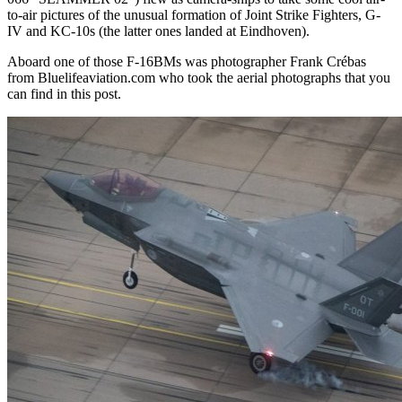
to-air pictures of the unusual formation of Joint Strike Fighters, G-
IV and KC-10s (the latter ones landed at Eindhoven).
Aboard one of those F-16BMs was photographer Frank Crébas
from Bluelifeaviation.com who took the aerial photographs that you
can find in this post.