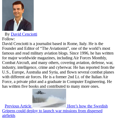
By
David Cenciotti
Follow:
David Cenciotti is a journalist based in Rome, Italy. He is the
Founder and Editor of “The Aviationist”, one of the world’s most
famous and read military aviation blogs. Since 1996, he has written
for major worldwide magazines, including Air Forces Monthly,
Combat Aircraft, and many others, covering aviation, defense, war,
industry, intelligence, crime and cyberwar. He has reported from the
U.S., Europe, Australia and Syria, and flown several combat planes
with different air forces. He is a former 2nd Lt. of the Italian Air
Force, a private pilot and a graduate in Computer Engineering. He
has written five books and contributed to many more ones.
Previous Article
Here’s how the Swedish
Gripens could deploy to launch war missions from dispersed
airfields