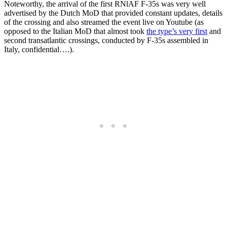
Noteworthy, the arrival of the first RNlAF F-35s was very well
advertised by the Dutch MoD that provided constant updates, details
of the crossing and also streamed the event live on Youtube (as
opposed to the Italian MoD that almost took
the type’s very first
and
second transatlantic crossings, conducted by F-35s assembled in
Italy, confidential….).