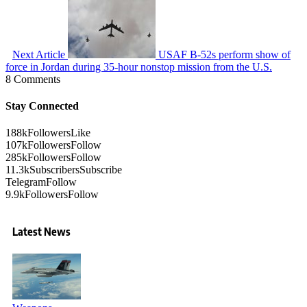
Next Article
USAF B-52s perform show of
force in Jordan during 35-hour nonstop mission from the U.S.
8 Comments
Stay Connected
188k
Followers
Like
107k
Followers
Follow
285k
Followers
Follow
11.3k
Subscribers
Subscribe
Telegram
Follow
9.9k
Followers
Follow
Latest News