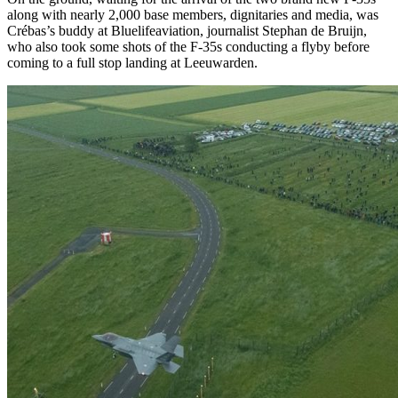
along with nearly 2,000 base members, dignitaries and media, was
Crébas’s buddy at Bluelifeaviation, journalist Stephan de Bruijn,
who also took some shots of the F-35s conducting a flyby before
coming to a full stop landing at Leeuwarden.