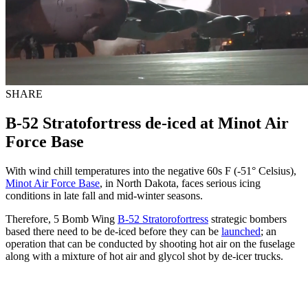
SHARE
B-52 Stratofortress de-iced at Minot Air
Force Base
With wind chill temperatures into the negative 60s F (-51° Celsius),
Minot Air Force Base
, in North Dakota, faces serious icing
conditions in late fall and mid-winter seasons.
Therefore, 5 Bomb Wing
B-52 Stratorofortress
strategic bombers
based there need to be de-iced before they can be
launched
; an
operation that can be conducted by shooting hot air on the fuselage
along with a mixture of hot air and glycol shot by de-icer trucks.