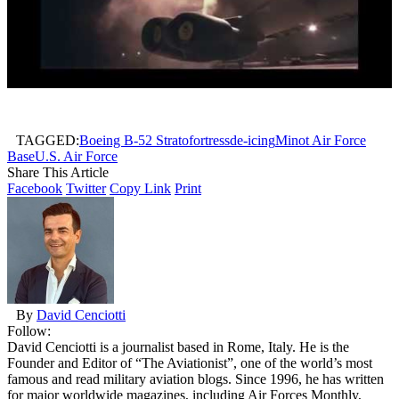
TAGGED:
Boeing B-52 Stratofortress
de-icing
Minot Air Force
Base
U.S. Air Force
Share This Article
Facebook
Twitter
Copy Link
Print
By
David Cenciotti
Follow:
David Cenciotti is a journalist based in Rome, Italy. He is the
Founder and Editor of “The Aviationist”, one of the world’s most
famous and read military aviation blogs. Since 1996, he has written
for major worldwide magazines, including Air Forces Monthly,