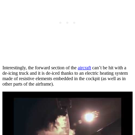
Interestingly, the forward section of the
aircraft
can’t be hit with a
de-icing truck and it is de-iced thanks to an electric heating system
made of resistive elements embedded in the cockpit (as well as in
other parts of the airframe).