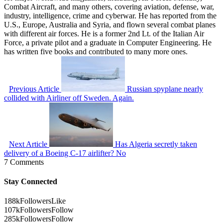
Combat Aircraft, and many others, covering aviation, defense, war,
industry, intelligence, crime and cyberwar. He has reported from the
U.S., Europe, Australia and Syria, and flown several combat planes
with different air forces. He is a former 2nd Lt. of the Italian Air
Force, a private pilot and a graduate in Computer Engineering. He
has written five books and contributed to many more ones.
Previous Article
Russian spyplane nearly
collided with Airliner off Sweden. Again.
Next Article
Has Algeria secretly taken
delivery of a Boeing C-17 airlifter? No
7 Comments
Stay Connected
188k
Followers
Like
107k
Followers
Follow
285k
Followers
Follow