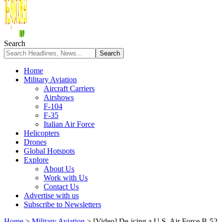
Search
Home
Military Aviation
Aircraft Carriers
Airshows
F-104
F-35
Italian Air Force
Helicopters
Drones
Global Hotspots
Explore
About Us
Work with Us
Contact Us
Advertise with us
Subscribe to Newsletters
Home
>
Military Aviation
>
[Video] De-icing a U.S. Air Force B-52