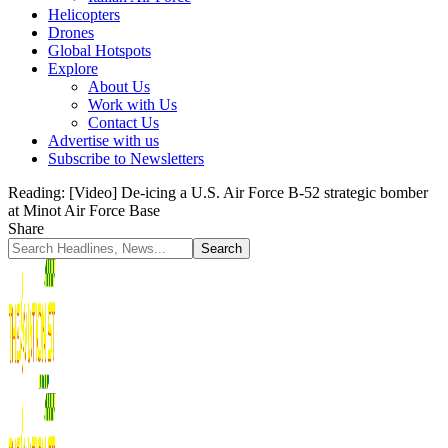
Helicopters
Drones
Global Hotspots
Explore
About Us
Work with Us
Contact Us
Advertise with us
Subscribe to Newsletters
Reading:
[Video] De-icing a U.S. Air Force B-52 strategic bomber
at Minot Air Force Base
Share