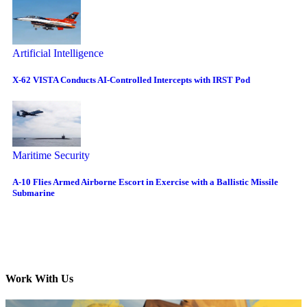
Artificial Intelligence
X-62 VISTA Conducts AI-Controlled Intercepts with IRST Pod
Maritime Security
A-10 Flies Armed Airborne Escort in Exercise with a Ballistic Missile
Submarine
Work With Us