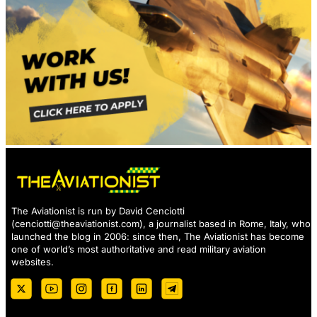
The Aviationist is run by David Cenciotti
(
cenciotti@theaviationist.com
), a journalist based in Rome, Italy, who
launched the blog in 2006: since then, The Aviationist has become
one of world’s most authoritative and read military aviation
websites.