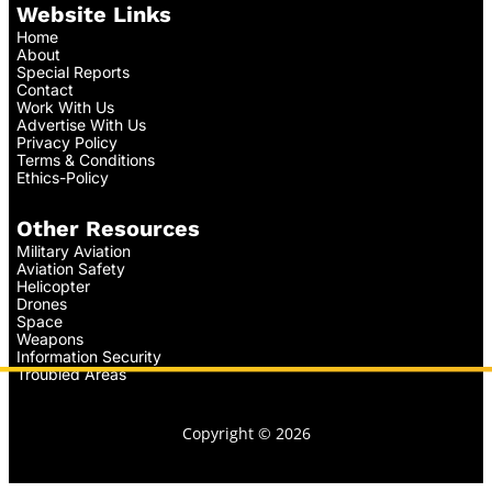
Website Links
Home
About
Special Reports
Contact
Work With Us
Advertise With Us
Privacy Policy
Terms & Conditions
Ethics-Policy
Other Resources
Military Aviation
Aviation Safety
Helicopter
Drones
Space
Weapons
Information Security
Troubled Areas
Copyright © 2026