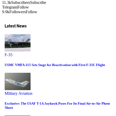
11.3k
Subscribers
Subscribe
Telegram
Follow
9.9k
Followers
Follow
Latest News
F-35
USMC VMFA-115 Sets Stage for Reactivation with First F-35C Flight
Military Aviation
Exclusive: The USAF T-1A Jayhawk Poses For Its Final Air-to-Air Photo
Shoot