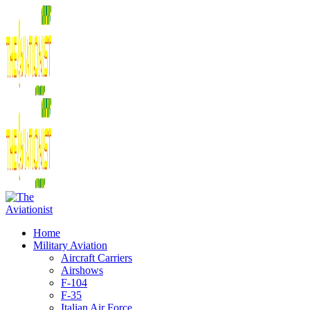
Home
Military Aviation
Aircraft Carriers
Airshows
F-104
F-35
Italian Air Force