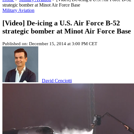
strategic bomber at Minot Air Force Base
Military Aviation
[Video] De-icing a U.S. Air Force B-52
strategic bomber at Minot Air Force Base
Published on: December 15, 2014 at 3:00 PM CET
David Cenciotti