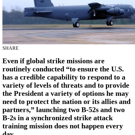
SHARE
Even if global strike missions are
routinely conducted “to ensure the U.S.
has a credible capability to respond to a
variety of levels of threats and to provide
the President a variety of options he may
need to protect the nation or its allies and
partners,” launching two B-52s and two
B-2s in a synchronized strike attack
training mission does not happen every
day.