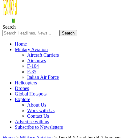
Search
Home
Military Aviation
Aircraft Carriers
Airshows
F-104
F-35
Italian Air Force
Helicopters
Drones
Global Hotspots
Explore
About Us
Work with Us
Contact Us
Advertise with us
Subscribe to Newsletters
Home
>
Military Aviation
>
Two B-52 and two B-2 bombers