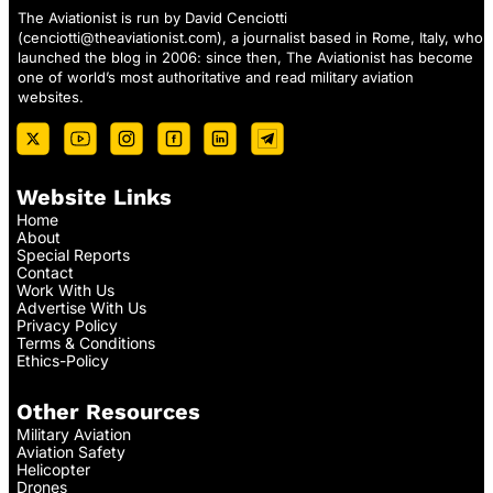
The Aviationist is run by David Cenciotti
(
cenciotti@theaviationist.com
), a journalist based in Rome, Italy, who
launched the blog in 2006: since then, The Aviationist has become
one of world’s most authoritative and read military aviation
websites.
Website Links
Home
About
Special Reports
Contact
Work With Us
Advertise With Us
Privacy Policy
Terms & Conditions
Ethics-Policy
Other Resources
Military Aviation
Aviation Safety
Helicopter
Drones