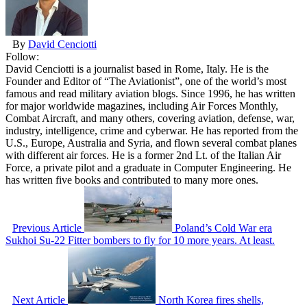
By
David Cenciotti
Follow:
David Cenciotti is a journalist based in Rome, Italy. He is the
Founder and Editor of “The Aviationist”, one of the world’s most
famous and read military aviation blogs. Since 1996, he has written
for major worldwide magazines, including Air Forces Monthly,
Combat Aircraft, and many others, covering aviation, defense, war,
industry, intelligence, crime and cyberwar. He has reported from the
U.S., Europe, Australia and Syria, and flown several combat planes
with different air forces. He is a former 2nd Lt. of the Italian Air
Force, a private pilot and a graduate in Computer Engineering. He
has written five books and contributed to many more ones.
Previous Article
Poland’s Cold War era
Sukhoi Su-22 Fitter bombers to fly for 10 more years. At least.
Next Article
North Korea fires shells,