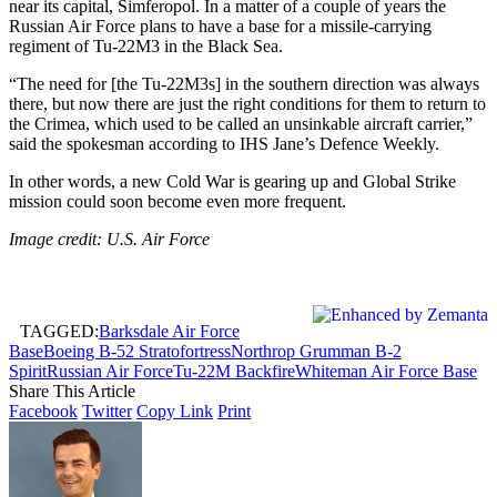
near its capital, Simferopol. In a matter of a couple of years the
Russian Air Force plans to have a base for a missile-carrying
regiment of Tu-22M3 in the Black Sea.
“The need for [the Tu-22M3s] in the southern direction was always
there, but now there are just the right conditions for them to return to
the Crimea, which used to be called an unsinkable aircraft carrier,”
said the spokesman according to IHS Jane’s Defence Weekly.
In other words, a new Cold War is gearing up and Global Strike
mission could soon become even more frequent.
Image credit: U.S. Air Force
TAGGED:
Barksdale Air Force
Base
Boeing B-52 Stratofortress
Northrop Grumman B-2
Spirit
Russian Air Force
Tu-22M Backfire
Whiteman Air Force Base
Share This Article
Facebook
Twitter
Copy Link
Print