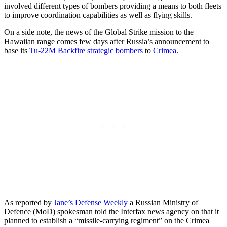
involved different types of bombers providing a means to both fleets
to improve coordination capabilities as well as flying skills.
On a side note, the news of the Global Strike mission to the
Hawaiian range comes few days after Russia’s announcement to
base its
Tu-22M Backfire strategic bombers
to
Crimea
.
As reported by
Jane’s Defense Weekly
a Russian Ministry of
Defence (MoD) spokesman told the Interfax news agency on that it
planned to establish a “missile-carrying regiment” on the Crimea