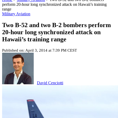
perform 20-hour long synchronized attack on Hawaii’s training
range
Military Aviation
Two B-52 and two B-2 bombers perform
20-hour long synchronized attack on
Hawaii’s training range
Published on: April 3, 2014 at 7:39 PM CEST
David Cenciotti