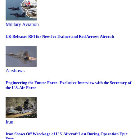
Military Aviation
UK Releases RFI for New Jet Trainer and Red Arrows Aircraft
Airshows
Engineering the Future Force: Exclusive Interview with the Secretary of
the U.S. Air Force
Iran
Iran Shows Off Wreckage of U.S. Aircraft Lost During Operation Epic
Fury