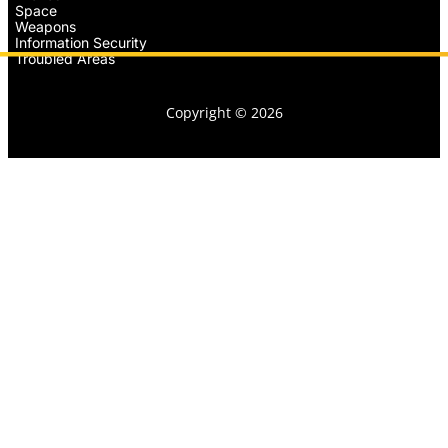
Space
Weapons
Information Security
Troubled Areas
Copyright © 2026