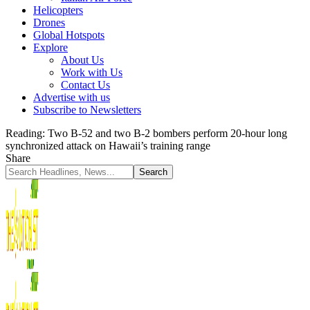
Helicopters
Drones
Global Hotspots
Explore
About Us
Work with Us
Contact Us
Advertise with us
Subscribe to Newsletters
Reading:
Two B-52 and two B-2 bombers perform 20-hour long
synchronized attack on Hawaii’s training range
Share