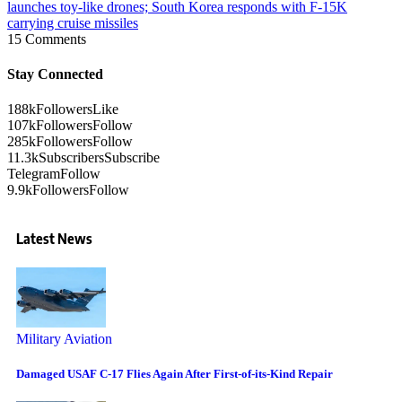
launches toy-like drones; South Korea responds with F-15K
carrying cruise missiles
15 Comments
Stay Connected
188k
Followers
Like
107k
Followers
Follow
285k
Followers
Follow
11.3k
Subscribers
Subscribe
Telegram
Follow
9.9k
Followers
Follow
Latest News
Military Aviation
Damaged USAF C-17 Flies Again After First-of-its-Kind Repair