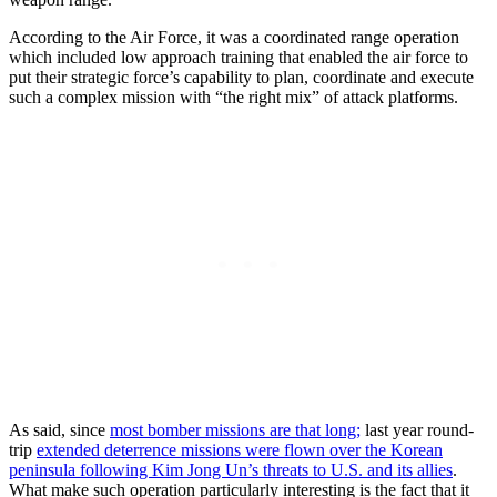
According to the Air Force, it was a coordinated range operation
which included low approach training that enabled the air force to
put their strategic force’s capability to plan, coordinate and execute
such a complex mission with “the right mix” of attack platforms.
As said, since
most bomber missions are that long;
last year round-
trip
extended deterrence missions were flown over the Korean
peninsula following Kim Jong Un’s threats to U.S. and its allies
.
What make such operation particularly interesting is the fact that it