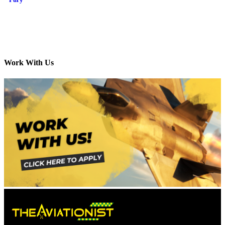
Work With Us