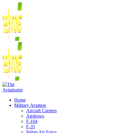
Home
Military Aviation
Aircraft Carriers
Airshows
F-104
F-35
Italian Air Force