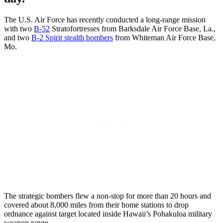
The U.S. Air Force has recently conducted a long-range mission
with two
B-52
Stratofortresses from Barksdale Air Force Base, La.,
and two
B-2 Spirit stealth bombers
from Whiteman Air Force Base,
Mo.
The strategic bombers flew a non-stop for more than 20 hours and
covered about 8,000 miles from their home stations to drop
ordnance against target located inside Hawaii’s Pohakuloa military
weapon range.