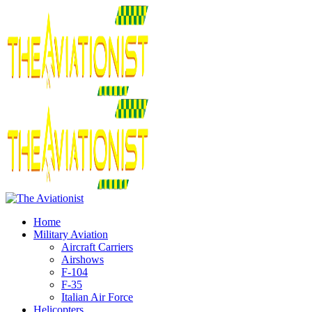
Home
Military Aviation
Aircraft Carriers
Airshows
F-104
F-35
Italian Air Force
Helicopters