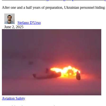
After one and a half years of preparation, Ukrainian personnel hidin
Stefano D'Urso
June 2, 2025
Aviation Safety