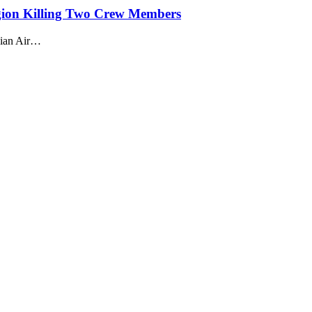
ion Killing Two Crew Members
sian Air…