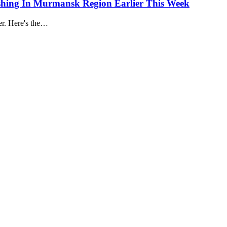
hing In Murmansk Region Earlier This Week
er. Here's the…