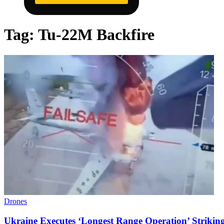
Tag:
Tu-22M Backfire
Drones
Ukraine Executes ‘Longest Range Operation’ Strikin