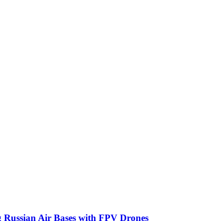
g Russian Air Bases with FPV Drones