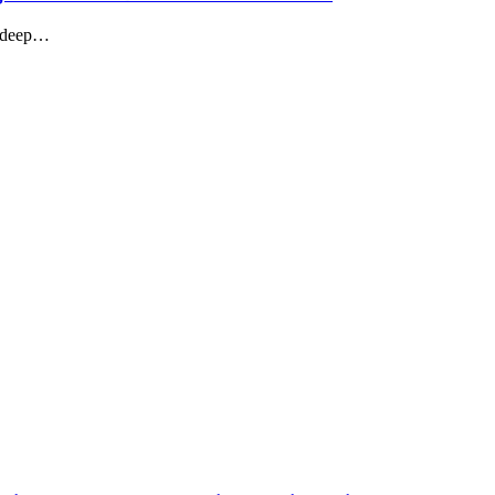
g deep…