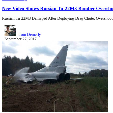
New Video Shows Russian Tu-22M3 Bomber Overshoo
Russian Tu-22M3 Damaged After Deploying Drag Chute, Overshoo
Tom Demerly
September 27, 2017