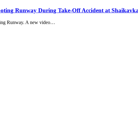
ting Runway During Take-Off Accident at Shaikavk
ting Runway. A new video…