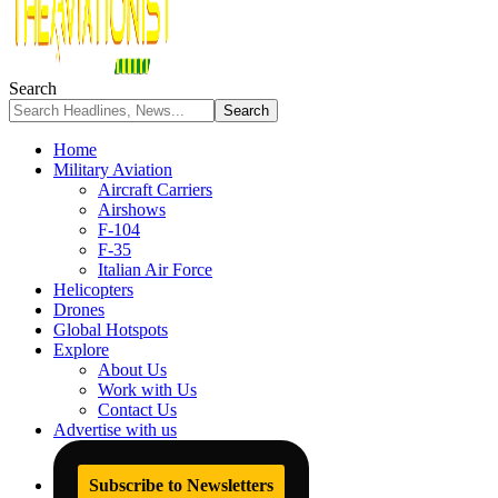
Search
Home
Military Aviation
Aircraft Carriers
Airshows
F-104
F-35
Italian Air Force
Helicopters
Drones
Global Hotspots
Explore
About Us
Work with Us
Contact Us
Advertise with us
Subscribe to Newsletters