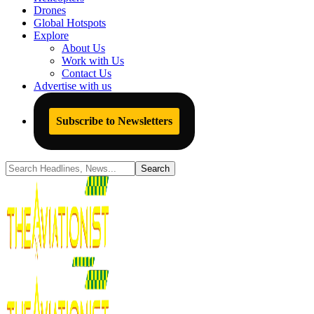
Drones
Global Hotspots
Explore
About Us
Work with Us
Contact Us
Advertise with us
Subscribe to Newsletters