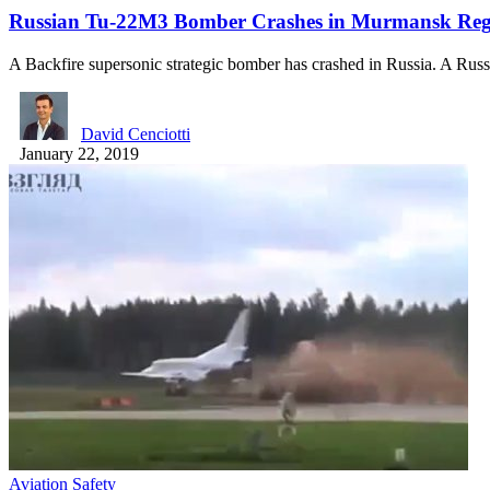
Russian Tu-22M3 Bomber Crashes in Murmansk Reg
A Backfire supersonic strategic bomber has crashed in Russia. A Rus
David Cenciotti
January 22, 2019
Aviation Safety