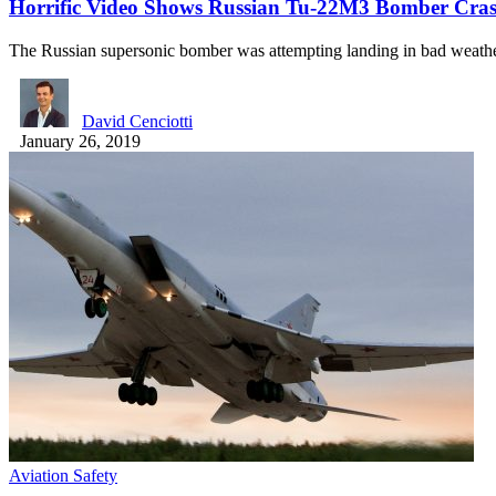
Horrific Video Shows Russian Tu-22M3 Bomber Cras
The Russian supersonic bomber was attempting landing in bad weath
David Cenciotti
January 26, 2019
Aviation Safety