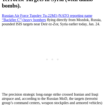
bombs).
Russian Air Force Tupolev Tu-22M3 (NATO reporting name
“Backfire C”) heavy bombers
flying directly from Mozdok, Russia,
pounded ISIS targets near Deir ez-Zor, Syria earlier today, Jan. 24.
The precision strategic long-range strike crossed Iranian and Iraqi
airspace and, according to the Russian MoD, the targets (terrorist
group’s command centers, weapon stockpiles and armored vehicles)