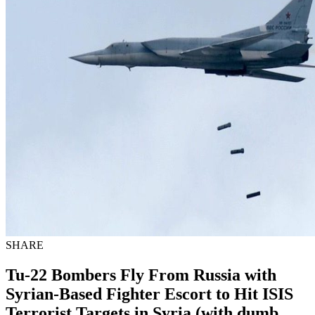
SHARE
Tu-22 Bombers Fly From Russia with
Syrian-Based Fighter Escort to Hit ISIS
Terrorist Targets in Syria (with dumb