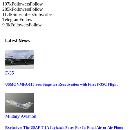
107k
Followers
Follow
285k
Followers
Follow
11.3k
Subscribers
Subscribe
Telegram
Follow
9.9k
Followers
Follow
Latest News
F-35
USMC VMFA-115 Sets Stage for Reactivation with First F-35C Flight
Military Aviation
Exclusive: The USAF T-1A Jayhawk Poses For Its Final Air-to-Air Photo