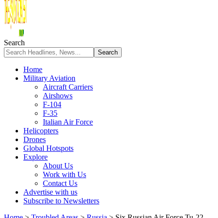
Search
Home
Military Aviation
Aircraft Carriers
Airshows
F-104
F-35
Italian Air Force
Helicopters
Drones
Global Hotspots
Explore
About Us
Work with Us
Contact Us
Advertise with us
Subscribe to Newsletters
Home
>
Troubled Areas
>
Russia
>
Six Russian Air Force Tu-22