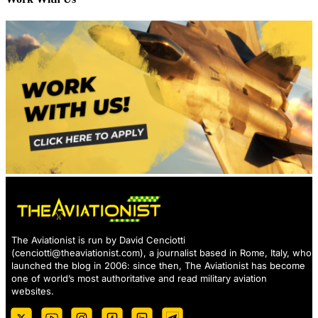
The Aviationist is run by David Cenciotti
(
cenciotti@theaviationist.com
), a journalist based in Rome, Italy, who
launched the blog in 2006: since then, The Aviationist has become
one of world’s most authoritative and read military aviation
websites.