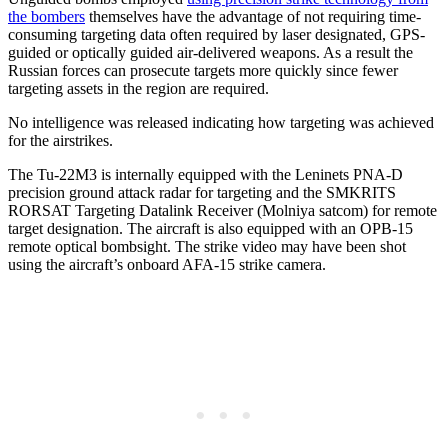
the bombers
themselves have the advantage of not requiring time-
consuming targeting data often required by laser designated, GPS-
guided or optically guided air-delivered weapons. As a result the
Russian forces can prosecute targets more quickly since fewer
targeting assets in the region are required.
No intelligence was released indicating how targeting was achieved
for the airstrikes.
The Tu-22M3 is internally equipped with the Leninets PNA-D
precision ground attack radar for targeting and the SMKRITS
RORSAT Targeting Datalink Receiver (Molniya satcom) for remote
target designation. The aircraft is also equipped with an OPB-15
remote optical bombsight. The strike video may have been shot
using the aircraft’s onboard AFA-15 strike camera.