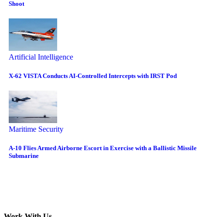
Shoot
Artificial Intelligence
X-62 VISTA Conducts AI-Controlled Intercepts with IRST Pod
Maritime Security
A-10 Flies Armed Airborne Escort in Exercise with a Ballistic Missile
Submarine
Work With Us