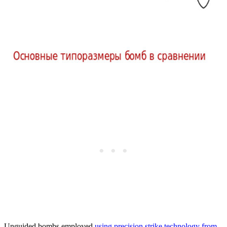
Unguided bombs employed
using precision strike technology from