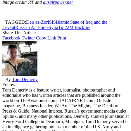
Image credit: RT and
ausairpower.net
TAGGED:
Deir ez-Zor
ISIS
Islamic State of Iraq and the
Levant
Russian Air Force
Syria
Tu-22M Backfire
Share This Article
Facebook
Twitter
Copy Link
Print
By
Tom Demerly
Follow:
Tom Demerly is a feature writer, journalist, photographer and
editorialist who has written articles that are published around the
world on TheAviationist.com, TACAIRNET.com, Outside
magazine, Business Insider, We Are The Mighty, The Dearborn
Press & Guide, National Interest, Russia’s government media outlet
Sputnik, and many other publications. Demerly studied journalism at
Henry Ford College in Dearborn, Michigan. Tom Demerly served in
an intelligence gathering unit as a member of the U.S. Army and