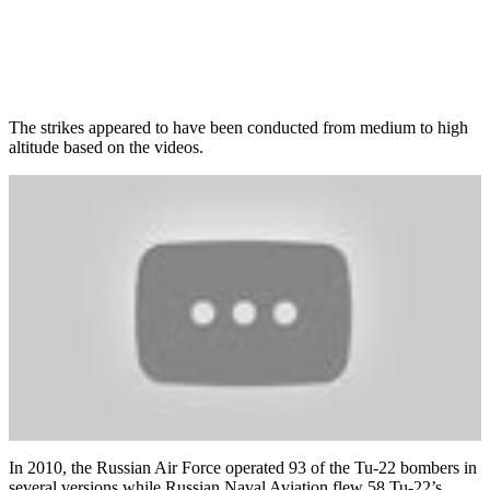
The strikes appeared to have been conducted from medium to high
altitude based on the videos.
In 2010, the Russian Air Force operated 93 of the Tu-22 bombers in
several versions while Russian Naval Aviation flew 58 Tu-22’s