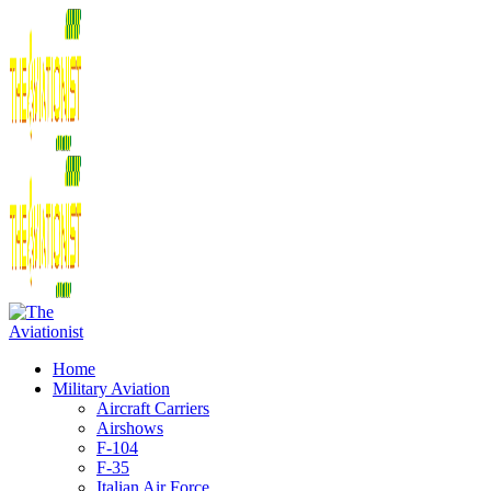
Home
Military Aviation
Aircraft Carriers
Airshows
F-104
F-35
Italian Air Force