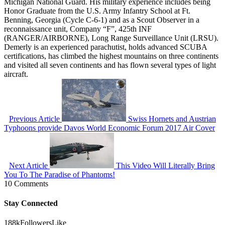
Michigan National Guard. His military experience includes being
Honor Graduate from the U.S. Army Infantry School at Ft.
Benning, Georgia (Cycle C-6-1) and as a Scout Observer in a
reconnaissance unit, Company “F”, 425th INF
(RANGER/AIRBORNE), Long Range Surveillance Unit (LRSU).
Demerly is an experienced parachutist, holds advanced SCUBA
certifications, has climbed the highest mountains on three continents
and visited all seven continents and has flown several types of light
aircraft.
Previous Article
Swiss Hornets and Austrian
Typhoons provide Davos World Economic Forum 2017 Air Cover
Next Article
This Video Will Literally Bring
You To The Paradise of Phantoms!
10 Comments
Stay Connected
188k
Followers
Like