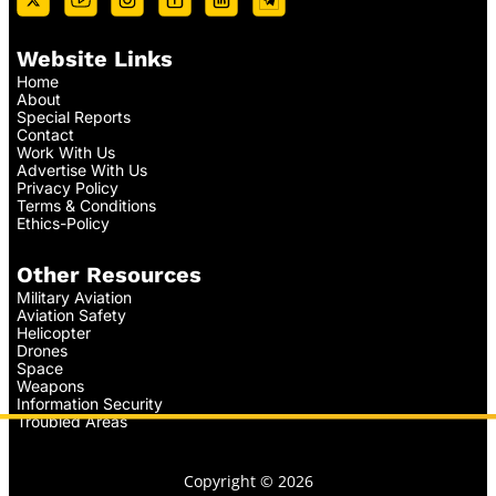
Website Links
Home
About
Special Reports
Contact
Work With Us
Advertise With Us
Privacy Policy
Terms & Conditions
Ethics-Policy
Other Resources
Military Aviation
Aviation Safety
Helicopter
Drones
Space
Weapons
Information Security
Troubled Areas
Copyright © 2026