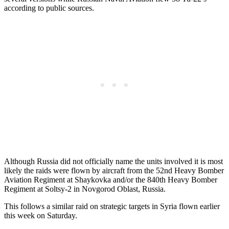
according to public sources.
Although Russia did not officially name the units involved it is most
likely the raids were flown by aircraft from the 52nd Heavy Bomber
Aviation Regiment at Shaykovka and/or the 840th Heavy Bomber
Regiment at Soltsy-2 in Novgorod Oblast, Russia.
This follows a similar raid on strategic targets in Syria flown earlier
this week on Saturday.