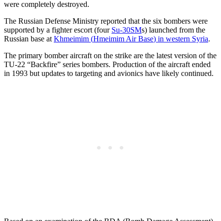
were completely destroyed.
The Russian Defense Ministry reported that the six bombers were
supported by a fighter escort (four
Su-30SM
s) launched from the
Russian base at
Khmeimim (
Hmeimim Air Base
) in western Syria
.
The primary bomber aircraft on the strike are the latest version of the
TU-22 “Backfire” series bombers. Production of the aircraft ended
in 1993 but updates to targeting and avionics have likely continued.