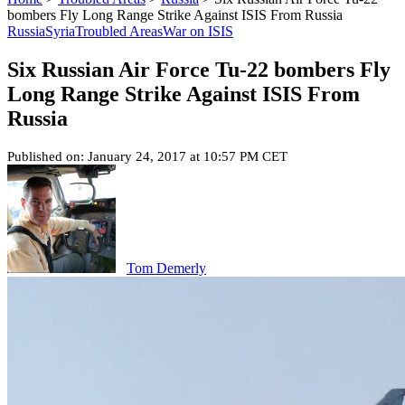
bombers Fly Long Range Strike Against ISIS From Russia
Russia
Syria
Troubled Areas
War on ISIS
Six Russian Air Force Tu-22 bombers Fly
Long Range Strike Against ISIS From
Russia
Published on: January 24, 2017 at 10:57 PM CET
Tom Demerly