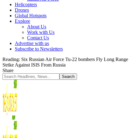
Helicopters
Drones
Global Hotspots
Explore
About Us
Work with Us
Contact Us
Advertise with us
Subscribe to Newsletters
Reading:
Six Russian Air Force Tu-22 bombers Fly Long Range
Strike Against ISIS From Russia
Share