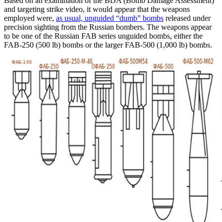
Based on an examination of the BDA (Bomb Damage Assessment)
and targeting strike video, it would appear that the weapons
employed were,
as usual, unguided “dumb” bombs
released under
precision sighting from the Russian bombers. The weapons appear
to be one of the Russian FAB series unguided bombs, either the
FAB-250 (500 lb) bombs or the larger FAB-500 (1,000 lb) bombs.