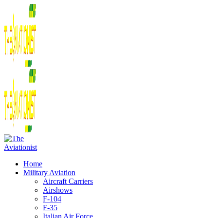
Home
Military Aviation
Aircraft Carriers
Airshows
F-104
F-35
Italian Air Force