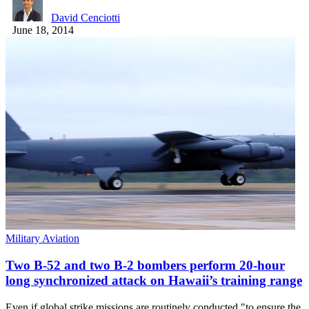
David Cenciotti
June 18, 2014
Military Aviation
Two B-52 and two B-2 bombers perform 20-hour
long synchronized attack on Hawaii’s training range
Even if global strike missions are routinely conducted "to ensure the