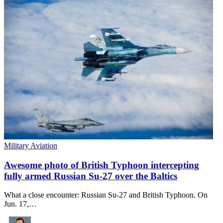
Military Aviation
Awesome photo of British Typhoon intercepting
fully armed Russian Su-27 over the Baltics
What a close encounter: Russian Su-27 and British Typhoon. On
Jun. 17,…