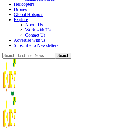
Helicopters
Drones
Global Hotspots
Explore
About Us
Work with Us
Contact Us
Advertise with us
Subscribe to Newsletters