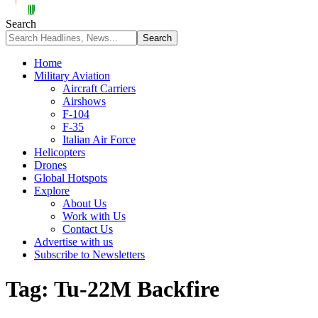
Search
Home
Military Aviation
Aircraft Carriers
Airshows
F-104
F-35
Italian Air Force
Helicopters
Drones
Global Hotspots
Explore
About Us
Work with Us
Contact Us
Advertise with us
Subscribe to Newsletters
Tag:
Tu-22M Backfire