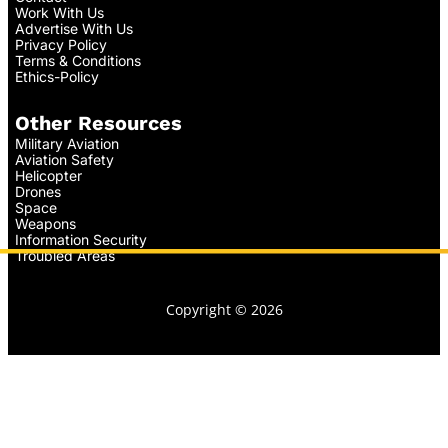
Work With Us
Advertise With Us
Privacy Policy
Terms & Conditions
Ethics-Policy
Other Resources
Military Aviation
Aviation Safety
Helicopter
Drones
Space
Weapons
Information Security
Troubled Areas
Copyright © 2026