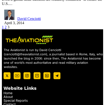
U.S.…
David Cenciotti
April 3, 2014
1
2
3
The Aviationist is run by David Cenciotti
(
cenciotti@theaviationist.com
), a journalist based in Rome, Italy, who
launched the blog in 2006: since then, The Aviationist has become
one of world’s most authoritative and read military aviation
websites.
Website Links
Home
About
Special Reports
Contact