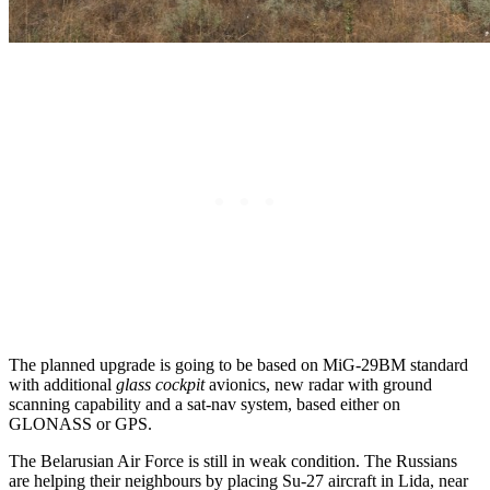
The planned upgrade is going to be based on MiG-29BM standard
with additional
glass cockpit
avionics, new radar with ground
scanning capability and a sat-nav system, based either on
GLONASS or GPS.
The Belarusian Air Force is still in weak condition. The Russians
are helping their neighbours by placing Su-27 aircraft in Lida, near