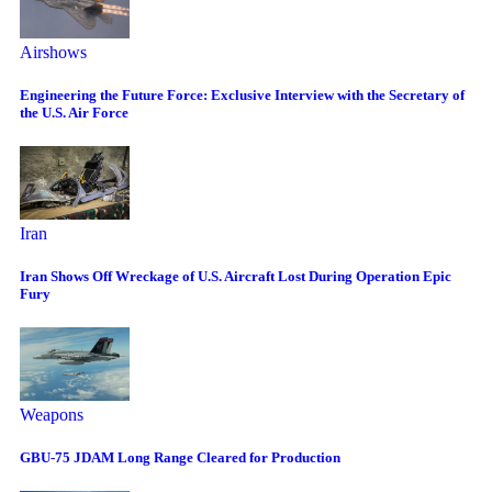
Airshows
Engineering the Future Force: Exclusive Interview with the Secretary of
the U.S. Air Force
Iran
Iran Shows Off Wreckage of U.S. Aircraft Lost During Operation Epic
Fury
Weapons
GBU-75 JDAM Long Range Cleared for Production