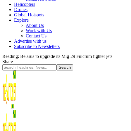
Helicopters
Drones
Global Hotspots
Explore
About Us
Work with Us
Contact Us
Advertise with us
Subscribe to Newsletters
Reading:
Belarus to upgrade its Mig-29 Fulcrum fighter jets
Share