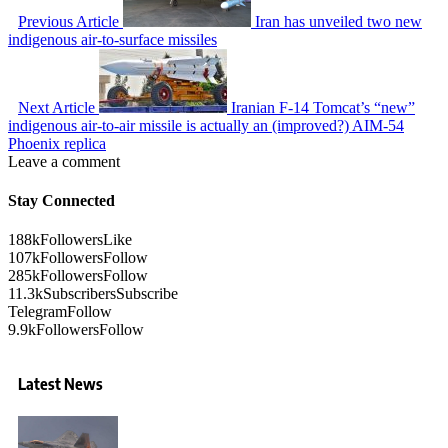
Previous Article
Iran has unveiled two new
indigenous air-to-surface missiles
Next Article
Iranian F-14 Tomcat’s “new”
indigenous air-to-air missile is actually an (improved?) AIM-54
Phoenix replica
Leave a comment
Stay Connected
188k
Followers
Like
107k
Followers
Follow
285k
Followers
Follow
11.3k
Subscribers
Subscribe
Telegram
Follow
9.9k
Followers
Follow
Latest News