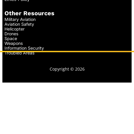
Other Resources
Military Aviation
Aviation Safety
Helicopter
Drones
Space
Weapons
Information Security
Troubled Areas
Copyright © 2026