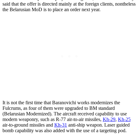
said that the offer is directed mainly at the foreign clients, nontheless
the Belarusian MoD is to place an order next year.
It is not the first time that Baranovichi works modernizes the
Fulcrums, as four of them were upgraded to BM standard
(Belarusian Modernized). The aircraft received capability to use
modern weaponry, such as R-77 air-to-air missiles,
Kh-29
,
Kh-25
air-to-ground missiles and
Kh-31
anti-ship weapon. Laser guided
bomb capability was also added with the use of a targeting pod.