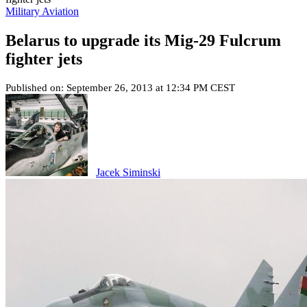
Military Aviation
Belarus to upgrade its Mig-29 Fulcrum
fighter jets
Published on: September 26, 2013 at 12:34 PM CEST
Jacek Siminski