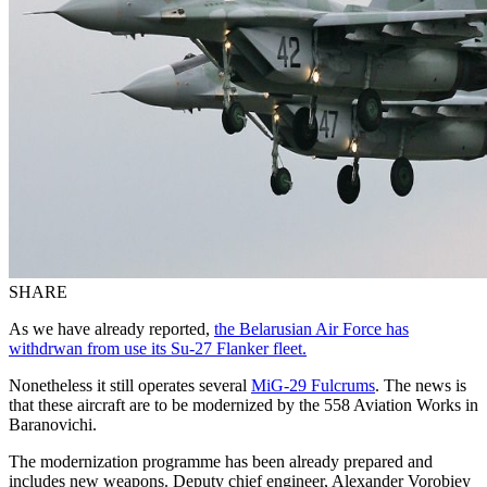
SHARE
As we have already reported,
the Belarusian Air Force has
withdrwan from use its Su-27 Flanker fleet.
Nonetheless it still operates several
MiG
-29 Fulcrums
. The news is
that these aircraft are to be modernized by the 558 Aviation Works in
Baranovichi
.
The modernization programme has been already prepared and
includes new weapons. Deputy chief engineer, Alexander Vorobiey