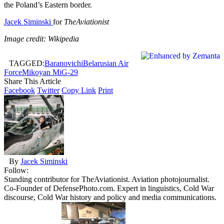
the Poland’s Eastern border.
Jacek Siminski
for
TheAviationist
Image credit: Wikipedia
TAGGED:
Baranovichi
Belarusian Air
Force
Mikoyan MiG-29
Share This Article
Facebook
Twitter
Copy Link
Print
By
Jacek Siminski
Follow:
Standing contributor for TheAviationist. Aviation photojournalist.
Co-Founder of DefensePhoto.com. Expert in linguistics, Cold War
discourse, Cold War history and policy and media communications.