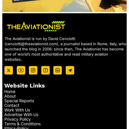
The Aviationist is run by David Cenciotti
(
cenciotti@theaviationist.com
), a journalist based in Rome, Italy, who
launched the blog in 2006: since then, The Aviationist has become
one of world’s most authoritative and read military aviation
websites.
Website Links
Home
About
Special Reports
Contact
Work With Us
Advertise With Us
Privacy Policy
Terms & Conditions
Ethics-Policy