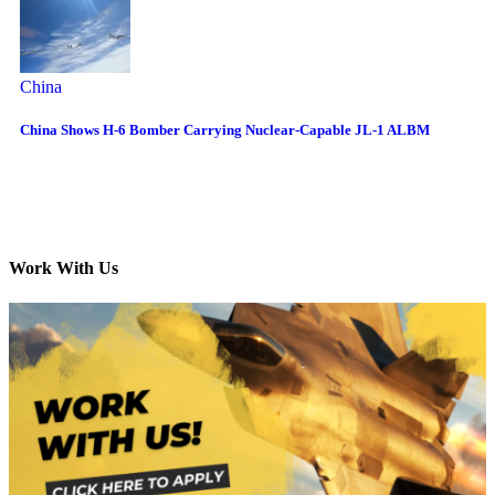
China
China Shows H-6 Bomber Carrying Nuclear-Capable JL-1 ALBM
Work With Us