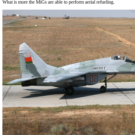
What is more the MiGs are able to perform aerial refueling.