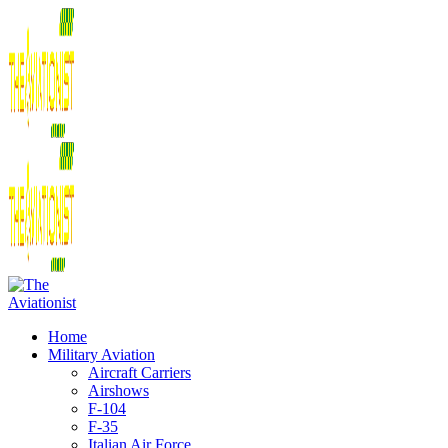
Home
Military Aviation
Aircraft Carriers
Airshows
F-104
F-35
Italian Air Force