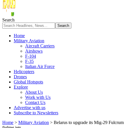
Search
Home
Military Aviation
Aircraft Carriers
Airshows
F-104
F-35
Italian Air Force
Helicopters
Drones
Global Hotspots
Explore
About Us
Work with Us
Contact Us
Advertise with us
Subscribe to Newsletters
Home
>
Military Aviation
>
Belarus to upgrade its Mig-29 Fulcrum
fighter jets