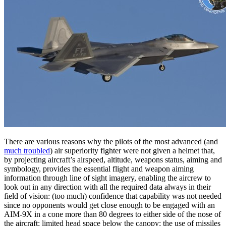
There are various reasons why the pilots of the most advanced (and
much troubled
) air superiority fighter were not given a helmet that,
by projecting aircraft’s airspeed, altitude, weapons status, aiming and
symbology, provides the essential flight and weapon aiming
information through line of sight imagery, enabling the aircrew to
look out in any direction with all the required data always in their
field of vision: (too much) confidence that capability was not needed
since no opponents would get close enough to be engaged with an
AIM-9X in a cone more than 80 degrees to either side of the nose of
the aircraft; limited head space below the canopy; the use of missiles