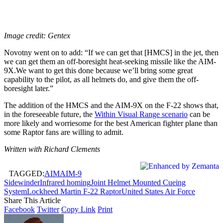
Image credit: Gentex
Novotny went on to add: “If we can get that [HMCS] in the jet, then
we can get them an off-boresight heat-seeking missile like the AIM-
9X.We want to get this done because we’ll bring some great
capability to the pilot, as all helmets do, and give them the off-
boresight later.”
The addition of the HMCS and the AIM-9X on the F-22 shows that,
in the foreseeable future, the
Within Visual Range scenario
can be
more likely and worriesome for the best American fighter plane than
some Raptor fans are willing to admit.
Written with Richard Clements
TAGGED:
AIM
AIM-9
Sidewinder
Infrared homing
Joint Helmet Mounted Cueing
System
Lockheed Martin F-22 Raptor
United States Air Force
Share This Article
Facebook
Twitter
Copy Link
Print