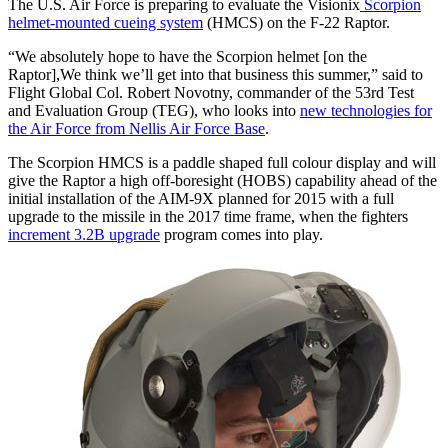
The U.S. Air Force is preparing to evaluate the Visionix
Scorpion
helmet-mounted cueing system
(HMCS) on the F-22 Raptor.
“We absolutely hope to have the Scorpion helmet [on the
Raptor],We think we’ll get into that business this summer,” said to
Flight Global Col. Robert Novotny, commander of the 53rd Test
and Evaluation Group (TEG), who looks into
new technologies for
the Air Force from Nellis Air Force Base
.
The Scorpion HMCS is a paddle shaped full colour display and will
give the Raptor a high off-boresight (HOBS) capability ahead of the
initial installation of the AIM-9X planned for 2015 with a full
upgrade to the missile in the 2017 time frame, when the fighters
increment 3.2B upgrade
program comes into play.