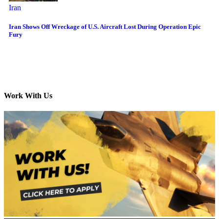
Iran
Iran Shows Off Wreckage of U.S. Aircraft Lost During Operation Epic
Fury
Work With Us