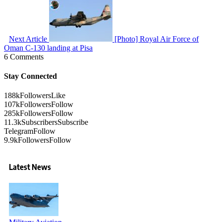
Next Article
[Photo] Royal Air Force of
Oman C-130 landing at Pisa
6 Comments
Stay Connected
188k
Followers
Like
107k
Followers
Follow
285k
Followers
Follow
11.3k
Subscribers
Subscribe
Telegram
Follow
9.9k
Followers
Follow
Latest News