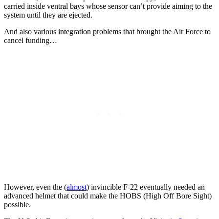
carried inside ventral bays whose sensor can’t provide aiming to the
system until they are ejected.
And also various integration problems that brought the Air Force to
cancel funding…
However, even the (
almost
) invincible F-22 eventually needed an
advanced helmet that could make the HOBS (High Off Bore Sight)
possible.