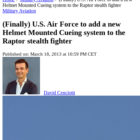
Helmet Mounted Cueing system to the Raptor stealth fighter
Military Aviation
(Finally) U.S. Air Force to add a new
Helmet Mounted Cueing system to the
Raptor stealth fighter
Published on: March 18, 2013 at 10:59 PM CET
David Cenciotti