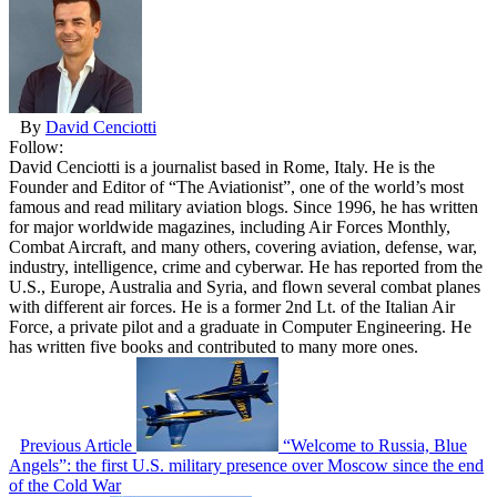
By
David Cenciotti
Follow:
David Cenciotti is a journalist based in Rome, Italy. He is the
Founder and Editor of “The Aviationist”, one of the world’s most
famous and read military aviation blogs. Since 1996, he has written
for major worldwide magazines, including Air Forces Monthly,
Combat Aircraft, and many others, covering aviation, defense, war,
industry, intelligence, crime and cyberwar. He has reported from the
U.S., Europe, Australia and Syria, and flown several combat planes
with different air forces. He is a former 2nd Lt. of the Italian Air
Force, a private pilot and a graduate in Computer Engineering. He
has written five books and contributed to many more ones.
Previous Article
“Welcome to Russia, Blue
Angels”: the first U.S. military presence over Moscow since the end
of the Cold War