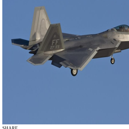
SHARE