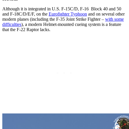
Although it is integrated in U.S. F-15C/D, F-16 Block 40 and 50
and F-18C/D/E/F, on the
Eurofighter Typhoon
and on several other
modern planes (including the F-35 Joint Strike Fighter –
with some
difficulties
), a modern Helmet-mounted cueing system is a feature
that the F-22 Raptor lacks.