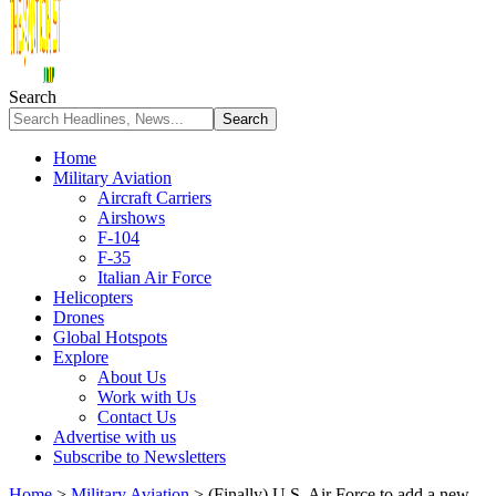
Search
Home
Military Aviation
Aircraft Carriers
Airshows
F-104
F-35
Italian Air Force
Helicopters
Drones
Global Hotspots
Explore
About Us
Work with Us
Contact Us
Advertise with us
Subscribe to Newsletters
Home
>
Military Aviation
>
(Finally) U.S. Air Force to add a new