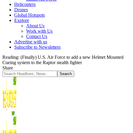
Helicopters
Drones
Global Hotspots
Explore
About Us
Work with Us
Contact Us
Advertise with us
Subscribe to Newsletters
Reading:
(Finally) U.S. Air Force to add a new Helmet Mounted
Cueing system to the Raptor stealth fighter
Share