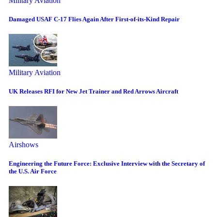
Military Aviation
Damaged USAF C-17 Flies Again After First-of-its-Kind Repair
Military Aviation
UK Releases RFI for New Jet Trainer and Red Arrows Aircraft
Airshows
Engineering the Future Force: Exclusive Interview with the Secretary of
the U.S. Air Force