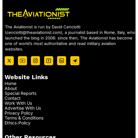
The Aviationist is run by David Cenciotti
(
cenciotti@theaviationist.com
), a journalist based in Rome, Italy, who
launched the blog in 2006: since then, The Aviationist has become
one of world’s most authoritative and read military aviation
websites.
Website Links
Home
About
Special Reports
Contact
Work With Us
Advertise With Us
Privacy Policy
Terms & Conditions
Ethics-Policy
Other Resources