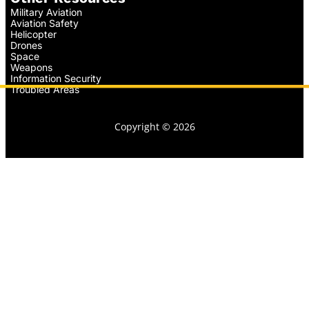
Military Aviation
Aviation Safety
Helicopter
Drones
Space
Weapons
Information Security
Troubled Areas
Copyright © 2026