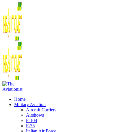
Home
Military Aviation
Aircraft Carriers
Airshows
F-104
F-35
Italian Air Force