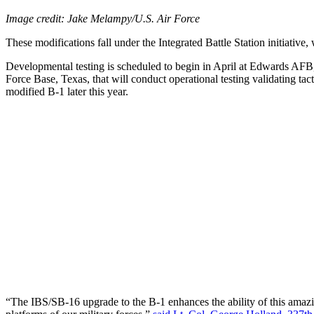
Image credit: Jake Melampy/U.S. Air Force
These modifications fall under the Integrated Battle Station initiativ
Developmental testing is scheduled to begin in April at Edwards AFB
Force Base, Texas, that will conduct operational testing validating tac
modified B-1 later this year.
“The IBS/SB-16 upgrade to the B-1 enhances the ability of this amazin