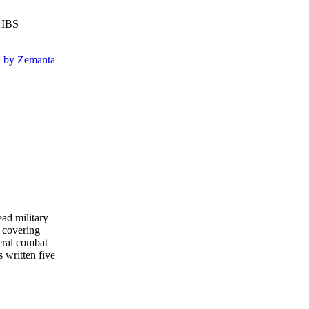
e IBS
ead military
 covering
eral combat
s written five