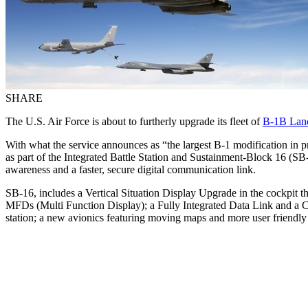
SHARE
The U.S. Air Force is about to furtherly upgrade its fleet of
B-1B Lan
With what the service announces as “the largest B-1 modification in
as part of the Integrated Battle Station and Sustainment-Block 16 (SB
awareness and a faster, secure digital communication link.
SB-16, includes a Vertical Situation Display Upgrade in the cockpit t
MFDs (Multi Function Display); a Fully Integrated Data Link and a Cen
station; a new avionics featuring moving maps and more user friendl