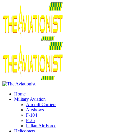
Home
Military Aviation
Aircraft Carriers
Airshows
F-104
F-35
Italian Air Force
Helicopters