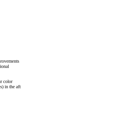
mprovements
ional
r color
) in the aft