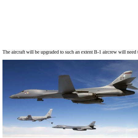
The aircraft will be upgraded to such an extent B-1 aircrew will need t