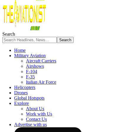
Search
Home
Military Aviation
Aircraft Carriers
Airshows
F-104
F-35
Italian Air Force
Helicopters
Drones
Global Hotspots
Explore
About Us
Work with Us
Contact Us
Advertise with us