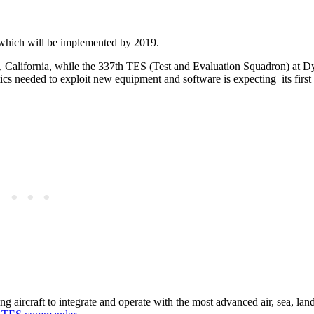
e, which will be implemented by 2019.
, California, while the 337th TES (Test and Evaluation Squadron) at D
tics needed to exploit new equipment and software is expecting its first 
g aircraft to integrate and operate with the most advanced air, sea, lan