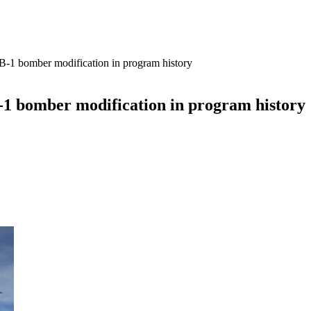
t B-1 bomber modification in program history
B-1 bomber modification in program history