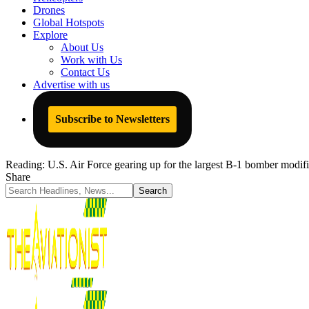
Drones
Global Hotspots
Explore
About Us
Work with Us
Contact Us
Advertise with us
Subscribe to Newsletters
Reading:
U.S. Air Force gearing up for the largest B-1 bomber modifi
Share