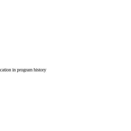
cation in program history