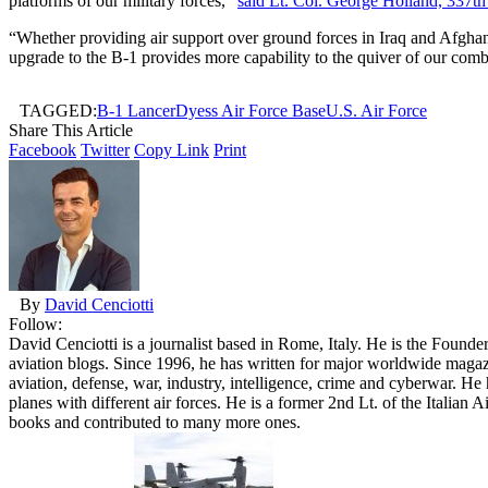
platforms of our military forces,”
said Lt. Col. George Holland, 337
“Whether providing air support over ground forces in Iraq and Afghanis
upgrade to the B-1 provides more capability to the quiver of our co
TAGGED:
B-1 Lancer
Dyess Air Force Base
U.S. Air Force
Share This Article
Facebook
Twitter
Copy Link
Print
By
David Cenciotti
Follow:
David Cenciotti is a journalist based in Rome, Italy. He is the Founde
aviation blogs. Since 1996, he has written for major worldwide maga
aviation, defense, war, industry, intelligence, crime and cyberwar. H
planes with different air forces. He is a former 2nd Lt. of the Italian
books and contributed to many more ones.