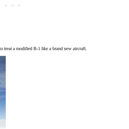
o treat a modified B-1 like a brand new aircraft.