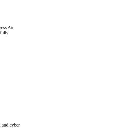
yess Air
fully
d and cyber