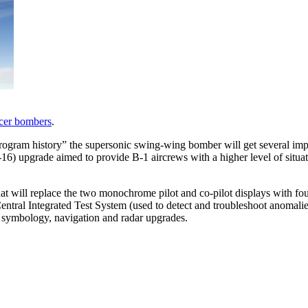
cer bombers
.
 program history” the supersonic swing-wing bomber will get several i
-16) upgrade aimed to provide B-1 aircrews with a higher level of situat
hat will replace the two monochrome pilot and co-pilot displays with fou
tral Integrated Test System (used to detect and troubleshoot anomalies
y symbology, navigation and radar upgrades.