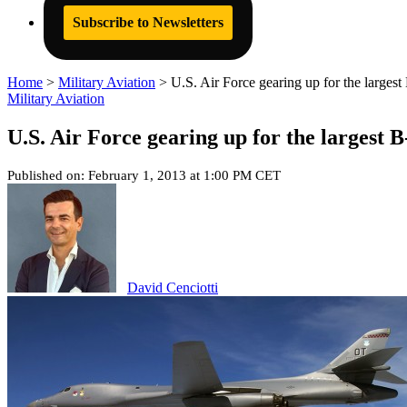
Subscribe to Newsletters
Home
>
Military Aviation
>
U.S. Air Force gearing up for the larges
Military Aviation
U.S. Air Force gearing up for the largest 
Published on: February 1, 2013 at 1:00 PM CET
David Cenciotti