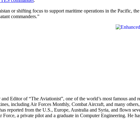
th TES commander
.
tan or shifting focus to support maritime operations in the Pacific, th
mbatant commanders.”
r and Editor of “The Aviationist”, one of the world’s most famous and r
zines, including Air Forces Monthly, Combat Aircraft, and many others,
e has reported from the U.S., Europe, Australia and Syria, and flown sev
 Air Force, a private pilot and a graduate in Computer Engineering. He ha