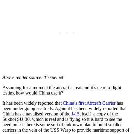
Above render source: Tiexue.net
Assuming for a moment the aircraft is real and it’s near to flight
testing how would China use it?
It has been widely reported that
China’s first Aircraft Carrier
has
been under going sea trials. Again it has been widely reported that
China has a navalised version of the
J-15
, itself a copy of the
Sukhoi SU-30, which is real and is flying so it is hard to see the
need unless there is some sort of unknown plan to build smaller
carriers in the vein of the USS Wasp to provide maritime support of