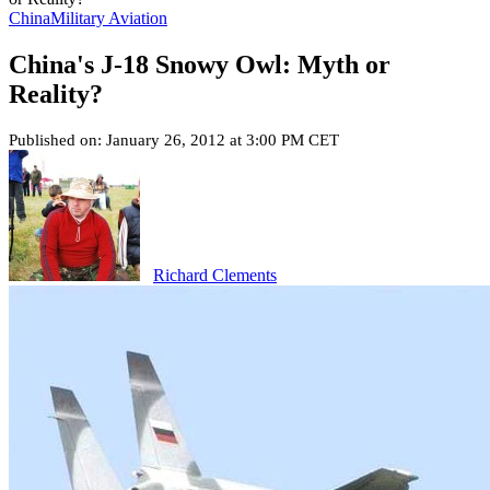
China
Military Aviation
China's J-18 Snowy Owl: Myth or
Reality?
Published on: January 26, 2012 at 3:00 PM CET
Richard Clements