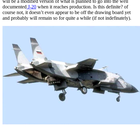
will be a modified version of what is planned to go into the well
documented
J-20
when it reaches production. Is this definite? of
course not, it doesn’t even appear to be off the drawing board yet
and probably will remain so for quite a while (if not indefinately).