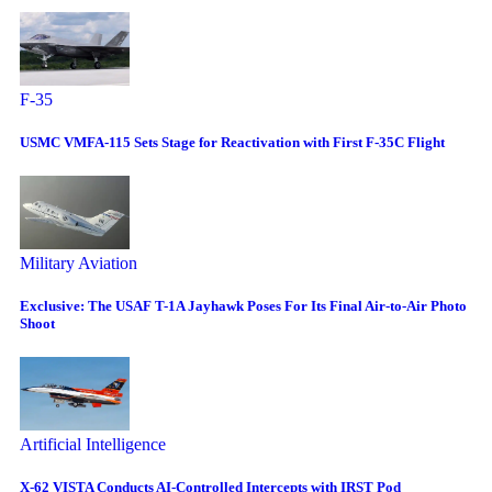
F-35
USMC VMFA-115 Sets Stage for Reactivation with First F-35C Flight
Military Aviation
Exclusive: The USAF T-1A Jayhawk Poses For Its Final Air-to-Air Photo
Shoot
Artificial Intelligence
X-62 VISTA Conducts AI-Controlled Intercepts with IRST Pod