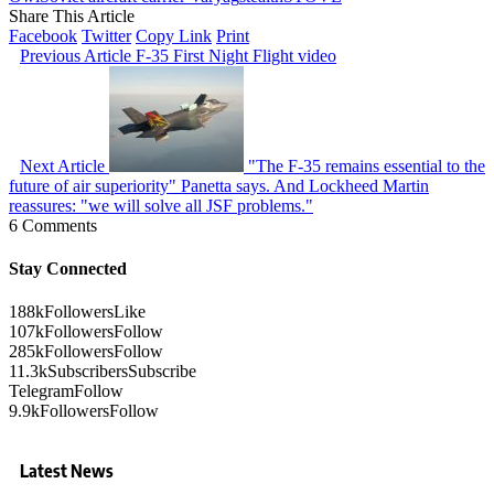
Share This Article
Facebook
Twitter
Copy Link
Print
Previous Article
F-35 First Night Flight video
Next Article
"The F-35 remains essential to the
future of air superiority" Panetta says. And Lockheed Martin
reassures: "we will solve all JSF problems."
6 Comments
Stay Connected
188k
Followers
Like
107k
Followers
Follow
285k
Followers
Follow
11.3k
Subscribers
Subscribe
Telegram
Follow
9.9k
Followers
Follow
Latest News