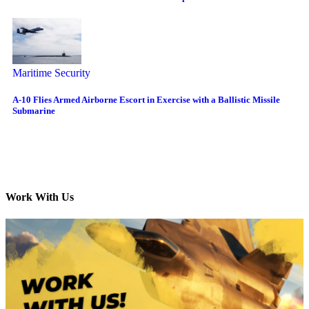
Maritime Security
A-10 Flies Armed Airborne Escort in Exercise with a Ballistic Missile
Submarine
Work With Us