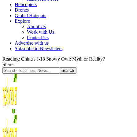
Helicopters
Drones
Global Hotspots
Explore
About Us
Work with Us
Contact Us
Advertise with us
Subscribe to Newsletters
Reading:
China's J-18 Snowy Owl: Myth or Reality?
Share