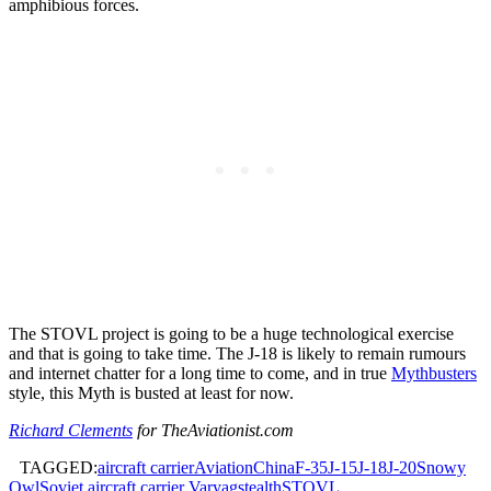
amphibious forces.
The STOVL project is going to be a huge technological exercise
and that is going to take time. The J-18 is likely to remain rumours
and internet chatter for a long time to come, and in true
Mythbusters
style, this Myth is busted at least for now.
Richard Clements
for TheAviationist.com
TAGGED:
aircraft carrier
Aviation
China
F-35
J-15
J-18
J-20
Snowy
Owl
Soviet aircraft carrier Varyag
stealth
STOVL