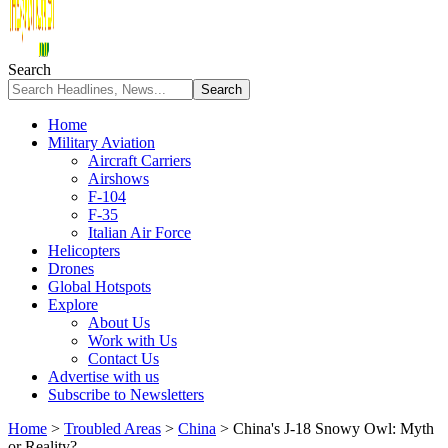
Search
Home
Military Aviation
Aircraft Carriers
Airshows
F-104
F-35
Italian Air Force
Helicopters
Drones
Global Hotspots
Explore
About Us
Work with Us
Contact Us
Advertise with us
Subscribe to Newsletters
Home
>
Troubled Areas
>
China
>
China's J-18 Snowy Owl: Myth
or Reality?