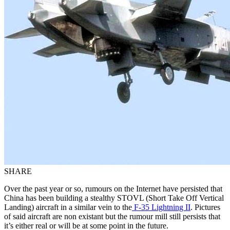
SHARE
Over the past year or so, rumours on the Internet have persisted that
China has been building a stealthy STOVL (Short Take Off Vertical
Landing) aircraft in a similar vein to the
F-35 Lightning II
. Pictures
of said aircraft are non existant but the rumour mill still persists that
it’s either real or will be at some point in the future.