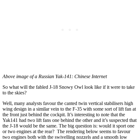
Above image of a Russian Yak-141: Chinese Internet
So what will the fabled J-18 Snowy Owl look like if it were to take
to the skies?
Well, many analysts favour the canted twin vertical stabilisers high
wing design in a similar vein to the F-35 with some sort of lift fan at
the front just behind the cockpit. It’s interesting to note that the
Yak141 had two lift fans one behind the other and it’s suspected that
the J-18 would be the same. The big question is: would it sport one
or two engines at the rear? The rendering below seems to favour
two engines both with the swivelling nozzels and a smooth low