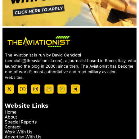
The Aviationist is run by David Cenciotti
(
cenciotti@theaviationist.com
), a journalist based in Rome, Italy, who
launched the blog in 2006: since then, The Aviationist has become
one of world’s most authoritative and read military aviation
websites.
Website Links
Home
About
Special Reports
Contact
Work With Us
Advertise With Us