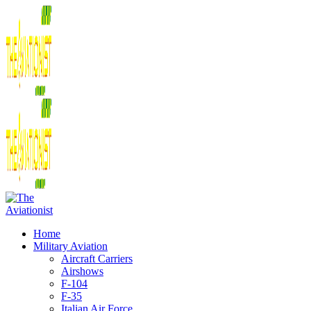
Home
Military Aviation
Aircraft Carriers
Airshows
F-104
F-35
Italian Air Force