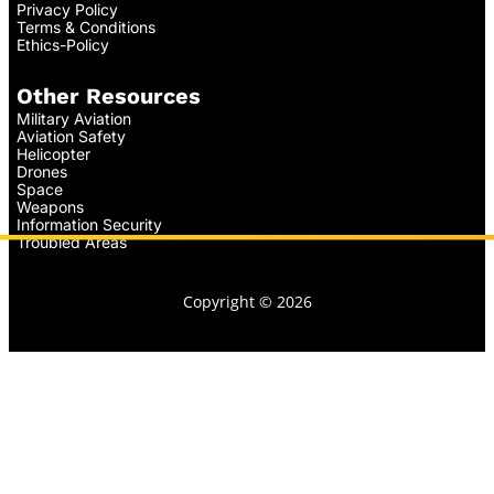
Privacy Policy
Terms & Conditions
Ethics-Policy
Other Resources
Military Aviation
Aviation Safety
Helicopter
Drones
Space
Weapons
Information Security
Troubled Areas
Copyright © 2026