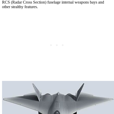
RCS (Radar Cross Section) fuselage internal weapons bays and
other stealthy features.