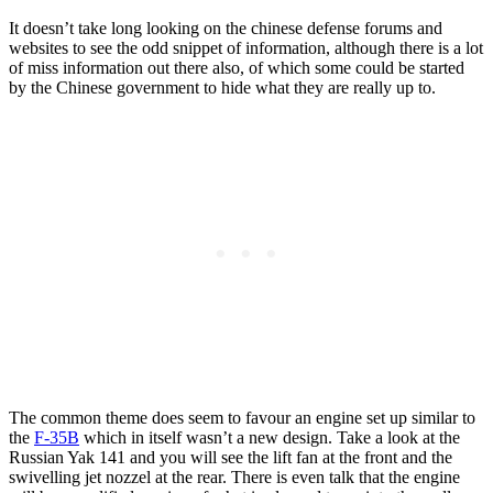
It doesn’t take long looking on the chinese defense forums and
websites to see the odd snippet of information, although there is a lot
of miss information out there also, of which some could be started
by the Chinese government to hide what they are really up to.
The common theme does seem to favour an engine set up similar to
the
F-35B
which in itself wasn’t a new design. Take a look at the
Russian Yak 141 and you will see the lift fan at the front and the
swivelling jet nozzel at the rear. There is even talk that the engine