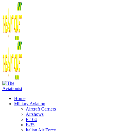
Home
Military Aviation
Aircraft Carriers
Airshows
F-104
F-35
Italian Air Force