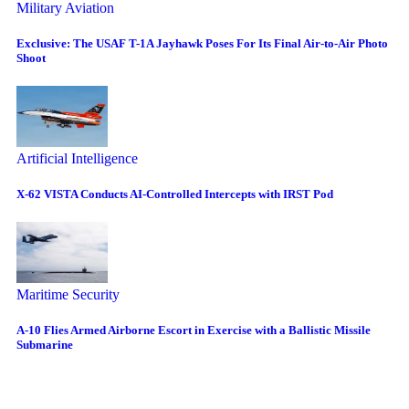
Military Aviation
Exclusive: The USAF T-1A Jayhawk Poses For Its Final Air-to-Air Photo
Shoot
Artificial Intelligence
X-62 VISTA Conducts AI-Controlled Intercepts with IRST Pod
Maritime Security
A-10 Flies Armed Airborne Escort in Exercise with a Ballistic Missile
Submarine