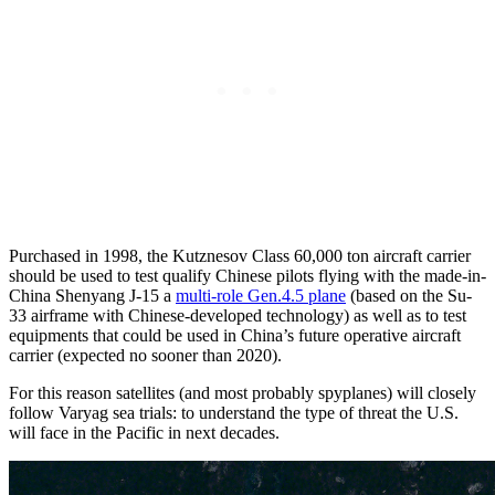
Purchased in 1998, the Kutznesov Class 60,000 ton aircraft carrier
should be used to test qualify Chinese pilots flying with the made-in-
China Shenyang J-15 a
multi-role Gen.4.5 plane
(based on the Su-
33 airframe with Chinese-developed technology) as well as to test
equipments that could be used in China’s future operative aircraft
carrier (expected no sooner than 2020).
For this reason satellites (and most probably spyplanes) will closely
follow Varyag sea trials: to understand the type of threat the U.S.
will face in the Pacific in next decades.