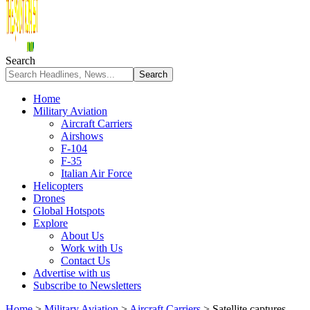
Search
Home
Military Aviation
Aircraft Carriers
Airshows
F-104
F-35
Italian Air Force
Helicopters
Drones
Global Hotspots
Explore
About Us
Work with Us
Contact Us
Advertise with us
Subscribe to Newsletters
Home
>
Military Aviation
>
Aircraft Carriers
>
Satellite captures