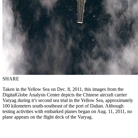
SHARE
Taken in the Yellow Sea on Dec. 8, 2011, this images from the
DigitalGlobe Analysis Center depicts the Chinese aircraft carrier
Varyag during it’s second sea trial in the Yellow Sea, approximately
100 kilometers south-southeast of the port of Dalian. Although
testing activities with embarked planes began on Aug. 11, 2011, no
plane appears on the flight deck of the Varyag.