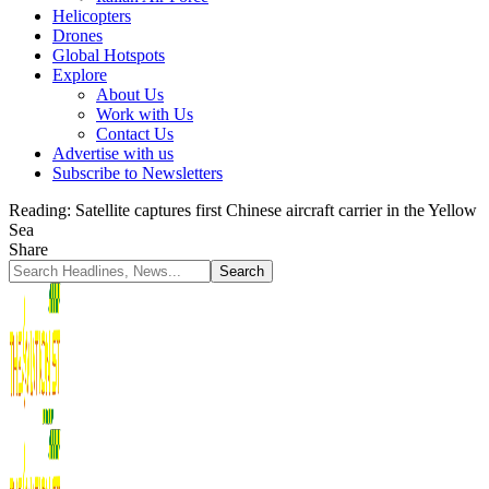
Helicopters
Drones
Global Hotspots
Explore
About Us
Work with Us
Contact Us
Advertise with us
Subscribe to Newsletters
Reading:
Satellite captures first Chinese aircraft carrier in the Yellow
Sea
Share