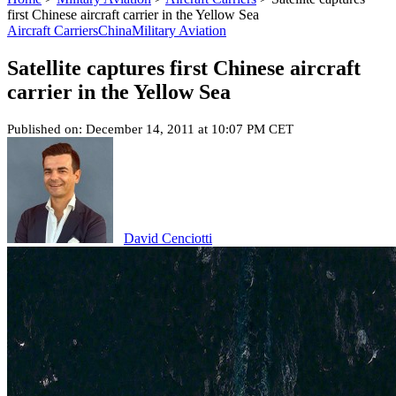
first Chinese aircraft carrier in the Yellow Sea
Aircraft Carriers
China
Military Aviation
Satellite captures first Chinese aircraft
carrier in the Yellow Sea
Published on: December 14, 2011 at 10:07 PM CET
David Cenciotti