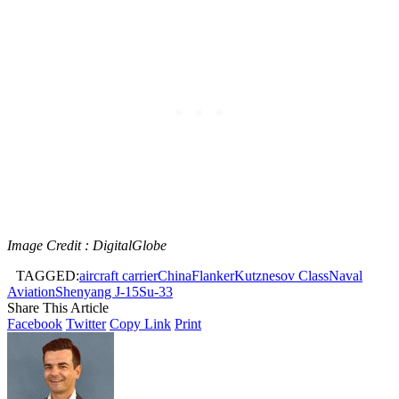
Image Credit : DigitalGlobe
TAGGED:
aircraft carrier
China
Flanker
Kutznesov Class
Naval
Aviation
Shenyang J-15
Su-33
Share This Article
Facebook
Twitter
Copy Link
Print