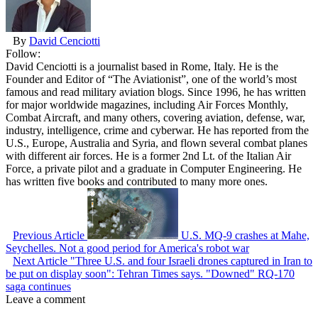
By
David Cenciotti
Follow:
David Cenciotti is a journalist based in Rome, Italy. He is the
Founder and Editor of “The Aviationist”, one of the world’s most
famous and read military aviation blogs. Since 1996, he has written
for major worldwide magazines, including Air Forces Monthly,
Combat Aircraft, and many others, covering aviation, defense, war,
industry, intelligence, crime and cyberwar. He has reported from the
U.S., Europe, Australia and Syria, and flown several combat planes
with different air forces. He is a former 2nd Lt. of the Italian Air
Force, a private pilot and a graduate in Computer Engineering. He
has written five books and contributed to many more ones.
Previous Article
U.S. MQ-9 crashes at Mahe,
Seychelles. Not a good period for America's robot war
Next Article
"Three U.S. and four Israeli drones captured in Iran to
be put on display soon": Tehran Times says. "Downed" RQ-170
saga continues
Leave a comment