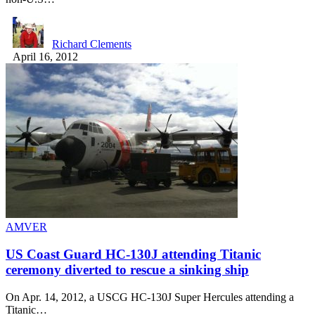
Richard Clements
April 16, 2012
AMVER
US Coast Guard HC-130J attending Titanic
ceremony diverted to rescue a sinking ship
On Apr. 14, 2012, a USCG HC-130J Super Hercules attending a
Titanic…