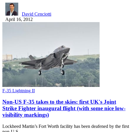
David Cenciotti
April 16, 2012
F-35 Lightning II
Non-US F-35 takes to the skies: first UK's Joint
Strike Fighter inaugural flight (with some nice low-
visibility markings)
Lockheed Martin’s Fort Worth facility has been deafened by the first
non-U.S…