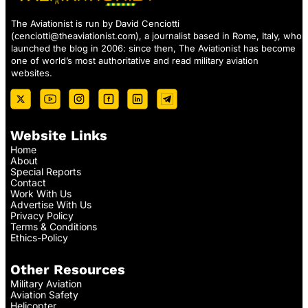
The Aviationist is run by David Cenciotti
(
cenciotti@theaviationist.com
), a journalist based in Rome, Italy, who
launched the blog in 2006: since then, The Aviationist has become
one of world’s most authoritative and read military aviation
websites.
Website Links
Home
About
Special Reports
Contact
Work With Us
Advertise With Us
Privacy Policy
Terms & Conditions
Ethics-Policy
Other Resources
Military Aviation
Aviation Safety
Helicopter