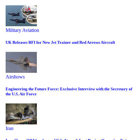
Military Aviation
UK Releases RFI for New Jet Trainer and Red Arrows Aircraft
Airshows
Engineering the Future Force: Exclusive Interview with the Secretary of
the U.S. Air Force
Iran