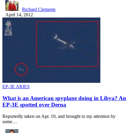
Richard Clements
April 14, 2012
EP-3E ARIES
What is an American spyplane doing in Libya? An
EP-3E spotted over Derna
Reportedly taken on Apr. 10, and brought to my attention by
some…