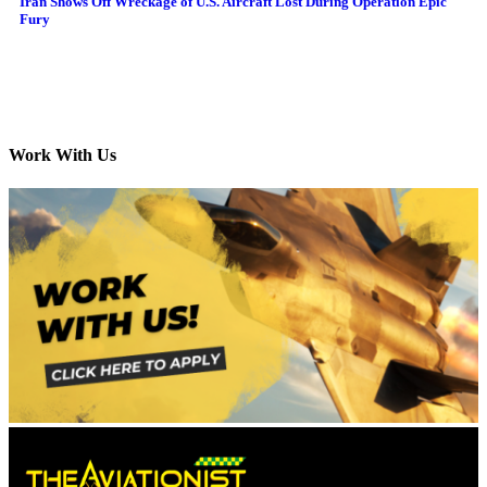
Iran Shows Off Wreckage of U.S. Aircraft Lost During Operation Epic
Fury
Work With Us