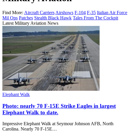
Find More:
Aircraft Carriers
Airshows
F-104
F-35
Italian Air Force
Mil Ops
Patches
Stealth Black Hawk
Tales From The Cockpit
Latest Military Aviation News
Elephant Walk
Photo: nearly 70 F-15E Strike Eagles in largest
Elephant Walk to date.
Impressive Elephant Walk at Seymour Johnson AFB, North
Carolina. Nearly 70 F-15E…