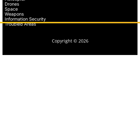
Drones
Space
Weapons
Information Security
Troubled Areas
Copyright © 2026