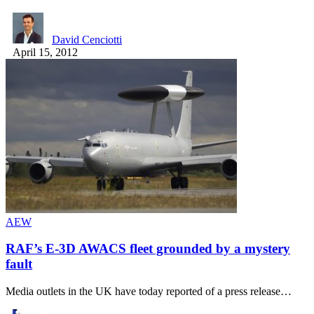
David Cenciotti
April 15, 2012
AEW
RAF’s E-3D AWACS fleet grounded by a mystery
fault
Media outlets in the UK have today reported of a press release…