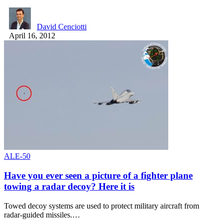
David Cenciotti
April 16, 2012
ALE-50
Have you ever seen a picture of a fighter plane
towing a radar decoy? Here it is
Towed decoy systems are used to protect military aircraft from
radar-guided missiles.…