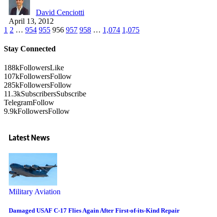
David Cenciotti
April 13, 2012
1
2
…
954
955
956
957
958
…
1,074
1,075
Stay Connected
188k
Followers
Like
107k
Followers
Follow
285k
Followers
Follow
11.3k
Subscribers
Subscribe
Telegram
Follow
9.9k
Followers
Follow
Latest News
Military Aviation
Damaged USAF C-17 Flies Again After First-of-its-Kind Repair