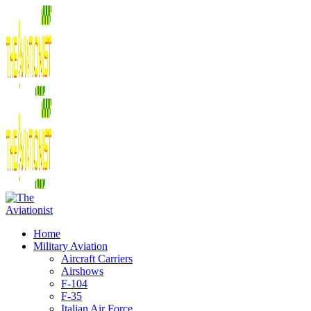
Home
Military Aviation
Aircraft Carriers
Airshows
F-104
F-35
Italian Air Force