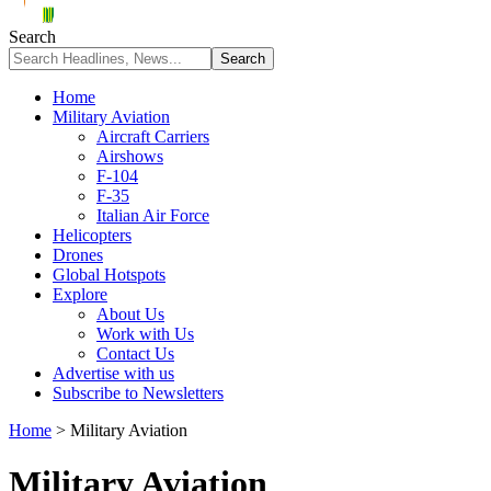
Search
Home
Military Aviation
Aircraft Carriers
Airshows
F-104
F-35
Italian Air Force
Helicopters
Drones
Global Hotspots
Explore
About Us
Work with Us
Contact Us
Advertise with us
Subscribe to Newsletters
Home
>
Military Aviation
Military Aviation