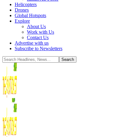
Helicopters
Drones
Global Hotspots
Explore
About Us
Work with Us
Contact Us
Advertise with us
Subscribe to Newsletters