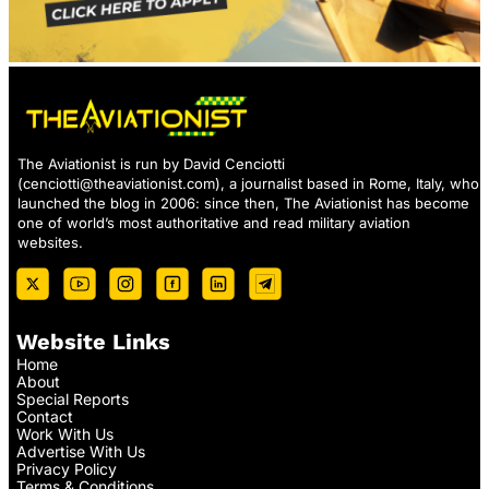
The Aviationist is run by David Cenciotti
(
cenciotti@theaviationist.com
), a journalist based in Rome, Italy, who
launched the blog in 2006: since then, The Aviationist has become
one of world’s most authoritative and read military aviation
websites.
Website Links
Home
About
Special Reports
Contact
Work With Us
Advertise With Us
Privacy Policy
Terms & Conditions