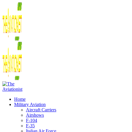
Home
Military Aviation
Aircraft Carriers
Airshows
F-104
F-35
Italian Air Force