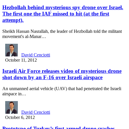
Hezbollah behind mysterious spy drone over Israel.
The first one the IAF missed to hit (at the first
attempt).
Sheikh Hassan Nasrallah, the leader of Hezbollah told the militant
movement's al-Manar…
David Cenciotti
October 11, 2012
Israeli Air Force releases video of mysterious drone
shot down by an F-16 over Israeli airspace
An unmanned aerial vehicle (UAV) that had penetrated the Israeli
airspace in…
David Cenciotti
October 6, 2012
Prototype of Turkey’s first armed drone crashes