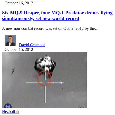
October 16, 2012
Six MQ-9 Reaper, four MQ-1 Predator drones flying
simultaneously, set new world record
A new non-combat record was set on Oct. 2, 2012 by the…
David Cenciotti
October 15, 2012
Hezbollah