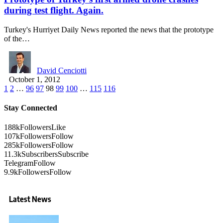
during test flight. Again.
Turkey's Hurriyet Daily News reported the news that the prototype
of the…
David Cenciotti
October 1, 2012
1
2
…
96
97
98
99
100
…
115
116
Stay Connected
188k
Followers
Like
107k
Followers
Follow
285k
Followers
Follow
11.3k
Subscribers
Subscribe
Telegram
Follow
9.9k
Followers
Follow
Latest News