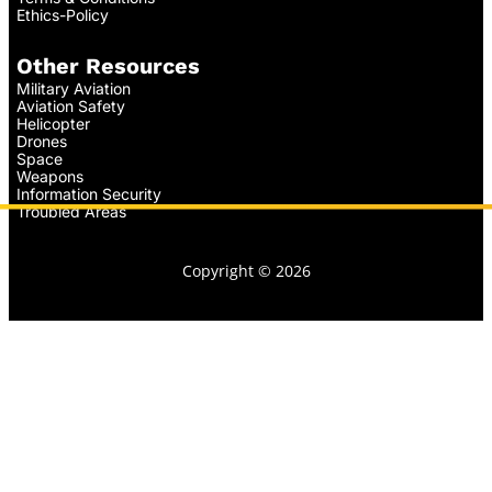
Ethics-Policy
Other Resources
Military Aviation
Aviation Safety
Helicopter
Drones
Space
Weapons
Information Security
Troubled Areas
Copyright © 2026