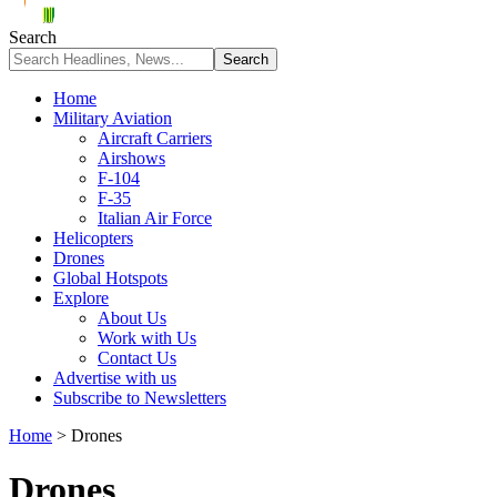
Search
Home
Military Aviation
Aircraft Carriers
Airshows
F-104
F-35
Italian Air Force
Helicopters
Drones
Global Hotspots
Explore
About Us
Work with Us
Contact Us
Advertise with us
Subscribe to Newsletters
Home
>
Drones
Drones