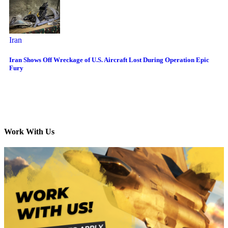
Iran
Iran Shows Off Wreckage of U.S. Aircraft Lost During Operation Epic
Fury
Work With Us