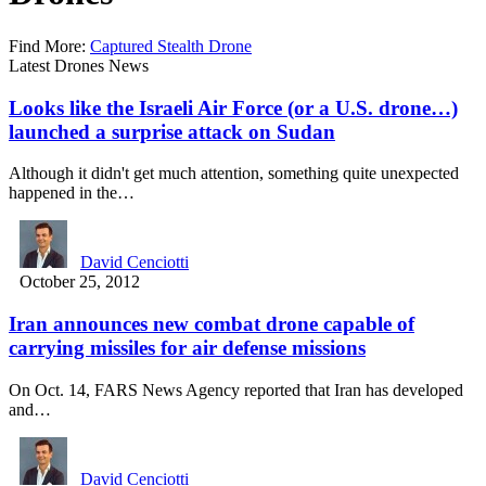
Find More:
Captured Stealth Drone
Latest Drones News
Looks like the Israeli Air Force (or a U.S. drone…)
launched a surprise attack on Sudan
Although it didn't get much attention, something quite unexpected
happened in the…
David Cenciotti
October 25, 2012
Iran announces new combat drone capable of
carrying missiles for air defense missions
On Oct. 14, FARS News Agency reported that Iran has developed
and…
David Cenciotti