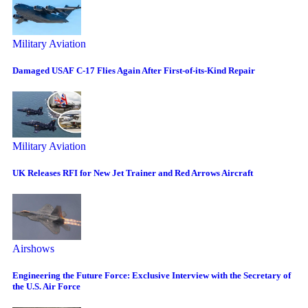
Military Aviation
Damaged USAF C-17 Flies Again After First-of-its-Kind Repair
Military Aviation
UK Releases RFI for New Jet Trainer and Red Arrows Aircraft
Airshows
Engineering the Future Force: Exclusive Interview with the Secretary of
the U.S. Air Force