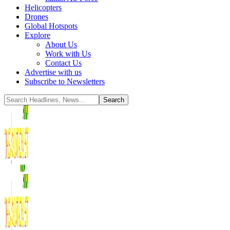
Helicopters
Drones
Global Hotspots
Explore
About Us
Work with Us
Contact Us
Advertise with us
Subscribe to Newsletters