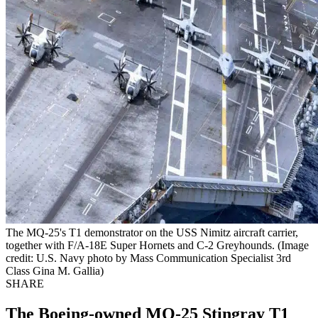
The MQ-25's T1 demonstrator on the USS Nimitz aircraft carrier,
together with F/A-18E Super Hornets and C-2 Greyhounds. (Image
credit: U.S. Navy photo by Mass Communication Specialist 3rd
Class Gina M. Gallia)
SHARE
The Boeing-owned MQ-25 Stingray T1