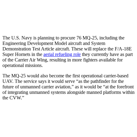
The U.S. Navy is planning to procure 76 MQ-25, including the
Engineering Development Model aircraft and System
Demonstration Test Article aircraft. These will replace the F/A-18E
Super Hornets in the
aerial refueling role
they currently have as part
of the Carrier Air Wing, resulting in more fighters available for
operational missions.
The MQ-25 would also become the first operational carrier-based
UAV. The service says it would serve “as the pathfinder for the
future of unmanned carrier aviation,” as it would be “at the forefront
of integrating unmanned systems alongside manned platforms within
the CVW.”