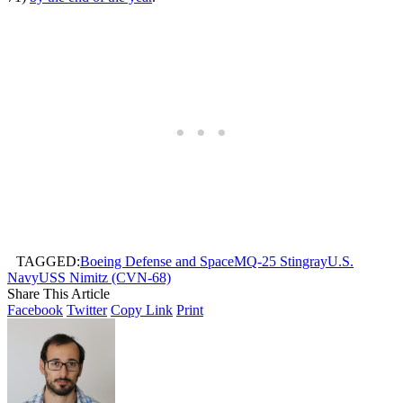
TAGGED:
Boeing Defense and Space
MQ-25 Stingray
U.S.
Navy
USS Nimitz (CVN-68)
Share This Article
Facebook
Twitter
Copy Link
Print