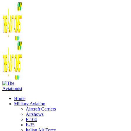
Home
Military Aviation
Aircraft Carriers
Airshows
F-104
F-35
Italian Air Force