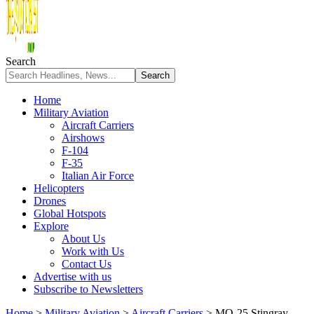
Search
Home
Military Aviation
Aircraft Carriers
Airshows
F-104
F-35
Italian Air Force
Helicopters
Drones
Global Hotspots
Explore
About Us
Work with Us
Contact Us
Advertise with us
Subscribe to Newsletters
Home
>
Military Aviation
>
Aircraft Carriers
>
MQ-25 Stingray