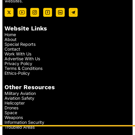
websites.
Website Links
Home
About
Special Reports
Contact
Work With Us
Advertise With Us
Privacy Policy
Terms & Conditions
Ethics-Policy
Other Resources
Military Aviation
Aviation Safety
Helicopter
Drones
Space
Weapons
Information Security
Troubled Areas