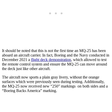
It should be noted that this is not the first time an MQ-25 has been
aboard an aircraft carrier. In fact, Boeing and the Navy conducted in
December 2021 a
flight deck demonstration
, which allowed to test
the remote control system and ensure the MQ-25 can move around
the deck just like other aircraft.
The aircraft now sports a plain gray livery, without the orange
surfaces which were previously seen during testing. Additionally,
the MQ-25 now received new “250” markings on both sides and a
“Boeing Backs America” marking.