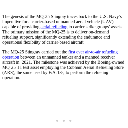
The genesis of the MQ-25 Stingray traces back to the U.S. Navy’s
imperative for a carrier-based unmanned aerial vehicle (UAV)
capable of providing
aerial refueling
to carrier strike groups’ assets.
The primary mission of the MQ-25 is to deliver on-demand
refueling support, significantly extending the endurance and
operational flexibility of carrier-based aircraft.
The MQ-25 Stingray carried out the
first ever air-to-air refueling
operation
between an unmanned tanker and a manned receiver
aircraft in 2021. The milestone was achieved by the Boeing-owned
MQ-25 T1 test asset employing the Cobham Aerial Refueling Store
(ARS), the same used by F/A-18s, to perform the refueling
operation.