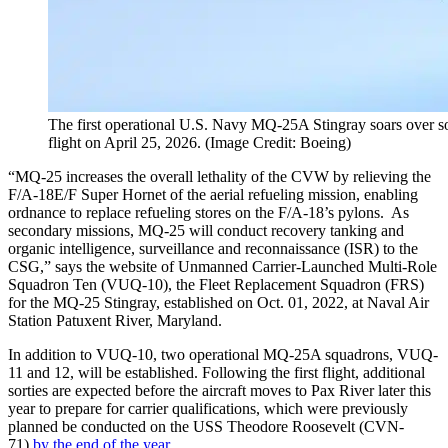
The first operational U.S. Navy MQ-25A Stingray soars over sou
flight on April 25, 2026. (Image Credit: Boeing)
“MQ-25 increases the overall lethality of the CVW by relieving the
F/A-18E/F Super Hornet of the aerial refueling mission, enabling
ordnance to replace refueling stores on the F/A-18’s pylons. As
secondary missions, MQ-25 will conduct recovery tanking and
organic intelligence, surveillance and reconnaissance (ISR) to the
CSG,” says the website of Unmanned Carrier-Launched Multi-Role
Squadron Ten (VUQ-10), the Fleet Replacement Squadron (FRS)
for the MQ-25 Stingray, established on Oct. 01, 2022, at Naval Air
Station Patuxent River, Maryland.
In addition to VUQ-10, two operational MQ-25A squadrons, VUQ-
11 and 12, will be established. Following the first flight, additional
sorties are expected before the aircraft moves to Pax River later this
year to prepare for carrier qualifications, which were previously
planned be conducted on the USS Theodore Roosevelt (CVN-
71)
by the end of the year
.