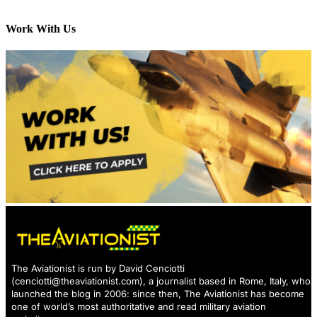
Work With Us
The Aviationist is run by David Cenciotti
(
cenciotti@theaviationist.com
), a journalist based in Rome, Italy, who
launched the blog in 2006: since then, The Aviationist has become
one of world’s most authoritative and read military aviation