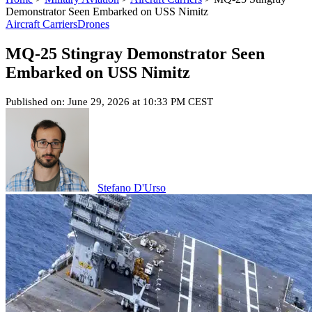
Demonstrator Seen Embarked on USS Nimitz
Aircraft Carriers
Drones
MQ-25 Stingray Demonstrator Seen
Embarked on USS Nimitz
Published on: June 29, 2026 at 10:33 PM CEST
Stefano D'Urso