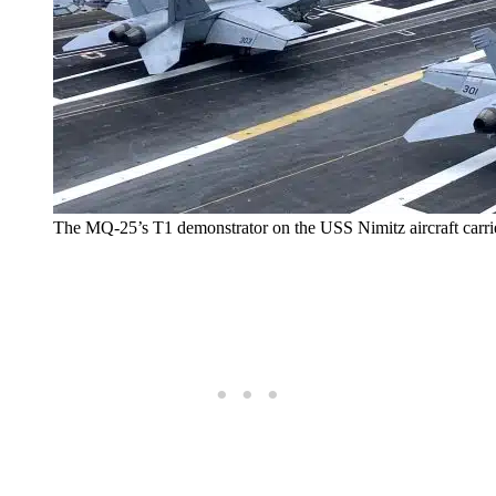
The MQ-25’s T1 demonstrator on the USS Nimitz aircraft carri