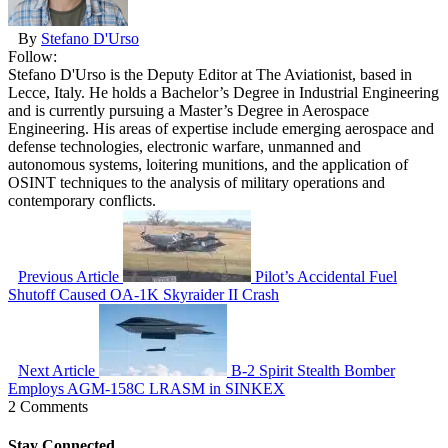
By
Stefano D'Urso
Follow:
Stefano D'Urso is the Deputy Editor at The Aviationist, based in
Lecce, Italy. He holds a Bachelor’s Degree in Industrial Engineering
and is currently pursuing a Master’s Degree in Aerospace
Engineering. His areas of expertise include emerging aerospace and
defense technologies, electronic warfare, unmanned and
autonomous systems, loitering munitions, and the application of
OSINT techniques to the analysis of military operations and
contemporary conflicts.
Previous Article
Pilot’s Accidental Fuel
Shutoff Caused OA-1K Skyraider II Crash
Next Article
B-2 Spirit Stealth Bomber
Employs AGM-158C LRASM in SINKEX
2 Comments
Stay Connected