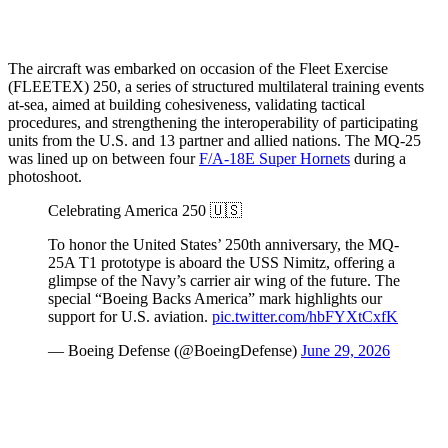
The aircraft was embarked on occasion of the Fleet Exercise
(FLEETEX) 250, a series of structured multilateral training events
at-sea, aimed at building cohesiveness, validating tactical
procedures, and strengthening the interoperability of participating
units from the U.S. and 13 partner and allied nations. The MQ-25
was lined up on between four
F/A-18E Super Hornets
during a
photoshoot.
Celebrating America 250 🇺🇸
To honor the United States’ 250th anniversary, the MQ-
25A T1 prototype is aboard the USS Nimitz, offering a
glimpse of the Navy’s carrier air wing of the future. The
special “Boeing Backs America” mark highlights our
support for U.S. aviation.
pic.twitter.com/hbFYXtCxfK
— Boeing Defense (@BoeingDefense)
June 29, 2026