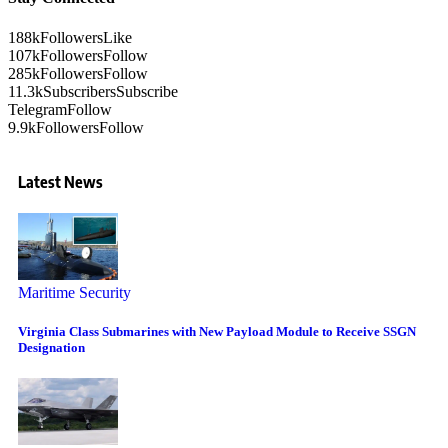
188k
Followers
Like
107k
Followers
Follow
285k
Followers
Follow
11.3k
Subscribers
Subscribe
Telegram
Follow
9.9k
Followers
Follow
Latest News
Maritime Security
Virginia Class Submarines with New Payload Module to Receive SSGN
Designation