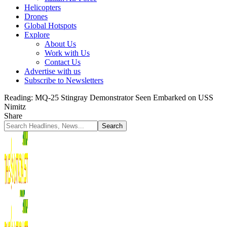
Helicopters
Drones
Global Hotspots
Explore
About Us
Work with Us
Contact Us
Advertise with us
Subscribe to Newsletters
Reading:
MQ-25 Stingray Demonstrator Seen Embarked on USS
Nimitz
Share