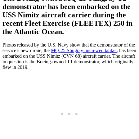
demonstrator has been embarked on the
USS Nimitz aircraft carrier during the
recent Fleet Exercise (FLEETEX) 250 in
the Atlantic Ocean.
Photos released by the U.S. Navy show that the demonstrator of the
service’s new drone, the
MQ-25 Stingray uncrewed tanker
, has been
embarked on the USS Nimitz (CVN 68) aircraft carrier. The aircraft
in question is the Boeing-owned T1 demonstrator, which originally
flew in 2019.