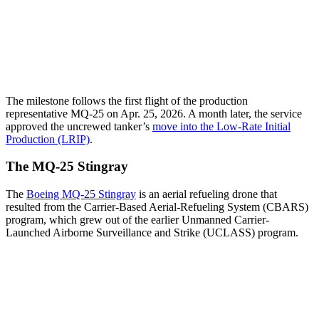
The milestone follows the first flight of the production
representative MQ-25 on Apr. 25, 2026. A month later, the service
approved the uncrewed tanker’s
move into the Low-Rate Initial
Production (LRIP)
.
The MQ-25 Stingray
The
Boeing MQ-25 Stingray
is an aerial refueling drone that
resulted from the Carrier-Based Aerial-Refueling System (CBARS)
program, which grew out of the earlier Unmanned Carrier-
Launched Airborne Surveillance and Strike (UCLASS) program.