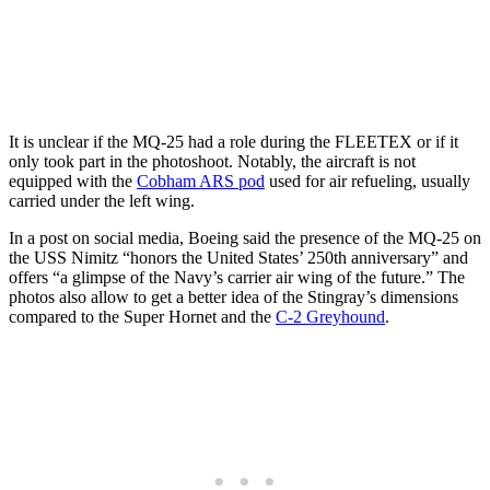
It is unclear if the MQ-25 had a role during the FLEETEX or if it
only took part in the photoshoot. Notably, the aircraft is not
equipped with the
Cobham ARS pod
used for air refueling, usually
carried under the left wing.
In a post on social media, Boeing said the presence of the MQ-25 on
the USS Nimitz “honors the United States’ 250th anniversary” and
offers “a glimpse of the Navy’s carrier air wing of the future.” The
photos also allow to get a better idea of the Stingray’s dimensions
compared to the Super Hornet and the
C-2 Greyhound
.