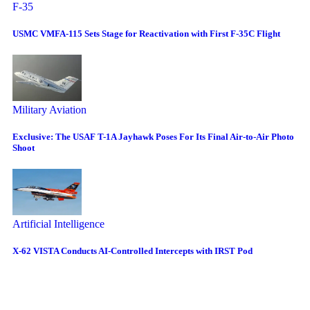
F-35
USMC VMFA-115 Sets Stage for Reactivation with First F-35C Flight
Military Aviation
Exclusive: The USAF T-1A Jayhawk Poses For Its Final Air-to-Air Photo
Shoot
Artificial Intelligence
X-62 VISTA Conducts AI-Controlled Intercepts with IRST Pod