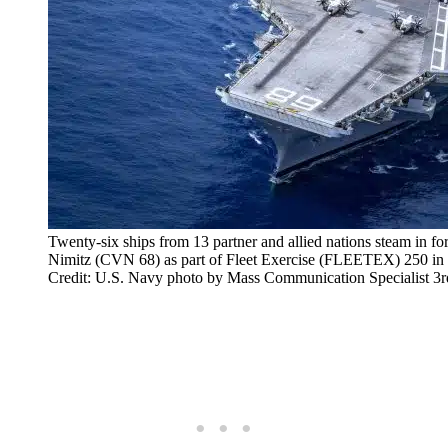
Twenty-six ships from 13 partner and allied nations steam in fo
Nimitz (CVN 68) as part of Fleet Exercise (FLEETEX) 250 in t
Credit: U.S. Navy photo by Mass Communication Specialist 3r