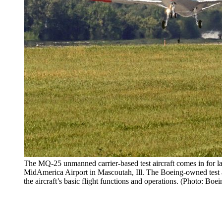
The MQ-25 unmanned carrier-based test aircraft comes in for landi
MidAmerica Airport in Mascoutah, Ill. The Boeing-owned test a
the aircraft’s basic flight functions and operations. (Photo: Boei