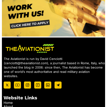
The Aviationist is run by David Cenciotti
(
cenciotti@theaviationist.com
), a journalist based in Rome, Italy, who
launched the blog in 2006: since then, The Aviationist has become
one of world’s most authoritative and read military aviation
websites.
Website Links
Home
About