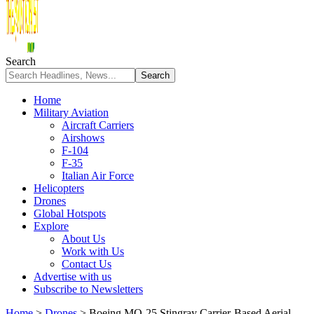
Search
Home
Military Aviation
Aircraft Carriers
Airshows
F-104
F-35
Italian Air Force
Helicopters
Drones
Global Hotspots
Explore
About Us
Work with Us
Contact Us
Advertise with us
Subscribe to Newsletters
Home
>
Drones
>
Boeing MQ-25 Stingray Carrier-Based Aerial