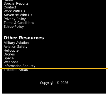
Special Reports
Contact
Work With Us
Advertise With Us
Privacy Policy
Terms & Conditions
Ethics-Policy
Other Resources
Military Aviation
Aviation Safety
Helicopter
Drones
Space
Weapons
Information Security
Troubled Areas
Copyright © 2026