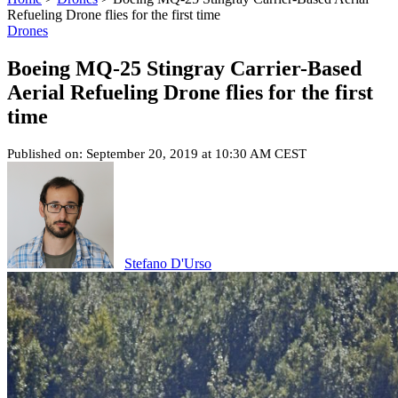
Refueling Drone flies for the first time
Drones
Boeing MQ-25 Stingray Carrier-Based
Aerial Refueling Drone flies for the first
time
Published on: September 20, 2019 at 10:30 AM CEST
Stefano D'Urso