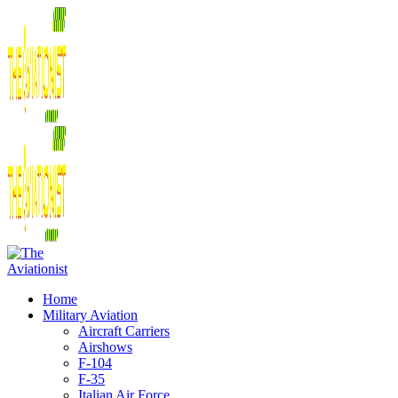
Home
Military Aviation
Aircraft Carriers
Airshows
F-104
F-35
Italian Air Force