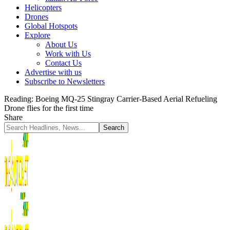
Helicopters
Drones
Global Hotspots
Explore
About Us
Work with Us
Contact Us
Advertise with us
Subscribe to Newsletters
Reading:
Boeing MQ-25 Stingray Carrier-Based Aerial Refueling
Drone flies for the first time
Share