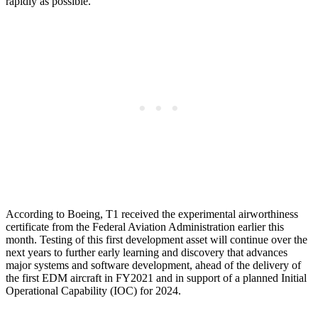
rapidly as possible.
According to Boeing, T1 received the experimental airworthiness
certificate from the Federal Aviation Administration earlier this
month. Testing of this first development asset will continue over the
next years to further early learning and discovery that advances
major systems and software development, ahead of the delivery of
the first EDM aircraft in FY2021 and in support of a planned Initial
Operational Capability (IOC) for 2024.