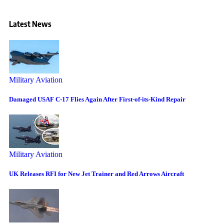
Latest News
Military Aviation
Damaged USAF C-17 Flies Again After First-of-its-Kind Repair
Military Aviation
UK Releases RFI for New Jet Trainer and Red Arrows Aircraft