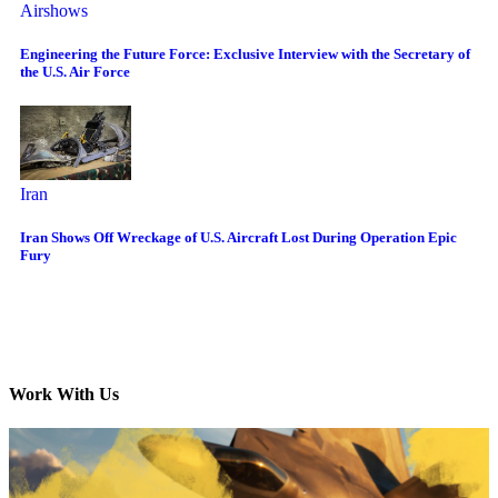
Airshows
Engineering the Future Force: Exclusive Interview with the Secretary of
the U.S. Air Force
Iran
Iran Shows Off Wreckage of U.S. Aircraft Lost During Operation Epic
Fury
Work With Us