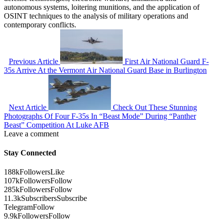
autonomous systems, loitering munitions, and the application of
OSINT techniques to the analysis of military operations and
contemporary conflicts.
Previous Article
First Air National Guard F-
35s Arrive At the Vermont Air National Guard Base in Burlington
Next Article
Check Out These Stunning
Photographs Of Four F-35s In “Beast Mode” During “Panther
Beast” Competition At Luke AFB
Leave a comment
Stay Connected
188k
Followers
Like
107k
Followers
Follow
285k
Followers
Follow
11.3k
Subscribers
Subscribe
Telegram
Follow
9.9k
Followers
Follow