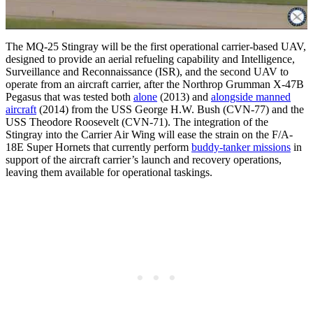
The MQ-25 Stingray will be the first operational carrier-based UAV,
designed to provide an aerial refueling capability and Intelligence,
Surveillance and Reconnaissance (ISR), and the second UAV to
operate from an aircraft carrier, after the Northrop Grumman X-47B
Pegasus that was tested both
alone
(2013) and
alongside manned
aircraft
(2014) from the USS George H.W. Bush (CVN-77) and the
USS Theodore Roosevelt (CVN-71). The integration of the
Stingray into the Carrier Air Wing will ease the strain on the F/A-
18E Super Hornets that currently perform
buddy-tanker missions
in
support of the aircraft carrier’s launch and recovery operations,
leaving them available for operational taskings.