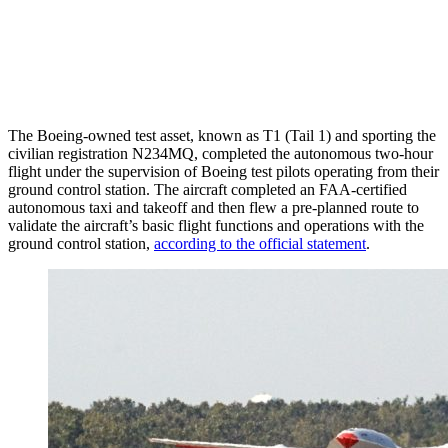
The Boeing-owned test asset, known as T1 (Tail 1) and sporting the
civilian registration N234MQ, completed the autonomous two-hour
flight under the supervision of Boeing test pilots operating from their
ground control station. The aircraft completed an FAA-certified
autonomous taxi and takeoff and then flew a pre-planned route to
validate the aircraft’s basic flight functions and operations with the
ground control station,
according to the official statement
.