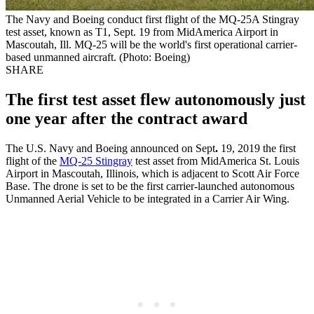
The Navy and Boeing conduct first flight of the MQ-25A Stingray
test asset, known as T1, Sept. 19 from MidAmerica Airport in
Mascoutah, Ill. MQ-25 will be the world's first operational carrier-
based unmanned aircraft. (Photo: Boeing)
SHARE
The first test asset flew autonomously just
one year after the contract award
The U.S. Navy and Boeing announced on Sept
.
19, 2019 the first
flight of the
MQ-25 Stingray
test asset from MidAmerica St. Louis
Airport in Mascoutah, Illinois, which is adjacent to Scott Air Force
Base. The drone is set to be the first carrier-launched autonomous
Unmanned Aerial Vehicle to be integrated in a Carrier Air Wing.