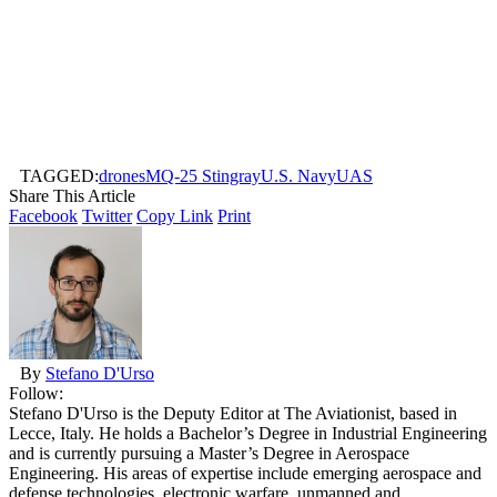
TAGGED:
drones
MQ-25 Stingray
U.S. Navy
UAS
Share This Article
Facebook
Twitter
Copy Link
Print
By
Stefano D'Urso
Follow:
Stefano D'Urso is the Deputy Editor at The Aviationist, based in
Lecce, Italy. He holds a Bachelor’s Degree in Industrial Engineering
and is currently pursuing a Master’s Degree in Aerospace
Engineering. His areas of expertise include emerging aerospace and
defense technologies, electronic warfare, unmanned and