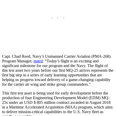
Capt. Chad Reed, Navy’s Unmanned Carrier Aviation (PMA-268)
Program Manager,
stated
: “Today’s flight is an exciting and
significant milestone for our program and the Navy. The flight of
this test asset two years before our first MQ-25 arrives represents the
first big step in a series of early learning opportunities that are
helping us progress toward delivery of a game-changing capability
for the carrier air wing and strike group commanders.”
This first test asset is being used for early development before the
production of four Engineering Development Model (EDM) MQ-
25s under an USD $ 805 million contract awarded in August 2018
in a Maritime Accelerated Acquisition (MAA) program, which aims
to deliver mission-critical capabilities to the U.S. Navy fleet as