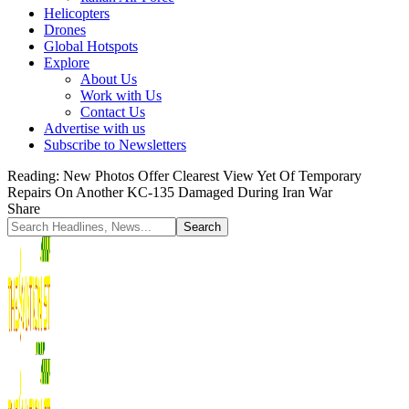
Helicopters
Drones
Global Hotspots
Explore
About Us
Work with Us
Contact Us
Advertise with us
Subscribe to Newsletters
Reading:
New Photos Offer Clearest View Yet Of Temporary
Repairs On Another KC-135 Damaged During Iran War
Share