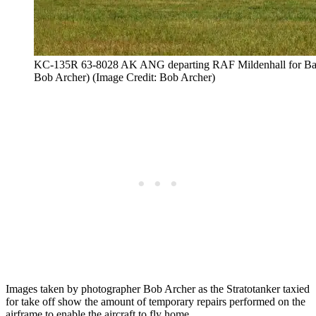
KC-135R 63-8028 AK ANG departing RAF Mildenhall for Bang
Bob Archer) (Image Credit: Bob Archer)
Images taken by photographer Bob Archer as the Stratotanker taxied
for take off show the amount of temporary repairs performed on the
airframe to enable the aircraft to fly home.