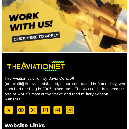
The Aviationist is run by David Cenciotti
(
cenciotti@theaviationist.com
), a journalist based in Rome, Italy, who
launched the blog in 2006: since then, The Aviationist has become
one of world’s most authoritative and read military aviation
websites.
Website Links