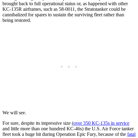
brought back to full operational status or, as happened with other
KC-135R airframes, such as 58-0011, the Stratotanker could be
cannibalized for spares to sustain the surviving fleet rather than
being restored.
We will see.
For sure, despite its impressive size (
over 350 KC-135s in service
and little more than one hundred KC-46s) the U.S. Air Force tanker
fleet took a huge hit during Operation Epic Fury, because of the
fatal