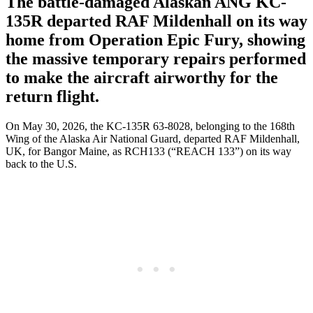
The battle-damaged Alaskan ANG KC-
135R departed RAF Mildenhall on its way
home from Operation Epic Fury, showing
the massive temporary repairs performed
to make the aircraft airworthy for the
return flight.
On May 30, 2026, the KC-135R 63-8028, belonging to the 168th
Wing of the Alaska Air National Guard, departed RAF Mildenhall,
UK, for Bangor Maine, as RCH133 (“REACH 133”) on its way
back to the U.S.