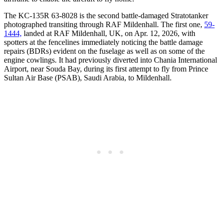
The KC-135R 63-8028 is the second battle-damaged Stratotanker
photographed transiting through RAF Mildenhall. The first one,
59-
1444,
landed at RAF Mildenhall, UK, on Apr. 12, 2026, with
spotters at the fencelines immediately noticing the battle damage
repairs (BDRs) evident on the fuselage as well as on some of the
engine cowlings. It had previously diverted into Chania International
Airport, near Souda Bay, during its first attempt to fly from Prince
Sultan Air Base (PSAB), Saudi Arabia, to Mildenhall.