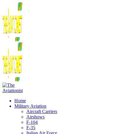
Home
Military Aviation
Aircraft Carriers
Airshows
F-104
F-35
Italian Air Force