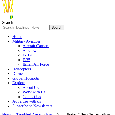
Search
Home
Military Aviation
Aircraft Carriers
Airshows
F-104
F-35
Italian Air Force
Helicopters
Drones
Global Hotspots
Explore
About Us
Work with Us
Contact Us
Advertise with us
Subscribe to Newsletters
Home
>
Troubled Areas
>
Iran
>
New Photos Offer Clearest View