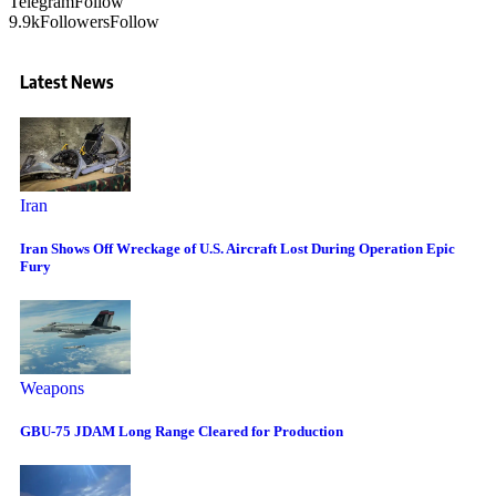
Telegram
Follow
9.9k
Followers
Follow
Latest News
Iran
Iran Shows Off Wreckage of U.S. Aircraft Lost During Operation Epic
Fury
Weapons
GBU-75 JDAM Long Range Cleared for Production