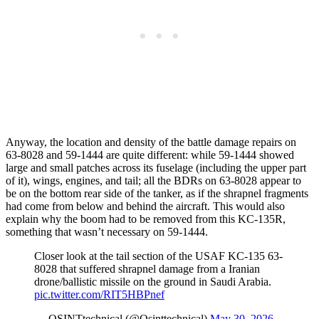
Anyway, the location and density of the battle damage repairs on
63-8028 and 59-1444 are quite different: while 59-1444 showed
large and small patches across its fuselage (including the upper part
of it), wings, engines, and tail; all the BDRs on 63-8028 appear to
be on the bottom rear side of the tanker, as if the shrapnel fragments
had come from below and behind the aircraft. This would also
explain why the boom had to be removed from this KC-135R,
something that wasn’t necessary on 59-1444.
Closer look at the tail section of the USAF KC-135 63-
8028 that suffered shrapnel damage from a Iranian
drone/ballistic missile on the ground in Saudi Arabia.
pic.twitter.com/RIT5HBPnef
— OSINTtechnical (@Osinttechnical)
May 30, 2026