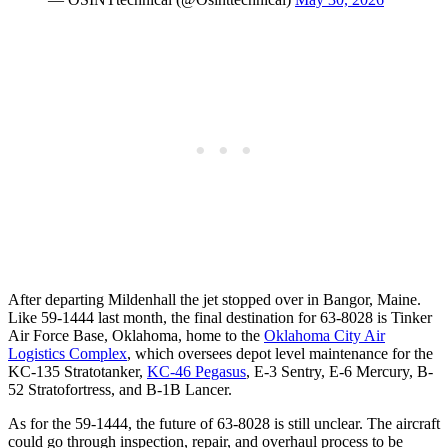
After departing Mildenhall the jet stopped over in Bangor, Maine.
Like 59-1444 last month, the final destination for 63-8028 is Tinker
Air Force Base, Oklahoma, home to the
Oklahoma City Air
Logistics Complex
, which oversees depot level maintenance for the
KC-135 Stratotanker,
KC-46 Pegasus
, E-3 Sentry, E-6 Mercury, B-
52 Stratofortress, and B-1B Lancer.
As for the 59-1444, the future of 63-8028 is still unclear. The aircraft
could go through inspection, repair, and overhaul process to be