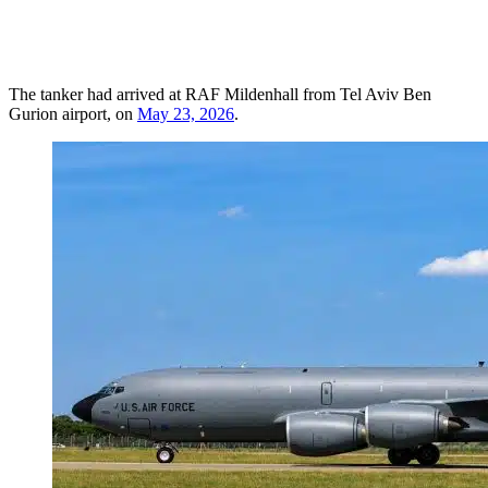
The tanker had arrived at RAF Mildenhall from Tel Aviv Ben
Gurion airport, on
May 23, 2026
.