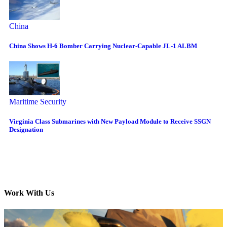
China
China Shows H-6 Bomber Carrying Nuclear-Capable JL-1 ALBM
Maritime Security
Virginia Class Submarines with New Payload Module to Receive SSGN
Designation
Work With Us