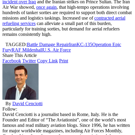
incident over Iraq
and the Iranian strikes on Prince Sultan. The Iran
Air War showed,
once again
, that high-tempo operations involving
hundreds of tanker sorties are required to support both direct combat
missions and logistics taskings. Increased use of
contracted aerial
refueling services
can alleviate a small part of this burden,
particularly for training sorties, but demand for aerial refuelers
remains consistently high.
TAGGED:
Battle Damage Repair
Iran
KC-135
Operation Epic
Fury
RAF Mildenhall
U.S. Air Force
Share This Article
Facebook
Twitter
Copy Link
Print
By
David Cenciotti
Follow:
David Cenciotti is a journalist based in Rome, Italy. He is the
Founder and Editor of “The Aviationist”, one of the world’s most
famous and read military aviation blogs. Since 1996, he has written
for major worldwide magazines, including Air Forces Monthly,