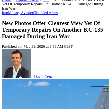
Yet Of Temporary Repairs On Another KC-135 Damaged During
Iran War
Iran
Military Aviation
Troubled Areas
New Photos Offer Clearest View Yet Of
Temporary Repairs On Another KC-135
Damaged During Iran War
Published on: May 31, 2026 at 9:53 AM CEST
David Cenciotti