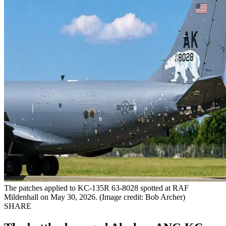
The patches applied to KC-135R 63-8028 spotted at RAF
Mildenhall on May 30, 2026. (Image credit: Bob Archer)
SHARE