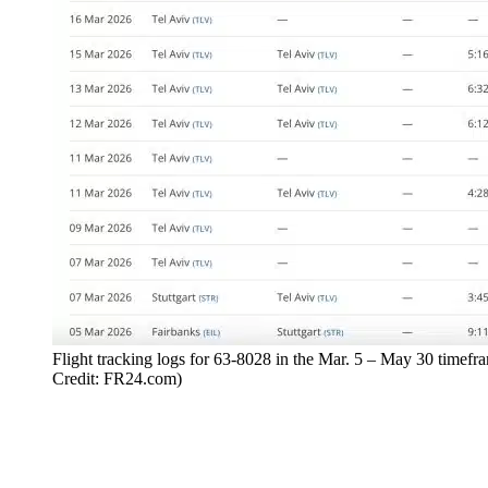
Flight tracking logs for 63-8028 in the Mar. 5 – May 30 timefr
Credit: FR24.com)