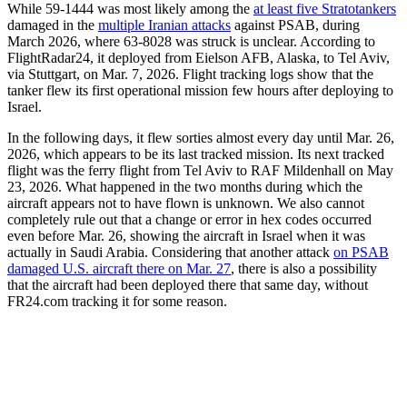
While 59-1444 was most likely among the
at least five Stratotankers
damaged in the
multiple Iranian attacks
against PSAB, during
March 2026, where 63-8028 was struck is unclear. According to
FlightRadar24, it deployed from Eielson AFB, Alaska, to Tel Aviv,
via Stuttgart, on Mar. 7, 2026. Flight tracking logs show that the
tanker flew its first operational mission few hours after deploying to
Israel.
In the following days, it flew sorties almost every day until Mar. 26,
2026, which appears to be its last tracked mission. Its next tracked
flight was the ferry flight from Tel Aviv to RAF Mildenhall on May
23, 2026. What happened in the two months during which the
aircraft appears not to have flown is unknown. We also cannot
completely rule out that a change or error in hex codes occurred
even before Mar. 26, showing the aircraft in Israel when it was
actually in Saudi Arabia. Considering that another attack
on PSAB
damaged U.S. aircraft there on Mar. 27
, there is also a possibility
that the aircraft had been deployed there that same day, without
FR24.com tracking it for some reason.