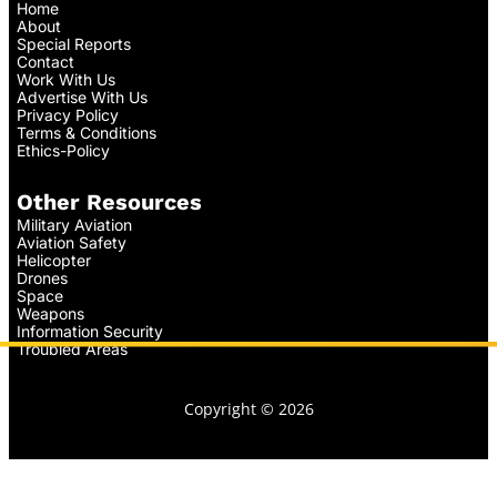
Home
About
Special Reports
Contact
Work With Us
Advertise With Us
Privacy Policy
Terms & Conditions
Ethics-Policy
Other Resources
Military Aviation
Aviation Safety
Helicopter
Drones
Space
Weapons
Information Security
Troubled Areas
Copyright © 2026