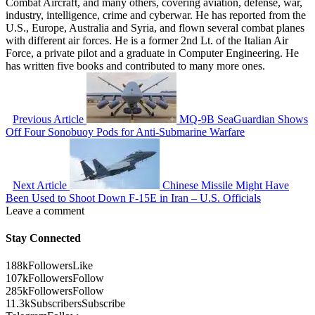
Combat Aircraft, and many others, covering aviation, defense, war,
industry, intelligence, crime and cyberwar. He has reported from the
U.S., Europe, Australia and Syria, and flown several combat planes
with different air forces. He is a former 2nd Lt. of the Italian Air
Force, a private pilot and a graduate in Computer Engineering. He
has written five books and contributed to many more ones.
Previous Article
MQ-9B SeaGuardian Shows
Off Four Sonobuoy Pods for Anti-Submarine Warfare
Next Article
Chinese Missile Might Have
Been Used to Shoot Down F-15E in Iran – U.S. Officials
Leave a comment
Stay Connected
188k
Followers
Like
107k
Followers
Follow
285k
Followers
Follow
11.3k
Subscribers
Subscribe