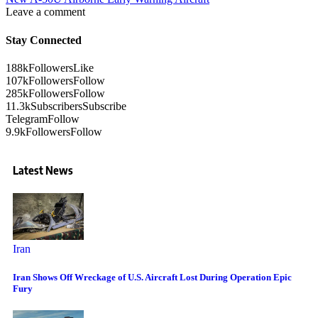
Leave a comment
Stay Connected
188k
Followers
Like
107k
Followers
Follow
285k
Followers
Follow
11.3k
Subscribers
Subscribe
Telegram
Follow
9.9k
Followers
Follow
Latest News
Iran
Iran Shows Off Wreckage of U.S. Aircraft Lost During Operation Epic
Fury