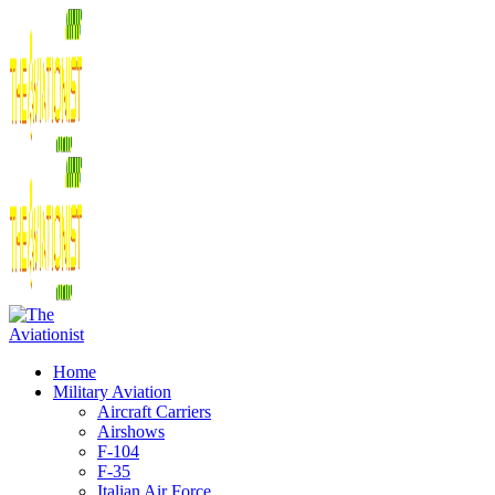
Home
Military Aviation
Aircraft Carriers
Airshows
F-104
F-35
Italian Air Force