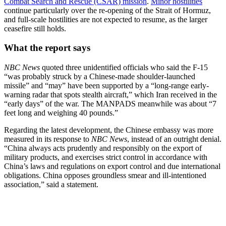
Combat Search and Rescue (CSAR) mission
.
Minor hostilities
continue particularly over the re-opening of the Strait of Hormuz,
and full-scale hostilities are not expected to resume, as the larger
ceasefire still holds.
What the report says
NBC News
quoted three unidentified officials who said the F-15
“was probably struck by a Chinese-made shoulder-launched
missile” and “may” have been supported by a “long-range early-
warning radar that spots stealth aircraft,” which Iran received in the
“early days” of the war. The MANPADS meanwhile was about “7
feet long and weighing 40 pounds.”
Regarding the latest development, the Chinese embassy was more
measured in its response to
NBC News
, instead of an outright denial.
“China always acts prudently and responsibly on the export of
military products, and exercises strict control in accordance with
China’s laws and regulations on export control and due international
obligations. China opposes groundless smear and ill-intentioned
association,” said a statement.