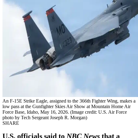
An F-15E Strike Eagle, assigned to the 366th Fighter Wing, makes a
low pass at the Gunfighter Skies Air Show at Mountain Home Air
Force Base, Idaho, May 16, 2026. (Image credit: U.S. Air Force
photo by Tech Sergeant Joseph R. Morgan)
SHARE
U.S. officials said to
NBC News
that a