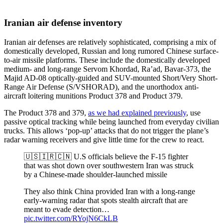
Iranian air defense inventory
Iranian air defenses are relatively sophisticated, comprising a mix of
domestically developed, Russian and long rumored Chinese surface-
to-air missile platforms. These include the domestically developed
medium- and long-range Servom Khordad, Ra’ad, Bavar-373, the
Majid AD-08 optically-guided and SUV-mounted Short/Very Short-
Range Air Defense (S/VSHORAD), and the unorthodox anti-
aircraft loitering munitions Product 378 and Product 379.
The Product 378 and 379,
as we had explained previously
, use
passive optical tracking while being launched from everyday civilian
trucks. This allows ‘pop-up’ attacks that do not trigger the plane’s
radar warning receivers and give little time for the crew to react.
🇺🇸🇮🇷🇨🇳 U.S officials believe the F-15 fighter
that was shot down over southwestern Iran was struck
by a Chinese-made shoulder-launched missile
They also think China provided Iran with a long-range
early-warning radar that spots stealth aircraft that are
meant to evade detection…
pic.twitter.com/RYojN6CkLB