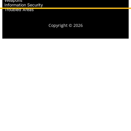
Weapons
Information Security
Troubled Areas
Copyright © 2026