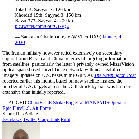
Talash 3- Sayyad 3- 120 km
Khordad 15th- Sayyad 3- 150 km
Bavar 373- Sayyad 4- 200 km
pic.twitter.com/6o0fOi7Pg0
— Sankalan Chattopadhyay (@VinodDX9)
January 4,
2020
The Iranian military however relied extensively on secondary
support from Russia and China in terms of targeting information
from satellites, particularly the latter’s privately-owned MizarVision
optical space-based surveillance network, with near real-time
imagery updates on U.S. bases in the Gulf. As
The Washington Post
reported earlier this month, based on new satellite images, the
number of U.S. targets across the Gulf struck by Iran was far more
extensive than initially reported.
TAGGED:
China
F-15E Strike Eagle
Iran
MANPADS
Operation
Epic Fury
U.S. Air Force
Share This Article
Facebook
Twitter
Copy Link
Print