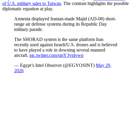
of U.S. military sales to Taiwan
. The contrast highlights the possible
diplomatic equation at play.
Armenia displayed Iranian-made Majid (AD-08) short-
range air defense systems during its Republic Day
military parade.
The SHORAD system is the same platform Iran
recently used against Israeli/U.S. drones and is believed
to have played a role in downing several manned
aircraft.
pic.twitter.com/smY3ynlvwp
— Egypt’s Intel Observer (@EGYOSINT)
May 29,
2026