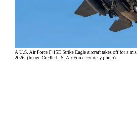
A U.S. Air Force F-15E Strike Eagle aircraft takes off for a m
2026. (Image Credit: U.S. Air Force courtesy photo)