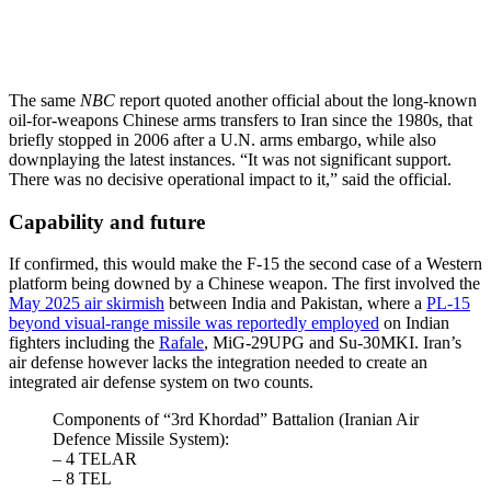
The same
NBC
report quoted another official about the long-known
oil-for-weapons Chinese arms transfers to Iran since the 1980s, that
briefly stopped in 2006 after a U.N. arms embargo, while also
downplaying the latest instances. “It was not significant support.
There was no decisive operational impact to it,” said the official.
Capability and future
If confirmed, this would make the F-15 the second case of a Western
platform being downed by a Chinese weapon. The first involved the
May 2025 air skirmish
between India and Pakistan, where a
PL-15
beyond visual-range missile was reportedly employed
on Indian
fighters including the
Rafale
, MiG-29UPG and Su-30MKI. Iran’s
air defense however lacks the integration needed to create an
integrated air defense system on two counts.
Components of “3rd Khordad” Battalion (Iranian Air
Defence Missile System):
– 4 TELAR
– 8 TEL