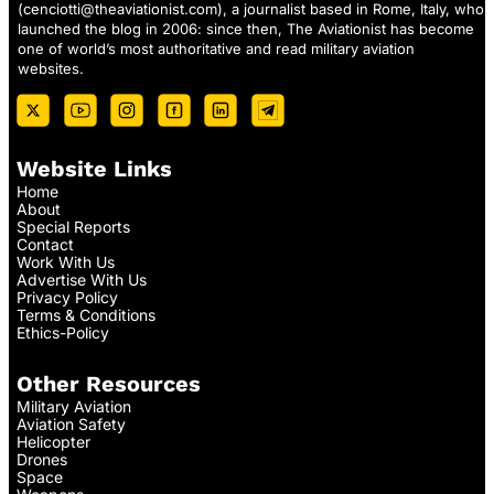
(
cenciotti@theaviationist.com
), a journalist based in Rome, Italy, who
launched the blog in 2006: since then, The Aviationist has become
one of world’s most authoritative and read military aviation
websites.
Website Links
Home
About
Special Reports
Contact
Work With Us
Advertise With Us
Privacy Policy
Terms & Conditions
Ethics-Policy
Other Resources
Military Aviation
Aviation Safety
Helicopter
Drones
Space