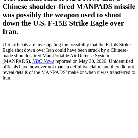
Chinese shoulder-fired MANPADS missile
was possibly the weapon used to shoot
down the U.S. F-15E Strike Eagle over
Iran.
U.S. officials are investigating the possibility that the F-15E Strike
Eagle shot down over Iran could have been struck by a Chinese-
made shoulder-fired Man-Portable Air Defense System
(MANPADS),
NBC News
reported on May 30, 2026. Unidentified
officials have however not made a definitive claim, and they did not
reveal details of the MANPADS’ make or when it was transferred to
Iran.