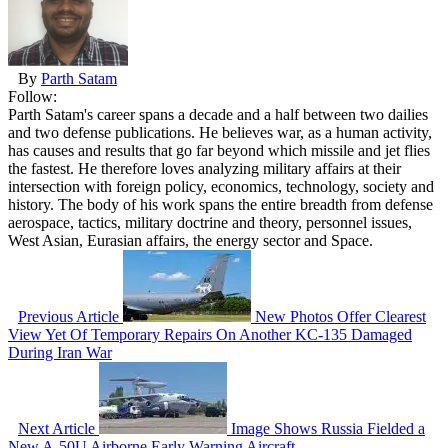
By
Parth Satam
Follow:
Parth Satam's career spans a decade and a half between two dailies
and two defense publications. He believes war, as a human activity,
has causes and results that go far beyond which missile and jet flies
the fastest. He therefore loves analyzing military affairs at their
intersection with foreign policy, economics, technology, society and
history. The body of his work spans the entire breadth from defense
aerospace, tactics, military doctrine and theory, personnel issues,
West Asian, Eurasian affairs, the energy sector and Space.
Previous Article
New Photos Offer Clearest
View Yet Of Temporary Repairs On Another KC-135 Damaged
During Iran War
Next Article
Image Shows Russia Fielded a
New A-50U Airborne Early Warning Aircraft