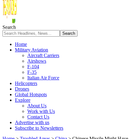
Search
Home
Military Aviation
Aircraft Carriers
Airshows
F-104
F-35
Italian Air Force
Helicopters
Drones
Global Hotspots
Explore
About Us
Work with Us
Contact Us
Advertise with us
Subscribe to Newsletters
Home
>
Troubled Areas
>
China
>
Chinese Missile Might Have