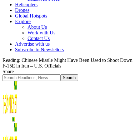
Helicopters
Drones
Global Hotspots
Explore
About Us
Work with Us
Contact Us
Advertise with us
Subscribe to Newsletters
Reading:
Chinese Missile Might Have Been Used to Shoot Down
F-15E in Iran – U.S. Officials
Share