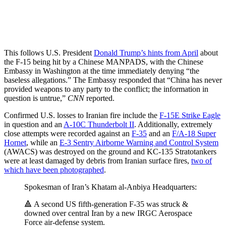
This follows U.S. President
Donald Trump’s hints from April
about
the F-15 being hit by a Chinese MANPADS, with the Chinese
Embassy in Washington at the time immediately denying “the
baseless allegations.” The Embassy responded that “China has never
provided weapons to any party to the conflict; the information in
question is untrue,”
CNN
reported.
Confirmed U.S. losses to Iranian fire include the
F-15E Strike Eagle
in question and an
A-10C Thunderbolt II
. Additionally, extremely
close attempts were recorded against an
F-35
and an
F/A-18 Super
Hornet
, while an
E-3 Sentry Airborne Warning and Control System
(AWACS) was destroyed on the ground and KC-135 Stratotankers
were at least damaged by debris from Iranian surface fires,
two of
which have been photographed
.
Spokesman of Iran’s Khatam al-Anbiya Headquarters:
🔺 A second US fifth-generation F-35 was struck &
downed over central Iran by a new IRGC Aerospace
Force air-defense system.