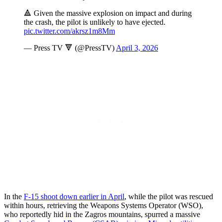
🔺 Given the massive explosion on impact and during
the crash, the pilot is unlikely to have ejected.
pic.twitter.com/akrsz1m8Mm
— Press TV 🔻 (@PressTV)
April 3, 2026
In the
F-15 shoot down earlier in April
, while the pilot was rescued
within hours, retrieving the Weapons Systems Operator (WSO),
who reportedly hid in the Zagros mountains, spurred a massive