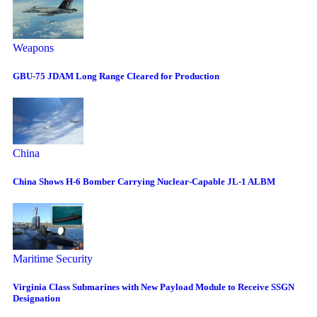
Weapons
GBU-75 JDAM Long Range Cleared for Production
China
China Shows H-6 Bomber Carrying Nuclear-Capable JL-1 ALBM
Maritime Security
Virginia Class Submarines with New Payload Module to Receive SSGN
Designation