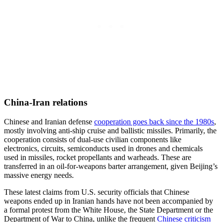
China-Iran relations
Chinese and Iranian defense
cooperation goes back
since
the 1980s
,
mostly involving anti-ship cruise and ballistic missiles. Primarily, the
cooperation consists of dual-use civilian components like
electronics, circuits, semiconducts used in drones and chemicals
used in missiles, rocket propellants and warheads. These are
transferred in an oil-for-weapons barter arrangement, given Beijing’s
massive energy needs.
These latest claims from U.S. security officials that Chinese
weapons ended up in Iranian hands have not been accompanied by
a formal protest from the White House, the State Department or the
Department of War to China, unlike the frequent
Chinese criticism