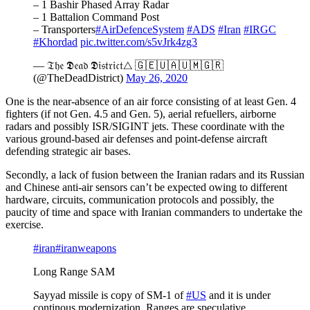
– 1 Bashir Phased Array Radar
– 1 Battalion Command Post
– Transporters
#AirDefenceSystem
#ADS
#Iran
#IRGC
#Khordad
pic.twitter.com/s5vJrk4zg3
— 𝔗𝔥𝔢 𝕯𝔢𝔞𝔡 𝕯𝔦𝔰𝔱𝔯𝔦𝔠𝔱△ 🇬🇪🇺🇦🇺🇲🇬🇷
(@TheDeadDistrict)
May 26, 2020
One is the near-absence of an air force consisting of at least Gen. 4
fighters (if not Gen. 4.5 and Gen. 5), aerial refuellers, airborne
radars and possibly ISR/SIGINT jets. These coordinate with the
various ground-based air defenses and point-defense aircraft
defending strategic air bases.
Secondly, a lack of fusion between the Iranian radars and its Russian
and Chinese anti-air sensors can’t be expected owing to different
hardware, circuits, communication protocols and possibly, the
paucity of time and space with Iranian commanders to undertake the
exercise.
#iran
#iranweapons
Long Range SAM
Sayyad missile is copy of SM-1 of
#US
and it is under
continous modernization. Ranges are speculative .