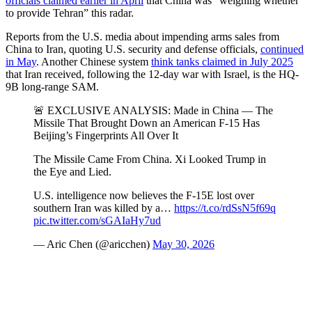
officials claimed earlier in April
that China was “weighing whether
to provide Tehran” this radar.
Reports from the U.S. media about impending arms sales from
China to Iran, quoting U.S. security and defense officials,
continued
in May
. Another Chinese system
think
tanks claimed in July 2025
that Iran received, following the 12-day war with Israel, is the HQ-
9B long-range SAM.
🚨 EXCLUSIVE ANALYSIS: Made in China — The
Missile That Brought Down an American F-15 Has
Beijing’s Fingerprints All Over It
The Missile Came From China. Xi Looked Trump in
the Eye and Lied.
U.S. intelligence now believes the F-15E lost over
southern Iran was killed by a…
https://t.co/rdSsN5f69q
pic.twitter.com/sGAIaHy7ud
— Aric Chen (@aricchen)
May 30, 2026