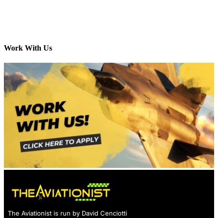
Work With Us
The Aviationist is run by David Cenciotti