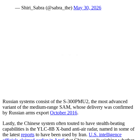
— Shiri_Sabra (@sabra_the)
May 30, 2026
Russian systems consist of the S-300PMU2, the most advanced
variant of the medium-range SAM, whose delivery was confirmed
by Russian arms export
October 2016
.
Lastly, the Chinese system often touted to have stealth-beating
capabilities is the YLC-8B X-band anti-air radar, named in some of
the latest
reports
to have been used by Iran.
U.S. intelligence