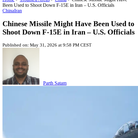
Been Used to Shoot Down F-15E in Iran – U.S. Officials
China
Iran
Chinese Missile Might Have Been Used to
Shoot Down F-15E in Iran – U.S. Officials
Published on: May 31, 2026 at 9:58 PM CEST
Parth Satam