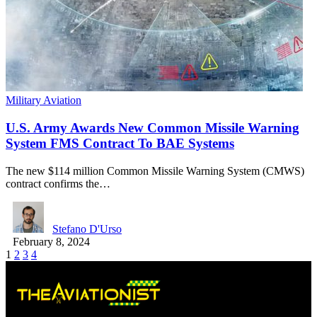
Military Aviation
U.S. Army Awards New Common Missile Warning
System FMS Contract To BAE Systems
The new $114 million Common Missile Warning System (CMWS)
contract confirms the…
Stefano D'Urso
February 8, 2024
1
2
3
4