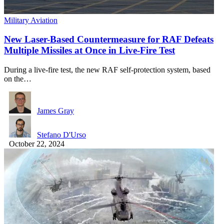
Military Aviation
New Laser-Based Countermeasure for RAF Defeats
Multiple Missiles at Once in Live-Fire Test
During a live-fire test, the new RAF self-protection system, based
on the…
James Gray
Stefano D'Urso
October 22, 2024