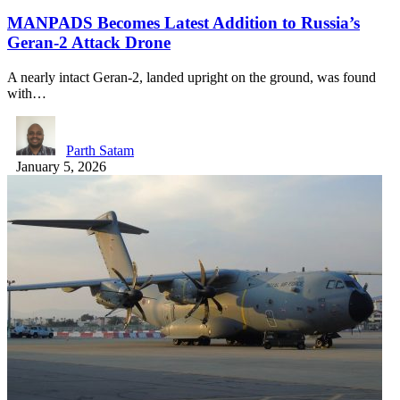
MANPADS Becomes Latest Addition to Russia’s
Geran-2 Attack Drone
A nearly intact Geran-2, landed upright on the ground, was found
with…
Parth Satam
January 5, 2026