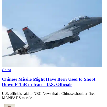
China
Chinese Missile Might Have Been Used to Shoot
Down F-15E in Iran – U.S. Officials
U.S. officials said to NBC News that a Chinese shoulder-fired
MANPADS missile…