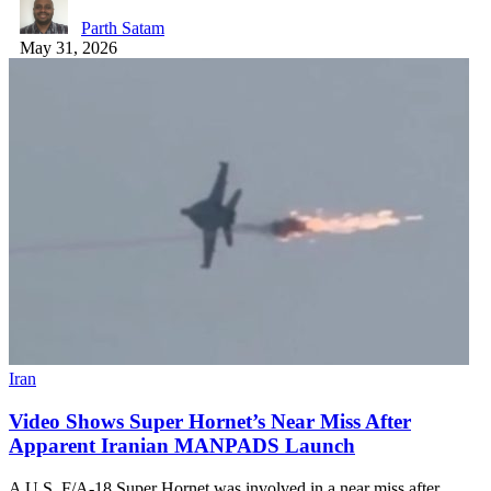
Parth Satam
May 31, 2026
Iran
Video Shows Super Hornet’s Near Miss After
Apparent Iranian MANPADS Launch
A U.S. F/A-18 Super Hornet was involved in a near miss after…