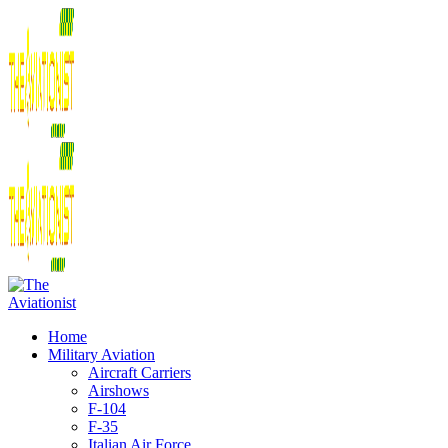
Home
Military Aviation
Aircraft Carriers
Airshows
F-104
F-35
Italian Air Force