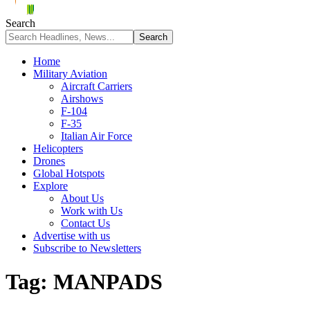
Search
Home
Military Aviation
Aircraft Carriers
Airshows
F-104
F-35
Italian Air Force
Helicopters
Drones
Global Hotspots
Explore
About Us
Work with Us
Contact Us
Advertise with us
Subscribe to Newsletters
Tag:
MANPADS