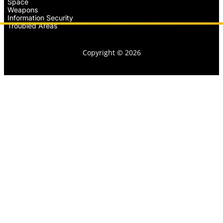
Space
Weapons
Information Security
Troubled Areas
Copyright © 2026