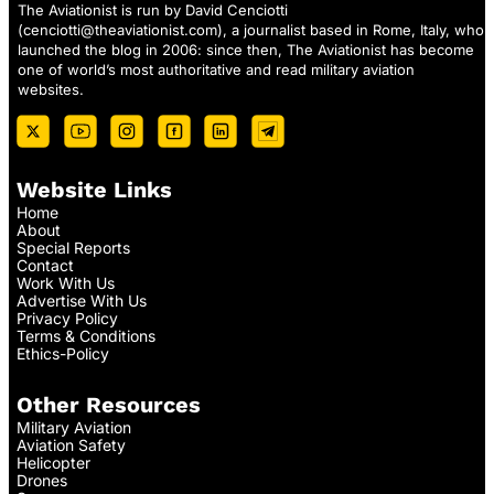
The Aviationist is run by David Cenciotti
(
cenciotti@theaviationist.com
), a journalist based in Rome, Italy, who
launched the blog in 2006: since then, The Aviationist has become
one of world’s most authoritative and read military aviation
websites.
Website Links
Home
About
Special Reports
Contact
Work With Us
Advertise With Us
Privacy Policy
Terms & Conditions
Ethics-Policy
Other Resources
Military Aviation
Aviation Safety
Helicopter
Drones