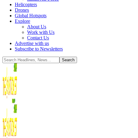
Helicopters
Drones
Global Hotspots
Explore
About Us
Work with Us
Contact Us
Advertise with us
Subscribe to Newsletters