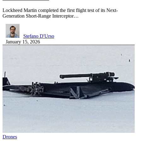
Lockheed Martin completed the first flight test of its Next-
Generation Short-Range Interceptor…
Stefano D'Urso
January 15, 2026
Drones