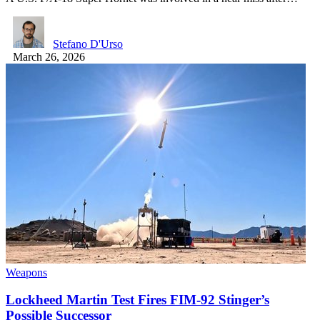
Stefano D'Urso
March 26, 2026
Weapons
Lockheed Martin Test Fires FIM-92 Stinger’s
Possible Successor