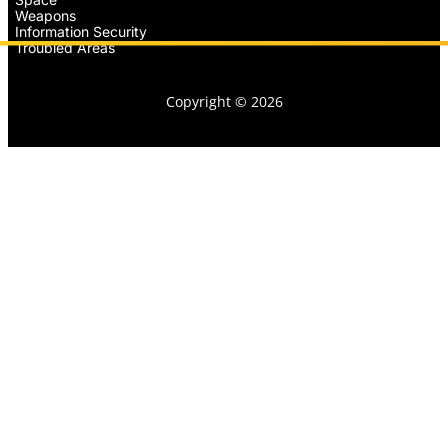
Weapons
Information Security
Troubled Areas
Copyright © 2026