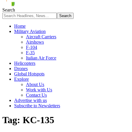
Search
Home
Military Aviation
Aircraft Carriers
Airshows
F-104
F-35
Italian Air Force
Helicopters
Drones
Global Hotspots
Explore
About Us
Work with Us
Contact Us
Advertise with us
Subscribe to Newsletters
Tag:
KC-135