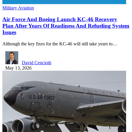
Military Aviation
Air Force And Boeing Launch KC-46 Recovery
Plan After Years Of Readiness And Refueling System
Issues
Although the key fixes for the KC-46 will still take years to…
David Cenciotti
May 13, 2026