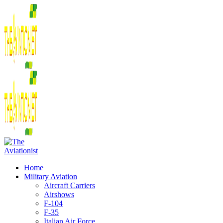
Home
Military Aviation
Aircraft Carriers
Airshows
F-104
F-35
Italian Air Force