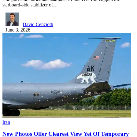
starboard-side stabilizer of…
David Cenciotti
June 3, 2026
Iran
New Photos Offer Clearest View Yet Of Temporary