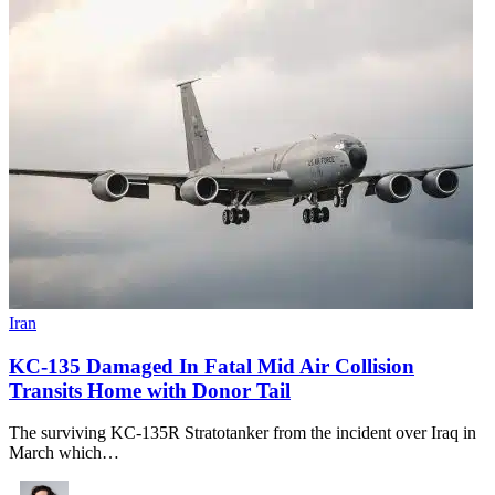
Iran
KC-135 Damaged In Fatal Mid Air Collision
Transits Home with Donor Tail
The surviving KC-135R Stratotanker from the incident over Iraq in
March which…