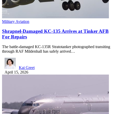
Military Aviation
Shrapnel-Damaged KC-135 Arrives at Tinker AFB
For Repairs
The battle-damaged KC-135R Stratotanker photographed transiting
through RAF Mildenhall has safely arrived…
Kai Greet
April 15, 2026