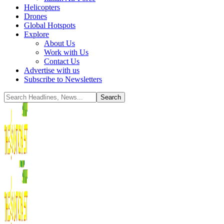
Helicopters
Drones
Global Hotspots
Explore
About Us
Work with Us
Contact Us
Advertise with us
Subscribe to Newsletters