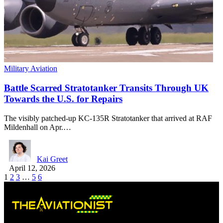
Military Aviation
Battle Scarred Stratotanker Transits Through UK
Towards the U.S. for Repairs
The visibly patched-up KC-135R Stratotanker that arrived at RAF
Mildenhall on Apr.…
Kai Greet
April 12, 2026
1
2
3
…
5
6