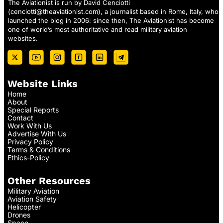
The Aviationist is run by David Cenciotti
(
cenciotti@theaviationist.com
), a journalist based in Rome, Italy, who
launched the blog in 2006: since then, The Aviationist has become
one of world’s most authoritative and read military aviation
websites.
Website Links
Home
About
Special Reports
Contact
Work With Us
Advertise With Us
Privacy Policy
Terms & Conditions
Ethics-Policy
Other Resources
Military Aviation
Aviation Safety
Helicopter
Drones
Space