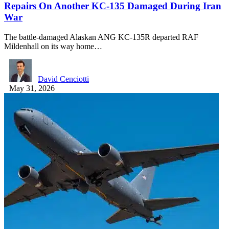
Repairs On Another KC-135 Damaged During Iran
War
The battle-damaged Alaskan ANG KC-135R departed RAF
Mildenhall on its way home…
David Cenciotti
May 31, 2026