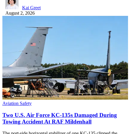
Kai Greet
August 2, 2026
Aviation Safety
Two U.S. Air Force KC-135s Damaged During
Towing Accident At RAF Mildenhall
The port-side horizontal stabilizer of one KC-135 clipped the