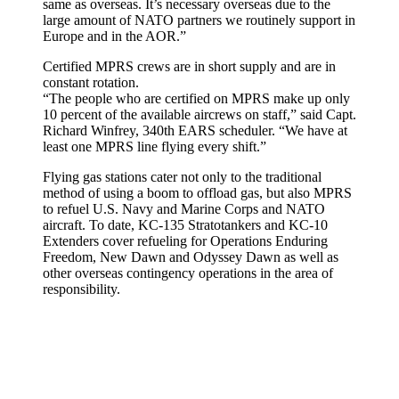
same as overseas. It’s necessary overseas due to the
large amount of NATO partners we routinely support in
Europe and in the AOR.”
Certified MPRS crews are in short supply and are in
constant rotation.
“The people who are certified on MPRS make up only
10 percent of the available aircrews on staff,” said Capt.
Richard Winfrey, 340th EARS scheduler. “We have at
least one MPRS line flying every shift.”
Flying gas stations cater not only to the traditional
method of using a boom to offload gas, but also MPRS
to refuel U.S. Navy and Marine Corps and NATO
aircraft. To date, KC-135 Stratotankers and KC-10
Extenders cover refueling for Operations Enduring
Freedom, New Dawn and Odyssey Dawn as well as
other overseas contingency operations in the area of
responsibility.