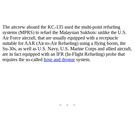
The aircrew aboard the KC-135 used the multi-point refueling
systems (MPRS) to refuel the Malaysian Sukhois: unlike the U.S.
Air Force aircraft, that are usually equipped with a receptacle
suitable for AAR (Air-to-Air Refueling) using a flying boom, the
Su-30s, as well as U.S. Navy, U.S. Marine Corps and allied aircraft,
are in fact equipped with an IFR (In-Flight Refueling) probe that
requires the so-called
hose and drogue
system.