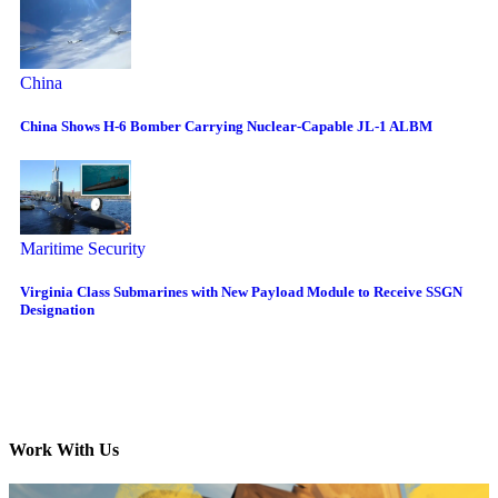
China
China Shows H-6 Bomber Carrying Nuclear-Capable JL-1 ALBM
Maritime Security
Virginia Class Submarines with New Payload Module to Receive SSGN
Designation
Work With Us