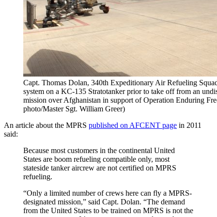
Capt. Thomas Dolan, 340th Expeditionary Air Refueling Squadron
system on a KC-135 Stratotanker prior to take off from an undis
mission over Afghanistan in support of Operation Enduring Fr
photo/Master Sgt. William Greer)
An article about the MPRS
published on AFCENT page
in 2011
said:
Because most customers in the continental United
States are boom refueling compatible only, most
stateside tanker aircrew are not certified on MPRS
refueling.
“Only a limited number of crews here can fly a MPRS-
designated mission,” said Capt. Dolan. “The demand
from the United States to be trained on MPRS is not the