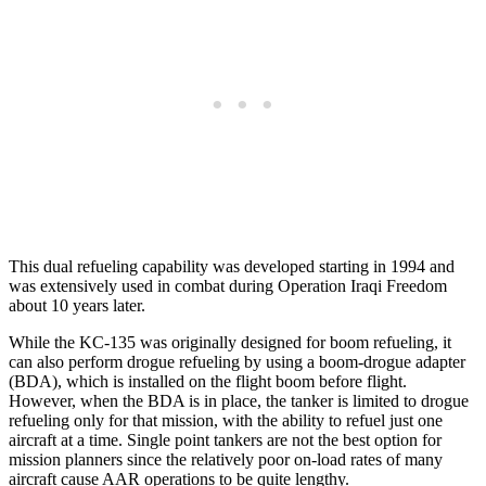
This dual refueling capability was developed starting in 1994 and
was extensively used in combat during Operation Iraqi Freedom
about 10 years later.
While the KC-135 was originally designed for boom refueling, it
can also perform drogue refueling by using a boom-drogue adapter
(BDA), which is installed on the flight boom before flight.
However, when the BDA is in place, the tanker is limited to drogue
refueling only for that mission, with the ability to refuel just one
aircraft at a time. Single point tankers are not the best option for
mission planners since the relatively poor on-load rates of many
aircraft cause AAR operations to be quite lengthy.