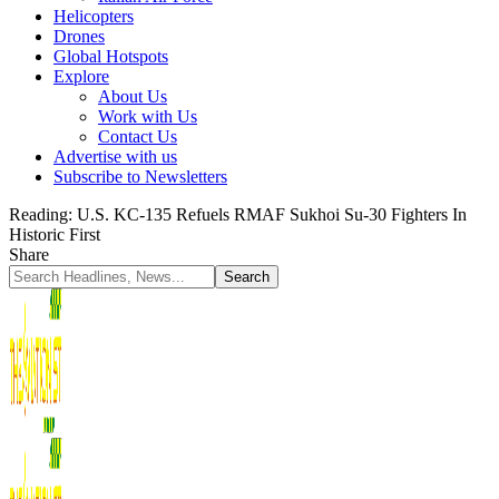
Helicopters
Drones
Global Hotspots
Explore
About Us
Work with Us
Contact Us
Advertise with us
Subscribe to Newsletters
Reading:
U.S. KC-135 Refuels RMAF Sukhoi Su-30 Fighters In
Historic First
Share