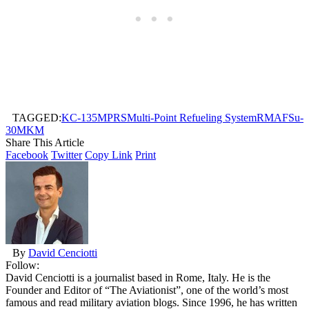
TAGGED:
KC-135
MPRS
Multi-Point Refueling System
RMAF
Su-
30MKM
Share This Article
Facebook
Twitter
Copy Link
Print
By
David Cenciotti
Follow:
David Cenciotti is a journalist based in Rome, Italy. He is the
Founder and Editor of “The Aviationist”, one of the world’s most
famous and read military aviation blogs. Since 1996, he has written