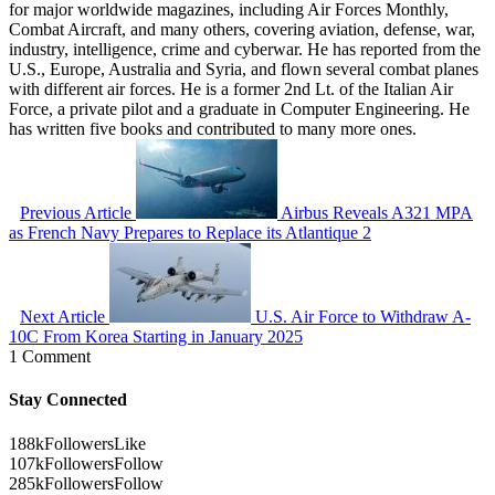
for major worldwide magazines, including Air Forces Monthly,
Combat Aircraft, and many others, covering aviation, defense, war,
industry, intelligence, crime and cyberwar. He has reported from the
U.S., Europe, Australia and Syria, and flown several combat planes
with different air forces. He is a former 2nd Lt. of the Italian Air
Force, a private pilot and a graduate in Computer Engineering. He
has written five books and contributed to many more ones.
Previous Article
Airbus Reveals A321 MPA
as French Navy Prepares to Replace its Atlantique 2
Next Article
U.S. Air Force to Withdraw A-
10C From Korea Starting in January 2025
1 Comment
Stay Connected
188k
Followers
Like
107k
Followers
Follow
285k
Followers
Follow