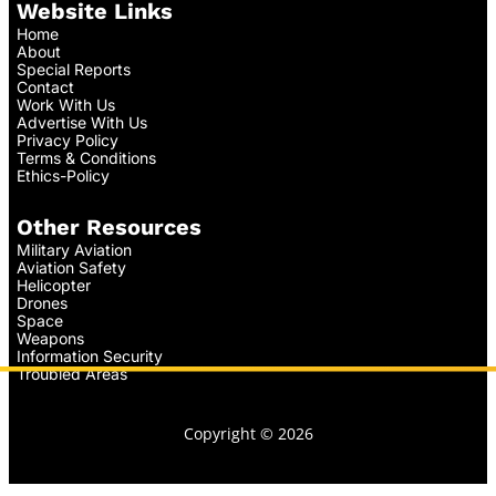
Website Links
Home
About
Special Reports
Contact
Work With Us
Advertise With Us
Privacy Policy
Terms & Conditions
Ethics-Policy
Other Resources
Military Aviation
Aviation Safety
Helicopter
Drones
Space
Weapons
Information Security
Troubled Areas
Copyright © 2026