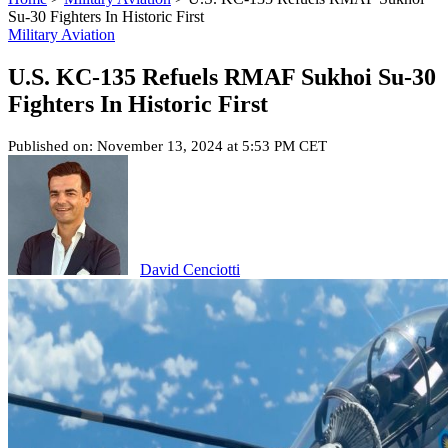
Su-30 Fighters In Historic First
Military Aviation
U.S. KC-135 Refuels RMAF Sukhoi Su-30
Fighters In Historic First
Published on: November 13, 2024 at 5:53 PM CET
David Cenciotti