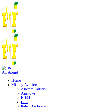
Home
Military Aviation
Aircraft Carriers
Airshows
F-104
F-35
Italian Air Force