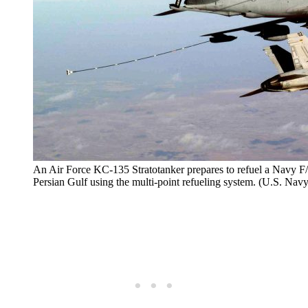
An Air Force KC-135 Stratotanker prepares to refuel a Navy F/
Persian Gulf using the multi-point refueling system. (U.S. Nav