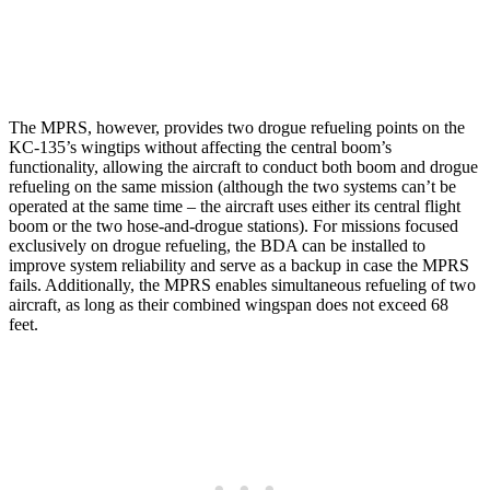
The MPRS, however, provides two drogue refueling points on the
KC-135’s wingtips without affecting the central boom’s
functionality, allowing the aircraft to conduct both boom and drogue
refueling on the same mission (although the two systems can’t be
operated at the same time – the aircraft uses either its central flight
boom or the two hose-and-drogue stations). For missions focused
exclusively on drogue refueling, the BDA can be installed to
improve system reliability and serve as a backup in case the MPRS
fails. Additionally, the MPRS enables simultaneous refueling of two
aircraft, as long as their combined wingspan does not exceed 68
feet.