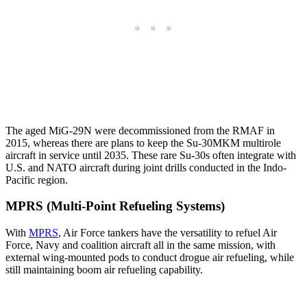
The aged MiG-29N were decommissioned from the RMAF in
2015, whereas there are plans to keep the Su-30MKM multirole
aircraft in service until 2035. These rare Su-30s often integrate with
U.S. and NATO aircraft during joint drills conducted in the Indo-
Pacific region.
MPRS (Multi-Point Refueling Systems)
With
MPRS
, Air Force tankers have the versatility to refuel Air
Force, Navy and coalition aircraft all in the same mission, with
external wing-mounted pods to conduct drogue air refueling, while
still maintaining boom air refueling capability.