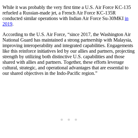
While it was probably the very first time a U.S. Air Force KC-135
refueled a Russian-made jet, a French Air Force KC-135R
conducted similar operations with Indian Air Force Su-30MKI
in
2019
.
According to the U.S. Air Force, “since 2017, the Washington Air
National Guard has maintained a strong partnership with Malaysia,
improving interoperability and integrated capabilities. Engagements
like this reinforce initiatives led by our allies and partners, projecting
strength by utilizing both distinctive U.S. capabilities and those
shared with allies and partners. Together, these efforts leverage
cultural, strategic, and operational advantages that are essential to
our shared objectives in the Indo-Pacific region.”