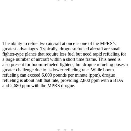
The ability to refuel two aircraft at once is one of the MPRS’s
greatest advantages. Typically, drogue-refueled aircraft are small
fighter-type planes that require less fuel but need rapid refueling for
a large number of aircraft within a short time frame. This need is
also present for boom-refueled fighters, but drogue refueling poses a
greater challenge due to its lower refueling rate. While boom
refueling can exceed 6,000 pounds per minute (ppm), drogue
refueling is about half that rate, providing 2,800 ppm with a BDA
and 2,680 ppm with the MPRS drogue.