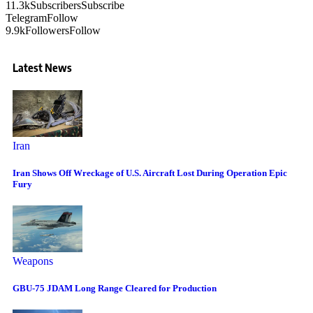
11.3k
Subscribers
Subscribe
Telegram
Follow
9.9k
Followers
Follow
Latest News
Iran
Iran Shows Off Wreckage of U.S. Aircraft Lost During Operation Epic
Fury
Weapons
GBU-75 JDAM Long Range Cleared for Production