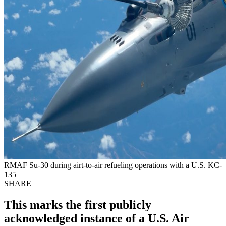
RMAF Su-30 during airt-to-air refueling operations with a U.S. KC-
135
SHARE
This marks the first publicly
acknowledged instance of a U.S. Air