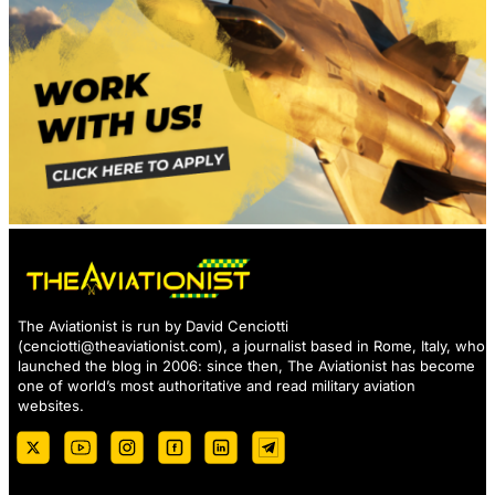
The Aviationist is run by David Cenciotti
(
cenciotti@theaviationist.com
), a journalist based in Rome, Italy, who
launched the blog in 2006: since then, The Aviationist has become
one of world’s most authoritative and read military aviation
websites.