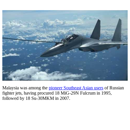
Malaysia was among the
pioneer Southeast Asian users
of Russian
fighter jets, having procured 18 MiG-29N Fulcrum in 1995,
followed by 18 Su-30MKM in 2007.