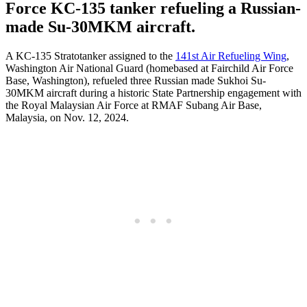
Force KC-135 tanker refueling a Russian-
made Su-30MKM aircraft.
A KC-135 Stratotanker assigned to the
141st Air Refueling Wing
,
Washington Air National Guard (homebased at Fairchild Air Force
Base, Washington), refueled three Russian made Sukhoi Su-
30MKM aircraft during a historic State Partnership engagement with
the Royal Malaysian Air Force at RMAF Subang Air Base,
Malaysia, on Nov. 12, 2024.