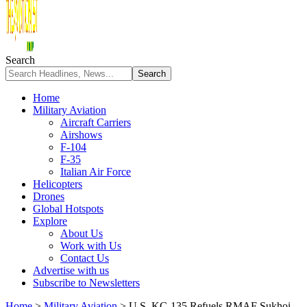
Search
Home
Military Aviation
Aircraft Carriers
Airshows
F-104
F-35
Italian Air Force
Helicopters
Drones
Global Hotspots
Explore
About Us
Work with Us
Contact Us
Advertise with us
Subscribe to Newsletters
Home
>
Military Aviation
>
U.S. KC-135 Refuels RMAF Sukhoi