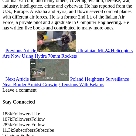
Combat Aircraft, and many others, covering aviation, defense, war,
industry, intelligence, crime and cyberwar. He has reported from the
U.S., Europe, Australia and Syria, and flown several combat planes
with different air forces. He is a former 2nd Lt. of the Italian Air
Force, a private pilot and a graduate in Computer Engineering. He
has written five books and contributed to many more ones.
Previous Article
Ukrainian Mi-24 Helicopters
Are Now Using Hydra 70mm Rockets
Next Article
Poland Heightens Surveillance
Near Border Amidst Growing Tensions With Belarus
Leave a comment
Stay Connected
188k
Followers
Like
107k
Followers
Follow
285k
Followers
Follow
11.3k
Subscribers
Subscribe
Telegram
Follow