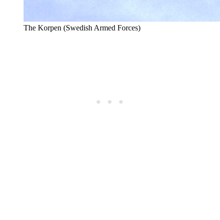
The Korpen (Swedish Armed Forces)