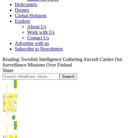
Helicopters
Drones
Global Hotspots
Explore
About Us
Work with Us
Contact Us
Advertise with us
Subscribe to Newsletters
Reading:
Swedish Intelligence Gathering Aircraft Carries Out
Surveillance Missions Over Finland
Share