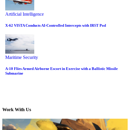
Artificial Intelligence
X-62 VISTA Conducts AI-Controlled Intercepts with IRST Pod
Maritime Security
A-10 Flies Armed Airborne Escort in Exercise with a Ballistic Missile
Submarine
Work With Us