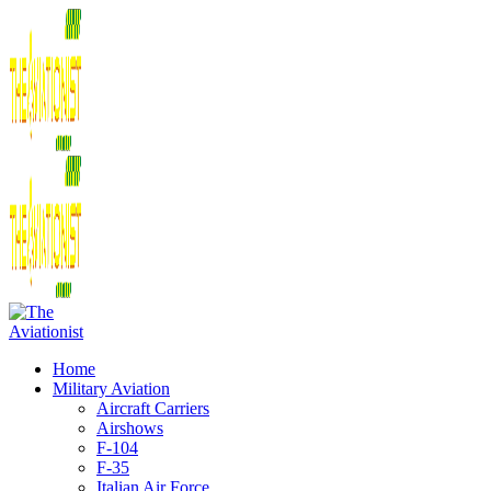
Home
Military Aviation
Aircraft Carriers
Airshows
F-104
F-35
Italian Air Force