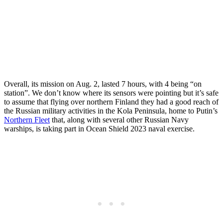
Overall, its mission on Aug. 2, lasted 7 hours, with 4 being “on
station”. We don’t know where its sensors were pointing but it’s safe
to assume that flying over northern Finland they had a good reach of
the Russian military activities in the Kola Peninsula, home to Putin’s
Northern Fleet
that, along with several other Russian Navy
warships, is taking part in Ocean Shield 2023 naval exercise.