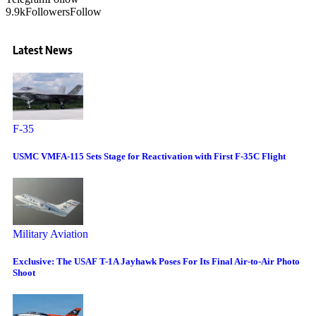
9.9k
Followers
Follow
Latest News
F-35
USMC VMFA-115 Sets Stage for Reactivation with First F-35C Flight
Military Aviation
Exclusive: The USAF T-1A Jayhawk Poses For Its Final Air-to-Air Photo
Shoot