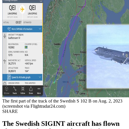
The first part of the track of the Swedish S 102 B on Aug. 2, 2023
(screenshot via Flightradar24.com)
SHARE
The Swedish SIGINT aircraft has flown