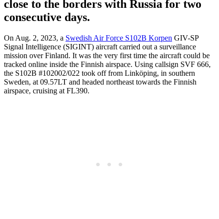
close to the borders with Russia for two
consecutive days.
On Aug. 2, 2023, a
Swedish Air Force S102B Korpen
GIV-SP
Signal Intelligence (SIGINT) aircraft carried out a surveillance
mission over Finland. It was the very first time the aircraft could be
tracked online inside the Finnish airspace. Using callsign SVF 666,
the S102B #102002/022 took off from Linköping, in southern
Sweden, at 09.57LT and headed northeast towards the Finnish
airspace, cruising at FL390.