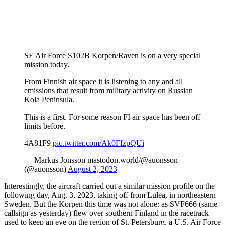
SE Air Force S102B Korpen/Raven is on a very special
mission today.
From Finnish air space it is listening to any and all
emissions that result from military activity on Russian
Kola Peninsula.
This is a first. For some reason FI air space has been off
limits before.
4A81F9
pic.twitter.com/Ak0FIzpQUi
— Markus Jonsson mastodon.world/@auonsson
(@auonsson)
August 2, 2023
Interestingly, the aircraft carried out a similar mission profile on the
following day, Aug. 3, 2023, taking off from Lulea, in northeastern
Sweden. But the Korpen this time was not alone: as SVF666 (same
callsign as yesterday) flew over southern Finland in the racetrack
used to keep an eye on the region of St. Petersburg, a U.S. Air Force