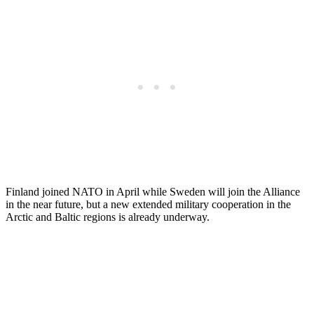
Finland joined NATO in April while Sweden will join the Alliance
in the near future, but a new extended military cooperation in the
Arctic and Baltic regions is already underway.