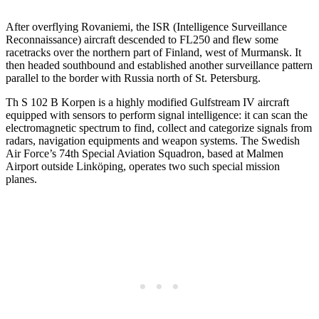
After overflying Rovaniemi, the ISR (Intelligence Surveillance
Reconnaissance) aircraft descended to FL250 and flew some
racetracks over the northern part of Finland, west of Murmansk. It
then headed southbound and established another surveillance pattern
parallel to the border with Russia north of St. Petersburg.
Th S 102 B Korpen is a highly modified Gulfstream IV aircraft
equipped with sensors to perform signal intelligence: it can scan the
electromagnetic spectrum to find, collect and categorize signals from
radars, navigation equipments and weapon systems. The Swedish
Air Force’s 74th Special Aviation Squadron, based at Malmen
Airport outside Linköping, operates two such special mission
planes.