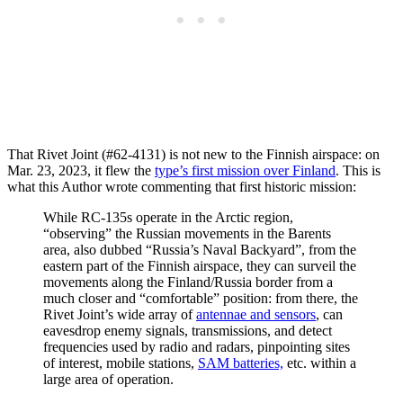
That Rivet Joint (#62-4131) is not new to the Finnish airspace: on
Mar. 23, 2023, it flew the
type’s first mission over Finland
. This is
what this Author wrote commenting that first historic mission:
While RC-135s operate in the Arctic region,
“observing” the Russian movements in the Barents
area, also dubbed “Russia’s Naval Backyard”, from the
eastern part of the Finnish airspace, they can surveil the
movements along the Finland/Russia border from a
much closer and “comfortable” position: from there, the
Rivet Joint’s wide array of
antennae and sensors
, can
eavesdrop enemy signals, transmissions, and detect
frequencies used by radio and radars, pinpointing sites
of interest, mobile stations,
SAM batteries,
etc. within a
large area of operation.