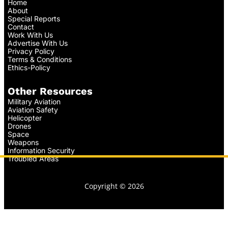
Home
About
Special Reports
Contact
Work With Us
Advertise With Us
Privacy Policy
Terms & Conditions
Ethics-Policy
Other Resources
Military Aviation
Aviation Safety
Helicopter
Drones
Space
Weapons
Information Security
Troubled Areas
Copyright © 2026