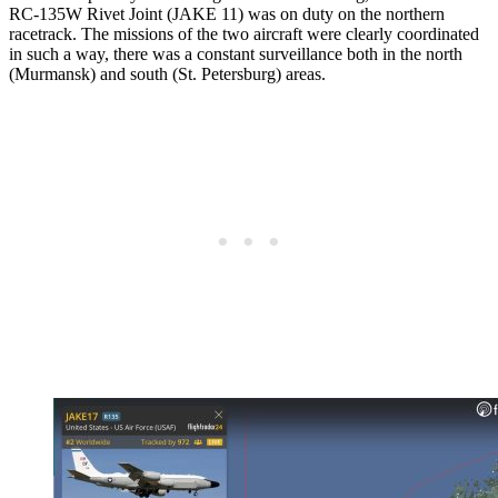
RC-135W Rivet Joint (JAKE 11) was on duty on the northern
racetrack. The missions of the two aircraft were clearly coordinated
in such a way, there was a constant surveillance both in the north
(Murmansk) and south (St. Petersburg) areas.