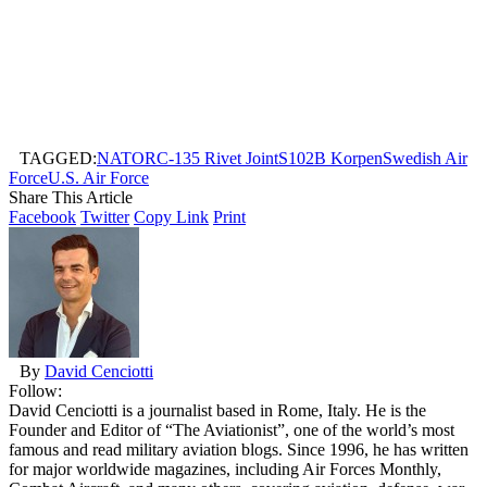
TAGGED:
NATO
RC-135 Rivet Joint
S102B Korpen
Swedish Air
Force
U.S. Air Force
Share This Article
Facebook
Twitter
Copy Link
Print
By
David Cenciotti
Follow:
David Cenciotti is a journalist based in Rome, Italy. He is the
Founder and Editor of “The Aviationist”, one of the world’s most
famous and read military aviation blogs. Since 1996, he has written
for major worldwide magazines, including Air Forces Monthly,