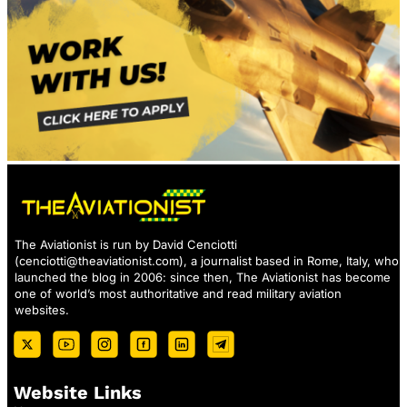
The Aviationist is run by David Cenciotti
(
cenciotti@theaviationist.com
), a journalist based in Rome, Italy, who
launched the blog in 2006: since then, The Aviationist has become
one of world’s most authoritative and read military aviation
websites.
Website Links