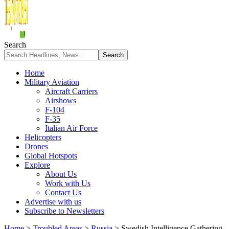
Search
Home
Military Aviation
Aircraft Carriers
Airshows
F-104
F-35
Italian Air Force
Helicopters
Drones
Global Hotspots
Explore
About Us
Work with Us
Contact Us
Advertise with us
Subscribe to Newsletters
Home
>
Troubled Areas
>
Russia
>
Swedish Intelligence Gathering