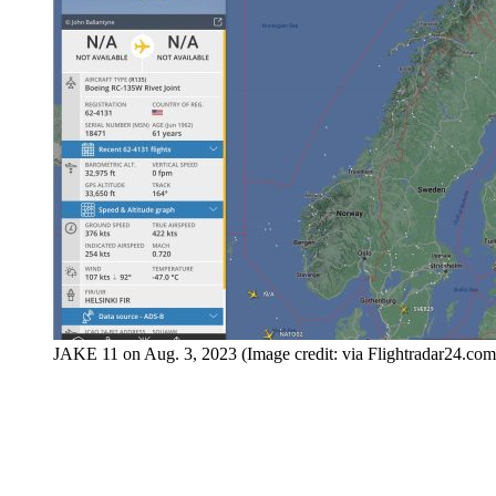
JAKE 11 on Aug. 3, 2023 (Image credit: via Flightradar24.com