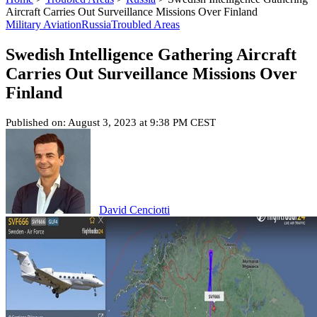
Aircraft Carries Out Surveillance Missions Over Finland
Military Aviation
Russia
Troubled Areas
Swedish Intelligence Gathering Aircraft
Carries Out Surveillance Missions Over
Finland
Published on: August 3, 2023 at 9:38 PM CEST
David Cenciotti