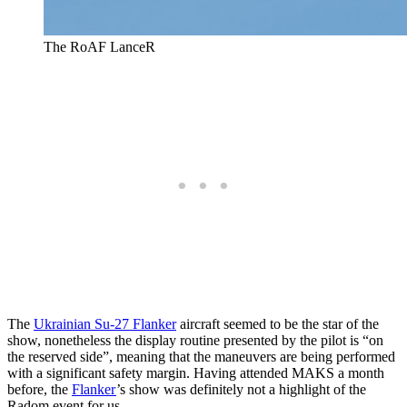
The RoAF LanceR
The
Ukrainian Su-27 Flanker
aircraft seemed to be the star of the
show, nonetheless the display routine presented by the pilot is “on
the reserved side”, meaning that the maneuvers are being performed
with a significant safety margin. Having attended MAKS a month
before, the
Flanker
’s show was definitely not a highlight of the
Radom event for us.