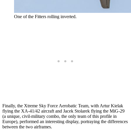
One of the Fitters rolling inverted.
Finally, the Xtreme Sky Force Aerobatic Team, with Artur Kielak
flying the XA-41/42 aircraft and Jacek Stolarek flying the MiG-29
(a unique, civil-military combo, the only team of this profile in
Europe), performed an interesting display, portraying the differences
between the two airframes.