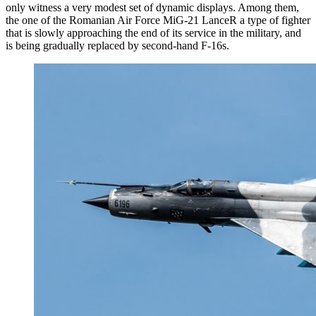
only witness a very modest set of dynamic displays. Among them,
the one of the Romanian Air Force MiG-21 LanceR a type of fighter
that is slowly approaching the end of its service in the military, and
is being gradually replaced by second-hand F-16s.