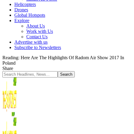
Helicopters
Drones
Global Hotspots
Explore
About Us
Work with Us
Contact Us
Advertise with us
Subscribe to Newsletters
Reading:
Here Are The Highlights Of Radom Air Show 2017 In
Poland
Share