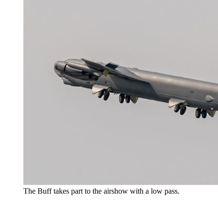
The Buff takes part to the airshow with a low pass.