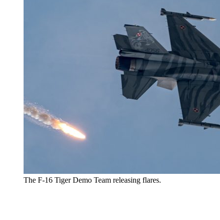
The F-16 Tiger Demo Team releasing flares.