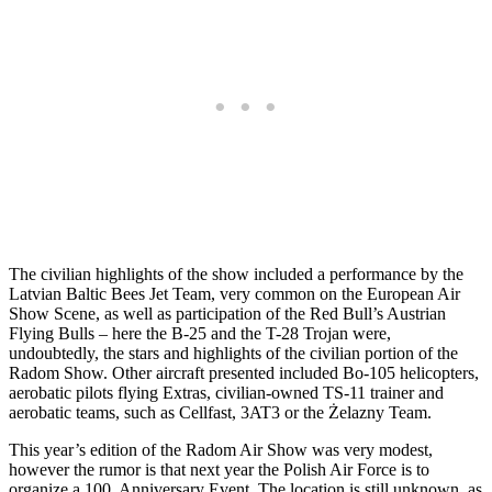
The civilian highlights of the show included a performance by the
Latvian Baltic Bees Jet Team, very common on the European Air
Show Scene, as well as participation of the Red Bull’s Austrian
Flying Bulls – here the B-25 and the T-28 Trojan were,
undoubtedly, the stars and highlights of the civilian portion of the
Radom Show. Other aircraft presented included Bo-105 helicopters,
aerobatic pilots flying Extras, civilian-owned TS-11 trainer and
aerobatic teams, such as Cellfast, 3AT3 or the Żelazny Team.
This year’s edition of the Radom Air Show was very modest,
however the rumor is that next year the Polish Air Force is to
organize a 100. Anniversary Event. The location is still unknown, as