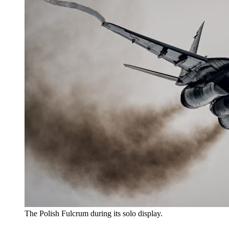
The Polish Fulcrum during its solo display.