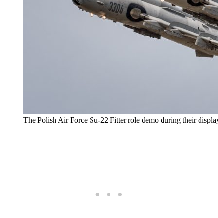
The Polish Air Force Su-22 Fitter role demo during their displa