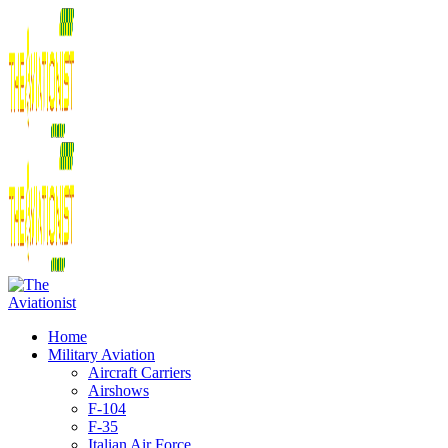
Home
Military Aviation
Aircraft Carriers
Airshows
F-104
F-35
Italian Air Force