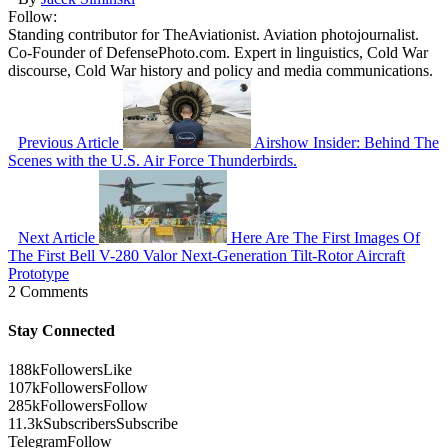
Follow:
Standing contributor for TheAviationist. Aviation photojournalist.
Co-Founder of DefensePhoto.com. Expert in linguistics, Cold War
discourse, Cold War history and policy and media communications.
Previous Article
Airshow Insider: Behind The
Scenes with the U.S. Air Force Thunderbirds.
Next Article
Here Are The First Images Of
The First Bell V-280 Valor Next-Generation Tilt-Rotor Aircraft
Prototype
2 Comments
Stay Connected
188k
Followers
Like
107k
Followers
Follow
285k
Followers
Follow
11.3k
Subscribers
Subscribe
Telegram
Follow