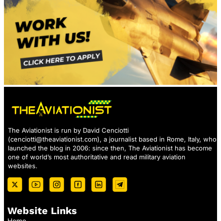
The Aviationist is run by David Cenciotti
(
cenciotti@theaviationist.com
), a journalist based in Rome, Italy, who
launched the blog in 2006: since then, The Aviationist has become
one of world’s most authoritative and read military aviation
websites.
Website Links
Home