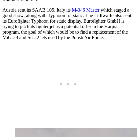
Austria sent its SAAB 105, Italy its
M-346 Master
which staged a
good show, along with Typhoon for static. The Luftwaffe also sent
its Eurofighter Typhoon for static display. Eurofighter GmbH is
trying to pitch its fighter jet as a potential offer in the Harpia
program, the goal of which would be to find a replacement of the
MiG-29 and Su-22 jets used by the Polish Air Force.