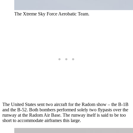
The Xtreme Sky Force Aerobatic Team.
The United States sent two aircraft for the Radom show – the B-1B
and the B-52. Both bombers performed solely two flypasts over the
runway at the Radom Air Base. The runway itself is said to be too
short to accommodate airframes this large.