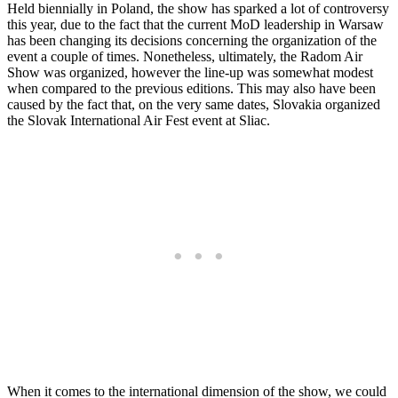
Held biennially in Poland, the show has sparked a lot of controversy
this year, due to the fact that the current MoD leadership in Warsaw
has been changing its decisions concerning the organization of the
event a couple of times. Nonetheless, ultimately, the Radom Air
Show was organized, however the line-up was somewhat modest
when compared to the previous editions. This may also have been
caused by the fact that, on the very same dates, Slovakia organized
the Slovak International Air Fest event at Sliac.
When it comes to the international dimension of the show, we could