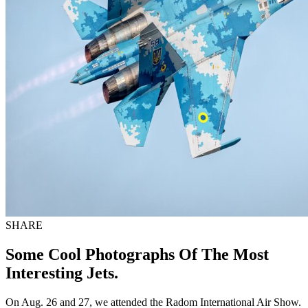
SHARE
Some Cool Photographs Of The Most
Interesting Jets.
On Aug. 26 and 27, we attended the Radom International Air Show.