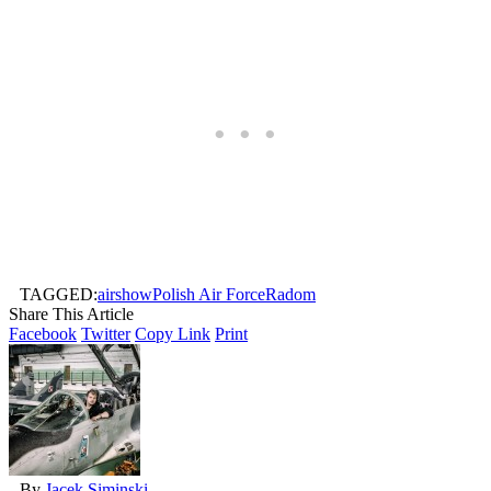
TAGGED:
airshow
Polish Air Force
Radom
Share This Article
Facebook
Twitter
Copy Link
Print
By
Jacek Siminski