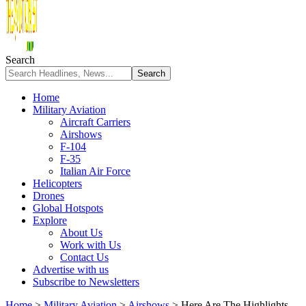
Search
Home
Military Aviation
Aircraft Carriers
Airshows
F-104
F-35
Italian Air Force
Helicopters
Drones
Global Hotspots
Explore
About Us
Work with Us
Contact Us
Advertise with us
Subscribe to Newsletters
Home
>
Military Aviation
>
Airshows
>
Here Are The Highlights