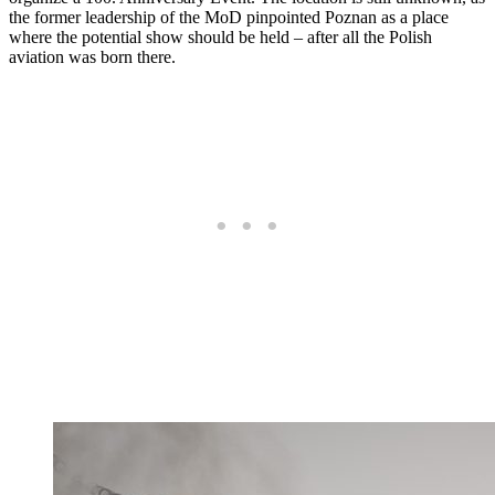
the former leadership of the MoD pinpointed Poznan as a place
where the potential show should be held – after all the Polish
aviation was born there.