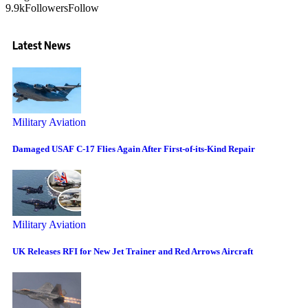
9.9k
Followers
Follow
Latest News
Military Aviation
Damaged USAF C-17 Flies Again After First-of-its-Kind Repair
Military Aviation
UK Releases RFI for New Jet Trainer and Red Arrows Aircraft