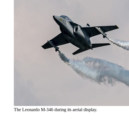
The Leonardo M-346 during its aerial display.