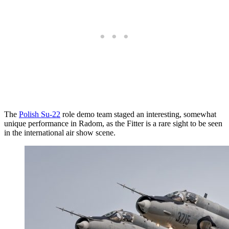
The
Polish Su-22
role demo team staged an interesting, somewhat
unique performance in Radom, as the Fitter is a rare sight to be seen
in the international air show scene.