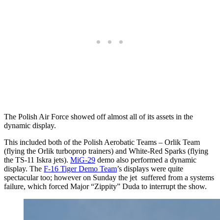
The Polish Air Force showed off almost all of its assets in the
dynamic display.
This included both of the Polish Aerobatic Teams – Orlik Team
(flying the Orlik turboprop trainers) and White-Red Sparks (flying
the TS-11 Iskra jets).
MiG-29
demo also performed a dynamic
display. The
F-16 Tiger Demo Team
’s displays were quite
spectacular too; however on Sunday the jet suffered from a systems
failure, which forced Major “Zippity” Duda to interrupt the show.