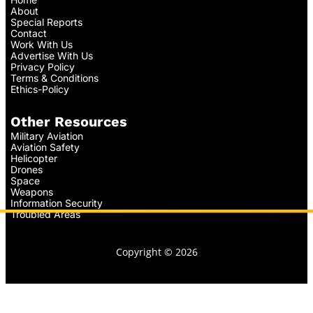
About
Special Reports
Contact
Work With Us
Advertise With Us
Privacy Policy
Terms & Conditions
Ethics-Policy
Other Resources
Military Aviation
Aviation Safety
Helicopter
Drones
Space
Weapons
Information Security
Troubled Areas
Copyright © 2026