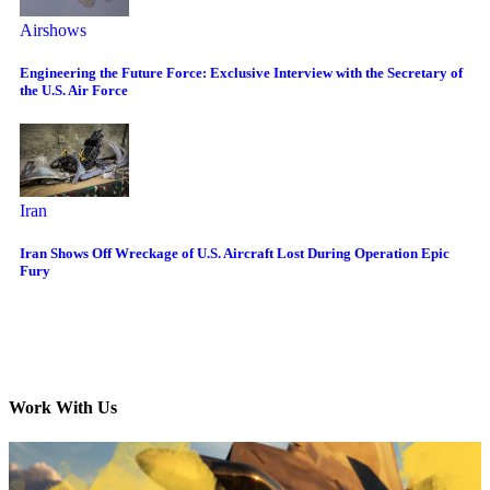
Airshows
Engineering the Future Force: Exclusive Interview with the Secretary of
the U.S. Air Force
Iran
Iran Shows Off Wreckage of U.S. Aircraft Lost During Operation Epic
Fury
Work With Us