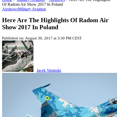
Of Radom Air Show 2017 In Poland
Airshows
Military Aviation
Here Are The Highlights Of Radom Air
Show 2017 In Poland
Published on: August 30, 2017 at 3:30 PM CEST
Jacek Siminski