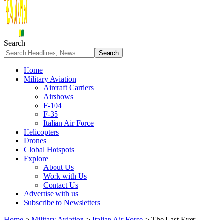
Search
Home
Military Aviation
Aircraft Carriers
Airshows
F-104
F-35
Italian Air Force
Helicopters
Drones
Global Hotspots
Explore
About Us
Work with Us
Contact Us
Advertise with us
Subscribe to Newsletters
Home
>
Military Aviation
>
Italian Air Force
>
The Last Ever