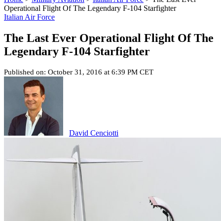
Operational Flight Of The Legendary F-104 Starfighter
Italian Air Force
The Last Ever Operational Flight Of The
Legendary F-104 Starfighter
Published on: October 31, 2016 at 6:39 PM CET
David Cenciotti