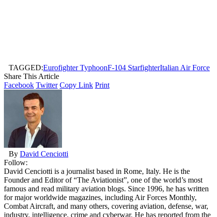
TAGGED:
Eurofighter Typhoon
F-104 Starfighter
Italian Air Force
Share This Article
Facebook
Twitter
Copy Link
Print
By
David Cenciotti
Follow:
David Cenciotti is a journalist based in Rome, Italy. He is the
Founder and Editor of “The Aviationist”, one of the world’s most
famous and read military aviation blogs. Since 1996, he has written
for major worldwide magazines, including Air Forces Monthly,
Combat Aircraft, and many others, covering aviation, defense, war,
industry, intelligence, crime and cyberwar. He has reported from the