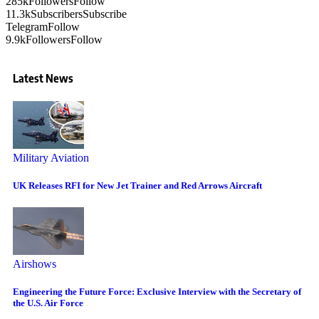
285k
Followers
Follow
11.3k
Subscribers
Subscribe
Telegram
Follow
9.9k
Followers
Follow
Latest News
Military Aviation
UK Releases RFI for New Jet Trainer and Red Arrows Aircraft
Airshows
Engineering the Future Force: Exclusive Interview with the Secretary of
the U.S. Air Force