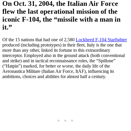
On Oct. 31, 2004, the Italian Air Force
flew the last operational mission of the
iconic F-104, the “missile with a man in
it.”
Of the 15 nations that had one of 2,580
Lockheed F-104 Starfighter
produced (including prototypes) in their fleet, Italy is the one that
more than any other, linked its fortune to this extraordinary
interceptor. Employed also in the ground attack (both conventional
and strike) and in tactical reconnaissance roles, the “Spillone”
(“Hatpin”) marked, for better or worse, the daily life of the
Aeronautica Militare (Italian Air Force, ItAF), influencing its
ambitions, choices and abilities for almost half a century.