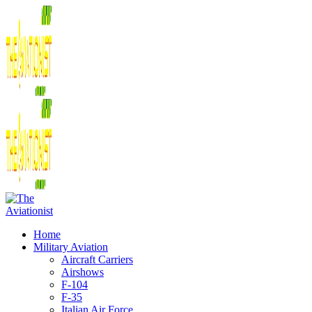
Home
Military Aviation
Aircraft Carriers
Airshows
F-104
F-35
Italian Air Force