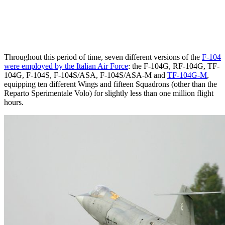
Throughout this period of time, seven different versions of the
F-104
were employed by the Italian Air Force
: the F-104G, RF-104G, TF-
104G, F-104S, F-104S/ASA, F-104S/ASA-M and
TF-104G-M
,
equipping ten different Wings and fifteen Squadrons (other than the
Reparto Sperimentale Volo) for slightly less than one million flight
hours.