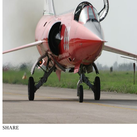
SHARE