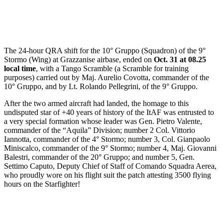
The 24-hour QRA shift for the 10° Gruppo (Squadron) of the 9°
Stormo (Wing) at Grazzanise airbase, ended on
Oct. 31 at 08.25
local time
, with a Tango Scramble (a Scramble for training
purposes) carried out by Maj. Aurelio Covotta, commander of the
10° Gruppo, and by Lt. Rolando Pellegrini, of the 9° Gruppo.
After the two armed aircraft had landed, the homage to this
undisputed star of +40 years of history of the ItAF was entrusted to
a very special formation whose leader was Gen. Pietro Valente,
commander of the “Aquila” Division; number 2 Col. Vittorio
Iannotta, commander of the 4° Stormo; number 3, Col. Gianpaolo
Miniscalco, commander of the 9° Stormo; number 4, Maj. Giovanni
Balestri, commander of the 20° Gruppo; and number 5, Gen.
Settimo Caputo, Deputy Chief of Staff of Comando Squadra Aerea,
who proudly wore on his flight suit the patch attesting 3500 flying
hours on the Starfighter!