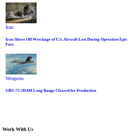
Iran
Iran Shows Off Wreckage of U.S. Aircraft Lost During Operation Epic
Fury
Weapons
GBU-75 JDAM Long Range Cleared for Production
Work With Us