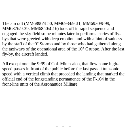
The aircraft (MM6890/4-50, MM6934/9-31, MM6930/9·99,
MM6876/9-39, MM6850/4-16) took off in rapid sequence and
engaged the sky field some minutes later to perform a series of fly-
bys that were greeted with deep emotion and with a hint of sadness
by the staff of the 9° Stormo and by those who had gathered along
the taxiways of the operational area of the 10° Gruppo. After the last
fly-by, the aircraft landed.
All except one: the 9·99 of Col. Miniscalco, that flew some high-
speed passes in front of the public before the last pass at transonic
speed with a vertical climb that preceded the landing that marked the
official end of the longstanding permanence of the F-104 in the
front-line units of the Aeronautica Militare.