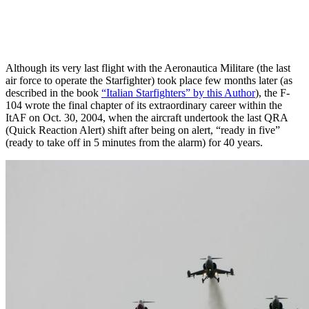
Although its very last flight with the Aeronautica Militare (the last
air force to operate the Starfighter) took place few months later (as
described in the book
“Italian Starfighters” by this Author
), the F-
104 wrote the final chapter of its extraordinary career within the
ItAF on Oct. 30, 2004, when the aircraft undertook the last QRA
(Quick Reaction Alert) shift after being on alert, “ready in five”
(ready to take off in 5 minutes from the alarm) for 40 years.