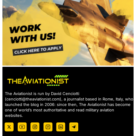
The Aviationist is run by David Cenciotti
(
cenciotti@theaviationist.com
), a journalist based in Rome, Italy, who
launched the blog in 2006: since then, The Aviationist has become
one of world’s most authoritative and read military aviation
websites.