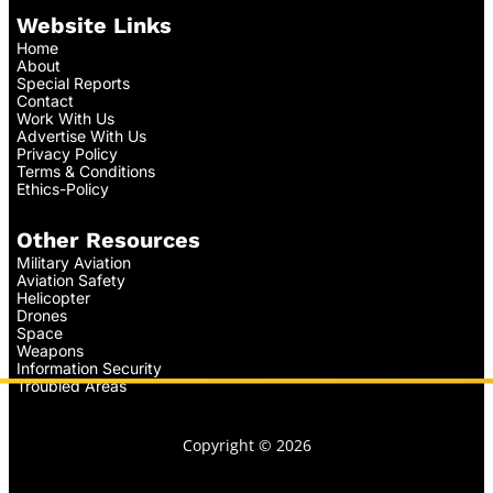
Website Links
Home
About
Special Reports
Contact
Work With Us
Advertise With Us
Privacy Policy
Terms & Conditions
Ethics-Policy
Other Resources
Military Aviation
Aviation Safety
Helicopter
Drones
Space
Weapons
Information Security
Troubled Areas
Copyright © 2026