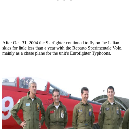
After Oct. 31, 2004 the Starfighter continued to fly on the Italian
skies for little less than a year with the Reparto Sperimentale Volo,
mainly as a chase plane for the unit’s Eurofighter Typhoons.