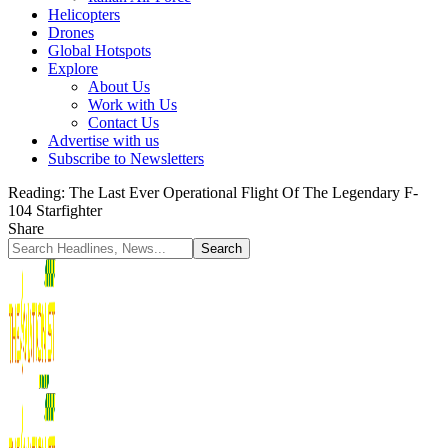
Helicopters
Drones
Global Hotspots
Explore
About Us
Work with Us
Contact Us
Advertise with us
Subscribe to Newsletters
Reading:
The Last Ever Operational Flight Of The Legendary F-
104 Starfighter
Share