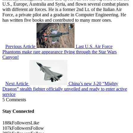
U.S., Europe, Australia and Syria, and flown several combat planes
with different air forces. He is a former 2nd Lt. of the Italian Air
Force, a private pilot and a graduate in Computer Engineering. He
has written five books and contributed to many more ones.
Previous Article
Last U.S. Air Force
Phantoms make rare appearance flying through the Star Wars
Canyon!
Next Article
China’s new J-20 “Mighty
Dragon” stealth fighter officially unveiled and ready to enter active
service
5 Comments
Stay Connected
188k
Followers
Like
107k
Followers
Follow