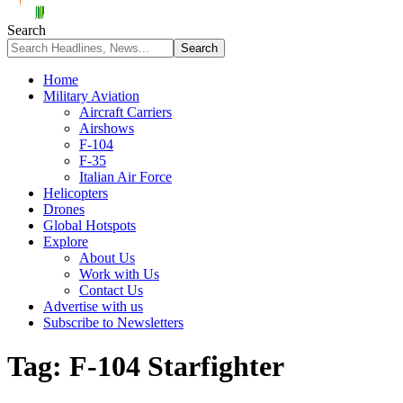
Search
Home
Military Aviation
Aircraft Carriers
Airshows
F-104
F-35
Italian Air Force
Helicopters
Drones
Global Hotspots
Explore
About Us
Work with Us
Contact Us
Advertise with us
Subscribe to Newsletters
Tag:
F-104 Starfighter