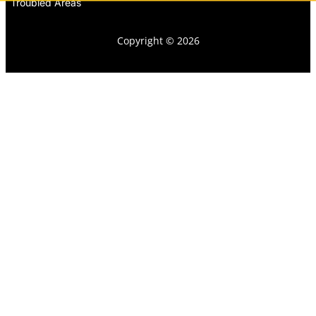
Troubled Areas
Copyright © 2026