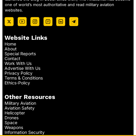
one of world’s most authoritative and read military aviation
websites.
Website Links
Home
About
Special Reports
Contact
Work With Us
Advertise With Us
Privacy Policy
Terms & Conditions
Ethics-Policy
Other Resources
Military Aviation
Aviation Safety
Helicopter
Drones
Space
Weapons
Information Security