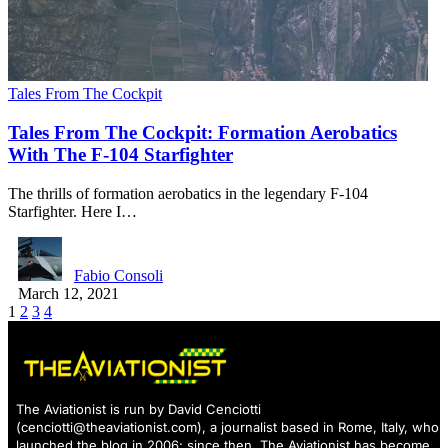
Tales From The Cockpit
Tales From The Cockpit: Formation Aerobatics
With The F-104 Starfighter
The thrills of formation aerobatics in the legendary F-104
Starfighter. Here I…
Fabio Consoli
March 12, 2021
1
2
3
4
The Aviationist is run by David Cenciotti
(
cenciotti@theaviationist.com
), a journalist based in Rome, Italy, who
launched the blog in 2006: since then, The Aviationist has become