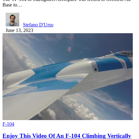
Base to…
Stefano D'Urso
June 13, 2023
F-104
Enjoy This Video Of An F-104 Climbing Vertically