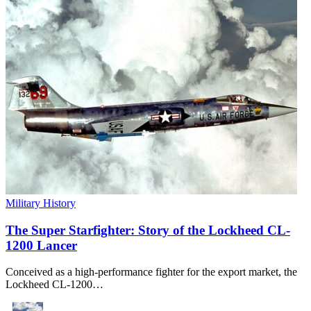
Military History
The Super Starfighter: Story of the Lockheed CL-
1200 Lancer
Conceived as a high-performance fighter for the export market, the
Lockheed CL-1200…