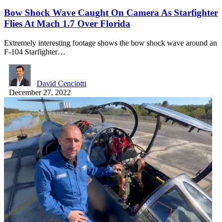
Bow Shock Wave Caught On Camera As Starfighter
Flies At Mach 1.7 Over Florida
Extremely interesting footage shows the bow shock wave around an
F-104 Starfighter…
David Cenciotti
December 27, 2022