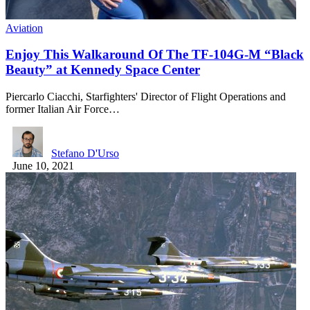
Aviation
Enjoy This Walkaround Of The TF-104G-M “Black
Beauty” at Kennedy Space Center
Piercarlo Ciacchi, Starfighters' Director of Flight Operations and
former Italian Air Force…
Stefano D'Urso
June 10, 2021