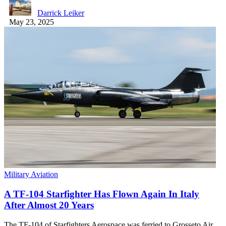
Darrick Leiker
May 23, 2025
Military Aviation
A TF-104 Starfighter Has Flown Again In Italy
After Almost 20 Years
The TF-104 of Starfighters Aerospace was ferried to Grosseto Air