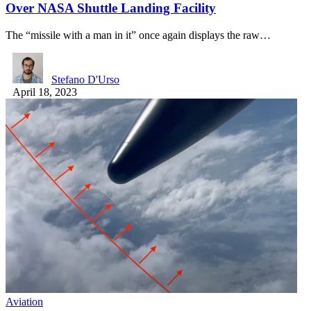
Over NASA Shuttle Landing Facility
The “missile with a man in it” once again displays the raw…
Stefano D'Urso
April 18, 2023
Aviation