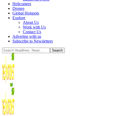
Helicopters
Drones
Global Hotspots
Explore
About Us
Work with Us
Contact Us
Advertise with us
Subscribe to Newsletters