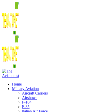
Home
Military Aviation
Aircraft Carriers
Airshows
F-104
F-35
Italian Air Force