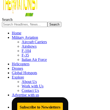
Search
Home
Military Aviation
Aircraft Carriers
Airshows
F-104
F-35
Italian Air Force
Helicopters
Drones
Global Hotspots
Explore
About Us
Work with Us
Contact Us
Advertise with us
Subscribe to Newsletters