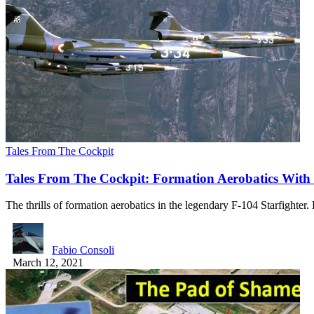
Tales From The Cockpit
Tales From The Cockpit: Formation Aerobatics With 
The thrills of formation aerobatics in the legendary F-104 Starfighter
Fabio Consoli
March 12, 2021