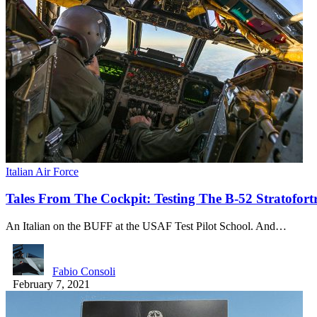
Italian Air Force
Tales From The Cockpit: Testing The B-52 Stratof
An Italian on the BUFF at the USAF Test Pilot School. And…
Fabio Consoli
February 7, 2021