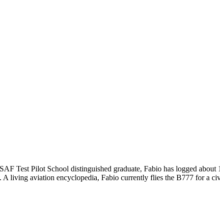
n USAF Test Pilot School distinguished graduate, Fabio has logged about
living aviation encyclopedia, Fabio currently flies the B777 for a civi