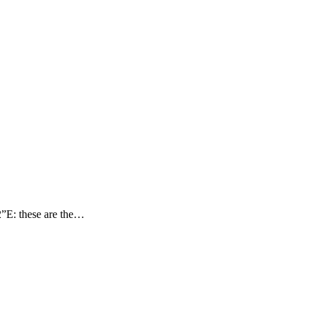
”E: these are the…