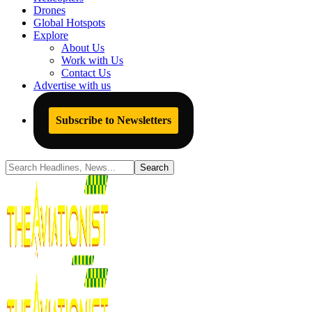
Drones
Global Hotspots
Explore
About Us
Work with Us
Contact Us
Advertise with us
Subscribe to Newsletters