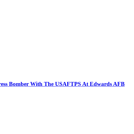
ortress Bomber With The USAFTPS At Edwards AFB