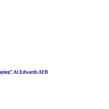
omping” At Edwards AFB