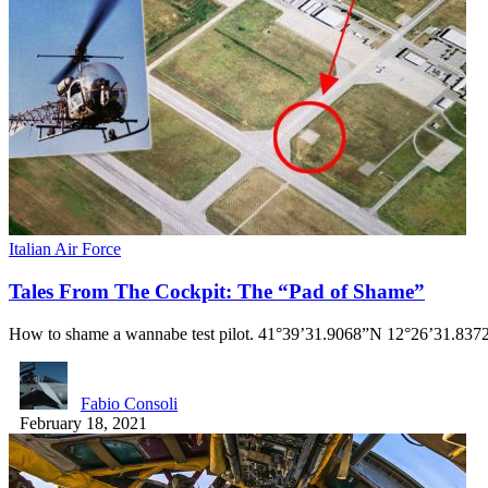
Italian Air Force
Tales From The Cockpit: The “Pad of Shame”
How to shame a wannabe test pilot. 41°39’31.9068”N 12°26’31.8372
Fabio Consoli
February 18, 2021