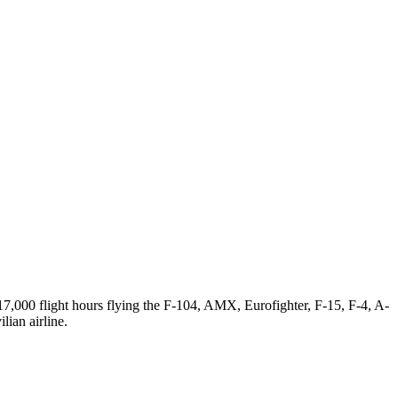
 17,000 flight hours flying the F-104, AMX, Eurofighter, F-15, F-4, A-
lian airline.