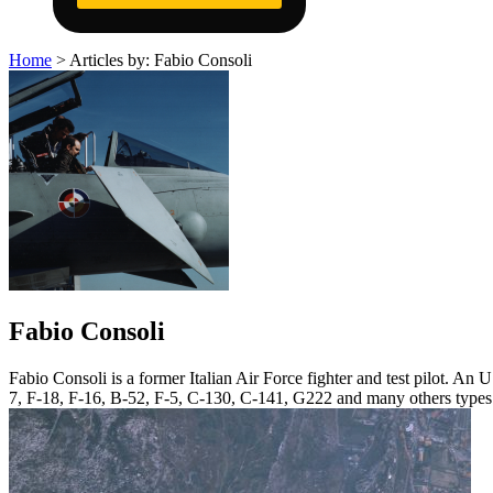
Home
>
Articles by: Fabio Consoli
Fabio Consoli
Fabio Consoli is a former Italian Air Force fighter and test pilot. A
7, F-18, F-16, B-52, F-5, C-130, C-141, G222 and many others types. A 