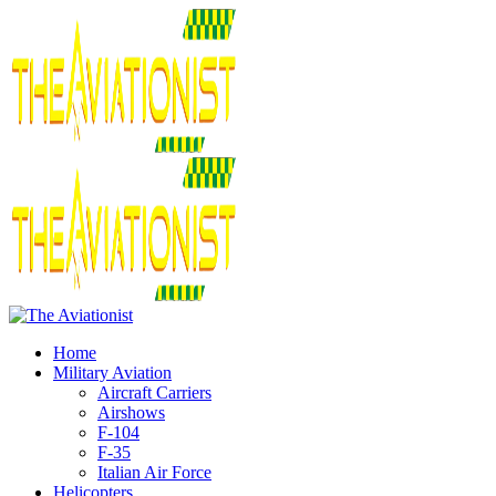
Home
Military Aviation
Aircraft Carriers
Airshows
F-104
F-35
Italian Air Force
Helicopters