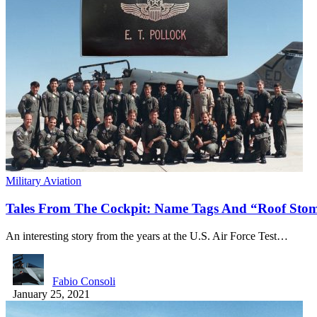
Military Aviation
Tales From The Cockpit: Name Tags And “Roof St
An interesting story from the years at the U.S. Air Force Test…
Fabio Consoli
January 25, 2021