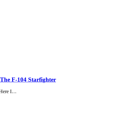
The F-104 Starfighter
. Here I…