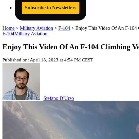
Subscribe to Newsletters
Home
>
Military Aviation
>
F-104
>
Enjoy This Video Of An F-104 C
F-104
Military Aviation
Enjoy This Video Of An F-104 Climbing Ve
Published on: April 18, 2023 at 4:54 PM CEST
Stefano D'Urso