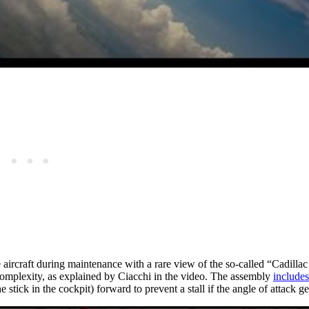
aircraft during maintenance with a rare view of the so-called “Cadilla
 complexity, as explained by Ciacchi in the video. The assembly
includes
e stick in the cockpit) forward to prevent a stall if the angle of attack ge