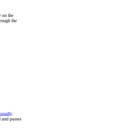
r on the
hrough the
usually
l and passes