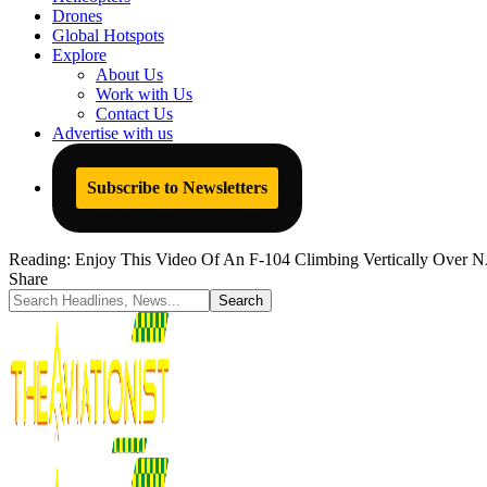
Drones
Global Hotspots
Explore
About Us
Work with Us
Contact Us
Advertise with us
Subscribe to Newsletters
Reading:
Enjoy This Video Of An F-104 Climbing Vertically Over N
Share