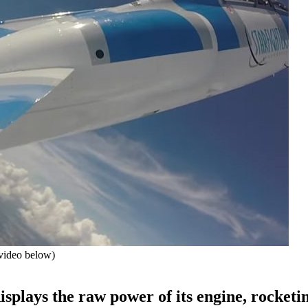
video below)
isplays the raw power of its engine, rocketi