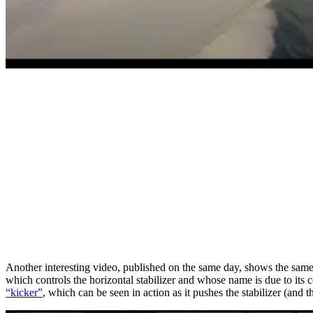
Another interesting video, published on the same day, shows the same 
which controls the horizontal stabilizer and whose name is due to its
“kicker”
, which can be seen in action as it pushes the stabilizer (and th