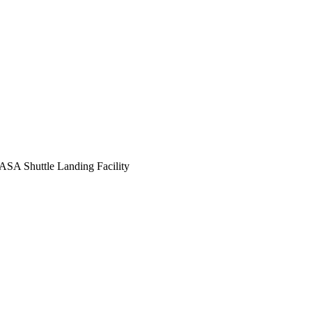
ASA Shuttle Landing Facility