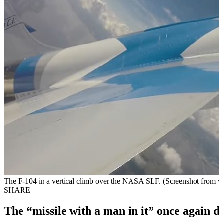
The F-104 in a vertical climb over the NASA SLF. (Screenshot from 
SHARE
The “missile with a man in it” once again d