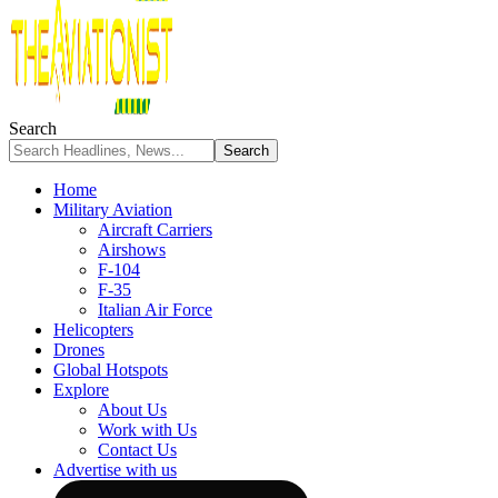
Search
Home
Military Aviation
Aircraft Carriers
Airshows
F-104
F-35
Italian Air Force
Helicopters
Drones
Global Hotspots
Explore
About Us
Work with Us
Contact Us
Advertise with us