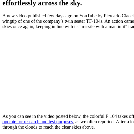
effortlessly across the sky.
A new video published few days ago on YouTube by Piercarlo Ciacc
wingtip of one of the company’s twin seater TF-104s. An action camera
skies once again, keeping in line with its “missile with a man in it” tr
As you can see in the video posted below, the colorful F-104 takes o
operate for research and test purposes
, as we often reported. After a 
through the clouds to reach the clear skies above.