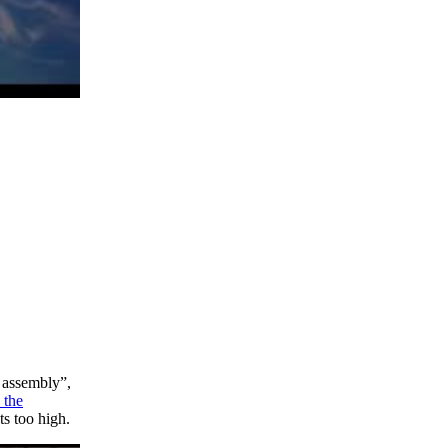
c assembly”,
 the
ts too high.