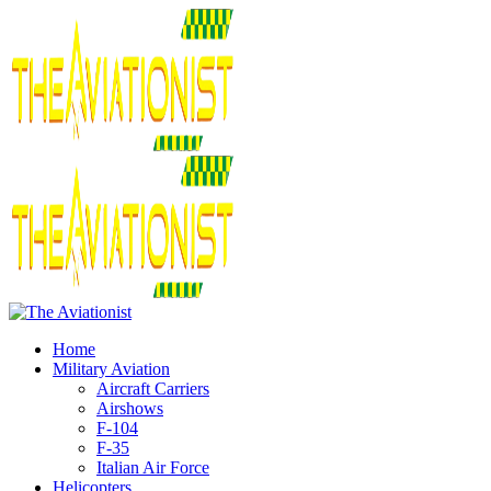
Home
Military Aviation
Aircraft Carriers
Airshows
F-104
F-35
Italian Air Force
Helicopters