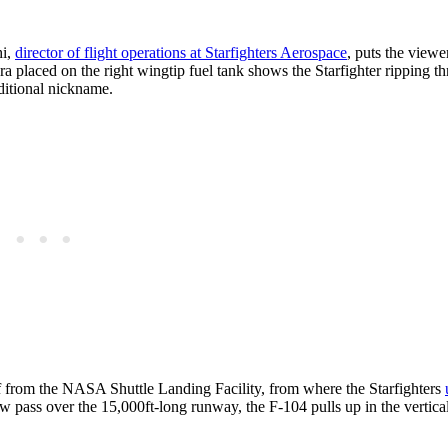
hi,
director of flight operations at Starfighters Aerospace
, puts the viewe
 placed on the right wingtip fuel tank shows the Starfighter ripping t
aditional nickname.
ff from the NASA Shuttle Landing Facility, from where the Starfighters
low pass over the 15,000ft-long runway, the F-104 pulls up in the vertica