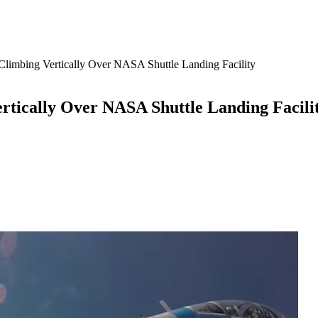
limbing Vertically Over NASA Shuttle Landing Facility
rtically Over NASA Shuttle Landing Facili