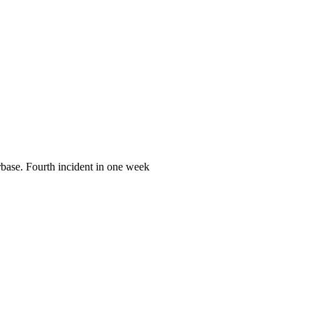
irbase. Fourth incident in one week