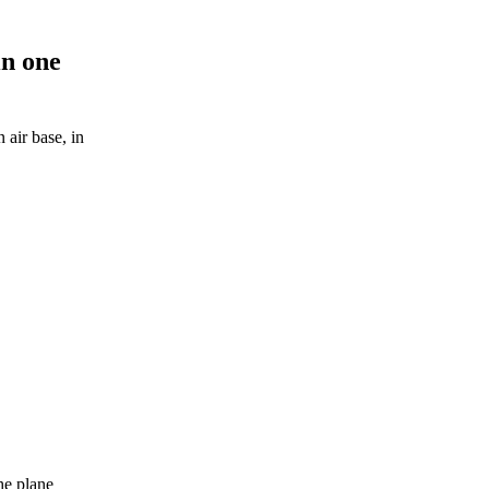
in one
 air base, in
the plane