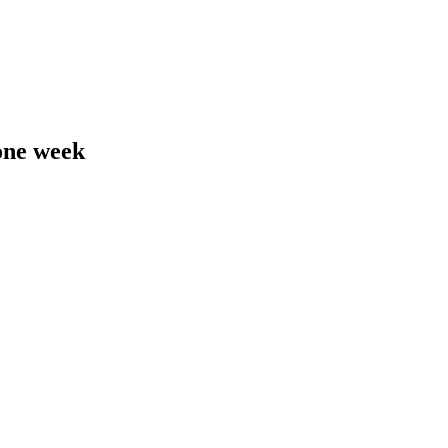
 one week