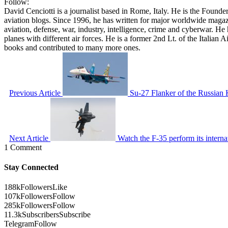
Follow:
David Cenciotti is a journalist based in Rome, Italy. He is the Founde
aviation blogs. Since 1996, he has written for major worldwide maga
aviation, defense, war, industry, intelligence, crime and cyberwar. H
planes with different air forces. He is a former 2nd Lt. of the Italian
books and contributed to many more ones.
Previous Article
Su-27 Flanker of the Russian K
Next Article
Watch the F-35 perform its inter
1 Comment
Stay Connected
188k
Followers
Like
107k
Followers
Follow
285k
Followers
Follow
11.3k
Subscribers
Subscribe
Telegram
Follow