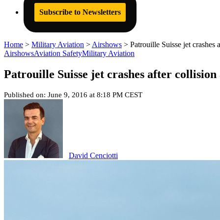
Subscribe to Newsletters
Home
>
Military Aviation
>
Airshows
>
Patrouille Suisse jet crashes
Airshows
Aviation Safety
Military Aviation
Patrouille Suisse jet crashes after collisi
Published on: June 9, 2016 at 8:18 PM CEST
David Cenciotti