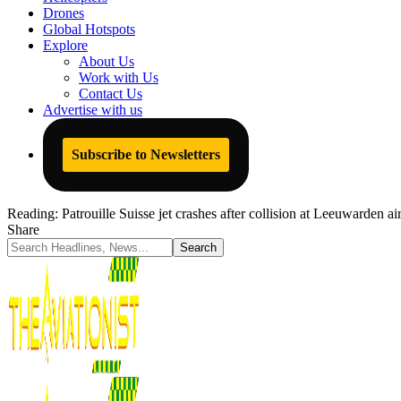
Drones
Global Hotspots
Explore
About Us
Work with Us
Contact Us
Advertise with us
Subscribe to Newsletters
Reading:
Patrouille Suisse jet crashes after collision at Leeuwarden a
Share