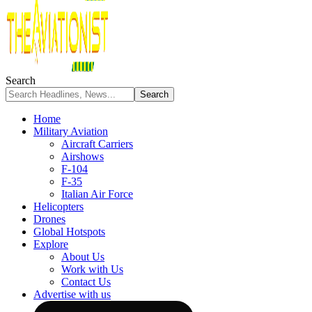
Search
Home
Military Aviation
Aircraft Carriers
Airshows
F-104
F-35
Italian Air Force
Helicopters
Drones
Global Hotspots
Explore
About Us
Work with Us
Contact Us
Advertise with us