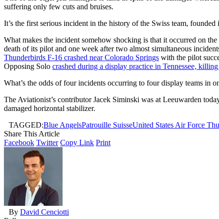
suffering only few cuts and bruises.
It’s the first serious incident in the history of the Swiss team, founded
What makes the incident somehow shocking is that it occurred on th
death of its pilot and one week after two almost simultaneous incide
Thunderbirds F-16 crashed near Colorado Springs
with the pilot succ
Opposing Solo
crashed during a display practice in Tennessee, killin
What’s the odds of four incidents occurring to four display teams in o
The Aviationist’s contributor Jacek Siminski was at Leeuwarden toda
damaged horizontal stabilizer.
TAGGED:
Blue Angels
Patrouille Suisse
United States Air Force Th
Share This Article
Facebook
Twitter
Copy Link
Print
By
David Cenciotti