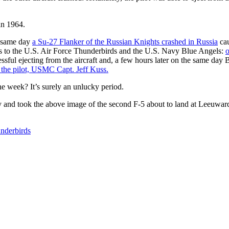
 in 1964.
e same day
a Su-27 Flanker of the Russian Knights crashed in Russia
cau
nts to the U.S. Air Force Thunderbirds and the U.S. Navy Blue Angels:
o
essful ejecting from the aircraft and, a few hours later on the same day
g the pilot, USMC Capt. Jeff Kuss.
ne week? It’s surely an unlucky period.
y and took the above image of the second F-5 about to land at Leeuwar
underbirds