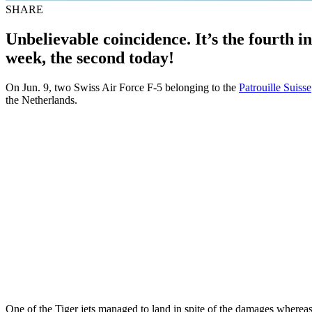
SHARE
Unbelievable coincidence. It’s the fourth i
week, the second today!
On Jun. 9, two Swiss Air Force F-5 belonging to the
Patrouille Suisse
the Netherlands.
One of the Tiger jets managed to land in spite of the damages whereas t