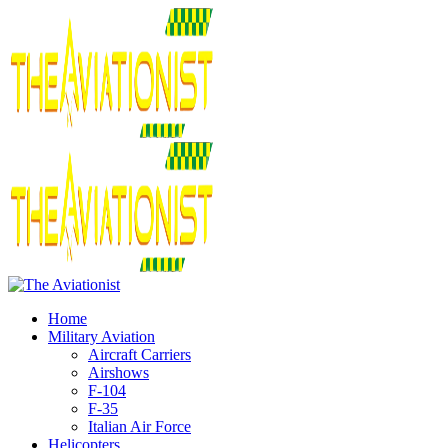
Home
Military Aviation
Aircraft Carriers
Airshows
F-104
F-35
Italian Air Force
Helicopters