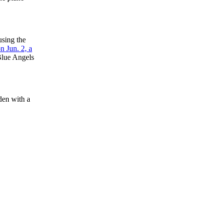
sing the
n Jun. 2, a
 Blue Angels
den with a