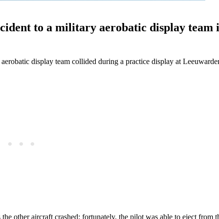
ncident to a military aerobatic display team 
aerobatic display team collided during a practice display at Leeuwarden
he other aircraft crashed: fortunately, the pilot was able to eject from 