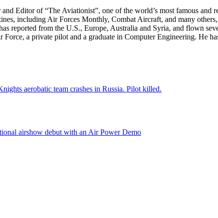
r and Editor of “The Aviationist”, one of the world’s most famous and r
zines, including Air Forces Monthly, Combat Aircraft, and many others,
e has reported from the U.S., Europe, Australia and Syria, and flown sev
 Air Force, a private pilot and a graduate in Computer Engineering. He ha
nights aerobatic team crashes in Russia. Pilot killed.
national airshow debut with an Air Power Demo