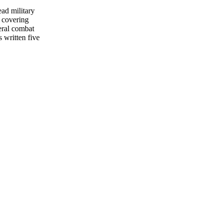
ead military
 covering
eral combat
s written five