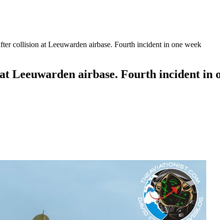
 after collision at Leeuwarden airbase. Fourth incident in one week
on at Leeuwarden airbase. Fourth incident in