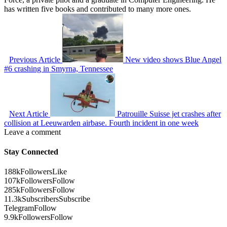
has written five books and contributed to many more ones.
Previous Article
New video shows Blue Angel
#6 crashing in Smyrna, Tennessee
Next Article
Patrouille Suisse jet crashes after
collision at Leeuwarden airbase. Fourth incident in one week
Leave a comment
Stay Connected
188k
Followers
Like
107k
Followers
Follow
285k
Followers
Follow
11.3k
Subscribers
Subscribe
Telegram
Follow
9.9k
Followers
Follow