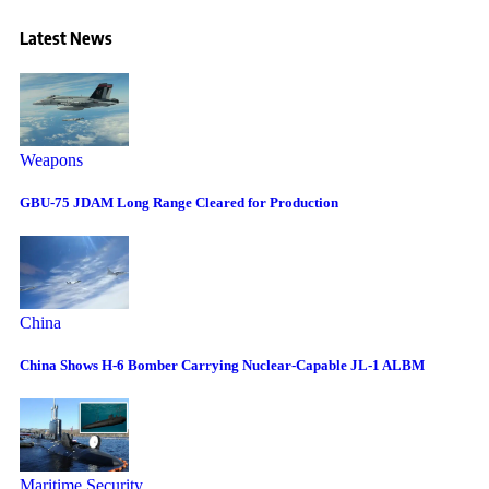
Latest News
Weapons
GBU-75 JDAM Long Range Cleared for Production
China
China Shows H-6 Bomber Carrying Nuclear-Capable JL-1 ALBM
Maritime Security