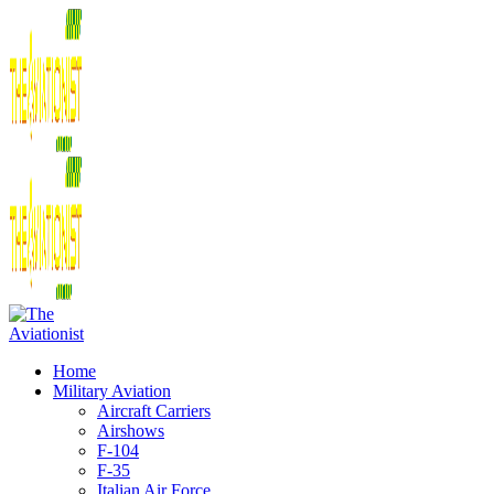
Home
Military Aviation
Aircraft Carriers
Airshows
F-104
F-35
Italian Air Force