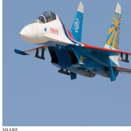
SHARE