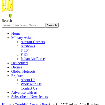
Search
Home
Military Aviation
Aircraft Carriers
Airshows
F-104
F-35
Italian Air Force
Helicopters
Drones
Global Hotspots
Explore
About Us
Work with Us
Contact Us
Advertise with us
Subscribe to Newsletters
Home
>
Troubled Areas
>
Russia
>
Su-27 Flanker of the Russian