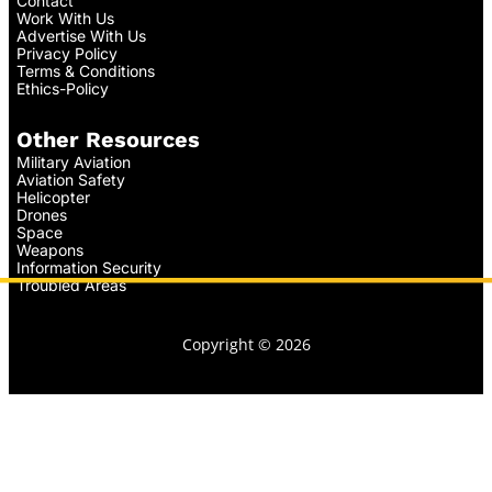
Contact
Work With Us
Advertise With Us
Privacy Policy
Terms & Conditions
Ethics-Policy
Other Resources
Military Aviation
Aviation Safety
Helicopter
Drones
Space
Weapons
Information Security
Troubled Areas
Copyright © 2026