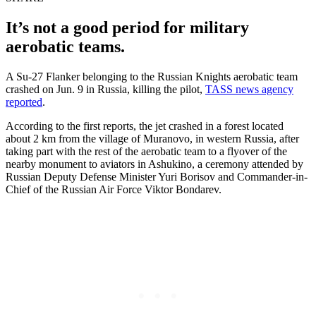
It’s not a good period for military
aerobatic teams.
A Su-27 Flanker belonging to the Russian Knights aerobatic team
crashed on Jun. 9 in Russia, killing the pilot,
TASS news agency
reported
.
According to the first reports, the jet crashed in a forest located
about 2 km from the village of Muranovo, in western Russia, after
taking part with the rest of the aerobatic team to a flyover of the
nearby monument to aviators in Ashukino, a ceremony attended by
Russian Deputy Defense Minister Yuri Borisov and Commander-in-
Chief of the Russian Air Force Viktor Bondarev.