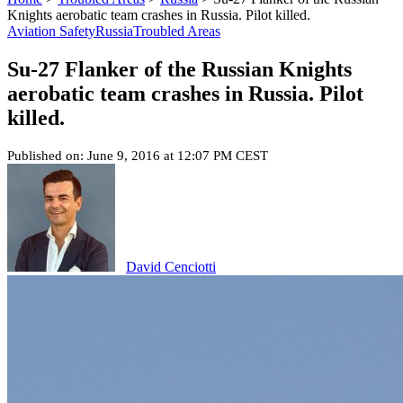
Knights aerobatic team crashes in Russia. Pilot killed.
Aviation Safety
Russia
Troubled Areas
Su-27 Flanker of the Russian Knights
aerobatic team crashes in Russia. Pilot
killed.
Published on: June 9, 2016 at 12:07 PM CEST
David Cenciotti