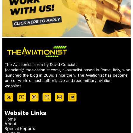
The Aviationist is run by David Cenciotti
(
cenciotti@theaviationist.com
), a journalist based in Rome, Italy, who
launched the blog in 2006: since then, The Aviationist has become
one of world’s most authoritative and read military aviation
websites.
Website Links
Home
About
Special Reports