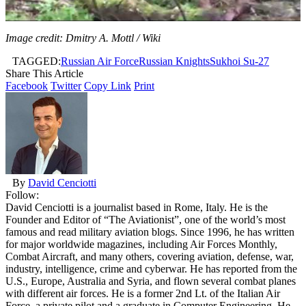
Image credit: Dmitry A. Mottl / Wiki
TAGGED:
Russian Air Force
Russian Knights
Sukhoi Su-27
Share This Article
Facebook
Twitter
Copy Link
Print
By
David Cenciotti
Follow:
David Cenciotti is a journalist based in Rome, Italy. He is the
Founder and Editor of “The Aviationist”, one of the world’s most
famous and read military aviation blogs. Since 1996, he has written
for major worldwide magazines, including Air Forces Monthly,
Combat Aircraft, and many others, covering aviation, defense, war,
industry, intelligence, crime and cyberwar. He has reported from the
U.S., Europe, Australia and Syria, and flown several combat planes
with different air forces. He is a former 2nd Lt. of the Italian Air
Force, a private pilot and a graduate in Computer Engineering. He