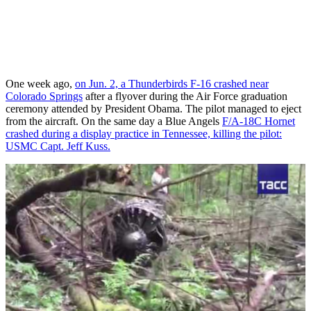
One week ago,
on Jun. 2, a Thunderbirds F-16 crashed near
Colorado Springs
after a flyover during the Air Force graduation
ceremony attended by President Obama. The pilot managed to eject
from the aircraft. On the same day a Blue Angels
F/A-18C Hornet
crashed during a display practice in Tennessee, killing the pilot:
USMC Capt. Jeff Kuss.