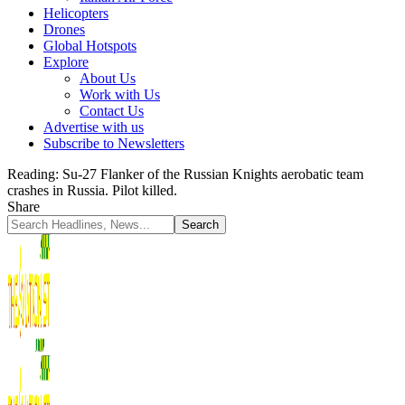
Helicopters
Drones
Global Hotspots
Explore
About Us
Work with Us
Contact Us
Advertise with us
Subscribe to Newsletters
Reading:
Su-27 Flanker of the Russian Knights aerobatic team
crashes in Russia. Pilot killed.
Share