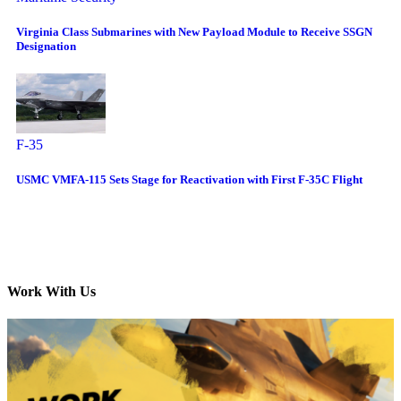
Virginia Class Submarines with New Payload Module to Receive SSGN
Designation
F-35
USMC VMFA-115 Sets Stage for Reactivation with First F-35C Flight
Work With Us