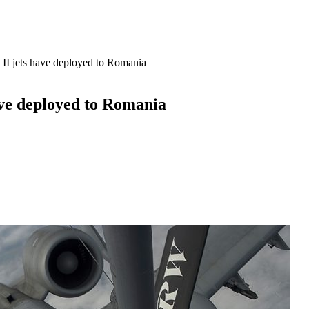
 II jets have deployed to Romania
ave deployed to Romania