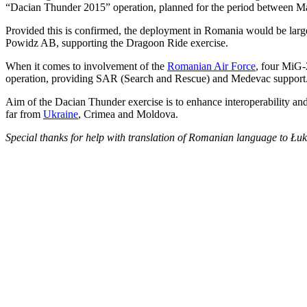
“Dacian Thunder 2015” operation, planned for the period between Mar
Provided this is confirmed, the deployment in Romania would be lar
Powidz AB, supporting the Dragoon Ride exercise.
When it comes to involvement of the
Romanian Air Force
, four MiG-
operation, providing SAR (Search and Rescue) and Medevac support
Aim of the Dacian Thunder exercise is to enhance interoperability and 
far from
Ukraine
, Crimea and Moldova.
Special thanks for help with translation of Romanian language to Ł