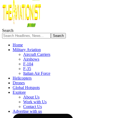
Search
Home
Military Aviation
Aircraft Carriers
Airshows
F-104
F-35
Italian Air Force
Helicopters
Drones
Global Hotspots
Explore
About Us
Work with Us
Contact Us
Advertise with us