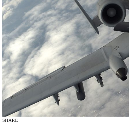
SHARE