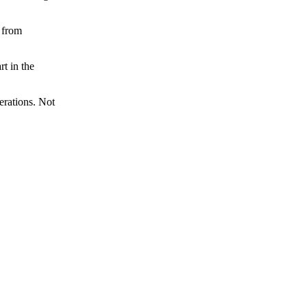
 from
t in the
erations. Not