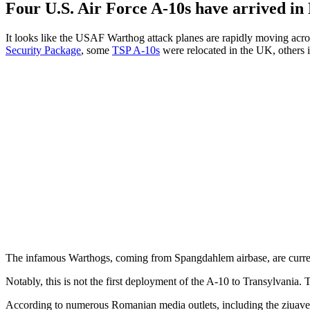
Four U.S. Air Force A-10s have arrived in 
It looks like the USAF Warthog attack planes are rapidly moving acr
Security Package
, some
TSP A-10s
were relocated in the UK, others 
The infamous Warthogs, coming from Spangdahlem airbase, are current
Notably, this is not the first deployment of the A-10 to Transylvania
According to numerous Romanian media outlets, including the ziuavec