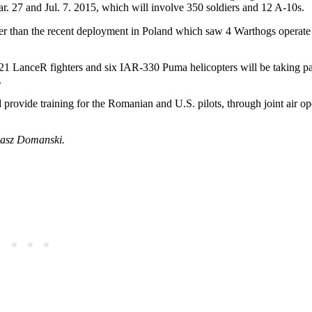
. 27 and Jul. 7. 2015, which will involve 350 soldiers and 12 A-10s.
ger than the recent deployment in Poland which saw 4 Warthogs operate
21 LanceR fighters and six IAR-330 Puma helicopters will be taking par
.
provide training for the Romanian and U.S. pilots, through joint air op
ukasz Domanski.