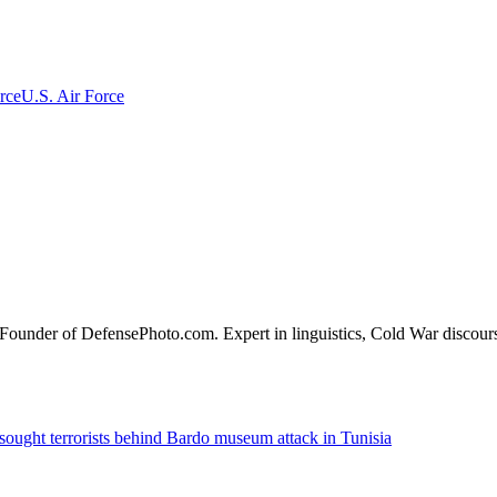
rce
U.S. Air Force
o-Founder of DefensePhoto.com. Expert in linguistics, Cold War discou
sought terrorists behind Bardo museum attack in Tunisia