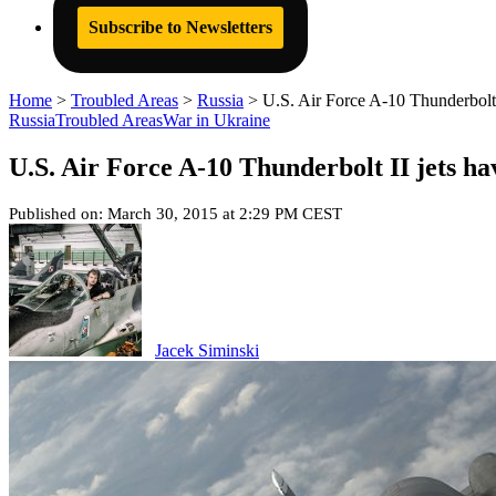
Subscribe to Newsletters
Home
>
Troubled Areas
>
Russia
>
U.S. Air Force A-10 Thunderbolt
Russia
Troubled Areas
War in Ukraine
U.S. Air Force A-10 Thunderbolt II jets h
Published on: March 30, 2015 at 2:29 PM CEST
Jacek Siminski