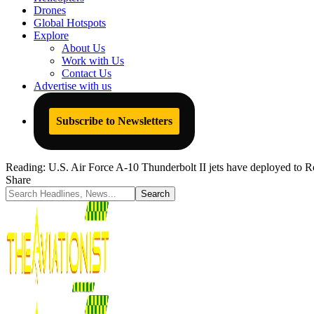
Drones
Global Hotspots
Explore
About Us
Work with Us
Contact Us
Advertise with us
Subscribe to Newsletters
Reading:
U.S. Air Force A-10 Thunderbolt II jets have deployed to 
Share