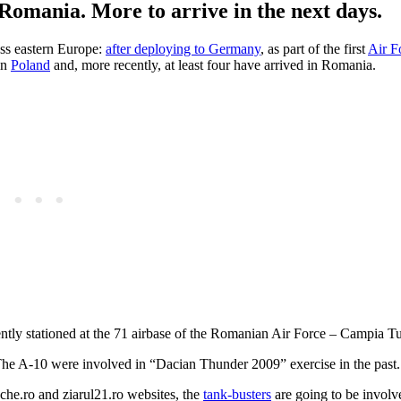
Romania. More to arrive in the next days.
oss eastern Europe:
after deploying to Germany
, as part of the first
Air F
in
Poland
and, more recently, at least four have arrived in Romania.
ly stationed at the 71 airbase of the Romanian Air Force – Campia Tur
. The A-10 were involved in “Dacian Thunder 2009” exercise in the past.
he.ro and ziarul21.ro websites, the
tank-busters
are going to be involv