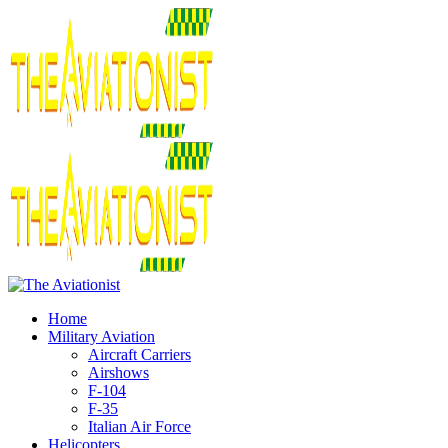
Home
Military Aviation
Aircraft Carriers
Airshows
F-104
F-35
Italian Air Force
Helicopters