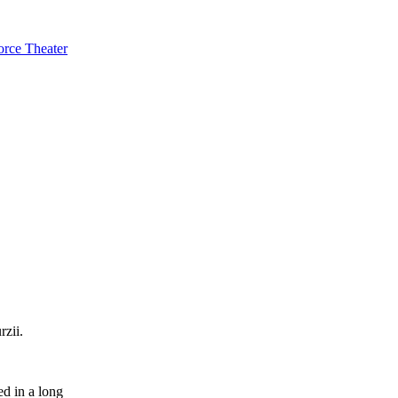
orce Theater
zii.
ed in a long