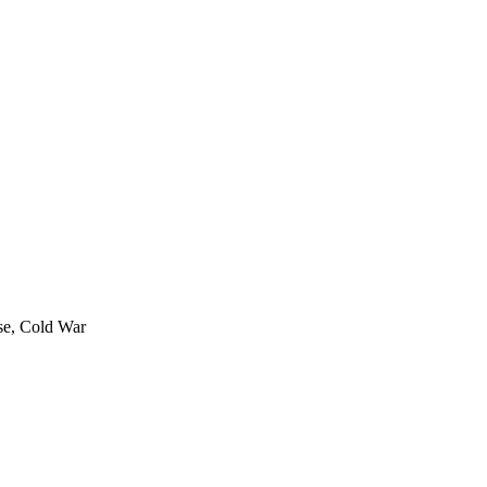
rse, Cold War