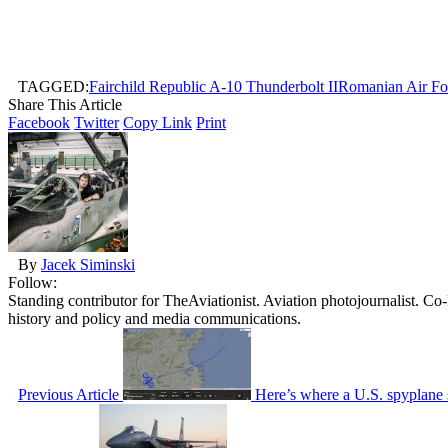
TAGGED:
Fairchild Republic A-10 Thunderbolt II
Romanian Air Fo
Share This Article
Facebook
Twitter
Copy Link
Print
By
Jacek Siminski
Follow:
Standing contributor for TheAviationist. Aviation photojournalist. C
history and policy and media communications.
Previous Article
Here’s where a U.S. spyplane 