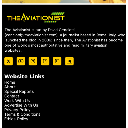
The Aviationist is run by David Cenciotti
(
cenciotti@theaviationist.com
), a journalist based in Rome, Italy, who
launched the blog in 2006: since then, The Aviationist has become
one of world’s most authoritative and read military aviation
websites.
Website Links
Home
About
Special Reports
Contact
Work With Us
Advertise With Us
Privacy Policy
Terms & Conditions
Ethics-Policy