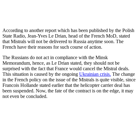
According to another report which has been published by the Polish
State Radio, Jean-Yves Le Drian, head of the French MoD, stated
that Mistrals will not be delivered to Russia anytime soon. The
French have their reasons for such course of action.
The Russians do not act in compliance with the Minsk
Memorandum, hence, as Le Drian stated, they should not be
surprised with the fact that France would cancel the Mistral deals.
This situation is caused by the ongoing
Ukrainian crisis.
The change
in the French policy on the issue of the Mistrals is quite visible, since
Francois Hollande stated earlier that the helicopter carrier deal has
been suspended. Now, the fate of the contract is on the edge, it may
not even be concluded.