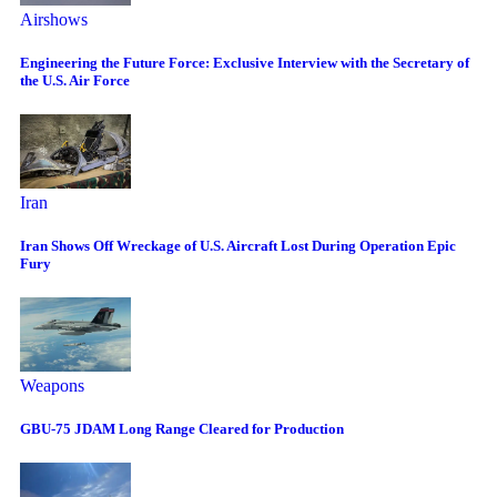
Airshows
Engineering the Future Force: Exclusive Interview with the Secretary of
the U.S. Air Force
Iran
Iran Shows Off Wreckage of U.S. Aircraft Lost During Operation Epic
Fury
Weapons
GBU-75 JDAM Long Range Cleared for Production