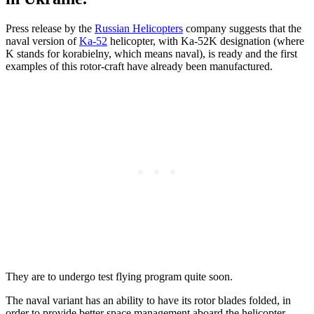
Press release by the
Russian Helicopters
company suggests that the
naval version of
Ka-52
helicopter, with Ka-52K designation (where
K stands for korabielny, which means naval), is ready and the first
examples of this rotor-craft have already been manufactured.
They are to undergo test flying program quite soon.
The naval variant has an ability to have its rotor blades folded, in
order to provide better space management aboard the helicopter