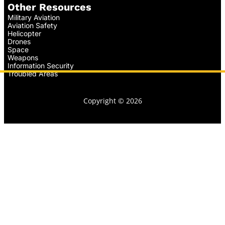
Other Resources
Military Aviation
Aviation Safety
Helicopter
Drones
Space
Weapons
Information Security
Troubled Areas
Copyright © 2026