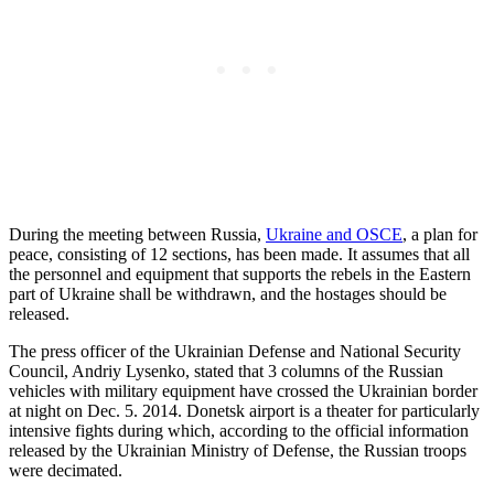
During the meeting between Russia,
Ukraine and OSCE
, a plan for
peace, consisting of 12 sections, has been made. It assumes that all
the personnel and equipment that supports the rebels in the Eastern
part of Ukraine shall be withdrawn, and the hostages should be
released.
The press officer of the Ukrainian Defense and National Security
Council, Andriy Lysenko, stated that 3 columns of the Russian
vehicles with military equipment have crossed the Ukrainian border
at night on Dec. 5. 2014. Donetsk airport is a theater for particularly
intensive fights during which, according to the official information
released by the Ukrainian Ministry of Defense, the Russian troops
were decimated.