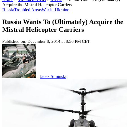
Acquire the Mistral Helicopter Carriers
Russia
Troubled Areas
War in Ukraine
Russia Wants To (Ultimately) Acquire the
Mistral Helicopter Carriers
Published on: December 8, 2014 at 8:50 PM CET
Jacek Siminski