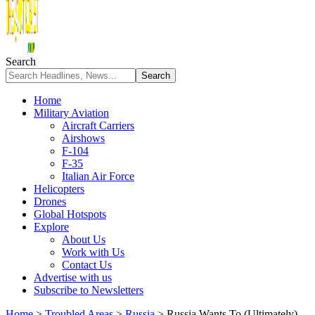
Search
Home
Military Aviation
Aircraft Carriers
Airshows
F-104
F-35
Italian Air Force
Helicopters
Drones
Global Hotspots
Explore
About Us
Work with Us
Contact Us
Advertise with us
Subscribe to Newsletters
Home
>
Troubled Areas
>
Russia
>
Russia Wants To (Ultimately)