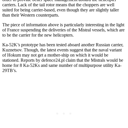
carriers. Lack of the tail rotor means that the choppers are well
suited for being carrier-based, even though they are slightly taller
than their Western counterparts.
The piece of information above is particularly interesting in the light
of France suspending the deliveries of the Mistral vessels, which are
to be the carrier for the new helicopters.
Ka-52K’s prototype has been tested aboard another Russian carrier,
Kuznetsov. Though, the latest events suggest that the naval variant
of Hokum may not get a mother-ship on which it would be
stationed. Reports by defence24.pl claim that the Mistrals would be
home for 8 Ka-52Ks and same number of multipurpose utility Ka-
29TB’s.