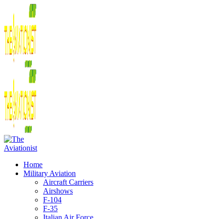
Home
Military Aviation
Aircraft Carriers
Airshows
F-104
F-35
Italian Air Force