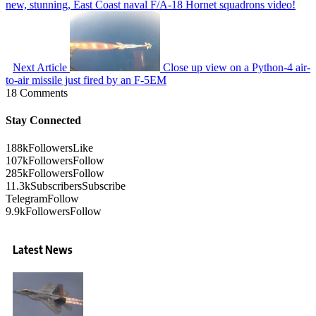
new, stunning, East Coast naval F/A-18 Hornet squadrons video!
Next Article
Close up view on a Python-4 air-
to-air missile just fired by an F-5EM
18 Comments
Stay Connected
188k
Followers
Like
107k
Followers
Follow
285k
Followers
Follow
11.3k
Subscribers
Subscribe
Telegram
Follow
9.9k
Followers
Follow
Latest News