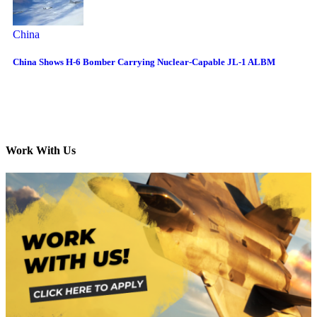
China
China Shows H-6 Bomber Carrying Nuclear-Capable JL-1 ALBM
Work With Us