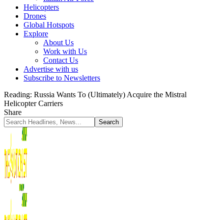
Helicopters
Drones
Global Hotspots
Explore
About Us
Work with Us
Contact Us
Advertise with us
Subscribe to Newsletters
Reading:
Russia Wants To (Ultimately) Acquire the Mistral
Helicopter Carriers
Share