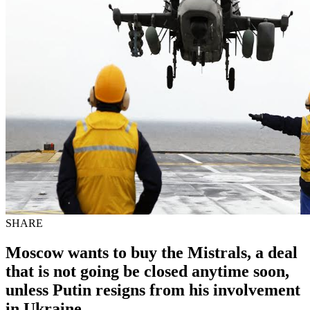
SHARE
Moscow wants to buy the Mistrals, a deal
that is not going be closed anytime soon,
unless Putin resigns from his involvement
in Ukraine.