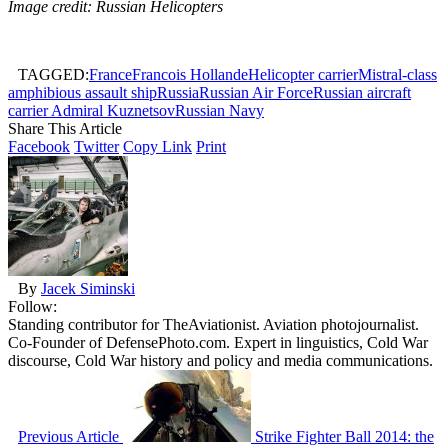
Image credit: Russian Helicopters
TAGGED:
France
Francois Hollande
Helicopter carrier
Mistral-class
amphibious assault ship
Russia
Russian Air Force
Russian aircraft
carrier Admiral Kuznetsov
Russian Navy
Share This Article
Facebook
Twitter
Copy Link
Print
By
Jacek Siminski
Follow:
Standing contributor for TheAviationist. Aviation photojournalist.
Co-Founder of DefensePhoto.com. Expert in linguistics, Cold War
discourse, Cold War history and policy and media communications.
Previous Article
Strike Fighter Ball 2014: the