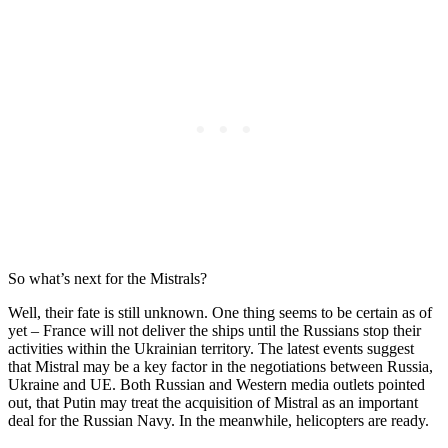
So what’s next for the Mistrals?
Well, their fate is still unknown. One thing seems to be certain as of
yet – France will not deliver the ships until the Russians stop their
activities within the Ukrainian territory. The latest events suggest
that Mistral may be a key factor in the negotiations between Russia,
Ukraine and UE. Both Russian and Western media outlets pointed
out, that Putin may treat the acquisition of Mistral as an important
deal for the Russian Navy. In the meanwhile, helicopters are ready.