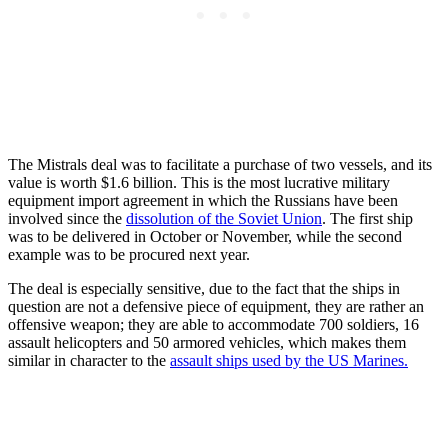
The Mistrals deal was to facilitate a purchase of two vessels, and its
value is worth $1.6 billion. This is the most lucrative military
equipment import agreement in which the Russians have been
involved since the
dissolution of the Soviet Union
. The first ship
was to be delivered in October or November, while the second
example was to be procured next year.
The deal is especially sensitive, due to the fact that the ships in
question are not a defensive piece of equipment, they are rather an
offensive weapon; they are able to accommodate 700 soldiers, 16
assault helicopters and 50 armored vehicles, which makes them
similar in character to the
assault ships used by the US Marines.