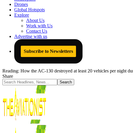
Drones
Global Hotspots
Explore
About Us
Work with Us
Contact Us
Advertise with us
Subscribe to Newsletters
Reading:
How the AC-130 destroyed at least 20 vehicles per night d
Share