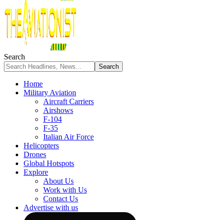
Search
Home
Military Aviation
Aircraft Carriers
Airshows
F-104
F-35
Italian Air Force
Helicopters
Drones
Global Hotspots
Explore
About Us
Work with Us
Contact Us
Advertise with us