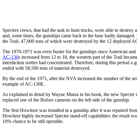
Spectres crews, that had the task to hunt trucks, were able to destr
and, some times, the gunships came back to the base badly damaged.
the Trail, 47,000 tons of which were destroyed by the 12 deployed 
The 1970-1971 was even busier for the gunships since American and S
AC-130
s increased from 12 to 18, the western part of the Trail beca
interdiction sorties had concentrated. Therefore, during this period 
ended with 58,500 tons of material destroyed.
By the end of the 1971, after the NVA increased the number of the armo
example of AC-130E.
As explained in detail by Wayne Mutza in his book, the new Spectr
replaced one of the Bofors cannons on the left side of the gunship.
The first Howitzer was installed in a gunship after it was repaired fro
Howitzer highly increased Spectre stand-off capabilities: the result was
10% chance to be still operable.