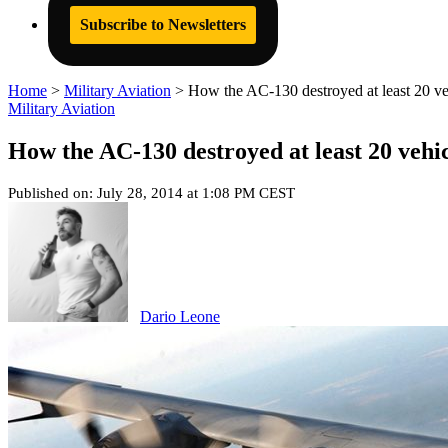
Subscribe to Newsletters
Home
>
Military Aviation
>
How the AC-130 destroyed at least 20 ve
Military Aviation
How the AC-130 destroyed at least 20 vehi
Published on: July 28, 2014 at 1:08 PM CEST
Dario Leone