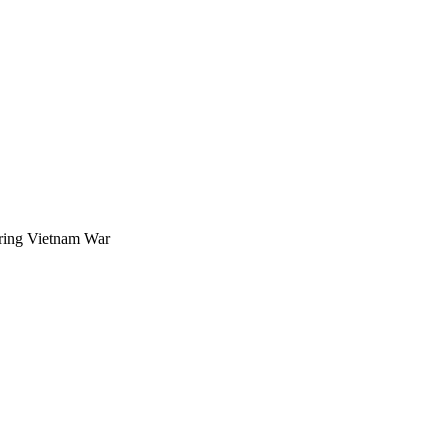
uring Vietnam War