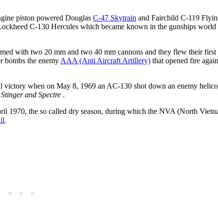
engine piston powered Douglas
C-47 Skytrain
and Fairchild C-119 Flyin
the Lockheed C-130 Hercules which became known in the gunships world 
med with two 20 mm and two 40 mm cannons and they flew their first
ster bombs the enemy
AAA (Anti Aircraft Artillery)
that opened fire again
rial victory when on May 8, 1969 an AC-130 shot down an enemy helicop
Stinger and Spectre
.
ril 1970, the so called dry season, during which the NVA (North Viet
il
.