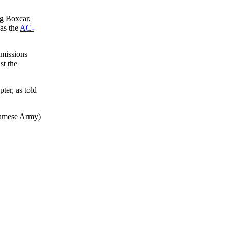
g Boxcar,
as the
AC-
 missions
st the
ter, as told
namese Army)