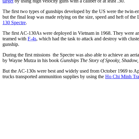
target
by using high velocity guns with a caliber of at least .30.
The first two types of gunships developed by the US were the twin-
but the final leap was made relying on the size, speed and heft of 
130 Spectre
.
The first AC-130As were deployed in Vietnam in 1968. They were ar
teamed with
F-4s
, which had the task to attack and destroy with clu
gunship.
During the first missions the Spectre was also able to achieve an ae
by Wayne Mutza in his book
Gunships The Story of Spooky, Shadow, 
But the AC-130s were best and widely used from October 1969 to Ap
trucks transported ammunition supplies by using the
Ho Chi Minh Tra