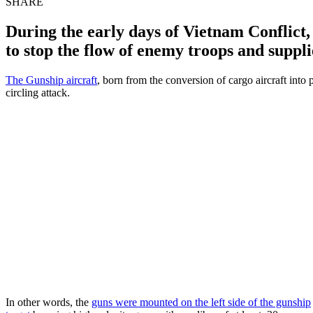
SHARE
During the early days of Vietnam Conflict, 
to stop the flow of enemy troops and suppli
The Gunship aircraft
, born from the conversion of cargo aircraft int
circling attack.
In other words, the
guns were mounted on the left side of the gunship