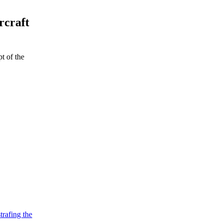
rcraft
t of the
strafing the