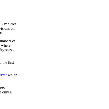
AA vehicles
visions on
ns.
numbers of
, where
 dry season
 the first
tzer
which
ers, the
d only a