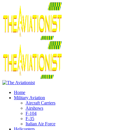
Home
Military Aviation
Aircraft Carriers
Airshows
F-104
F-35
Italian Air Force
Helicopters