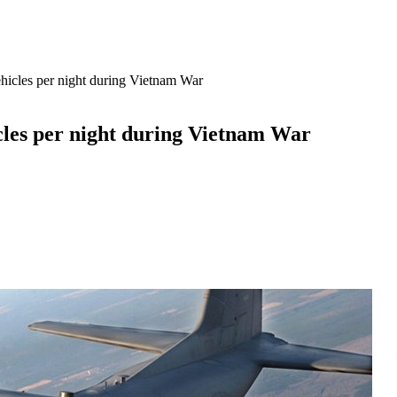
hicles per night during Vietnam War
cles per night during Vietnam War