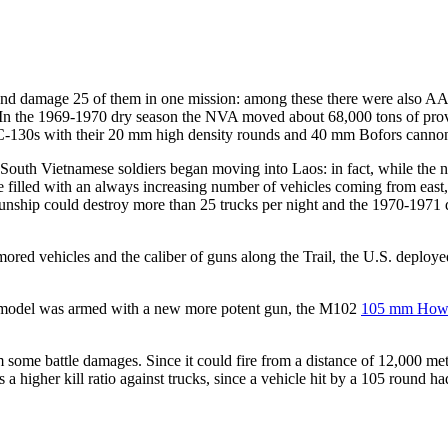
oy and damage 25 of them in one mission: among these there were also A
 In the 1969-1970 dry season the NVA moved about 68,000 tons of pro
AC-130s with their 20 mm high density rounds and 40 mm Bofors canno
outh Vietnamese soldiers began moving into Laos: in fact, while the 
me filled with an always increasing number of vehicles coming from east
a gunship could destroy more than 25 trucks per night and the 1970-1971
red vehicles and the caliber of guns along the Trail, the U.S. deployed
e model was armed with a new more potent gun, the M102
105 mm Howi
m some battle damages. Since it could fire from a distance of 12,000 met
 a higher kill ratio against trucks, since a vehicle hit by a 105 round ha