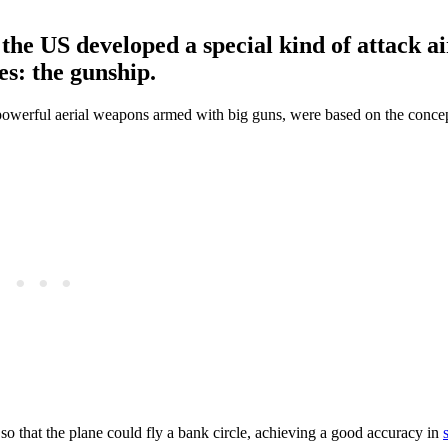
the US developed a special kind of attack ai
es: the gunship.
o powerful aerial weapons armed with big guns, were based on the concep
so that the plane could fly a bank circle, achieving a good accuracy in