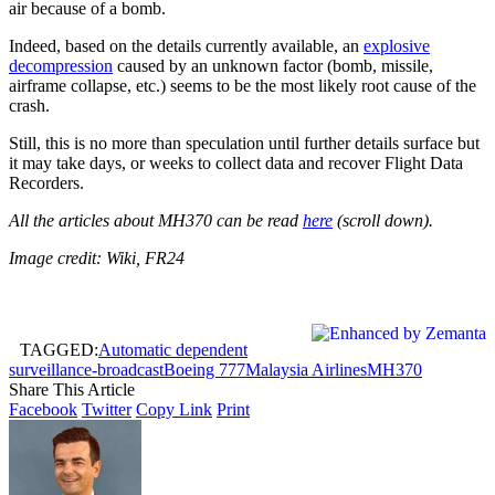
air because of a bomb.
Indeed, based on the details currently available, an
explosive
decompression
caused by an unknown factor (bomb, missile,
airframe collapse, etc.) seems to be the most likely root cause of the
crash.
Still, this is no more than speculation until further details surface but
it may take days, or weeks to collect data and recover Flight Data
Recorders.
All the articles about MH370 can be read
here
(scroll down).
Image credit: Wiki, FR24
TAGGED:
Automatic dependent
surveillance-broadcast
Boeing 777
Malaysia Airlines
MH370
Share This Article
Facebook
Twitter
Copy Link
Print