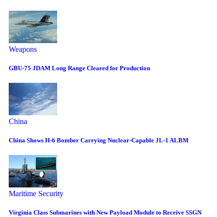
Weapons
GBU-75 JDAM Long Range Cleared for Production
China
China Shows H-6 Bomber Carrying Nuclear-Capable JL-1 ALBM
Maritime Security
Virginia Class Submarines with New Payload Module to Receive SSGN