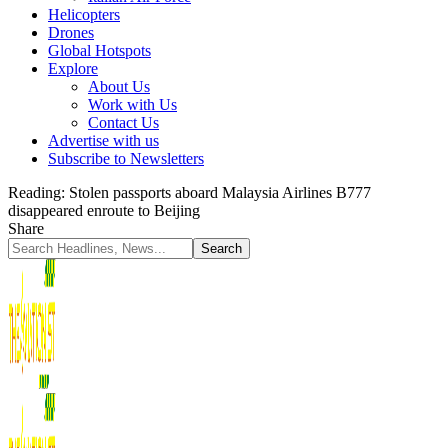
Helicopters
Drones
Global Hotspots
Explore
About Us
Work with Us
Contact Us
Advertise with us
Subscribe to Newsletters
Reading:
Stolen passports aboard Malaysia Airlines B777
disappeared enroute to Beijing
Share