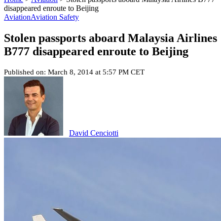
disappeared enroute to Beijing
Aviation
Aviation Safety
Stolen passports aboard Malaysia Airlines
B777 disappeared enroute to Beijing
Published on: March 8, 2014 at 5:57 PM CET
David Cenciotti