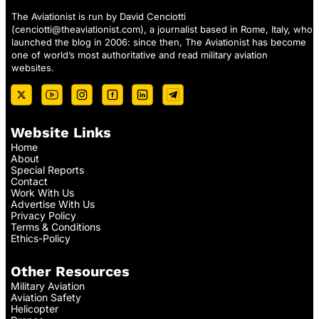
The Aviationist is run by David Cenciotti
(
cenciotti@theaviationist.com
), a journalist based in Rome, Italy, who
launched the blog in 2006: since then, The Aviationist has become
one of world’s most authoritative and read military aviation
websites.
Website Links
Home
About
Special Reports
Contact
Work With Us
Advertise With Us
Privacy Policy
Terms & Conditions
Ethics-Policy
Other Resources
Military Aviation
Aviation Safety
Helicopter