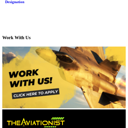
Designation
Work With Us