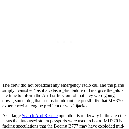
The crew did not broadcast any emergency radio call and the plane
simply “vanished” as if a catastrophic failure did not give the pilots
the time to inform the Air Traffic Control that they were going
down, something that seems to rule out the possibility that MH370
experienced an engine problem or was hijacked.
As a large
Search And Rescue
operation is underway in the area the
news that two used stolen passports were used to board MH370 is
fueling speculations that the Boeing B777 may have exploded mid-