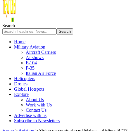
Search
Home
Military Aviation
Aircraft Carriers
Airshows
F-104
F-35
Italian Air Force
Helicopters
Drones
Global Hotspots
Explore
About Us
Work with Us
Contact Us
Advertise with us
Subscribe to Newsletters
Home
>
Aviation
>
Stolen passports aboard Malaysia Airlines B777