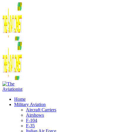
Home
Military Aviation
Aircraft Carriers
Airshows
F-104
F-35
Italian Air Force