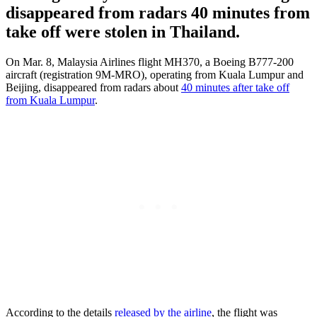
disappeared from radars 40 minutes from
take off were stolen in Thailand.
On Mar. 8, Malaysia Airlines flight MH370, a Boeing B777-200
aircraft (registration 9M-MRO), operating from Kuala Lumpur and
Beijing, disappeared from radars about
40 minutes after take off
from Kuala Lumpur
.
According to the details
released by the airline
, the flight was