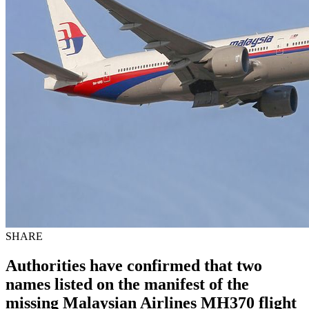
SHARE
Authorities have confirmed that two
names listed on the manifest of the
missing
Malaysian Airlines
MH370 flight