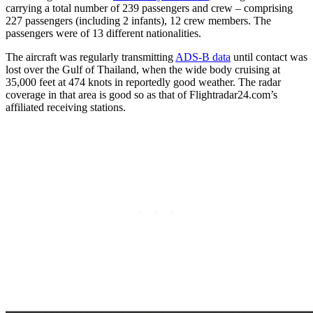
carrying a total number of 239 passengers and crew – comprising
227 passengers (including 2 infants), 12 crew members. The
passengers were of 13 different nationalities.
The aircraft was regularly transmitting
ADS-B data
until contact was
lost over the Gulf of Thailand, when the wide body cruising at
35,000 feet at 474 knots in reportedly good weather. The radar
coverage in that area is good so as that of Flightradar24.com’s
affiliated receiving stations.