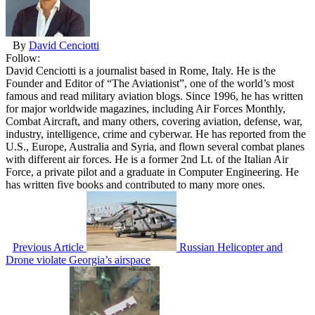
By
David Cenciotti
Follow:
David Cenciotti is a journalist based in Rome, Italy. He is the
Founder and Editor of “The Aviationist”, one of the world’s most
famous and read military aviation blogs. Since 1996, he has written
for major worldwide magazines, including Air Forces Monthly,
Combat Aircraft, and many others, covering aviation, defense, war,
industry, intelligence, crime and cyberwar. He has reported from the
U.S., Europe, Australia and Syria, and flown several combat planes
with different air forces. He is a former 2nd Lt. of the Italian Air
Force, a private pilot and a graduate in Computer Engineering. He
has written five books and contributed to many more ones.
Previous Article
Russian Helicopter and
Drone violate Georgia’s airspace