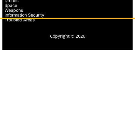
Drones
Space
Weapons
Information Security
Troubled Areas
Copyright © 2026