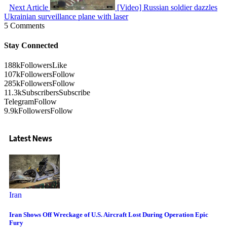
Next Article
[Video] Russian soldier dazzles
Ukrainian surveillance plane with laser
5 Comments
Stay Connected
188k
Followers
Like
107k
Followers
Follow
285k
Followers
Follow
11.3k
Subscribers
Subscribe
Telegram
Follow
9.9k
Followers
Follow
Latest News
Iran
Iran Shows Off Wreckage of U.S. Aircraft Lost During Operation Epic
Fury