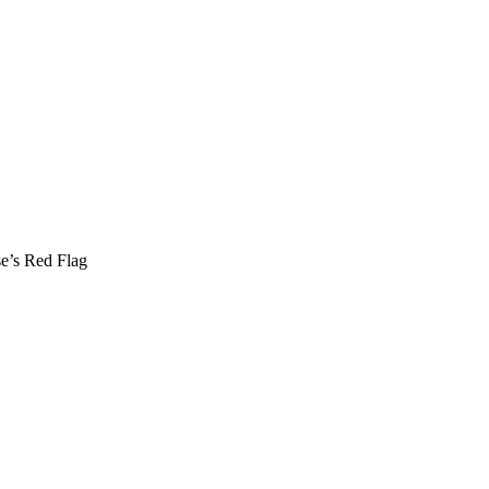
se’s Red Flag