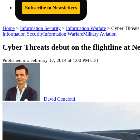
Subscribe to Newsletters
Home
>
Information Security
>
Information Warfare
>
Cyber Threats 
Information Security
Information Warfare
Military Aviation
Cyber Threats debut on the flightline at N
Published on: February 17, 2014 at 4:00 PM CET
David Cenciotti