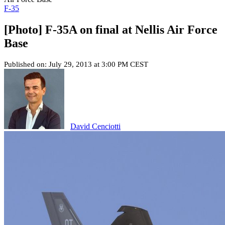
F-35
[Photo] F-35A on final at Nellis Air Force
Base
Published on: July 29, 2013 at 3:00 PM CEST
David Cenciotti