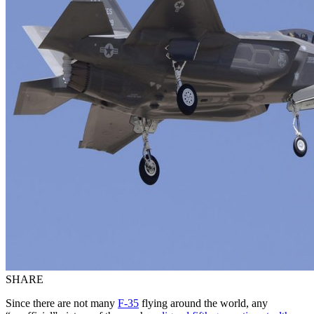
SHARE
Since there are not many
F-35
flying around the world, any