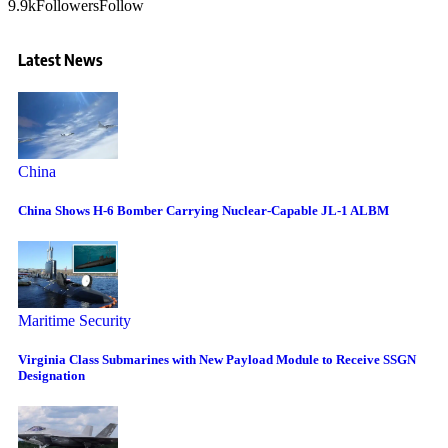
9.9k
Followers
Follow
Latest News
China
China Shows H-6 Bomber Carrying Nuclear-Capable JL-1 ALBM
Maritime Security
Virginia Class Submarines with New Payload Module to Receive SSGN
Designation