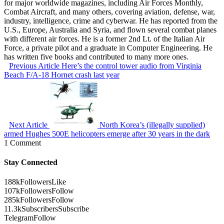
for major worldwide magazines, including Air Forces Monthly,
Combat Aircraft, and many others, covering aviation, defense, war,
industry, intelligence, crime and cyberwar. He has reported from the
U.S., Europe, Australia and Syria, and flown several combat planes
with different air forces. He is a former 2nd Lt. of the Italian Air
Force, a private pilot and a graduate in Computer Engineering. He
has written five books and contributed to many more ones.
Previous Article
Here’s the control tower audio from Virginia
Beach F/A-18 Hornet crash last year
Next Article
North Korea’s (illegally supplied)
armed Hughes 500E helicopters emerge after 30 years in the dark
1 Comment
Stay Connected
188k
Followers
Like
107k
Followers
Follow
285k
Followers
Follow
11.3k
Subscribers
Subscribe
Telegram
Follow