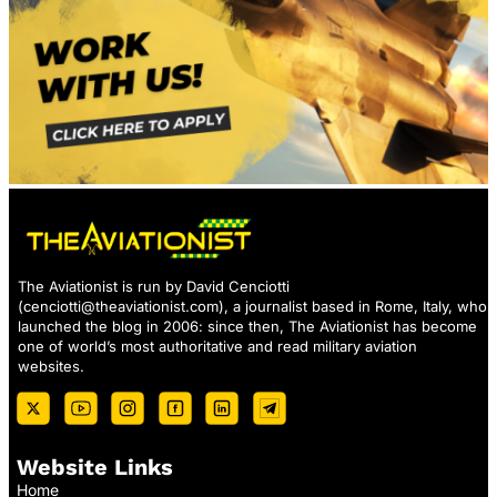
The Aviationist is run by David Cenciotti
(
cenciotti@theaviationist.com
), a journalist based in Rome, Italy, who
launched the blog in 2006: since then, The Aviationist has become
one of world’s most authoritative and read military aviation
websites.
Website Links
Home