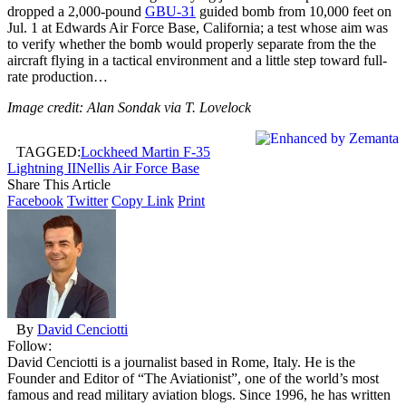
dropped a 2,000-pound
GBU-31
guided bomb from 10,000 feet on
Jul. 1 at Edwards Air Force Base, California; a test whose aim was
to verify whether the bomb would properly separate from the the
aircraft flying in a tactical environment and a little step toward full-
rate production…
Image credit: Alan Sondak via T. Lovelock
TAGGED:
Lockheed Martin F-35
Lightning II
Nellis Air Force Base
Share This Article
Facebook
Twitter
Copy Link
Print
By
David Cenciotti
Follow:
David Cenciotti is a journalist based in Rome, Italy. He is the
Founder and Editor of “The Aviationist”, one of the world’s most
famous and read military aviation blogs. Since 1996, he has written