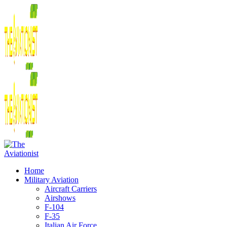
Home
Military Aviation
Aircraft Carriers
Airshows
F-104
F-35
Italian Air Force