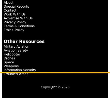
About
Special Reports
Contact
Work With Us
Advertise With Us
Privacy Policy
Terms & Conditions
Ethics-Policy
Other Resources
Military Aviation
Aviation Safety
Helicopter
Drones
Space
Weapons
Information Security
Troubled Areas
Copyright © 2026