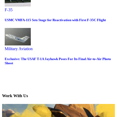
F-35
USMC VMFA-115 Sets Stage for Reactivation with First F-35C Flight
Military Aviation
Exclusive: The USAF T-1A Jayhawk Poses For Its Final Air-to-Air Photo
Shoot
Work With Us