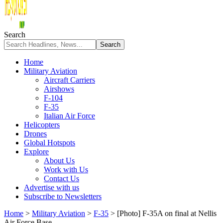
Search
Home
Military Aviation
Aircraft Carriers
Airshows
F-104
F-35
Italian Air Force
Helicopters
Drones
Global Hotspots
Explore
About Us
Work with Us
Contact Us
Advertise with us
Subscribe to Newsletters
Home
>
Military Aviation
>
F-35
>
[Photo] F-35A on final at Nellis
Air Force Base