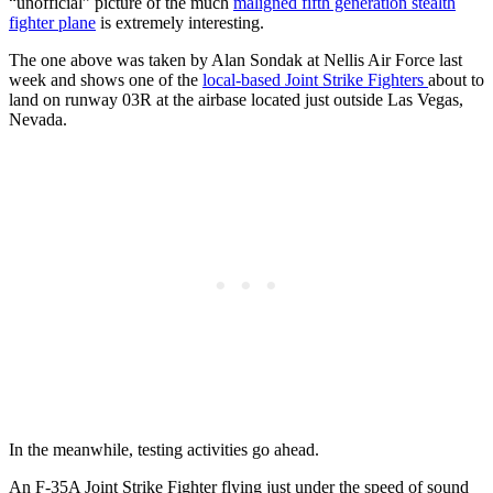
“unofficial” picture of the much
maligned fifth generation stealth
fighter plane
is extremely interesting.
The one above was taken by Alan Sondak at Nellis Air Force last
week and shows one of the
local-based Joint Strike Fighters
about to
land on runway 03R at the airbase located just outside Las Vegas,
Nevada.
In the meanwhile, testing activities go ahead.
An F-35A Joint Strike Fighter flying just under the speed of sound