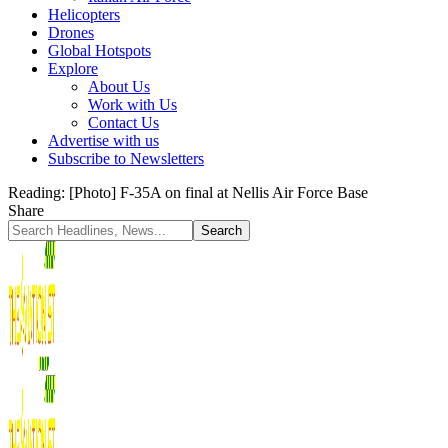
Helicopters
Drones
Global Hotspots
Explore
About Us
Work with Us
Contact Us
Advertise with us
Subscribe to Newsletters
Reading:
[Photo] F-35A on final at Nellis Air Force Base
Share