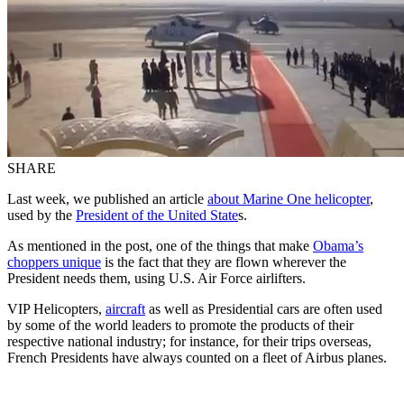
SHARE
Last week, we published an article
about Marine One helicopter
,
used by the
President of the United State
s.
As mentioned in the post, one of the things that make
Obama’s
choppers unique
is the fact that they are flown wherever the
President needs them, using U.S. Air Force airlifters.
VIP Helicopters,
aircraft
as well as Presidential cars are often used
by some of the world leaders to promote the products of their
respective national industry; for instance, for their trips overseas,
French Presidents have always counted on a fleet of Airbus planes.