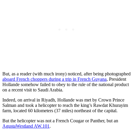
But, as a reader (with much irony) noticed, after being photographed
aboard French choppers during a trip in French Guyana
, President
Hollande somehow failed to obey to the rule of the national product
on a recent visit to Saudi Arabia.
Indeed, on arrival in Riyadh, Hollande was met by Crown Prince
Salman and took a helicopter to reach the king’s Rawdat Khurayim
farm, located 60 kilometers (37 miles) northeast of the capital.
But the helicopter was not a French Cougar or Panther, but an
AgustaWestland AW.101
.