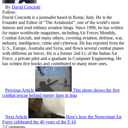
By
David Cenciotti
Follow:
David Cenciotti is a journalist based in Rome, Italy. He is the
Founder and Editor of “The Aviationist”, one of the world’s most
famous and read military aviation blogs. Since 1996, he has written
for major worldwide magazines, including Air Forces Monthly,
Combat Aircraft, and many others, covering aviation, defense, war,
industry, intelligence, crime and cyberwar. He has reported from the
U.S., Europe, Australia and Syria, and flown several combat planes
with different air forces. He is a former 2nd Lt. of the Italian Air
Force, a private pilot and a graduate in Computer Engineering. He
has written five books and contributed to many more ones.
Previous Article
This photo shows the first
combat rescue behind enemy lines in Iraq
Next Article
Here’s how the Norwegian Air
Force celebrated the 40 years of the F-16
2 Comments