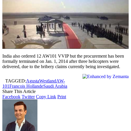
India also ordered 12 AW101 VVIP but the procurement has been
formally terminated on Jan. 1, 2014 after three helicopters were
delivered, due to the bribery claims currently being investigated.
TAGGED:
AgustaWestland
AW-
101
Francois Hollande
Saudi Arabia
Share This Article
Facebook
Twitter
Copy Link
Print