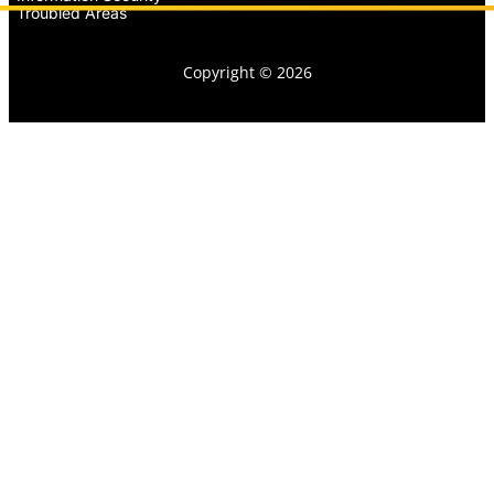
Troubled Areas
Copyright © 2026