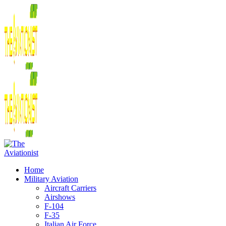
Home
Military Aviation
Aircraft Carriers
Airshows
F-104
F-35
Italian Air Force