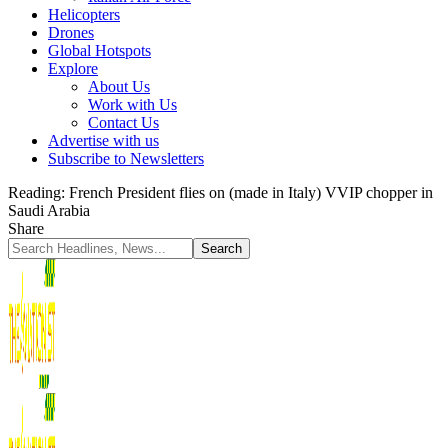
Helicopters
Drones
Global Hotspots
Explore
About Us
Work with Us
Contact Us
Advertise with us
Subscribe to Newsletters
Reading:
French President flies on (made in Italy) VVIP chopper in
Saudi Arabia
Share