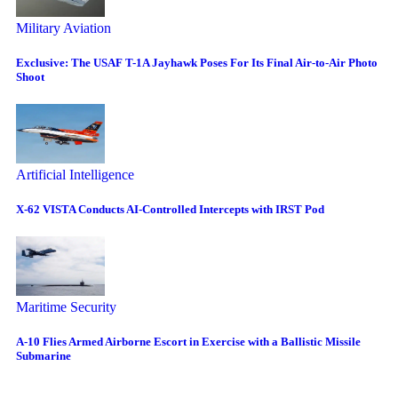
Military Aviation
Exclusive: The USAF T-1A Jayhawk Poses For Its Final Air-to-Air Photo
Shoot
Artificial Intelligence
X-62 VISTA Conducts AI-Controlled Intercepts with IRST Pod
Maritime Security
A-10 Flies Armed Airborne Escort in Exercise with a Ballistic Missile
Submarine