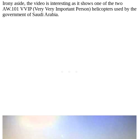
Irony aside, the video is interesting as it shows one of the two
AW.101 VVIP (Very Very Important Person) helicopters used by the
government of Saudi Arabia.