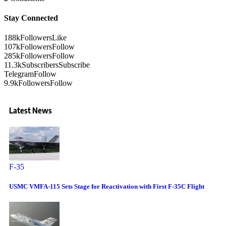
Stay Connected
188k
Followers
Like
107k
Followers
Follow
285k
Followers
Follow
11.3k
Subscribers
Subscribe
Telegram
Follow
9.9k
Followers
Follow
Latest News
F-35
USMC VMFA-115 Sets Stage for Reactivation with First F-35C Flight