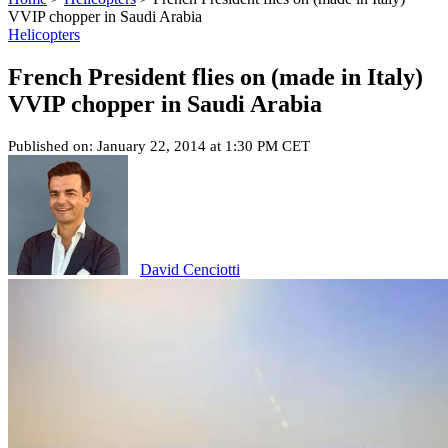
VVIP chopper in Saudi Arabia
Helicopters
French President flies on (made in Italy)
VVIP chopper in Saudi Arabia
Published on: January 22, 2014 at 1:30 PM CET
David Cenciotti