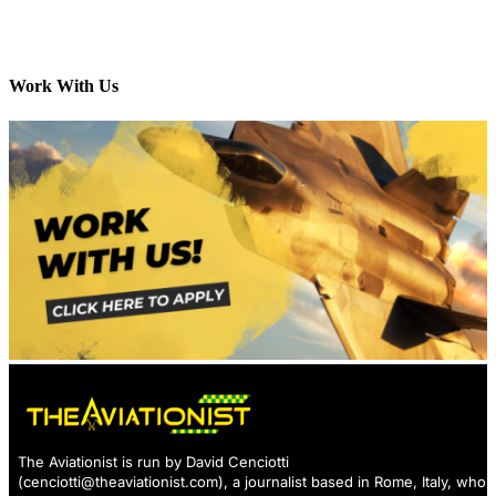
Work With Us
The Aviationist is run by David Cenciotti
(
cenciotti@theaviationist.com
), a journalist based in Rome, Italy, who