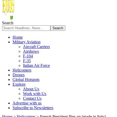
Search
Home
Military Aviation
Aircraft Carriers
Airshows
F-104
F-35
Italian Air Force
Helicopters
Drones
Global Hotspots
Explore
About Us
Work with Us
Contact Us
Advertise with us
Subscribe to Newsletters
Home
>
Helicopters
>
French President flies on (made in Italy)