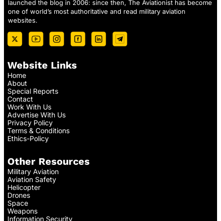
launched the blog in 2006: since then, The Aviationist has become
one of world’s most authoritative and read military aviation
websites.
Website Links
Home
About
Special Reports
Contact
Work With Us
Advertise With Us
Privacy Policy
Terms & Conditions
Ethics-Policy
Other Resources
Military Aviation
Aviation Safety
Helicopter
Drones
Space
Weapons
Information Security