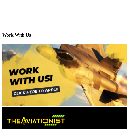
Work With Us