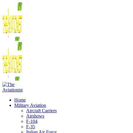
Home
Military Aviation
Aircraft Carriers
Airshows
F-104
F-35
Italian Air Force