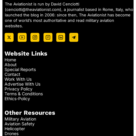
The Aviationist is run by David Cenciotti
(
cenciotti@theaviationist.com
), a journalist based in Rome, Italy, who
launched the blog in 2006: since then, The Aviationist has become
one of world’s most authoritative and read military aviation
websites.
Website Links
Home
About
Special Reports
Contact
Work With Us
Advertise With Us
Privacy Policy
Terms & Conditions
Ethics-Policy
Other Resources
Military Aviation
Aviation Safety
Helicopter
Drones