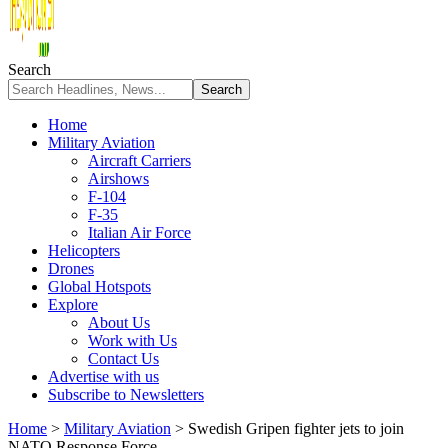
Search
Home
Military Aviation
Aircraft Carriers
Airshows
F-104
F-35
Italian Air Force
Helicopters
Drones
Global Hotspots
Explore
About Us
Work with Us
Contact Us
Advertise with us
Subscribe to Newsletters
Home
>
Military Aviation
>
Swedish Gripen fighter jets to join
NATO Response Force