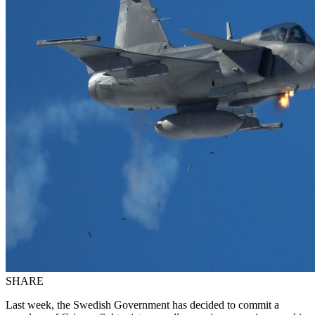
SHARE
Last week, the Swedish Government has decided to commit a