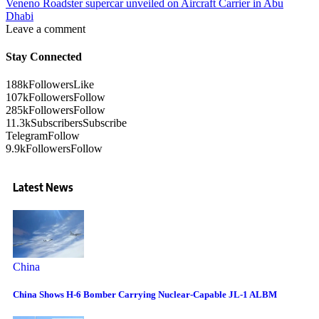
Veneno Roadster supercar unveiled on Aircraft Carrier in Abu
Dhabi
Leave a comment
Stay Connected
188k
Followers
Like
107k
Followers
Follow
285k
Followers
Follow
11.3k
Subscribers
Subscribe
Telegram
Follow
9.9k
Followers
Follow
Latest News
China
China Shows H-6 Bomber Carrying Nuclear-Capable JL-1 ALBM