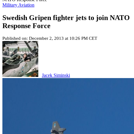
Military Aviation
Swedish Gripen fighter jets to join NATO
Response Force
Published on: December 2, 2013 at 10:26 PM CET
Jacek Siminski