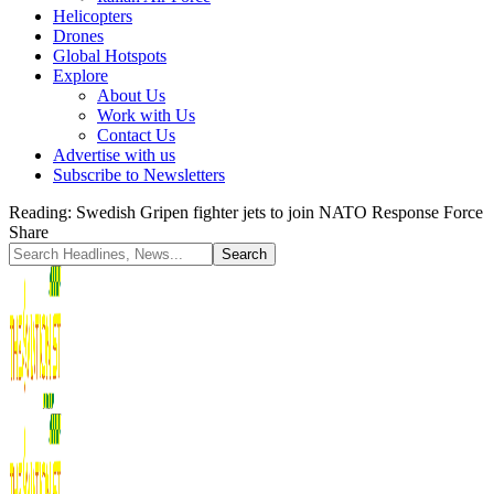
Helicopters
Drones
Global Hotspots
Explore
About Us
Work with Us
Contact Us
Advertise with us
Subscribe to Newsletters
Reading:
Swedish Gripen fighter jets to join NATO Response Force
Share