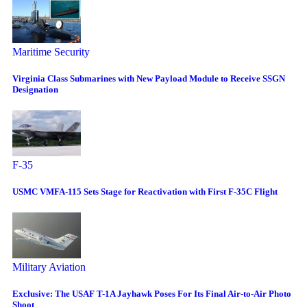
Maritime Security
Virginia Class Submarines with New Payload Module to Receive SSGN
Designation
F-35
USMC VMFA-115 Sets Stage for Reactivation with First F-35C Flight
Military Aviation
Exclusive: The USAF T-1A Jayhawk Poses For Its Final Air-to-Air Photo
Shoot