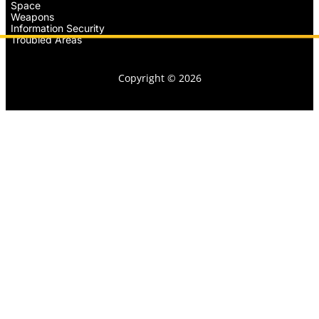
Space
Weapons
Information Security
Troubled Areas
Copyright © 2026