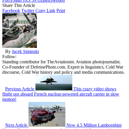
Force
Saab JAS 39 Gripen
Sweden
Share This Article
Facebook
Twitter
Copy Link
Print
By
Jacek Siminski
Follow:
Standing contributor for TheAviationist. Aviation photojournalist.
Co-Founder of DefensePhoto.com. Expert in linguistics, Cold War
discourse, Cold War history and policy and media communications.
Previous Article
This crazy video shows
flight ops aboard French nuclear-powered aircraft carrier in slow
motion!
Next Article
New 4.5 Million Lamborghini