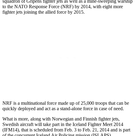
squadron of Gripens fighter jets as well as a mine-sweeping warship
to the NATO Response Force (NRF) by 2014, with eight more
fighter jets joining the allied force by 2015.
NRF is a multinational force made up of 25,000 troops that can be
quickly deployed and act as a stand-alone force in case of need.
What is more, along with Norwegian and Finnish fighter jets,
Swedish aircraft will take part in the Iceland Fighter Meet 2014
(IFM14), that is scheduled from Feb. 3 to Feb. 21, 2014 and is part
of the concurrent Iceland Air Policing mission (ISLAPS).