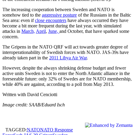
The increasing cooperation between Sweden and NATO is
somehow tied to the
aggressive posture
of the Russians in the Baltic
Sea area: even if
close encounters
have always occurred they have
become a bit more frequent during the last year, with simulated
attacks in
March,
April
,
June,
and October, that have sparked some
concern.
The Gripens in the NATO QRF will act towards greater degree of
interoperationability of Swedish forces with NATO. JAS-39s have
already taken part in the
2011 Libya Air War
.
However, despite the always shrinking defense budget and fewer
active units Sweden is not to enter the North Atlantic alliance in the
foreseeable future: only 32% of Swedes are for NATO membership,
while 40% are against, according to a poll from May 2013.
Written with David Cenciotti
Image credit: SAAB/Eduard Isch
TAGGED:
NATO
NATO Response