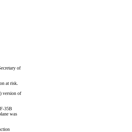
ecretary of
n at risk.
 version of
e F-35B
 plane was
ction