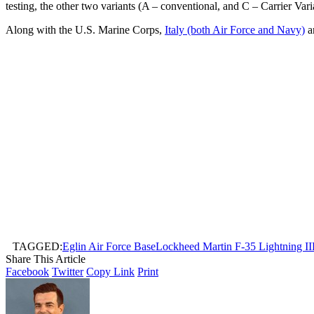
testing, the other two variants (A – conventional, and C – Carrier Vari
Along with the U.S. Marine Corps,
Italy (both Air Force and Navy)
a
TAGGED:
Eglin Air Force Base
Lockheed Martin F-35 Lightning II
Share This Article
Facebook
Twitter
Copy Link
Print