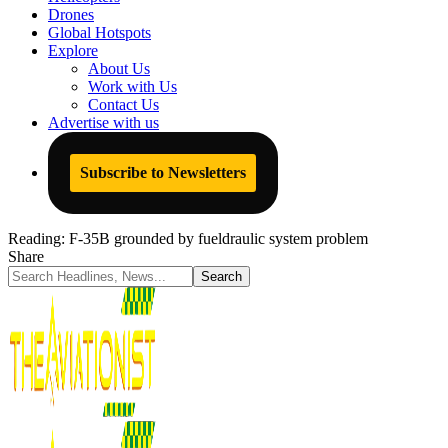
Drones
Global Hotspots
Explore
About Us
Work with Us
Contact Us
Advertise with us
Subscribe to Newsletters
Reading:
F-35B grounded by fueldraulic system problem
Share