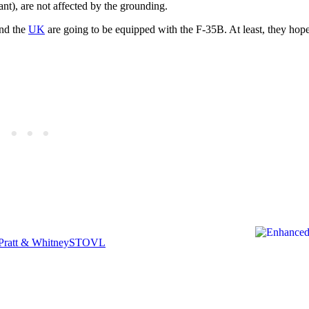
ant), are not affected by the grounding.
nd the
UK
are going to be equipped with the F-35B. At least, they hop
Pratt & Whitney
STOVL