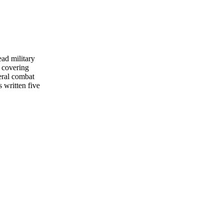
ead military
 covering
eral combat
s written five