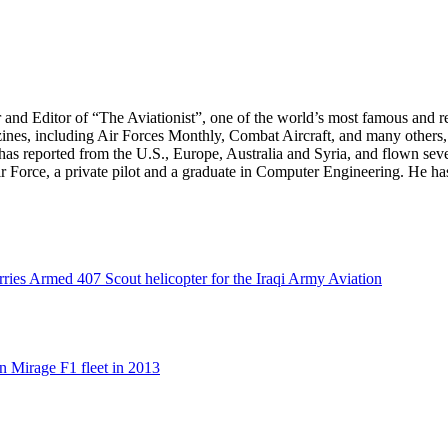
r and Editor of “The Aviationist”, one of the world’s most famous and r
zines, including Air Forces Monthly, Combat Aircraft, and many others,
e has reported from the U.S., Europe, Australia and Syria, and flown sev
 Air Force, a private pilot and a graduate in Computer Engineering. He ha
rries Armed 407 Scout helicopter for the Iraqi Army Aviation
n Mirage F1 fleet in 2013