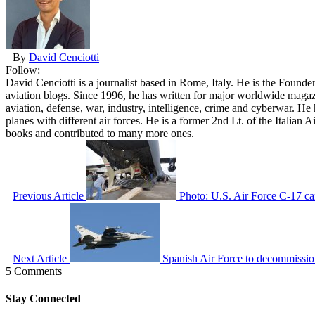
By
David Cenciotti
Follow:
David Cenciotti is a journalist based in Rome, Italy. He is the Founde
aviation blogs. Since 1996, he has written for major worldwide maga
aviation, defense, war, industry, intelligence, crime and cyberwar. H
planes with different air forces. He is a former 2nd Lt. of the Italian
books and contributed to many more ones.
Previous Article
Photo: U.S. Air Force C-17 ca
Next Article
Spanish Air Force to decommissio
5 Comments
Stay Connected