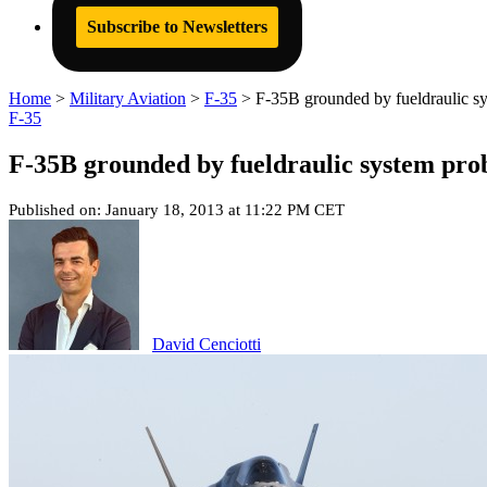
Subscribe to Newsletters
Home
>
Military Aviation
>
F-35
>
F-35B grounded by fueldraulic s
F-35
F-35B grounded by fueldraulic system pr
Published on: January 18, 2013 at 11:22 PM CET
David Cenciotti