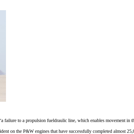
failure to a propulsion fueldraulic line, which enables movement in th
cident on the P&W engines that have successfully completed almost 25,