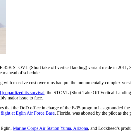
e F-35B STOVL (Short take off vertical landing) variant made in 2011, S
ear ahead of schedule.
g with massive cost over runs had put the monumentally complex versio
d jeopardized its survival
, the STOVL (Short Take Off Vertical Landing)
bly major issue to face.
ews that the DoD office in charge of the F-35 program has grounded th
t flight at Eglin Air Force Base
, Florida, was aborted by the pilot as the
 Eglin,
Marine Corps Air Station Yuma, Arizona
, and Lockheed’s produ