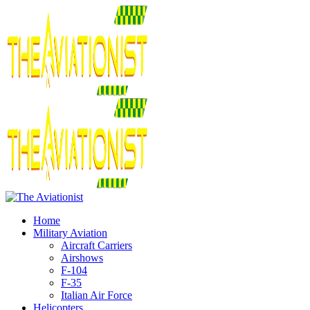
Home
Military Aviation
Aircraft Carriers
Airshows
F-104
F-35
Italian Air Force
Helicopters