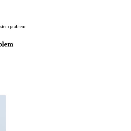
ystem problem
oblem