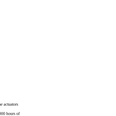
e actuators
000 hours of