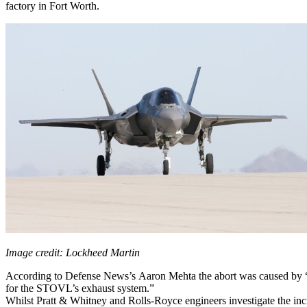
factory in Fort Worth.
Image credit: Lockheed Martin
According to Defense News’s Aaron Mehta the abort was caused by “a 
for the STOVL’s exhaust system.”
Whilst Pratt & Whitney and Rolls-Royce engineers investigate the in