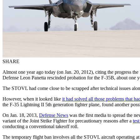
SHARE
Almost one year ago today (on Jan. 20, 2012), citing the progress th
Defense Leon Panetta rescinded probation for the F-35B, about one y
The STOVL had come close to be scrapped after technical issues alon
However, when it looked like
it had solved all those problems that ha
the F-35 Lightning II 5th generation fighter plane, found another possi
On Jan. 18, 2013,
Defense News
was the first media to spread the n
variant of the Joint Strike Fighter for precautionary reasons after a
tes
conducting a conventional takeoff roll.
The temporary flight ban involves all the STOVL aircraft operating at