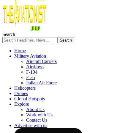
Search
Home
Military Aviation
Aircraft Carriers
Airshows
F-104
F-35
Italian Air Force
Helicopters
Drones
Global Hotspots
Explore
About Us
Work with Us
Contact Us
Advertise with us