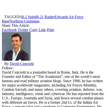
TAGGED:
B-2 Spirit
B-21 Raider
Edwards Air Force
Base
Northrop Grumman
Share This Article
Facebook
Twitter
Copy Link
Print
By
David Cenciotti
Follow:
David Cenciotti is a journalist based in Rome, Italy. He is the
Founder and Editor of “The Aviationist”, one of the world’s most
famous and read military aviation blogs. Since 1996, he has written
for major worldwide magazines, including Air Forces Monthly,
Combat Aircraft, and many others, covering aviation, defense, war,
industry, intelligence, crime and cyberwar. He has reported from the
U.S., Europe, Australia and Syria, and flown several combat planes
with different air forces. He is a former 2nd Lt. of the Italian Air
Force, a private pilot and a graduate in Computer Engineering. He