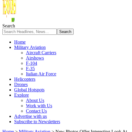
Search
Home
Military Aviation
Aircraft Carriers
Airshows
F-104
F-35
Italian Air Force
Helicopters
Drones
Global Hotspots
Explore
About Us
Work with Us
Contact Us
Advertise with us
Subscribe to Newsletters
Home
>
Military Aviation
>
New Photos Offer Interesting Look At