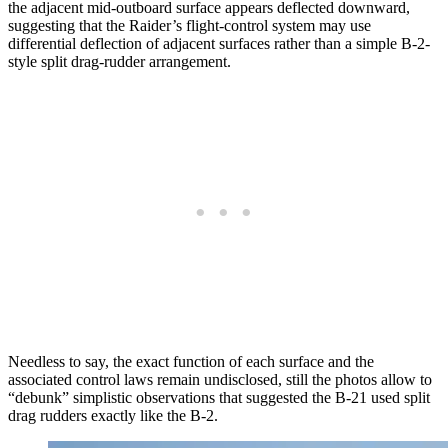
the adjacent mid-outboard surface appears deflected downward,
suggesting that the Raider’s flight-control system may use
differential deflection of adjacent surfaces rather than a simple B-2-
style split drag-rudder arrangement.
Needless to say, the exact function of each surface and the
associated control laws remain undisclosed, still the photos allow to
“debunk” simplistic observations that suggested the B-21 used split
drag rudders exactly like the B-2.