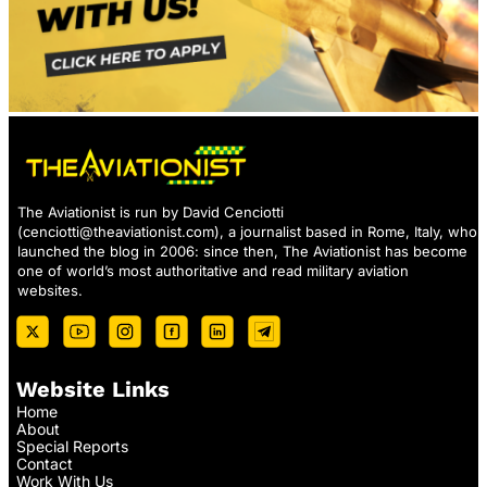
The Aviationist is run by David Cenciotti
(
cenciotti@theaviationist.com
), a journalist based in Rome, Italy, who
launched the blog in 2006: since then, The Aviationist has become
one of world’s most authoritative and read military aviation
websites.
Website Links
Home
About
Special Reports
Contact
Work With Us