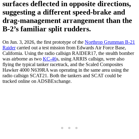
surfaces deflected in opposite directions,
suggesting a different speed-brake and
drag-management arrangement than the
B-2’s familiar split rudders.
On Jun. 3, 2026, the first prototype of the
Northrop Grumman B-21
Raider
carried out a test mission from Edwards Air Force Base,
California. Using the radio callsign RAIDER17, the stealth bomber
was airborne as two
KC-46
s, using ARRIS callsign, were also
flying the typical tanker racetrack, and the Scaled Composites
Hawker 4000 N639RA was operating in the same area using the
radio callsign SCAT21. Both the tankers and SCAT could be
tracked online on ADSBExchange.