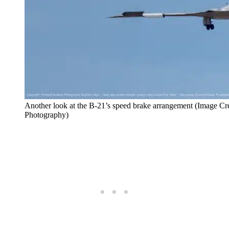
Another look at the B-21’s speed brake arrangement (Image Cr
Photography)