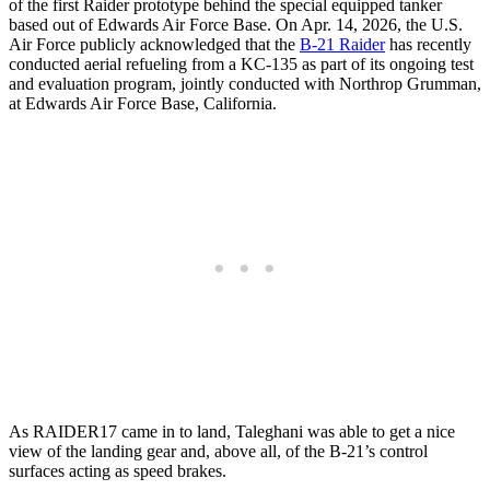
of the first Raider prototype behind the special equipped tanker
based out of Edwards Air Force Base. On Apr. 14, 2026, the U.S.
Air Force publicly acknowledged that the
B-21 Raider
has recently
conducted aerial refueling from a KC-135 as part of its ongoing test
and evaluation program, jointly conducted with Northrop Grumman,
at Edwards Air Force Base, California.
As RAIDER17 came in to land, Taleghani was able to get a nice
view of the landing gear and, above all, of the B-21’s control
surfaces acting as speed brakes.