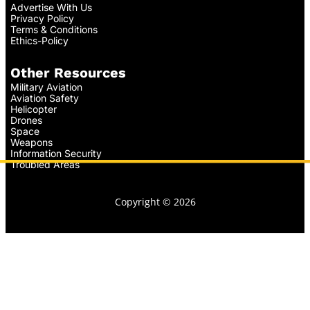
Advertise With Us
Privacy Policy
Terms & Conditions
Ethics-Policy
Other Resources
Military Aviation
Aviation Safety
Helicopter
Drones
Space
Weapons
Information Security
Troubled Areas
Copyright © 2026