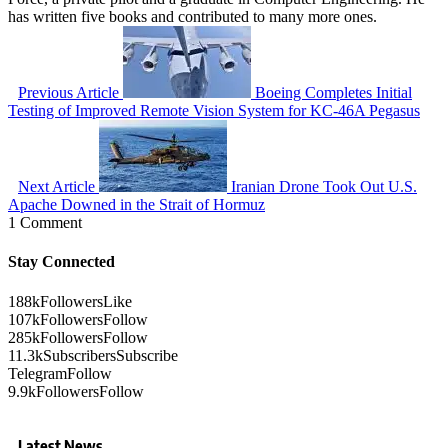
has written five books and contributed to many more ones.
Previous Article
Boeing Completes Initial
Testing of Improved Remote Vision System for KC-46A Pegasus
Next Article
Iranian Drone Took Out U.S.
Apache Downed in the Strait of Hormuz
1 Comment
Stay Connected
188k
Followers
Like
107k
Followers
Follow
285k
Followers
Follow
11.3k
Subscribers
Subscribe
Telegram
Follow
9.9k
Followers
Follow
Latest News