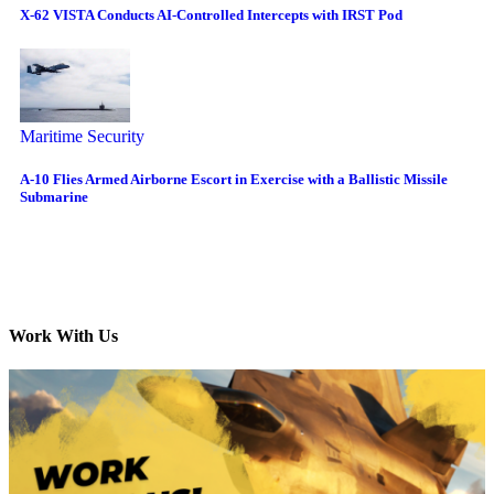
X-62 VISTA Conducts AI-Controlled Intercepts with IRST Pod
Maritime Security
A-10 Flies Armed Airborne Escort in Exercise with a Ballistic Missile
Submarine
Work With Us