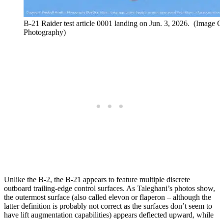
B-21 Raider test article 0001 landing on Jun. 3, 2026. (Image
Photography)
Unlike the B-2, the B-21 appears to feature multiple discrete
outboard trailing-edge control surfaces. As Taleghani’s photos show,
the outermost surface (also called elevon or flaperon – although the
latter definition is probably not correct as the surfaces don’t seem to
have lift augmentation capabilities) appears deflected upward, while