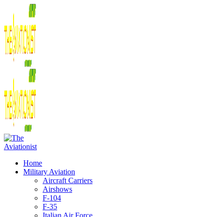
Home
Military Aviation
Aircraft Carriers
Airshows
F-104
F-35
Italian Air Force