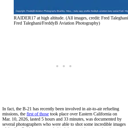
RAIDER17 at high altitude. (All images, credit: Fred Talegha
Fred Taleghani/FreddyB Aviation Photography)
In fact, the B-21 has recently been involved in air-to-air refueling
missions, the
first of those
took place over Eastern California on
Mar. 10, 2026, lasted 5 hours and 33 minutes, was documented by
several photographers who were able to shot some incredible images