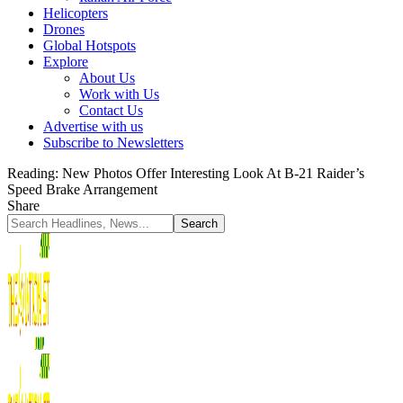
Helicopters
Drones
Global Hotspots
Explore
About Us
Work with Us
Contact Us
Advertise with us
Subscribe to Newsletters
Reading:
New Photos Offer Interesting Look At B-21 Raider’s
Speed Brake Arrangement
Share