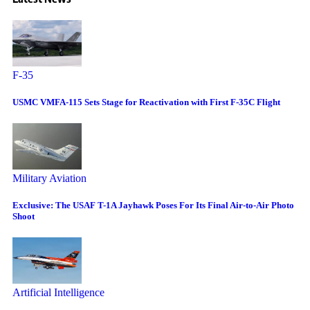
F-35
USMC VMFA-115 Sets Stage for Reactivation with First F-35C Flight
Military Aviation
Exclusive: The USAF T-1A Jayhawk Poses For Its Final Air-to-Air Photo
Shoot
Artificial Intelligence