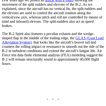
Few years ago we posted an
article with a video
showing the
movement of the split rudders and elevons of the B-2. As we
explained, since the aircraft has no vertical fin, the split rudders and
the elevons are used to control the aircraft rotation along the
vertical/yaw axis, whereas pitch and roll are controlled by means of
(mid and inboard) elevons. The split-rudders also act as speed
brakes.
The B-2 Spirit also features a peculiar exhaust and the wedge-
shaped flap in the middle of the trailing edge, the
GLAS (Gust Load
Alleviation System)
, that looks like the aircraft’s beaver tail and
counters the rolling impact or resonance to smooth out the ride of the
B-2 in turbulent conditions and extend the aircraft’s fatigue life. Air
Force test data finite elemental analysis (FEA) modeling suggest the
B-2 will remain structurally sound to approximately 40,000 flight
hours.