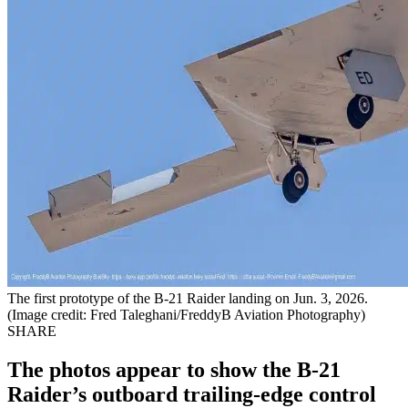
The first prototype of the B-21 Raider landing on Jun. 3, 2026.
(Image credit: Fred Taleghani/FreddyB Aviation Photography)
SHARE
The photos appear to show the B-21
Raider’s outboard trailing-edge control