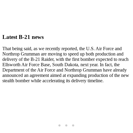
Latest B-21 news
That being said, as we recently reported, the U.S. Air Force and
Northrop Grumman are moving to speed up both production and
delivery of the B-21 Raider, with the first bomber expected to reach
Ellsworth Air Force Base, South Dakota, next year. In fact, the
Department of the Air Force and Northrop Grumman have already
announced an agreement aimed at expanding production of the new
stealth bomber while accelerating its delivery timeline.