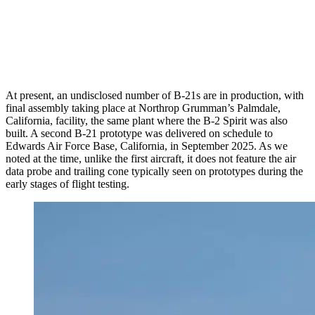
At present, an undisclosed number of B-21s are in production, with
final assembly taking place at Northrop Grumman’s Palmdale,
California, facility, the same plant where the B-2 Spirit was also
built. A second B-21 prototype was delivered on schedule to
Edwards Air Force Base, California, in September 2025. As we
noted at the time, unlike the first aircraft, it does not feature the air
data probe and trailing cone typically seen on prototypes during the
early stages of flight testing.