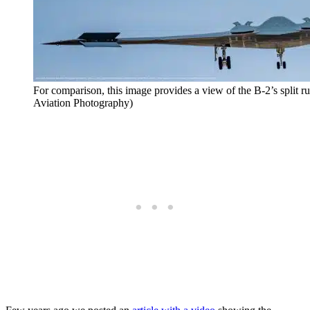
For comparison, this image provides a view of the B-2’s split 
Aviation Photography)