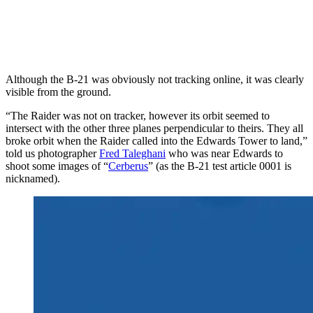
Although the B-21 was obviously not tracking online, it was clearly
visible from the ground.
“The Raider was not on tracker, however its orbit seemed to
intersect with the other three planes perpendicular to theirs. They all
broke orbit when the Raider called into the Edwards Tower to land,”
told us photographer
Fred Taleghani
who was near Edwards to
shoot some images of “
Cerberus
” (as the B-21 test article 0001 is
nicknamed).