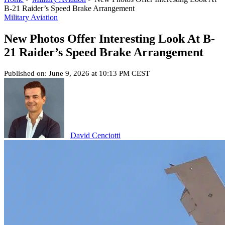
B-21 Raider’s Speed Brake Arrangement
Military Aviation
New Photos Offer Interesting Look At B-
21 Raider’s Speed Brake Arrangement
Published on: June 9, 2026 at 10:13 PM CEST
David Cenciotti