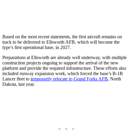
Based on the most recent statements, the first aircraft remains on
track to be delivered to Ellsworth AFB, which will become the
type’s first operational base, in 2027.
Preparations at Ellsworth are already well underway, with multiple
construction projects ongoing to support the arrival of the new
platform and provide the required infrastructure. These efforts also
included runway expansion work, which forced the base’s B-1B
Lancer fleet to
temporarily relocate to Grand Forks AFB
, North
Dakota, last year.