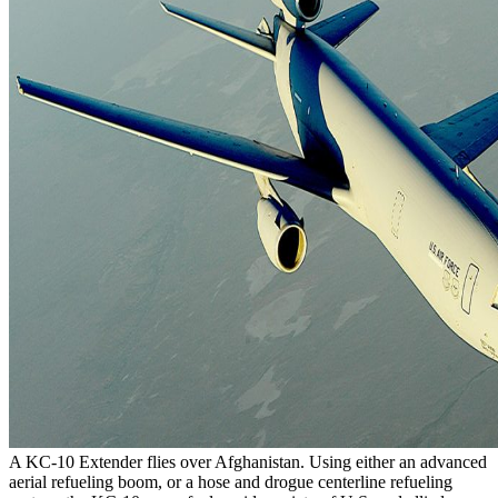
A KC-10 Extender flies over Afghanistan. Using either an advanced
aerial refueling boom, or a hose and drogue centerline refueling