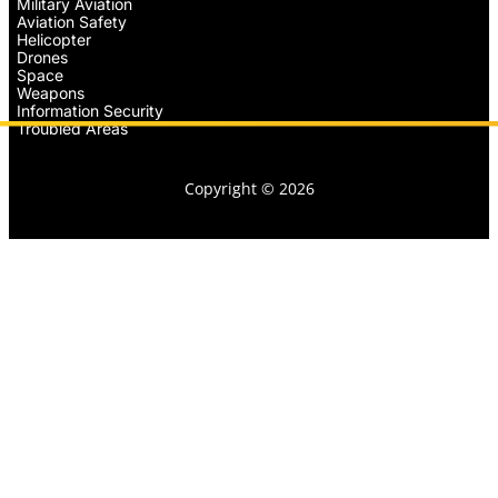
Military Aviation
Aviation Safety
Helicopter
Drones
Space
Weapons
Information Security
Troubled Areas
Copyright © 2026