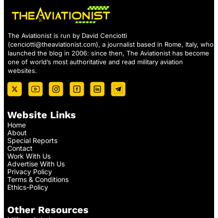
The Aviationist is run by David Cenciotti
(
cenciotti@theaviationist.com
), a journalist based in Rome, Italy, who
launched the blog in 2006: since then, The Aviationist has become
one of world’s most authoritative and read military aviation
websites.
Website Links
Home
About
Special Reports
Contact
Work With Us
Advertise With Us
Privacy Policy
Terms & Conditions
Ethics-Policy
Other Resources