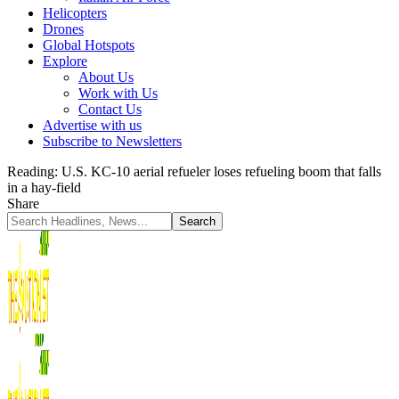
Helicopters
Drones
Global Hotspots
Explore
About Us
Work with Us
Contact Us
Advertise with us
Subscribe to Newsletters
Reading:
U.S. KC-10 aerial refueler loses refueling boom that falls
in a hay-field
Share