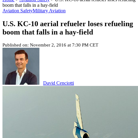
boom that falls in a hay-field
Aviation Safety
Military Aviation
U.S. KC-10 aerial refueler loses refueling
boom that falls in a hay-field
Published on: November 2, 2016 at 7:30 PM CET
David Cenciotti