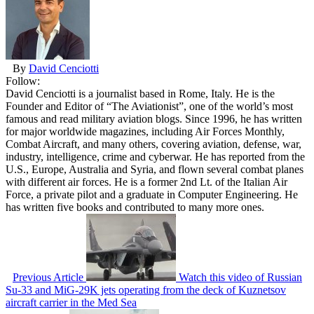
By
David Cenciotti
Follow:
David Cenciotti is a journalist based in Rome, Italy. He is the
Founder and Editor of “The Aviationist”, one of the world’s most
famous and read military aviation blogs. Since 1996, he has written
for major worldwide magazines, including Air Forces Monthly,
Combat Aircraft, and many others, covering aviation, defense, war,
industry, intelligence, crime and cyberwar. He has reported from the
U.S., Europe, Australia and Syria, and flown several combat planes
with different air forces. He is a former 2nd Lt. of the Italian Air
Force, a private pilot and a graduate in Computer Engineering. He
has written five books and contributed to many more ones.
Previous Article
Watch this video of Russian
Su-33 and MiG-29K jets operating from the deck of Kuznetsov
aircraft carrier in the Med Sea