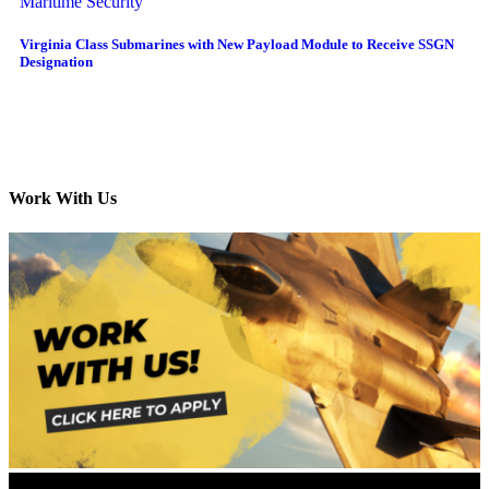
Maritime Security
Virginia Class Submarines with New Payload Module to Receive SSGN
Designation
Work With Us