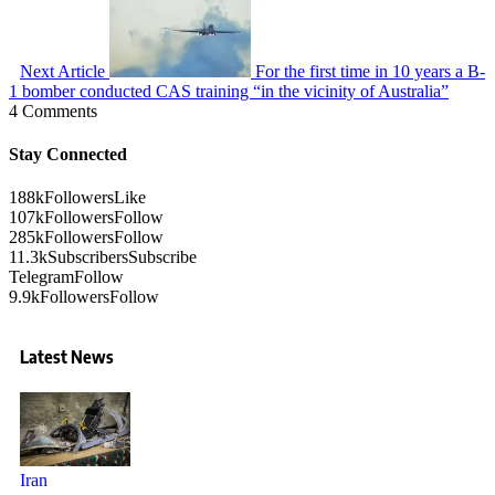
Next Article
For the first time in 10 years a B-
1 bomber conducted CAS training “in the vicinity of Australia”
4 Comments
Stay Connected
188k
Followers
Like
107k
Followers
Follow
285k
Followers
Follow
11.3k
Subscribers
Subscribe
Telegram
Follow
9.9k
Followers
Follow
Latest News
Iran