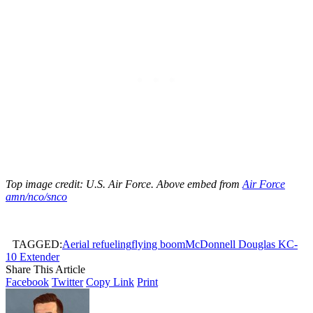
Top image credit: U.S. Air Force. Above embed from
Air Force
amn/nco/snco
TAGGED:
Aerial refueling
flying boom
McDonnell Douglas KC-
10 Extender
Share This Article
Facebook
Twitter
Copy Link
Print