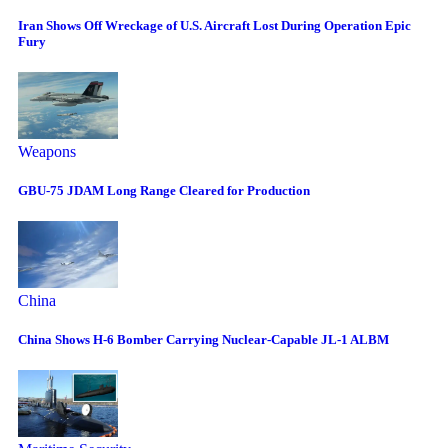
Iran Shows Off Wreckage of U.S. Aircraft Lost During Operation Epic
Fury
Weapons
GBU-75 JDAM Long Range Cleared for Production
China
China Shows H-6 Bomber Carrying Nuclear-Capable JL-1 ALBM