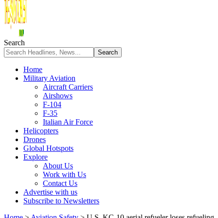
Search
Home
Military Aviation
Aircraft Carriers
Airshows
F-104
F-35
Italian Air Force
Helicopters
Drones
Global Hotspots
Explore
About Us
Work with Us
Contact Us
Advertise with us
Subscribe to Newsletters
Home
>
Aviation Safety
>
U.S. KC-10 aerial refueler loses refueling