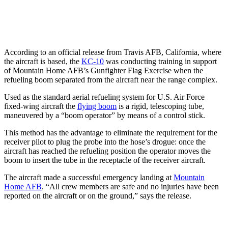
According to an official release from Travis AFB, California, where
the aircraft is based, the
KC-10
was conducting training in support
of Mountain Home AFB’s Gunfighter Flag Exercise when the
refueling boom separated from the aircraft near the range complex.
Used as the standard aerial refueling system for U.S. Air Force
fixed-wing aircraft the
flying boom
is a rigid, telescoping tube,
maneuvered by a “boom operator” by means of a control stick.
This method has the advantage to eliminate the requirement for the
receiver pilot to plug the probe into the hose’s drogue: once the
aircraft has reached the refueling position the operator moves the
boom to insert the tube in the receptacle of the receiver aircraft.
The aircraft made a successful emergency landing at
Mountain
Home AFB
. “All crew members are safe and no injuries have been
reported on the aircraft or on the ground,” says the release.