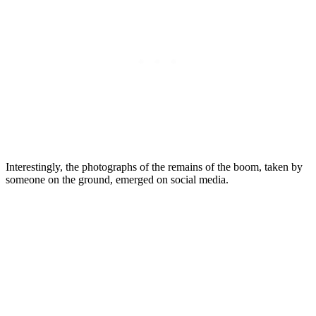
Interestingly, the photographs of the remains of the boom, taken by
someone on the ground, emerged on social media.