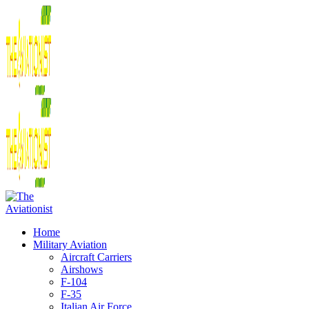
Home
Military Aviation
Aircraft Carriers
Airshows
F-104
F-35
Italian Air Force