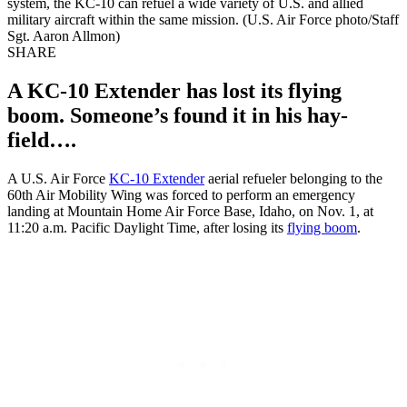
system, the KC-10 can refuel a wide variety of U.S. and allied
military aircraft within the same mission. (U.S. Air Force photo/Staff
Sgt. Aaron Allmon)
SHARE
A KC-10 Extender has lost its flying
boom. Someone’s found it in his hay-
field….
A U.S. Air Force
KC-10 Extender
aerial refueler belonging to the
60th Air Mobility Wing was forced to perform an emergency
landing at Mountain Home Air Force Base, Idaho, on Nov. 1, at
11:20 a.m. Pacific Daylight Time, after losing its
flying boom
.