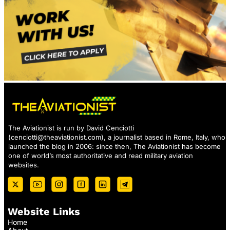
The Aviationist is run by David Cenciotti
(
cenciotti@theaviationist.com
), a journalist based in Rome, Italy, who
launched the blog in 2006: since then, The Aviationist has become
one of world’s most authoritative and read military aviation
websites.
Website Links
Home