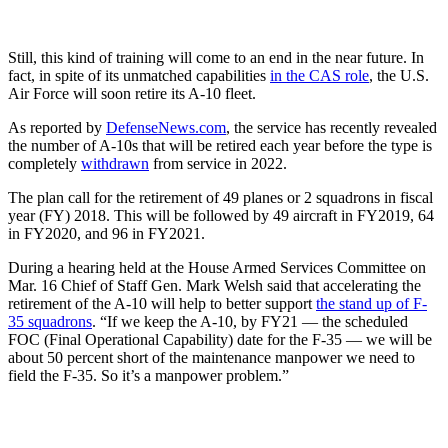
Still, this kind of training will come to an end in the near future. In
fact, in spite of its unmatched capabilities
in the CAS role
, the U.S.
Air Force will soon retire its A-10 fleet.
As reported by
DefenseNews.com
, the service has recently revealed
the number of A-10s that will be retired each year before the type is
completely
withdrawn
from service in 2022.
The plan call for the retirement of 49 planes or 2 squadrons in fiscal
year (FY) 2018. This will be followed by 49 aircraft in FY2019, 64
in FY2020, and 96 in FY2021.
During a hearing held at the House Armed Services Committee on
Mar. 16 Chief of Staff Gen. Mark Welsh said that accelerating the
retirement of the A-10 will help to better support
the stand up of F-
35 squadrons
. “If we keep the A-10, by FY21 — the scheduled
FOC (Final Operational Capability) date for the F-35 — we will be
about 50 percent short of the maintenance manpower we need to
field the F-35. So it’s a manpower problem.”