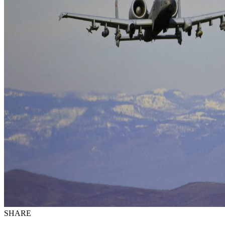
SHARE