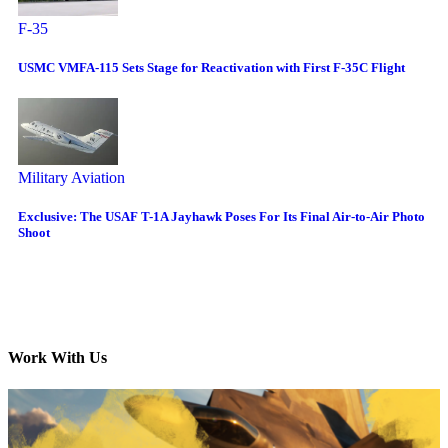
F-35
USMC VMFA-115 Sets Stage for Reactivation with First F-35C Flight
Military Aviation
Exclusive: The USAF T-1A Jayhawk Poses For Its Final Air-to-Air Photo
Shoot
Work With Us