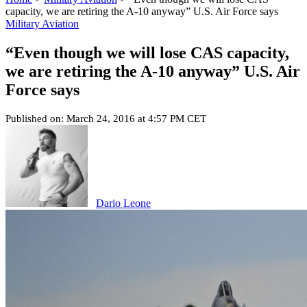
capacity, we are retiring the A-10 anyway” U.S. Air Force says
Military Aviation
“Even though we will lose CAS capacity,
we are retiring the A-10 anyway” U.S. Air
Force says
Published on: March 24, 2016 at 4:57 PM CET
Dario Leone