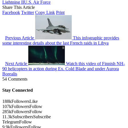
Lightning II
U.S. Air Force
Share This Article
Facebook
Twitter
Copy Link
Print
Previous Article
This infographic provides
some interesting details about the last French raids in Libya
Next Article
Watch this video of Finnish NH-
90 helicopters in action during Ex. Cold Blade and under Aurora
Borealis
54 Comments
Stay Connected
188k
Followers
Like
107k
Followers
Follow
285k
Followers
Follow
11.3k
Subscribers
Subscribe
Telegram
Follow
9.9k
Followers
Follow