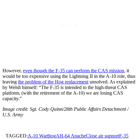
However,
even though the F-35 can perform the CAS mission
, it
would be too expensive using the Lightning II in the A-10 role, thus
leaving
the problem of the Hog replacement
unsolved. As explained
by Welsh himself: “The F-35 is intended to the high-threat CAS
platform, (with the retirement of the A-10) we are losing CAS
capacity.”
Image credit: Sgt. Cody Quinn/28th Public Affairs Detachment /
U.S. Army
TAGGED:
A-10 Warthog
AH-64 Apache
Close air support
F-35