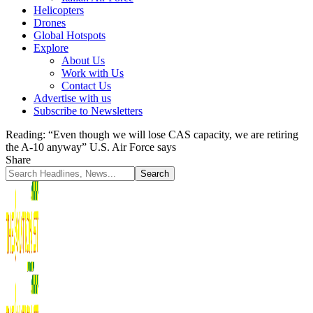
Helicopters
Drones
Global Hotspots
Explore
About Us
Work with Us
Contact Us
Advertise with us
Subscribe to Newsletters
Reading:
“Even though we will lose CAS capacity, we are retiring
the A-10 anyway” U.S. Air Force says
Share