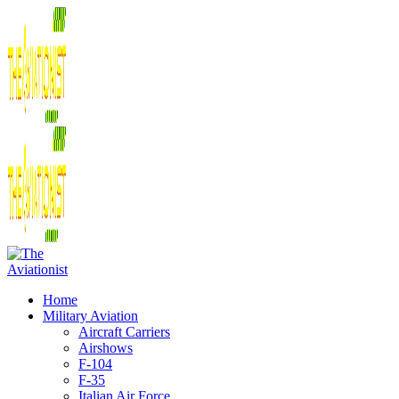
Home
Military Aviation
Aircraft Carriers
Airshows
F-104
F-35
Italian Air Force