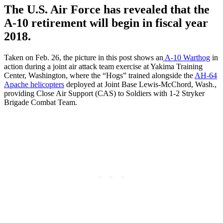
The U.S. Air Force has revealed that the
A-10 retirement will begin in fiscal year
2018.
Taken on Feb. 26, the picture in this post shows an
A-10 Warthog
in
action during a joint air attack team exercise at Yakima Training
Center, Washington, where the “Hogs” trained alongside the
AH-64
Apache helicopters
deployed at Joint Base Lewis-McChord, Wash.,
providing Close Air Support (CAS) to Soldiers with 1-2 Stryker
Brigade Combat Team.