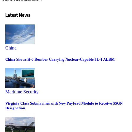
Latest News
China
China Shows H-6 Bomber Carrying Nuclear-Capable JL-1 ALBM
Maritime Security
Virginia Class Submarines with New Payload Module to Receive SSGN
Designation