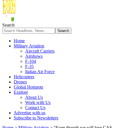
Search
Home
Military Aviation
Aircraft Carriers
Airshows
F-104
F-35
Italian Air Force
Helicopters
Drones
Global Hotspots
Explore
About Us
Work with Us
Contact Us
Advertise with us
Subscribe to Newsletters
Home
>
Military Aviation
>
“Even though we will lose CAS