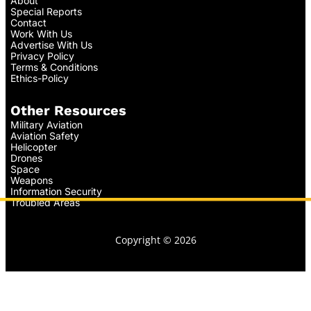
About
Special Reports
Contact
Work With Us
Advertise With Us
Privacy Policy
Terms & Conditions
Ethics-Policy
Other Resources
Military Aviation
Aviation Safety
Helicopter
Drones
Space
Weapons
Information Security
Troubled Areas
Copyright © 2026