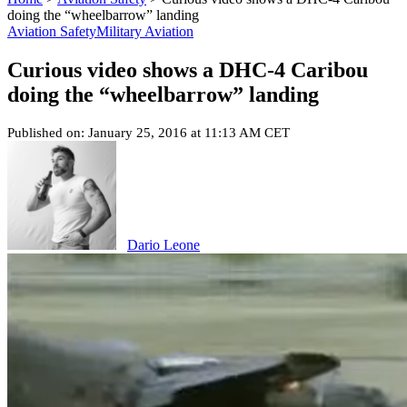
doing the “wheelbarrow” landing
Aviation Safety
Military Aviation
Curious video shows a DHC-4 Caribou
doing the “wheelbarrow” landing
Published on: January 25, 2016 at 11:13 AM CET
Dario Leone