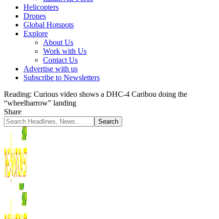
Helicopters
Drones
Global Hotspots
Explore
About Us
Work with Us
Contact Us
Advertise with us
Subscribe to Newsletters
Reading:
Curious video shows a DHC-4 Caribou doing the
“wheelbarrow” landing
Share