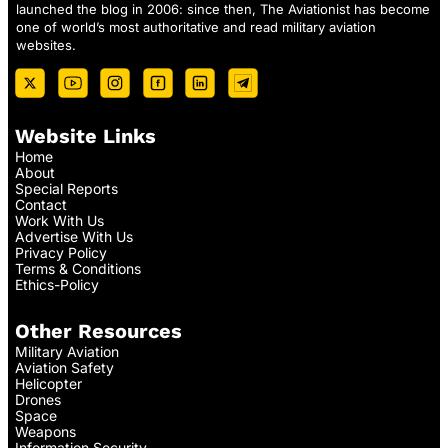
launched the blog in 2006: since then, The Aviationist has become
one of world’s most authoritative and read military aviation
websites.
Website Links
Home
About
Special Reports
Contact
Work With Us
Advertise With Us
Privacy Policy
Terms & Conditions
Ethics-Policy
Other Resources
Military Aviation
Aviation Safety
Helicopter
Drones
Space
Weapons
Information Security