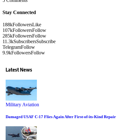
5 Comments
Stay Connected
188k
Followers
Like
107k
Followers
Follow
285k
Followers
Follow
11.3k
Subscribers
Subscribe
Telegram
Follow
9.9k
Followers
Follow
Latest News
Military Aviation
Damaged USAF C-17 Flies Again After First-of-its-Kind Repair