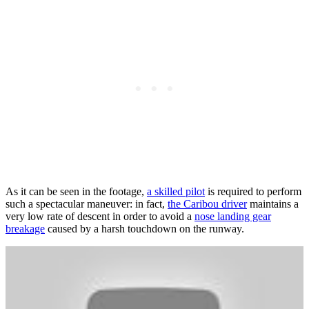
As it can be seen in the footage,
a skilled pilot
is required to perform
such a spectacular maneuver: in fact,
the Caribou driver
maintains a
very low rate of descent in order to avoid a
nose landing gear
breakage
caused by a harsh touchdown on the runway.