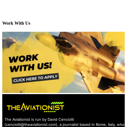
Work With Us
The Aviationist is run by David Cenciotti
(
cenciotti@theaviationist.com
), a journalist based in Rome, Italy, who