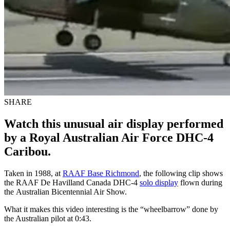
SHARE
Watch this unusual air display performed
by a Royal Australian Air Force DHC-4
Caribou.
Taken in 1988, at
RAAF Base Richmond
, the following clip shows
the RAAF De Havilland Canada DHC-4
solo display
flown during
the Australian Bicentennial Air Show.
What it makes this video interesting is the “wheelbarrow” done by
the Australian pilot at 0:43.