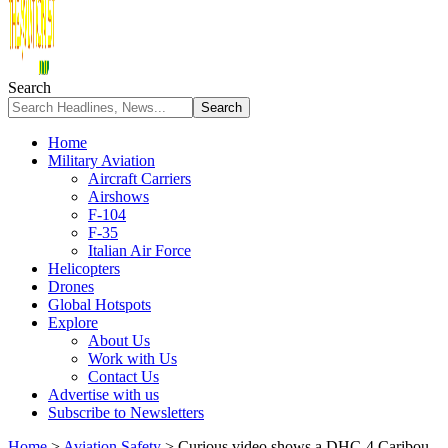
Search
Home
Military Aviation
Aircraft Carriers
Airshows
F-104
F-35
Italian Air Force
Helicopters
Drones
Global Hotspots
Explore
About Us
Work with Us
Contact Us
Advertise with us
Subscribe to Newsletters
Home
>
Aviation Safety
>
Curious video shows a DHC-4 Caribou