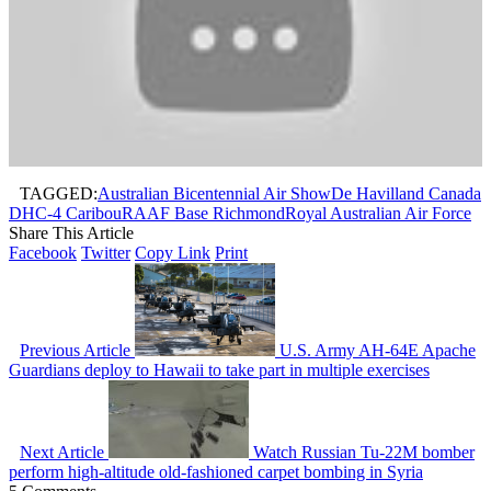
TAGGED:
Australian Bicentennial Air Show
De Havilland Canada
DHC-4 Caribou
RAAF Base Richmond
Royal Australian Air Force
Share This Article
Facebook
Twitter
Copy Link
Print
Previous Article
U.S. Army AH-64E Apache
Guardians deploy to Hawaii to take part in multiple exercises
Next Article
Watch Russian Tu-22M bomber
perform high-altitude old-fashioned carpet bombing in Syria