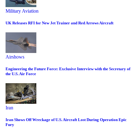
Military Aviation
UK Releases RFI for New Jet Trainer and Red Arrows Aircraft
Airshows
Engineering the Future Force: Exclusive Interview with the Secretary of
the U.S. Air Force
Iran
Iran Shows Off Wreckage of U.S. Aircraft Lost During Operation Epic
Fury