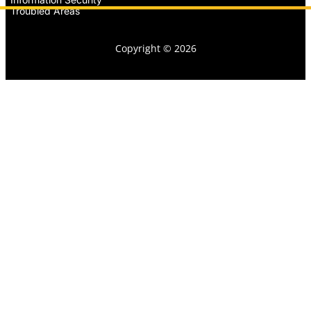
Troubled Areas
Copyright © 2026