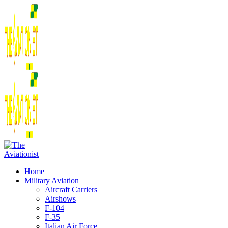
Home
Military Aviation
Aircraft Carriers
Airshows
F-104
F-35
Italian Air Force