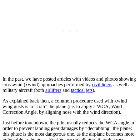
In the past, we have posted articles with videos and photos showing
crosswind (xwind) approaches performed by
civil liners
as well as
military aircraft (both
airlifters
and
tactical jets
).
As explained back then, a common procedure used with xwind
wing gusts is to “crab” the plane (i.e. to apply a WCA, Wind
Correction Angle, by aligning nose with the wind direction).
Just before touchdown, the pilot usually reduces the WCA angle in
order to prevent landing gear damages by “decrabbing” the plane:
this phase is the most dangerous one, as the airplane becomes more
vulnerable to the gusts. For this reason, all aircraft apply cross-