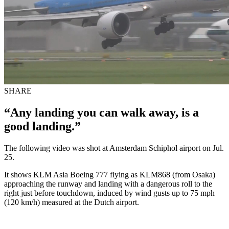
SHARE
“Any landing you can walk away, is a
good landing.”
The following video was shot at Amsterdam Schiphol airport on Jul.
25.
It shows KLM Asia Boeing 777 flying as KLM868 (from Osaka)
approaching the runway and landing with a dangerous roll to the
right just before touchdown, induced by wind gusts up to 75 mph
(120 km/h) measured at the Dutch airport.