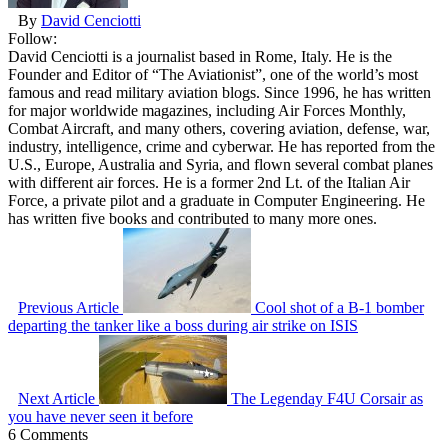
By
David Cenciotti
Follow:
David Cenciotti is a journalist based in Rome, Italy. He is the
Founder and Editor of “The Aviationist”, one of the world’s most
famous and read military aviation blogs. Since 1996, he has written
for major worldwide magazines, including Air Forces Monthly,
Combat Aircraft, and many others, covering aviation, defense, war,
industry, intelligence, crime and cyberwar. He has reported from the
U.S., Europe, Australia and Syria, and flown several combat planes
with different air forces. He is a former 2nd Lt. of the Italian Air
Force, a private pilot and a graduate in Computer Engineering. He
has written five books and contributed to many more ones.
Previous Article
Cool shot of a B-1 bomber
departing the tanker like a boss during air strike on ISIS
Next Article
The Legenday F4U Corsair as
you have never seen it before
6 Comments