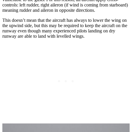
controls: left rudder, right aileron (if wind is coming from starboard)
meaning rudder and aileron in opposite directions.
This doesn’t mean that the aircraft has always to lower the wing on
the upwind side, but this may be required to keep the aircraft on the
runway even though many experienced pilots landing on dry
runway are able to land with levelled wings.