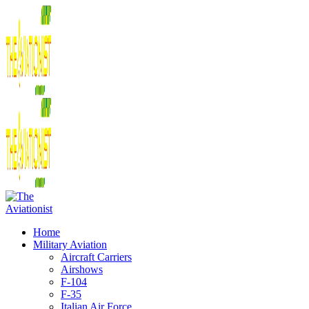
Home
Military Aviation
Aircraft Carriers
Airshows
F-104
F-35
Italian Air Force