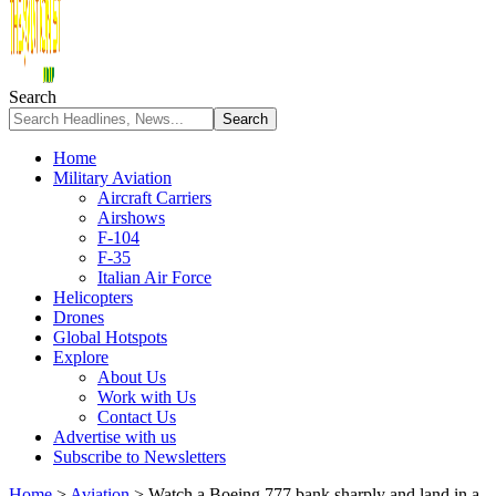
Search
Home
Military Aviation
Aircraft Carriers
Airshows
F-104
F-35
Italian Air Force
Helicopters
Drones
Global Hotspots
Explore
About Us
Work with Us
Contact Us
Advertise with us
Subscribe to Newsletters
Home
>
Aviation
>
Watch a Boeing 777 bank sharply and land in a