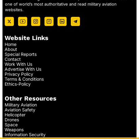
one of world’s most authoritative and read military aviation
websites.
Website Links
Home
About
Special Reports
Contact
Work With Us
Advertise With Us
Privacy Policy
Terms & Conditions
Ethics-Policy
Other Resources
Military Aviation
Aviation Safety
Helicopter
Drones
Space
Weapons
Information Security