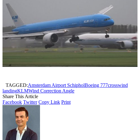
TAGGED:
Amsterdam Airport Schiphol
Boeing 777
crosswind
landing
KLM
Wind Correction Angle
Share This Article
Facebook
Twitter
Copy Link
Print