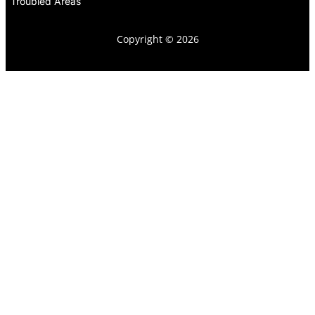
Troubled Areas
Copyright © 2026