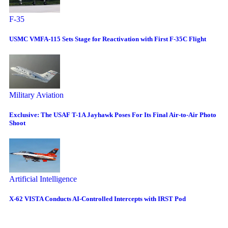
F-35
USMC VMFA-115 Sets Stage for Reactivation with First F-35C Flight
Military Aviation
Exclusive: The USAF T-1A Jayhawk Poses For Its Final Air-to-Air Photo
Shoot
Artificial Intelligence
X-62 VISTA Conducts AI-Controlled Intercepts with IRST Pod