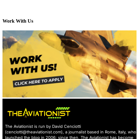
Work With Us
The Aviationist is run by David Cenciotti
(
cenciotti@theaviationist.com
), a journalist based in Rome, Italy, who
launched the blog in 2006: since then, The Aviationist has become