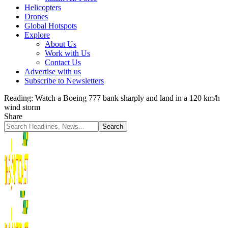
Helicopters
Drones
Global Hotspots
Explore
About Us
Work with Us
Contact Us
Advertise with us
Subscribe to Newsletters
Reading:
Watch a Boeing 777 bank sharply and land in a 120 km/h
wind storm
Share