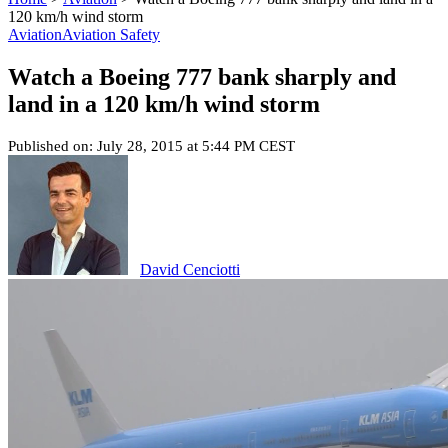
120 km/h wind storm
Aviation
Aviation Safety
Watch a Boeing 777 bank sharply and
land in a 120 km/h wind storm
Published on: July 28, 2015 at 5:44 PM CEST
David Cenciotti