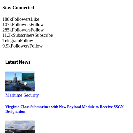
Stay Connected
188k
Followers
Like
107k
Followers
Follow
285k
Followers
Follow
11.3k
Subscribers
Subscribe
Telegram
Follow
9.9k
Followers
Follow
Latest News
Maritime Security
Virginia Class Submarines with New Payload Module to Receive SSGN
Designation