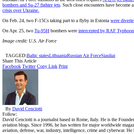
bombers and Su-27 fighter jets
. Such close encounters have become a
crisis over Ukraine.
On Feb. 24, two F-15Cs taking part to a flyby in Estonia
were diverte
On Apr. 25, two
Tu-95H
bombers were
intercepted by RAF Typhoons
Image credit: U.S. Air Force
TAGGED:
Baltic states
Lithuania
Russian Air Force
Siauliai
Share This Article
Facebook
Twitter
Copy Link
Print
By
David Cenciotti
Follow:
David Cenciotti is a journalist based in Rome, Italy. He is the Founde
aviation blogs. Since 1996, he has written for major worldwide maga
aviation, defense, war, industry, intelligence, crime and cyberwar. H