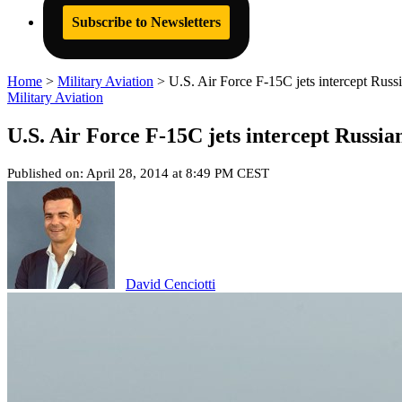
Subscribe to Newsletters
Home
>
Military Aviation
>
U.S. Air Force F-15C jets intercept Russi
Military Aviation
U.S. Air Force F-15C jets intercept Russia
Published on: April 28, 2014 at 8:49 PM CEST
David Cenciotti