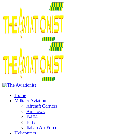
Home
Military Aviation
Aircraft Carriers
Airshows
F-104
F-35
Italian Air Force
Helicopters