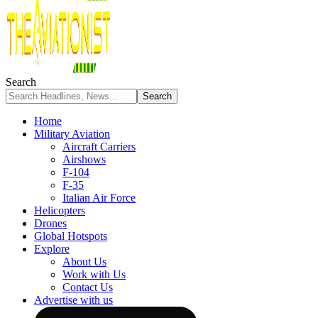
Search
Home
Military Aviation
Aircraft Carriers
Airshows
F-104
F-35
Italian Air Force
Helicopters
Drones
Global Hotspots
Explore
About Us
Work with Us
Contact Us
Advertise with us