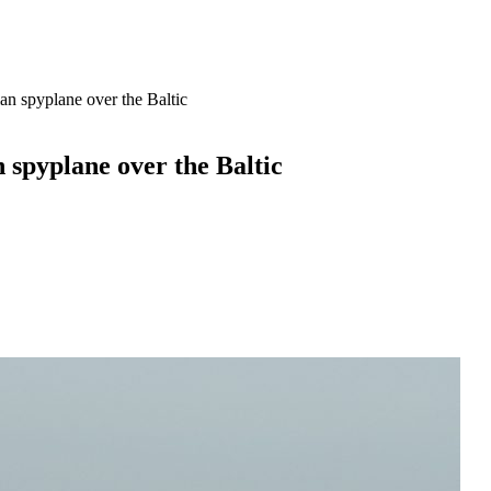
an spyplane over the Baltic
n spyplane over the Baltic