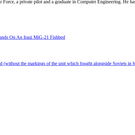
 Air Force, a private pilot and a graduate in Computer Engineering. He ha
Hands On An Iraqi MiG-21 Fishbed
nd (without the markings of the unit which fought alongside Soviets in