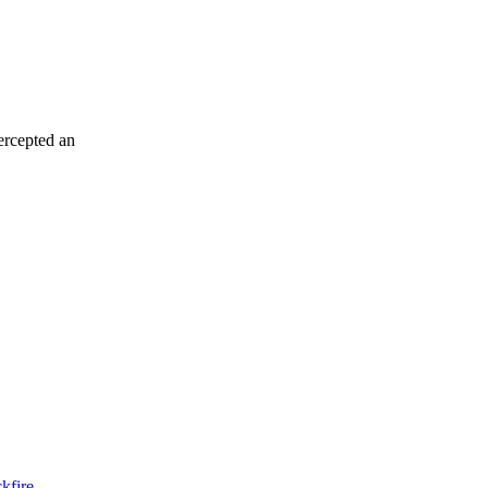
tercepted an
kfire