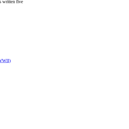
s written five
 WWII)