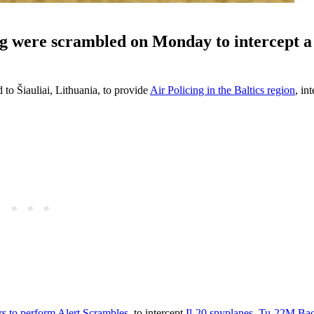
ng were scrambled on Monday to intercept a
to Šiauliai, Lithuania, to provide
Air Policing in the Baltics region
, in
s to perform Alert Scrambles
, to intercept
Il-20 spyplanes
,
Tu-22M Bac