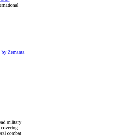
ernational
ead military
 covering
eral combat