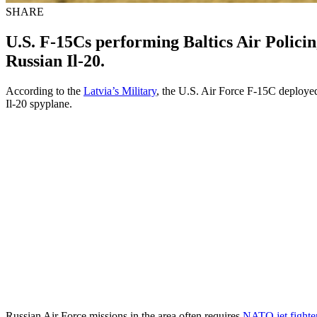
SHARE
U.S. F-15Cs performing Baltics Air Polici
Russian Il-20.
According to the
Latvia’s Military
, the U.S. Air Force F-15C deployed 
Il-20 spyplane.
Russian Air Force missions in the area often requires
NATO jet fighter