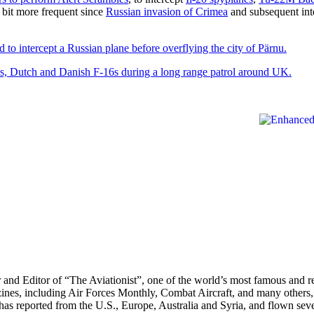
 bit more frequent since
Russian invasion of Crimea
and subsequent int
d to intercept a Russian plane before overflying the city of Pärnu.
, Dutch and Danish F-16s during a long range patrol around UK.
r and Editor of “The Aviationist”, one of the world’s most famous and r
zines, including Air Forces Monthly, Combat Aircraft, and many others,
e has reported from the U.S., Europe, Australia and Syria, and flown sev