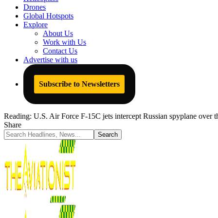
Drones
Global Hotspots
Explore
About Us
Work with Us
Contact Us
Advertise with us
Subscribe to Newsletters
Reading:
U.S. Air Force F-15C jets intercept Russian spyplane over t
Share