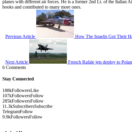
planes with different air forces. He is a former 2nd Lt. of the Italian
books and contributed to many more ones.
Previous Article
How The Israelis Got Their 
Next Article
French Rafale jets deploy to Pola
6 Comments
Stay Connected
188k
Followers
Like
107k
Followers
Follow
285k
Followers
Follow
11.3k
Subscribers
Subscribe
Telegram
Follow
9.9k
Followers
Follow