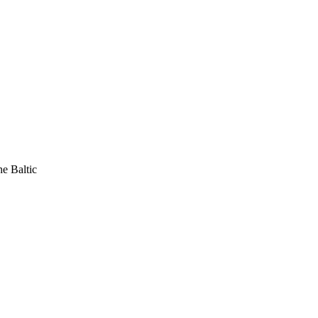
he Baltic